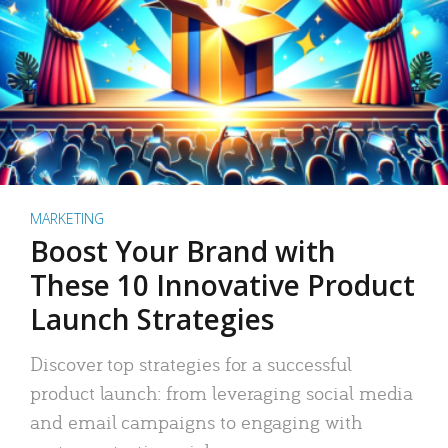
MARKETING
Boost Your Brand with
These 10 Innovative Product
Launch Strategies
Discover top strategies for a successful
product launch: from leveraging social media
and email campaigns to engaging with