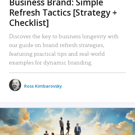
Business Brand: Simple
Refresh Tactics [Strategy +
Checklist]
Discover the key to business longevity with
our guide on brand refresh strategies,
featuring practical tips and real-world
examples for dynamic branding.
Ross Kimbarovsky