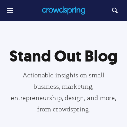
Stand Out Blog
Actionable insights on small
business, marketing,
entrepreneurship, design, and more,
from crowdspring.