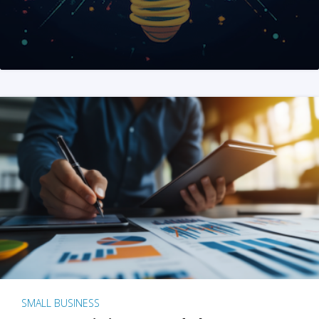
SMALL BUSINESS