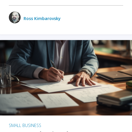
Ross Kimbarovsky
SMALL BUSINESS