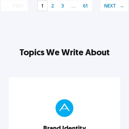
PREV
1
2
3
…
61
NEXT
Topics We Write About
Brand Identity