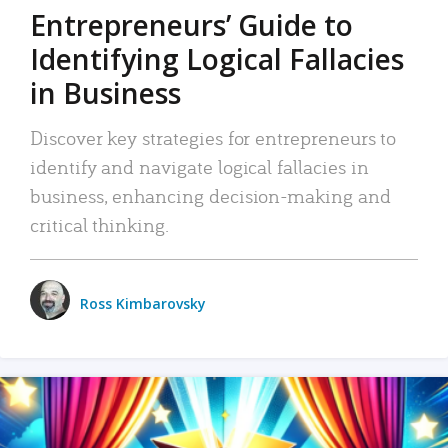
Entrepreneurs’ Guide to
Identifying Logical Fallacies
in Business
Discover key strategies for entrepreneurs to
identify and navigate logical fallacies in
business, enhancing decision-making and
critical thinking.
Ross Kimbarovsky