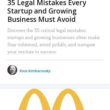
35 Legal Mistakes Every
Startup and Growing
Business Must Avoid
Discover the 35 critical legal mistakes
startups and growing businesses often make.
Stay informed, avoid pitfalls, and navigate
your venture to success.
Ross Kimbarovsky