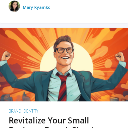
Mary Kyamko
BRAND IDENTITY
Revitalize Your Small