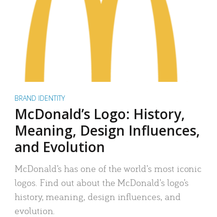
BRAND IDENTITY
McDonald’s Logo: History,
Meaning, Design Influences,
and Evolution
McDonald’s has one of the world’s most iconic
logos. Find out about the McDonald’s logo’s
history, meaning, design influences, and
evolution.