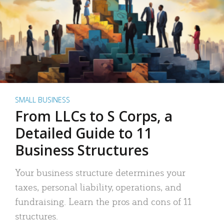
SMALL BUSINESS
From LLCs to S Corps, a
Detailed Guide to 11
Business Structures
Your business structure determines your
taxes, personal liability, operations, and
fundraising. Learn the pros and cons of 11
structures.