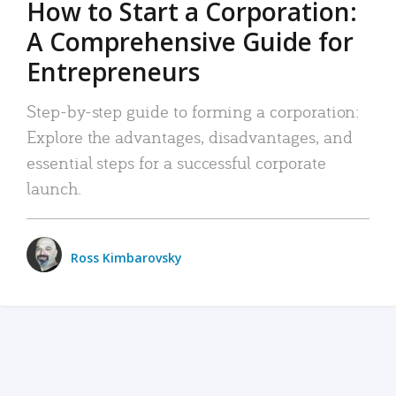
How to Start a Corporation:
A Comprehensive Guide for
Entrepreneurs
Step-by-step guide to forming a corporation:
Explore the advantages, disadvantages, and
essential steps for a successful corporate
launch.
Ross Kimbarovsky