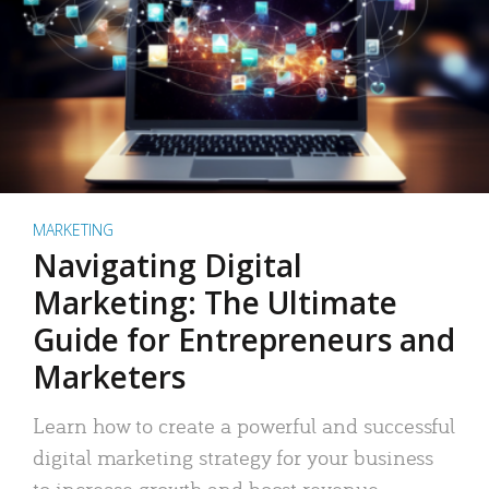
MARKETING
Navigating Digital
Marketing: The Ultimate
Guide for Entrepreneurs and
Marketers
Learn how to create a powerful and successful
digital marketing strategy for your business
to increase growth and boost revenue.