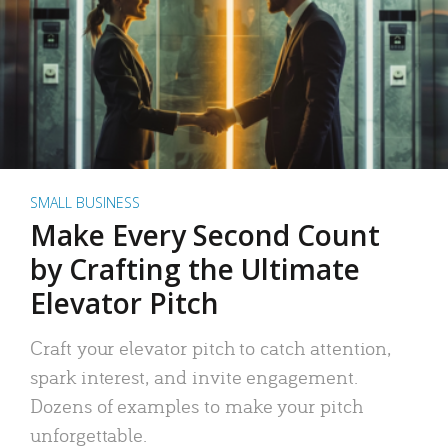
SMALL BUSINESS
Make Every Second Count
by Crafting the Ultimate
Elevator Pitch
Craft your elevator pitch to catch attention,
spark interest, and invite engagement.
Dozens of examples to make your pitch
unforgettable.