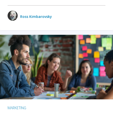
Ross Kimbarovsky
MARKETING