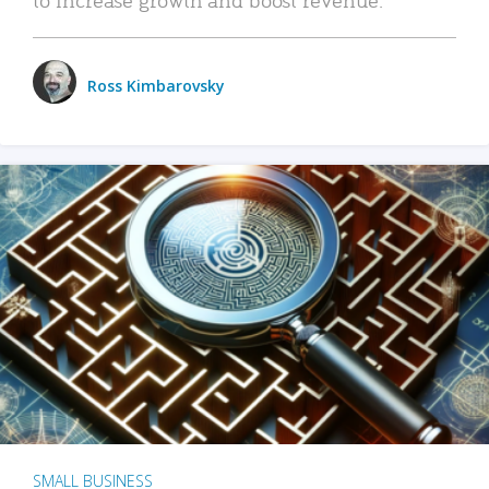
Ross Kimbarovsky
SMALL BUSINESS