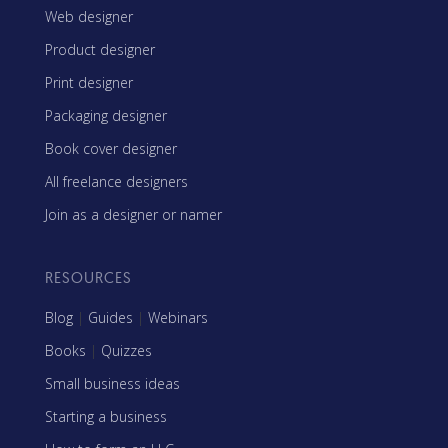
Web designer
Product designer
Print designer
Packaging designer
Book cover designer
All freelance designers
Join as a designer or namer
RESOURCES
Blog
|
Guides
|
Webinars
Books
|
Quizzes
Small business ideas
Starting a business