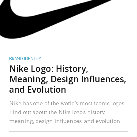
BRAND IDENTITY
Nike Logo: History,
Meaning, Design Influences,
and Evolution
Nike has one of the world’s most iconic logos.
Find out about the Nike logo’s history,
meaning, design influences, and evolution.