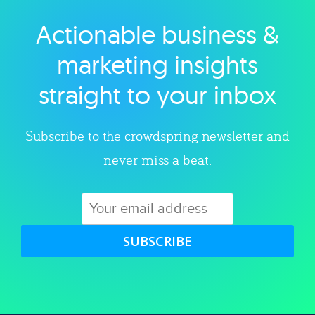
Actionable business &
Explore category
marketing insights
straight to your inbox
Subscribe to the crowdspring newsletter and
never miss a beat.
SUBSCRIBE