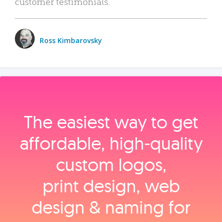
customer testimonials.
Ross Kimbarovsky
The easiest way to get
affordable, high‑quality
custom logos,
print design, web
design & naming for