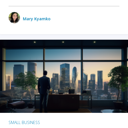
Mary Kyamko
SMALL BUSINESS