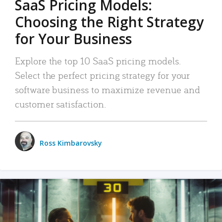
SaaS Pricing Models:
Choosing the Right Strategy
for Your Business
Explore the top 10 SaaS pricing models.
Select the perfect pricing strategy for your
software business to maximize revenue and
customer satisfaction.
Ross Kimbarovsky