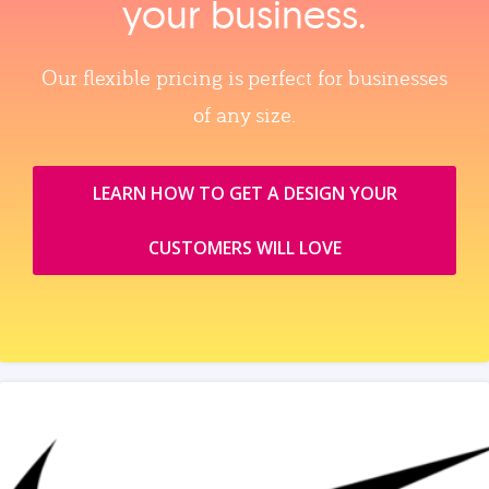
your business.
Our flexible pricing is perfect for businesses
of any size.
LEARN HOW TO GET A DESIGN YOUR
CUSTOMERS WILL LOVE