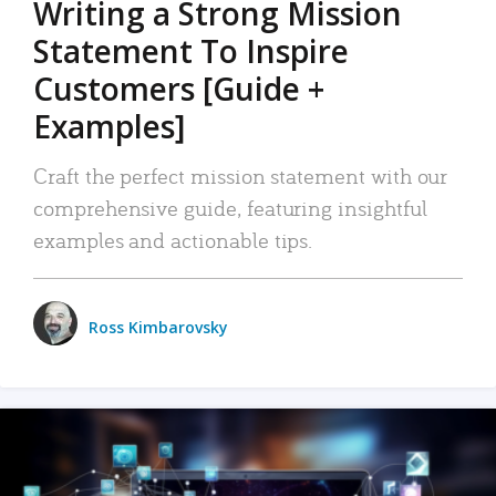
Writing a Strong Mission
Statement To Inspire
Customers [Guide +
Examples]
Craft the perfect mission statement with our
comprehensive guide, featuring insightful
examples and actionable tips.
Ross Kimbarovsky