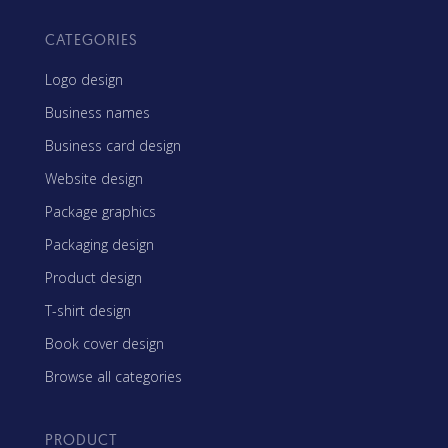
CATEGORIES
Logo design
Business names
Business card design
Website design
Package graphics
Packaging design
Product design
T-shirt design
Book cover design
Browse all categories
PRODUCT