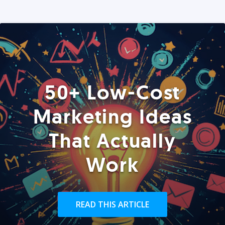
50+ Low-Cost
Marketing Ideas
That Actually
Work
READ THIS ARTICLE