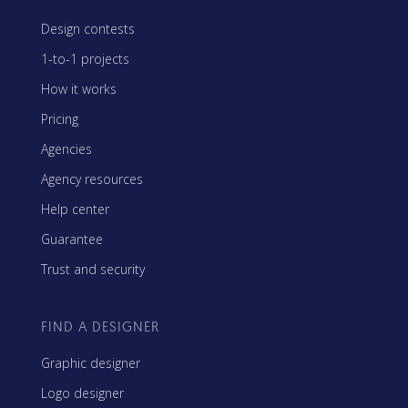
Design contests
1-to-1 projects
How it works
Pricing
Agencies
Agency resources
Help center
Guarantee
Trust and security
FIND A DESIGNER
Graphic designer
Logo designer