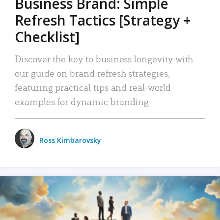
Business Brand: Simple
Refresh Tactics [Strategy +
Checklist]
Discover the key to business longevity with
our guide on brand refresh strategies,
featuring practical tips and real-world
examples for dynamic branding.
Ross Kimbarovsky