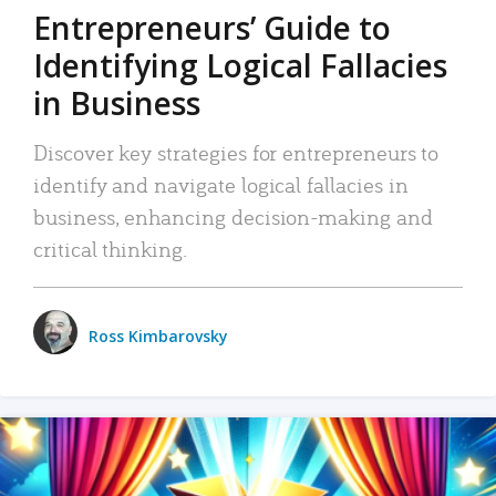
Entrepreneurs’ Guide to
Identifying Logical Fallacies
in Business
Discover key strategies for entrepreneurs to
identify and navigate logical fallacies in
business, enhancing decision-making and
critical thinking.
Ross Kimbarovsky