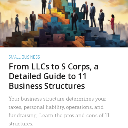
SMALL BUSINESS
From LLCs to S Corps, a
Detailed Guide to 11
Business Structures
Your business structure determines your
taxes, personal liability, operations, and
fundraising. Learn the pros and cons of 11
structures.