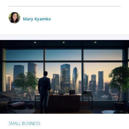
Mary Kyamko
SMALL BUSINESS