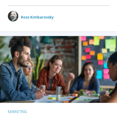
Ross Kimbarovsky
MARKETING