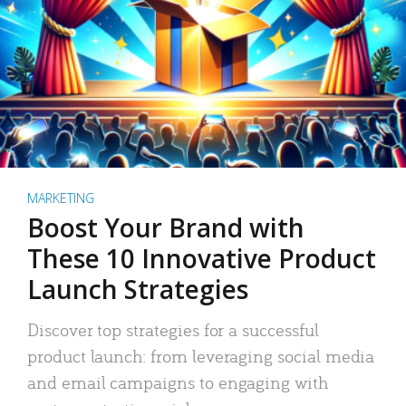
MARKETING
Boost Your Brand with
These 10 Innovative Product
Launch Strategies
Discover top strategies for a successful
product launch: from leveraging social media
and email campaigns to engaging with