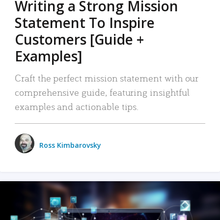
Writing a Strong Mission
Statement To Inspire
Customers [Guide +
Examples]
Craft the perfect mission statement with our
comprehensive guide, featuring insightful
examples and actionable tips.
Ross Kimbarovsky