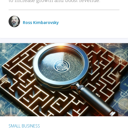
Ross Kimbarovsky
SMALL BUSINESS