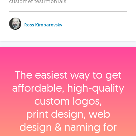
customer testimonials.
Ross Kimbarovsky
The easiest way to get
affordable, high‑quality
custom logos,
print design, web
design & naming for