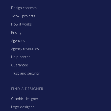
Design contests
1-to-1 projects
How it works
Pricing
Agencies
Agency resources
Help center
Guarantee
Trust and security
FIND A DESIGNER
Graphic designer
Logo designer