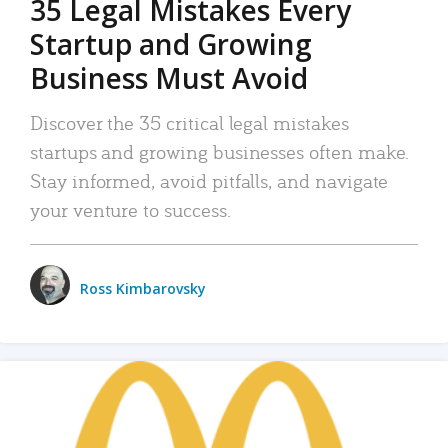
35 Legal Mistakes Every
Startup and Growing
Business Must Avoid
Discover the 35 critical legal mistakes
startups and growing businesses often make.
Stay informed, avoid pitfalls, and navigate
your venture to success.
Ross Kimbarovsky