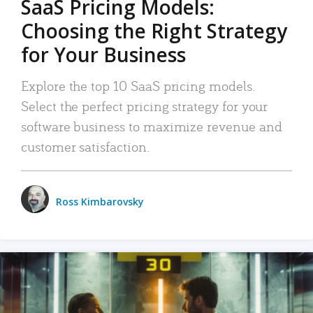
SaaS Pricing Models:
Choosing the Right Strategy
for Your Business
Explore the top 10 SaaS pricing models.
Select the perfect pricing strategy for your
software business to maximize revenue and
customer satisfaction.
Ross Kimbarovsky