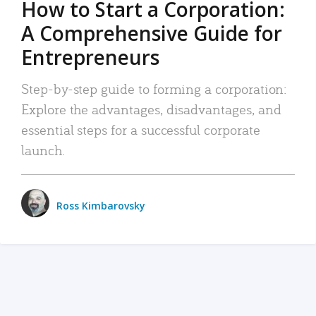
How to Start a Corporation:
A Comprehensive Guide for
Entrepreneurs
Step-by-step guide to forming a corporation:
Explore the advantages, disadvantages, and
essential steps for a successful corporate
launch.
Ross Kimbarovsky