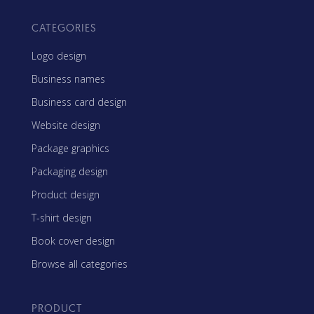
CATEGORIES
Logo design
Business names
Business card design
Website design
Package graphics
Packaging design
Product design
T-shirt design
Book cover design
Browse all categories
PRODUCT