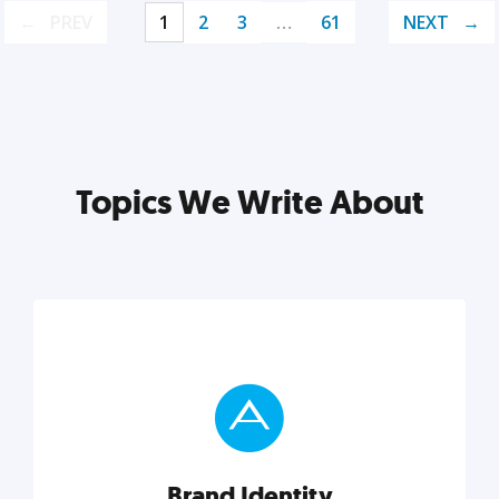
PREV
1
2
3
…
61
NEXT
Topics We Write About
Brand Identity