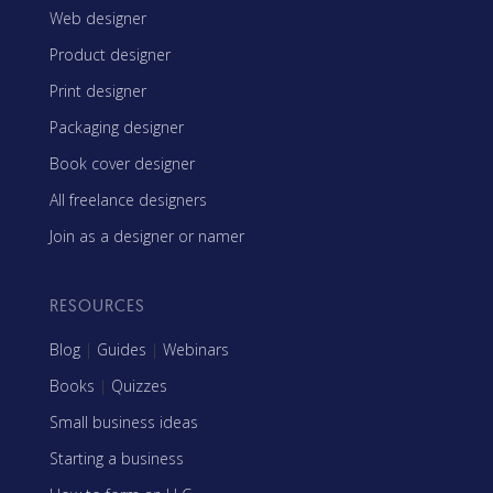
Web designer
Product designer
Print designer
Packaging designer
Book cover designer
All freelance designers
Join as a designer or namer
RESOURCES
Blog
|
Guides
|
Webinars
Books
|
Quizzes
Small business ideas
Starting a business