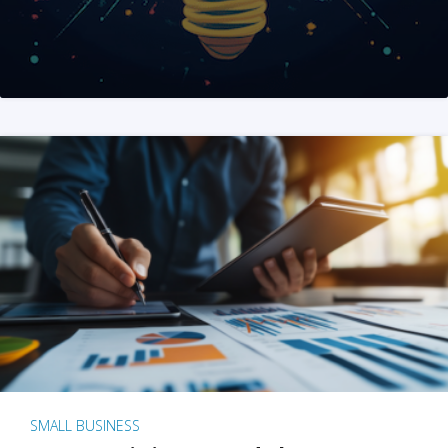
SMALL BUSINESS