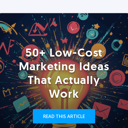
50+ Low-Cost
Marketing Ideas
That Actually
Work
READ THIS ARTICLE