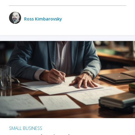
Ross Kimbarovsky
SMALL BUSINESS