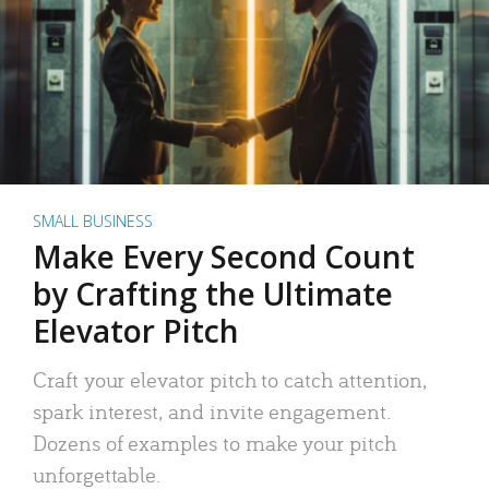
SMALL BUSINESS
Make Every Second Count
by Crafting the Ultimate
Elevator Pitch
Craft your elevator pitch to catch attention,
spark interest, and invite engagement.
Dozens of examples to make your pitch
unforgettable.