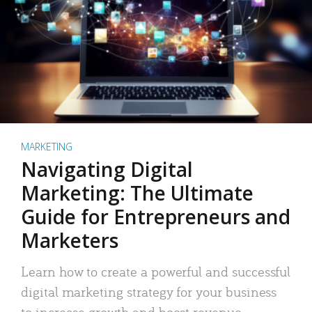
MARKETING
Navigating Digital
Marketing: The Ultimate
Guide for Entrepreneurs and
Marketers
Learn how to create a powerful and successful
digital marketing strategy for your business
to increase growth and boost revenue.