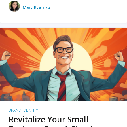
Mary Kyamko
BRAND IDENTITY
Revitalize Your Small