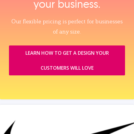
your business.
Our flexible pricing is perfect for businesses
of any size.
LEARN HOW TO GET A DESIGN YOUR
CUSTOMERS WILL LOVE