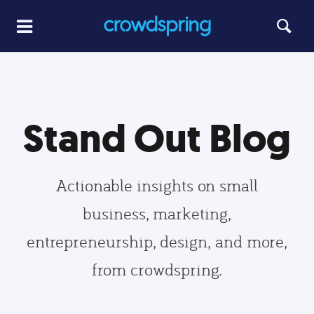
Stand Out Blog
Actionable insights on small
business, marketing,
entrepreneurship, design, and more,
from crowdspring.