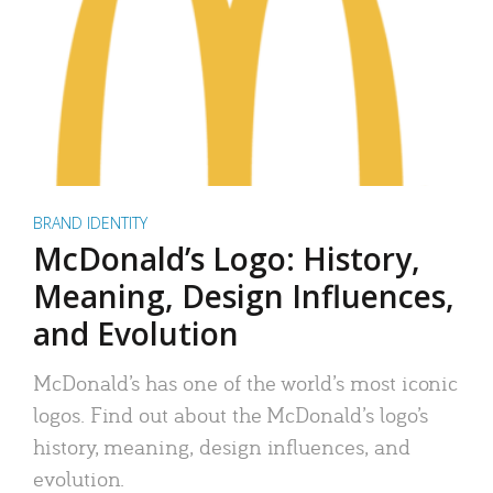
BRAND IDENTITY
McDonald’s Logo: History,
Meaning, Design Influences,
and Evolution
McDonald’s has one of the world’s most iconic
logos. Find out about the McDonald’s logo’s
history, meaning, design influences, and
evolution.