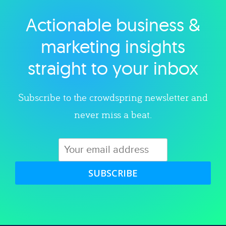
Actionable business &
Explore category
marketing insights
straight to your inbox
Subscribe to the crowdspring newsletter and
never miss a beat.
SUBSCRIBE