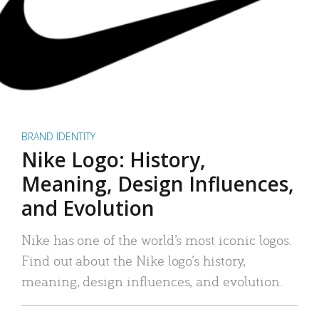
BRAND IDENTITY
Nike Logo: History,
Meaning, Design Influences,
and Evolution
Nike has one of the world’s most iconic logos.
Find out about the Nike logo’s history,
meaning, design influences, and evolution.