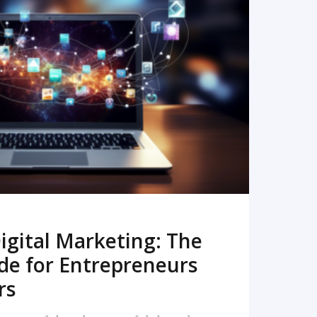
READ MORE
igital Marketing: The
de for Entrepreneurs
rs