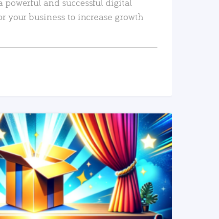
a powerful and successful digital
or your business to increase growth
READ MORE