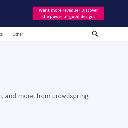
Want more revenue? Discover
the power of good design.
ts
Other
gn, and more, from crowdspring.