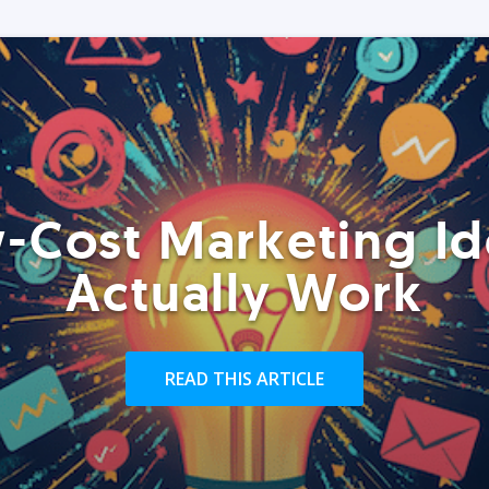
-Cost Marketing Id
Actually Work
READ THIS ARTICLE