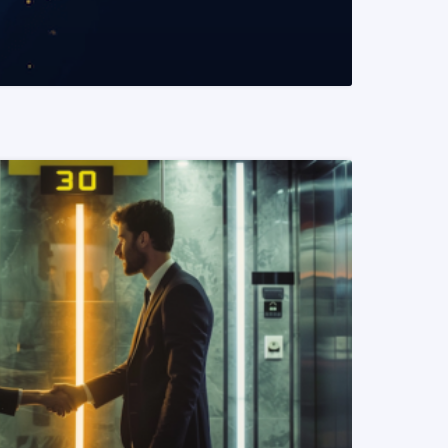
READ MORE