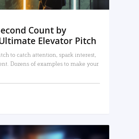
Second Count by
Ultimate Elevator Pitch
tch to catch attention, spark interest,
nt. Dozens of examples to make your