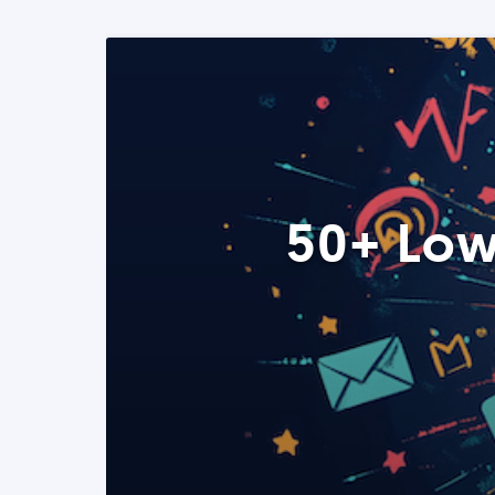
50+ Low