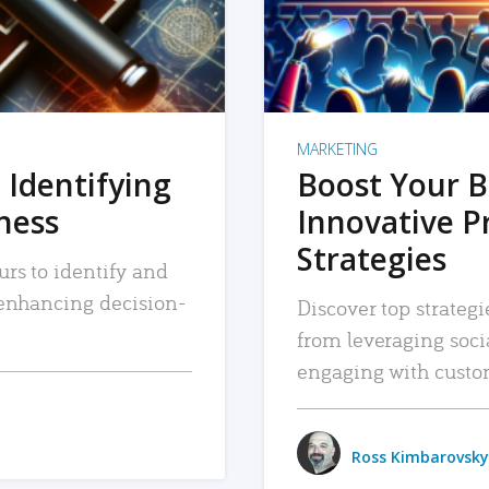
MARKETING
 Identifying
Boost Your B
iness
Innovative P
Strategies
urs to identify and
, enhancing decision-
Discover top strategi
from leveraging soc
engaging with custo
Ross Kimbarovsky