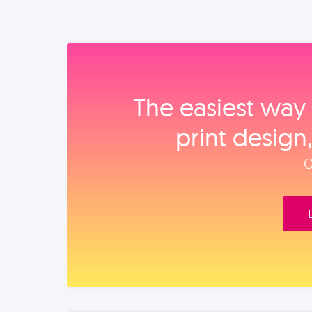
The easiest way 
print design
O