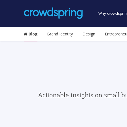
Why crowdsprin
Blog
Brand Identity
Design
Entrepreneu
Actionable insights on small b