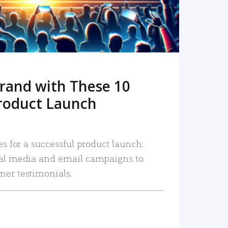
rand with These 10
roduct Launch
es for a successful product launch:
ial media and email campaigns to
mer testimonials.