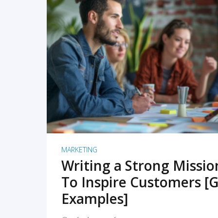
READ MORE
MARKETING
Writing a Strong Missi
To Inspire Customers [G
Examples]