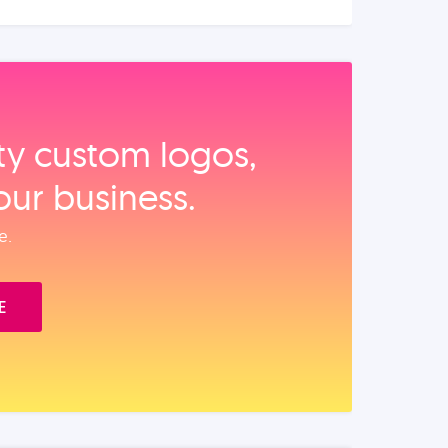
ity custom logos,
our business.
e.
E