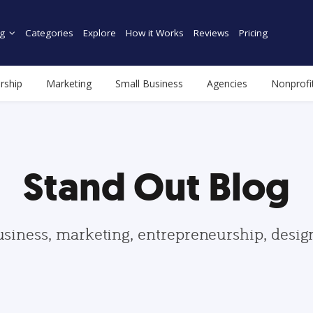
g
Categories
Explore
How it Works
Reviews
Pricing
rship
Marketing
Small Business
Agencies
Nonprofi
Stand Out Blog
usiness, marketing, entrepreneurship, desi