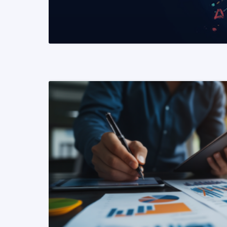
READ MORE