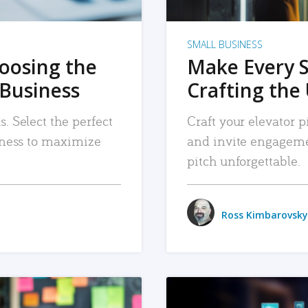
SMALL BUSINESS
hoosing the
Make Every 
 Business
Crafting the 
. Select the perfect
Craft your elevator pi
siness to maximize
and invite engageme
pitch unforgettable.
Ross Kimbarovsky