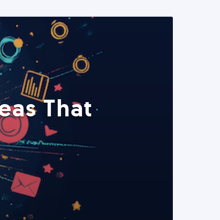
eas That