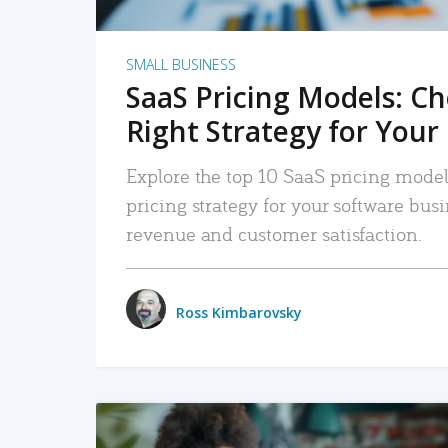
SMALL BUSINESS
SaaS Pricing Models: C
Right Strategy for Your
Explore the top 10 SaaS pricing models
pricing strategy for your software bu
revenue and customer satisfaction.
Ross Kimbarovsky