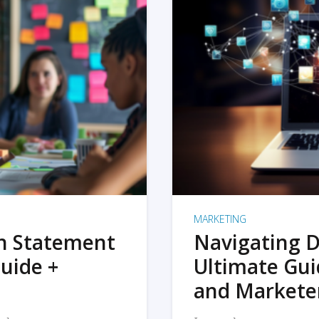
MARKETING
on Statement
Navigating D
uide +
Ultimate Gui
and Markete