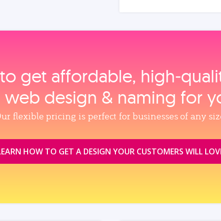
to get affordable, high‑qual
, web design & naming for y
ur flexible pricing is perfect for businesses of any siz
LEARN HOW TO GET A DESIGN YOUR CUSTOMERS WILL LOV