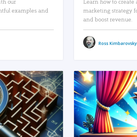
ith our
Learn how to create 
htful examples and
marketing strategy f
and boost revenue.
Ross Kimbarovsky