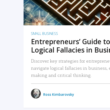
SMALL BUSINESS
Entrepreneurs’ Guide to
Logical Fallacies in Bus
Discover key strategies for entreprene
navigate logical fallacies in business
making and critical thinking.
Ross Kimbarovsky