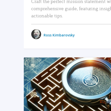
Craft the perfect mission statement w
comprehensive guide, featuring insig
actionable tips.
Ross Kimbarovsky
READ MORE