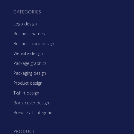
CATEGORIES
Logo design
Business names
Business card design
Website design
Package graphics
Packaging design
Product design
T-shirt design
Book cover design
Browse all categories
PRODUCT