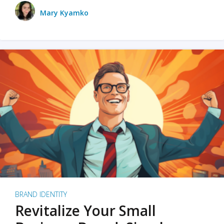
Mary Kyamko
BRAND IDENTITY
Revitalize Your Small