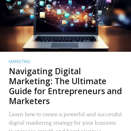
MARKETING
Navigating Digital
Marketing: The Ultimate
Guide for Entrepreneurs and
Marketers
Learn how to create a powerful and successful
digital marketing strategy for your business
to increase growth and boost revenue.