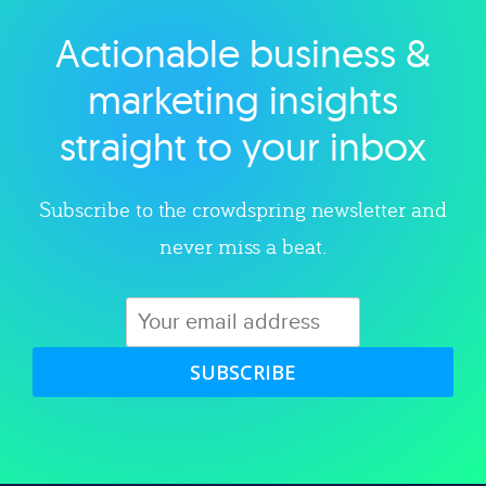
Actionable business &
Explore category
marketing insights
straight to your inbox
Subscribe to the crowdspring newsletter and
never miss a beat.
SUBSCRIBE