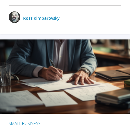
Ross Kimbarovsky
SMALL BUSINESS