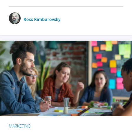
Ross Kimbarovsky
MARKETING