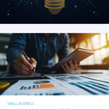
SMALL BUSINESS