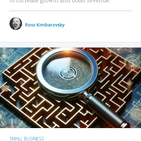
Ross Kimbarovsky
SMALL BUSINESS