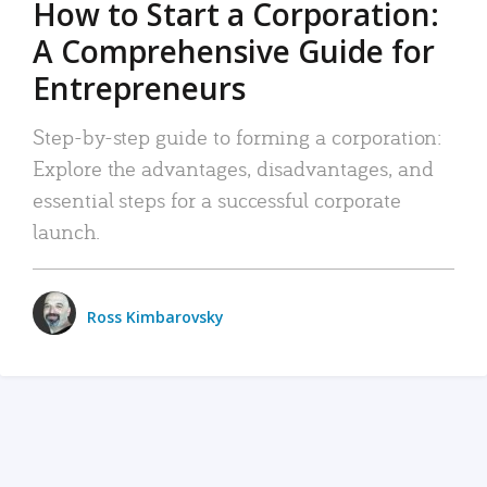
How to Start a Corporation:
A Comprehensive Guide for
Entrepreneurs
Step-by-step guide to forming a corporation:
Explore the advantages, disadvantages, and
essential steps for a successful corporate
launch.
Ross Kimbarovsky