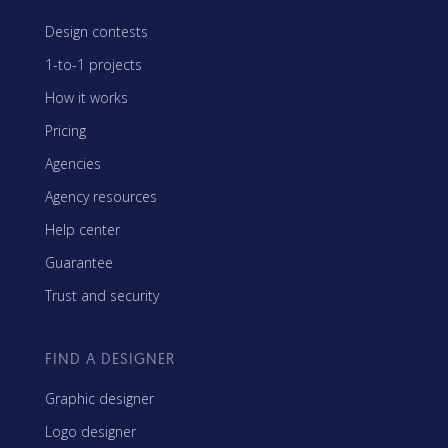
Design contests
1-to-1 projects
How it works
Pricing
Agencies
Agency resources
Help center
Guarantee
Trust and security
FIND A DESIGNER
Graphic designer
Logo designer