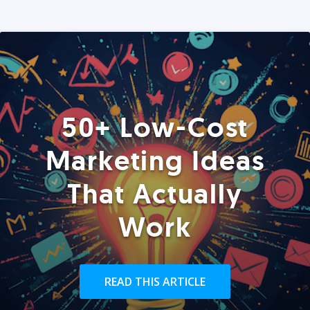
50+ Low-Cost
Marketing Ideas
That Actually
Work
READ THIS ARTICLE