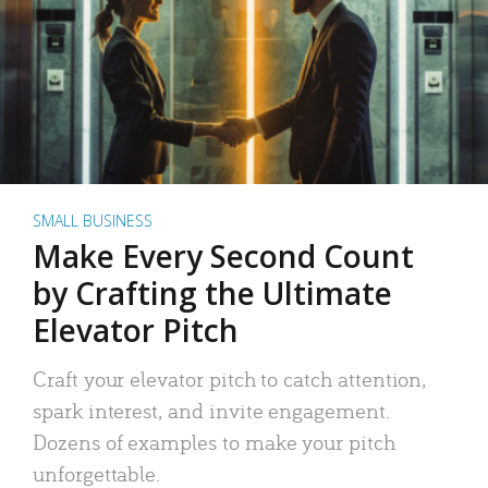
SMALL BUSINESS
Make Every Second Count
by Crafting the Ultimate
Elevator Pitch
Craft your elevator pitch to catch attention,
spark interest, and invite engagement.
Dozens of examples to make your pitch
unforgettable.