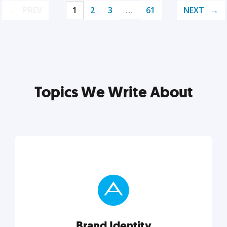
PREV
1
2
3
…
61
NEXT
Topics We Write About
Brand Identity