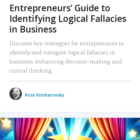
Entrepreneurs’ Guide to
Identifying Logical Fallacies
in Business
Discover key strategies for entrepreneurs to
identify and navigate logical fallacies in
business, enhancing decision-making and
critical thinking.
Ross Kimbarovsky