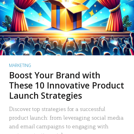
MARKETING
Boost Your Brand with
These 10 Innovative Product
Launch Strategies
Discover top strategies for a successful
product launch: from leveraging social media
and email campaigns to engaging with