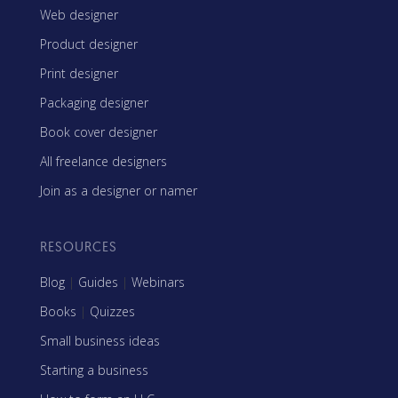
Web designer
Product designer
Print designer
Packaging designer
Book cover designer
All freelance designers
Join as a designer or namer
RESOURCES
Blog
|
Guides
|
Webinars
Books
|
Quizzes
Small business ideas
Starting a business