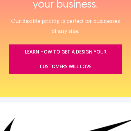
your business.
Our flexible pricing is perfect for businesses
of any size.
LEARN HOW TO GET A DESIGN YOUR
CUSTOMERS WILL LOVE