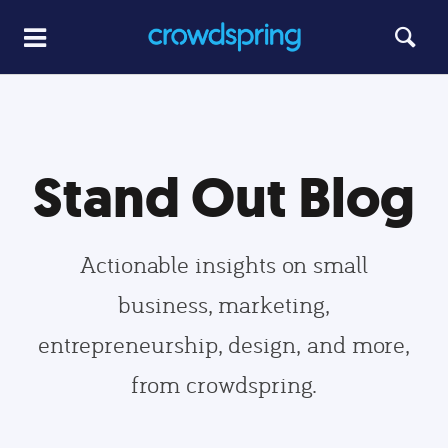
Stand Out Blog
Actionable insights on small
business, marketing,
entrepreneurship, design, and more,
from crowdspring.