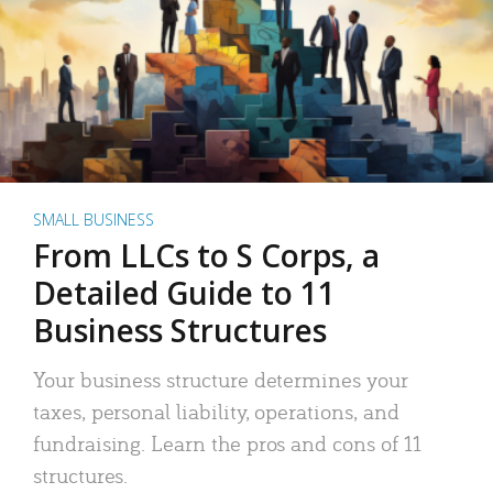
SMALL BUSINESS
From LLCs to S Corps, a
Detailed Guide to 11
Business Structures
Your business structure determines your
taxes, personal liability, operations, and
fundraising. Learn the pros and cons of 11
structures.