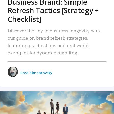
Business Brand: Simple
Refresh Tactics [Strategy +
Checklist]
Discover the key to business longevity with
our guide on brand refresh strategies,
featuring practical tips and real-world
examples for dynamic branding.
Ross Kimbarovsky