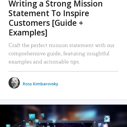
Writing a Strong Mission
Statement To Inspire
Customers [Guide +
Examples]
Craft the perfect mission statement with our
comprehensive guide, featuring insightful
examples and actionable tips.
Ross Kimbarovsky