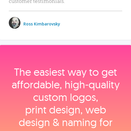
customer testimonials.
Ross Kimbarovsky
The easiest way to get
affordable, high‑quality
custom logos,
print design, web
design & naming for