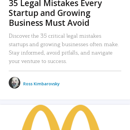
35 Legal Mistakes Every
Startup and Growing
Business Must Avoid
Discover the 35 critical legal mistakes
startups and growing businesses often make.
Stay informed, avoid pitfalls, and navigate
your venture to success.
Ross Kimbarovsky