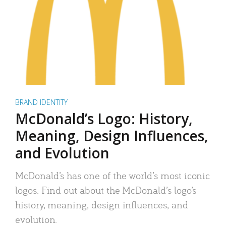
BRAND IDENTITY
McDonald’s Logo: History,
Meaning, Design Influences,
and Evolution
McDonald’s has one of the world’s most iconic
logos. Find out about the McDonald’s logo’s
history, meaning, design influences, and
evolution.