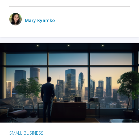
Mary Kyamko
SMALL BUSINESS