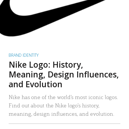
BRAND IDENTITY
Nike Logo: History,
Meaning, Design Influences,
and Evolution
Nike has one of the world’s most iconic logos.
Find out about the Nike logo’s history,
meaning, design influences, and evolution.