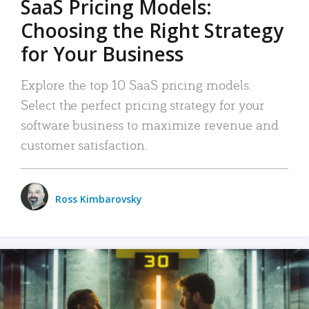
SaaS Pricing Models:
Choosing the Right Strategy
for Your Business
Explore the top 10 SaaS pricing models.
Select the perfect pricing strategy for your
software business to maximize revenue and
customer satisfaction.
Ross Kimbarovsky