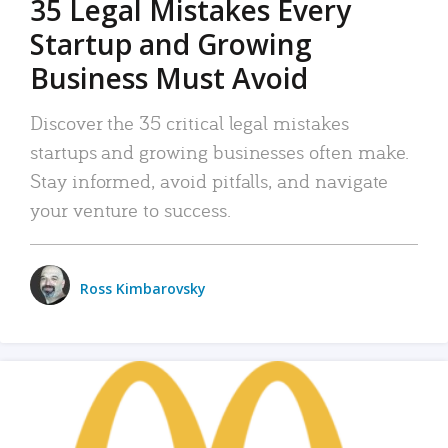
35 Legal Mistakes Every
Startup and Growing
Business Must Avoid
Discover the 35 critical legal mistakes
startups and growing businesses often make.
Stay informed, avoid pitfalls, and navigate
your venture to success.
Ross Kimbarovsky