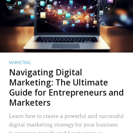
MARKETING
Navigating Digital
Marketing: The Ultimate
Guide for Entrepreneurs and
Marketers
Learn how to create a powerful and successful
digital marketing strategy for your business
to increase growth and boost revenue.