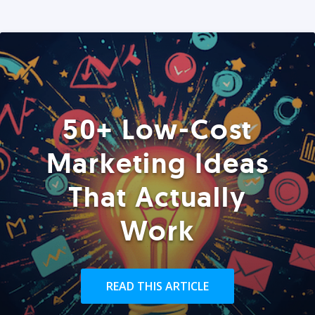
50+ Low-Cost
Marketing Ideas
That Actually
Work
READ THIS ARTICLE