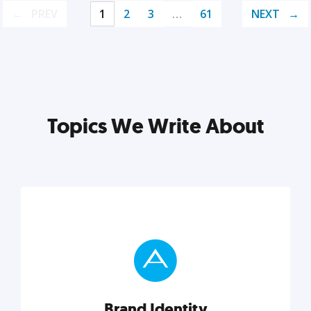
PREV
1
2
3
…
61
NEXT
Topics We Write About
Brand Identity