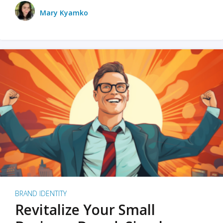
Mary Kyamko
BRAND IDENTITY
Revitalize Your Small