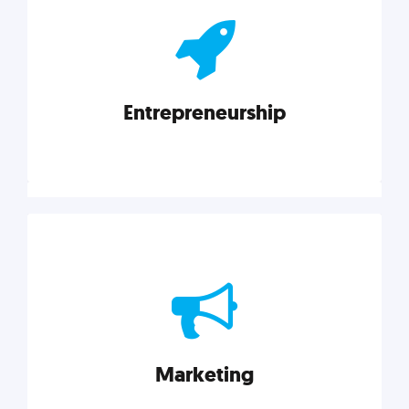
actionable insights on graphic, web, print, product,
and packaging design.
Entrepreneurship
Explore category
Entrepreneurship
Leadership, inspiration, and business know-how. The
actionable insight entrepreneurs need to succeed.
Marketing
Explore category