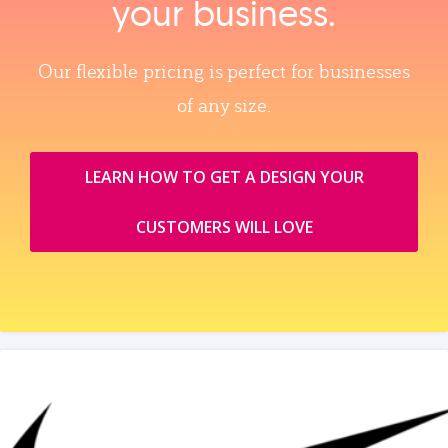
your business.
Our flexible pricing is perfect for businesses
of any size.
LEARN HOW TO GET A DESIGN YOUR
CUSTOMERS WILL LOVE