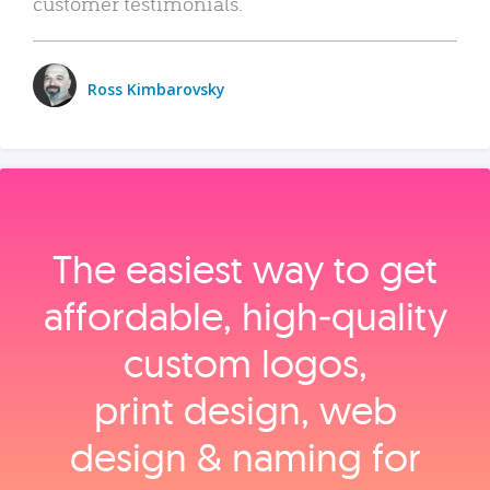
customer testimonials.
Ross Kimbarovsky
The easiest way to get
affordable, high‑quality
custom logos,
print design, web
design & naming for