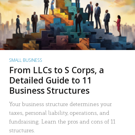
SMALL BUSINESS
From LLCs to S Corps, a
Detailed Guide to 11
Business Structures
Your business structure determines your
taxes, personal liability, operations, and
fundraising. Learn the pros and cons of 11
structures.