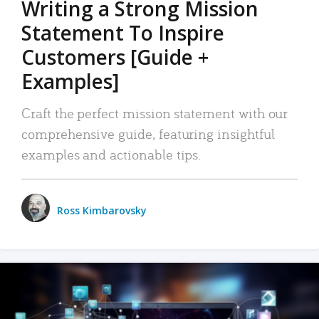
Writing a Strong Mission
Statement To Inspire
Customers [Guide +
Examples]
Craft the perfect mission statement with our
comprehensive guide, featuring insightful
examples and actionable tips.
Ross Kimbarovsky