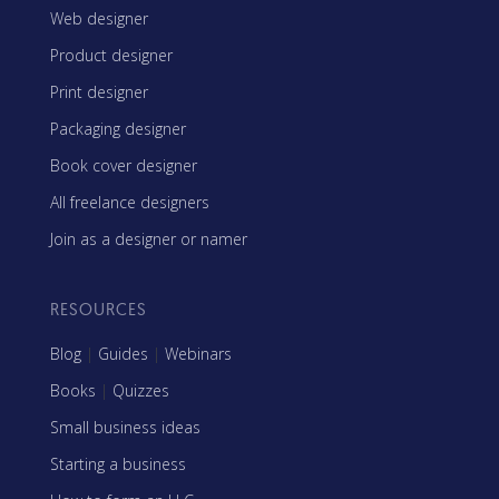
Web designer
Product designer
Print designer
Packaging designer
Book cover designer
All freelance designers
Join as a designer or namer
RESOURCES
Blog
|
Guides
|
Webinars
Books
|
Quizzes
Small business ideas
Starting a business