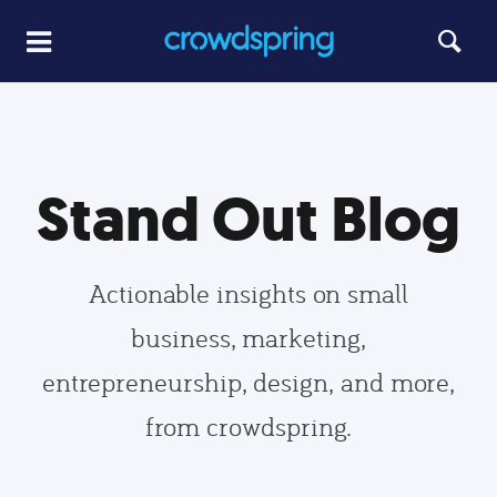
Stand Out Blog
Actionable insights on small
business, marketing,
entrepreneurship, design, and more,
from crowdspring.