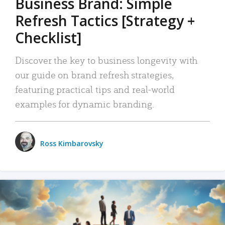
Business Brand: Simple
Refresh Tactics [Strategy +
Checklist]
Discover the key to business longevity with
our guide on brand refresh strategies,
featuring practical tips and real-world
examples for dynamic branding.
Ross Kimbarovsky