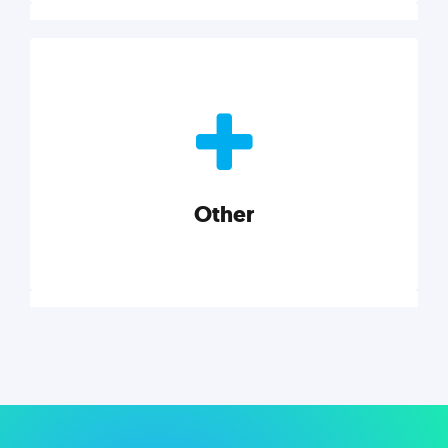
Nonprofits
Nonprofits must accomplish a lot, with less. Our tips,
tools, and insights will help you launch and grow
your nonprofit.
Other
Explore category
Other
Musings on a variety of topics related to small
businesses, startups, design, and marketing.