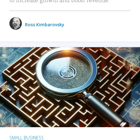
Ross Kimbarovsky
SMALL BUSINESS