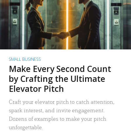
SMALL BUSINESS
Make Every Second Count
by Crafting the Ultimate
Elevator Pitch
Craft your elevator pitch to catch attention,
spark interest, and invite engagement.
Dozens of examples to make your pitch
unforgettable.