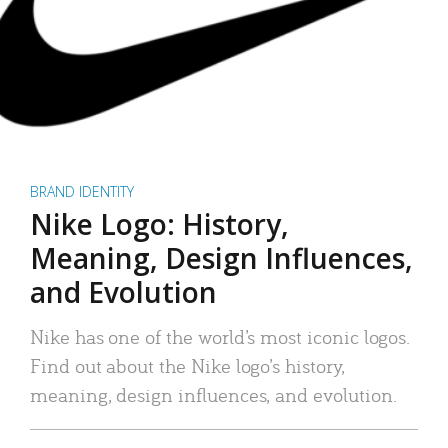
BRAND IDENTITY
Nike Logo: History,
Meaning, Design Influences,
and Evolution
Nike has one of the world’s most iconic logos.
Find out about the Nike logo’s history,
meaning, design influences, and evolution.