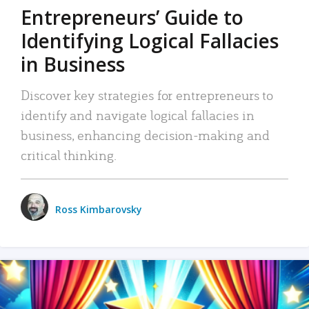
Entrepreneurs’ Guide to
Identifying Logical Fallacies
in Business
Discover key strategies for entrepreneurs to
identify and navigate logical fallacies in
business, enhancing decision-making and
critical thinking.
Ross Kimbarovsky