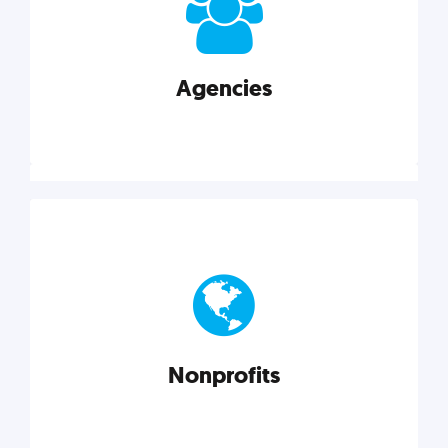
your business better.
Agencies
Explore category
Agencies
Marketing techniques, trends, tools, and more to
help modern agencies grow and thrive.
Nonprofits
Explore category