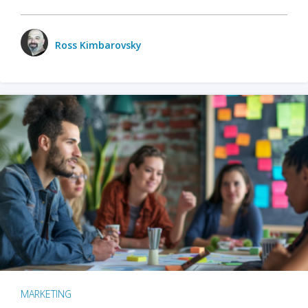
Ross Kimbarovsky
MARKETING