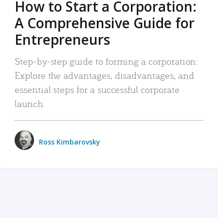
How to Start a Corporation:
A Comprehensive Guide for
Entrepreneurs
Step-by-step guide to forming a corporation:
Explore the advantages, disadvantages, and
essential steps for a successful corporate
launch.
Ross Kimbarovsky