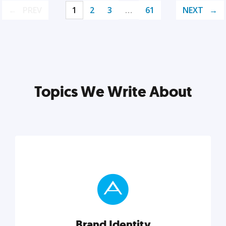
PREV
1
2
3
…
61
NEXT
Topics We Write About
Brand Identity