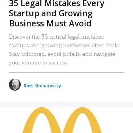
35 Legal Mistakes Every
Startup and Growing
Business Must Avoid
Discover the 35 critical legal mistakes
startups and growing businesses often make.
Stay informed, avoid pitfalls, and navigate
your venture to success.
Ross Kimbarovsky