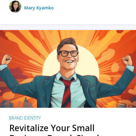
Mary Kyamko
BRAND IDENTITY
Revitalize Your Small