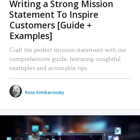
Writing a Strong Mission
Statement To Inspire
Customers [Guide +
Examples]
Craft the perfect mission statement with our
comprehensive guide, featuring insightful
examples and actionable tips.
Ross Kimbarovsky