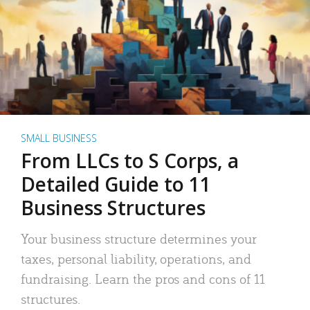
SMALL BUSINESS
From LLCs to S Corps, a
Detailed Guide to 11
Business Structures
Your business structure determines your
taxes, personal liability, operations, and
fundraising. Learn the pros and cons of 11
structures.