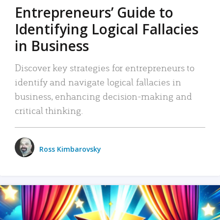
Entrepreneurs’ Guide to
Identifying Logical Fallacies
in Business
Discover key strategies for entrepreneurs to
identify and navigate logical fallacies in
business, enhancing decision-making and
critical thinking.
Ross Kimbarovsky