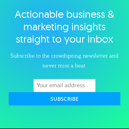
Actionable business &
Explore category
marketing insights
straight to your inbox
Subscribe to the crowdspring newsletter and
never miss a beat.
SUBSCRIBE