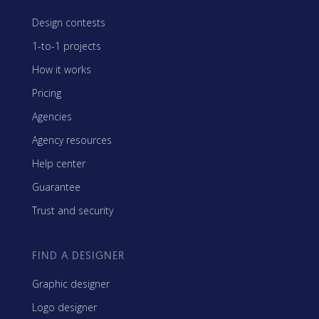
Design contests
1-to-1 projects
How it works
Pricing
Agencies
Agency resources
Help center
Guarantee
Trust and security
FIND A DESIGNER
Graphic designer
Logo designer