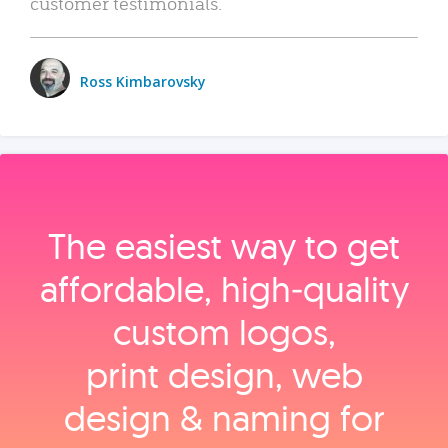
customer testimonials.
Ross Kimbarovsky
The easiest way to get
affordable, high‑quality
custom logos,
print design, web
design & naming for