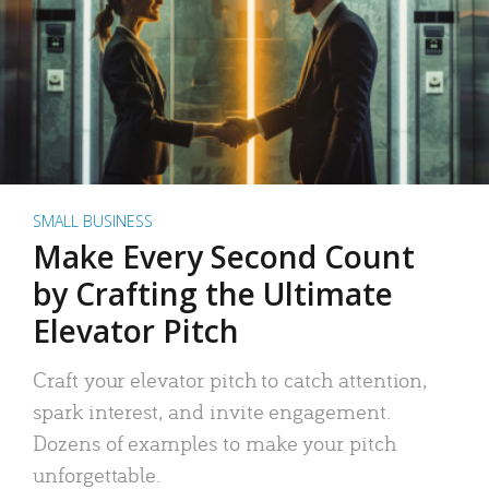
SMALL BUSINESS
Make Every Second Count
by Crafting the Ultimate
Elevator Pitch
Craft your elevator pitch to catch attention,
spark interest, and invite engagement.
Dozens of examples to make your pitch
unforgettable.