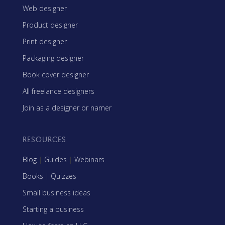
Web designer
Product designer
Print designer
Packaging designer
Book cover designer
All freelance designers
Join as a designer or namer
RESOURCES
Blog
|
Guides
|
Webinars
Books
|
Quizzes
Small business ideas
Starting a business