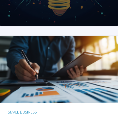
SMALL BUSINESS