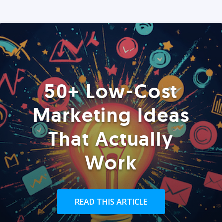
50+ Low-Cost
Marketing Ideas
That Actually
Work
READ THIS ARTICLE