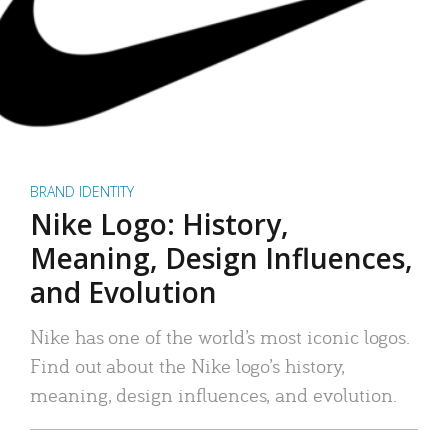
BRAND IDENTITY
Nike Logo: History,
Meaning, Design Influences,
and Evolution
Nike has one of the world’s most iconic logos.
Find out about the Nike logo’s history,
meaning, design influences, and evolution.