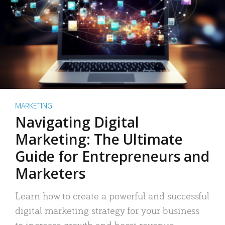
MARKETING
Navigating Digital
Marketing: The Ultimate
Guide for Entrepreneurs and
Marketers
Learn how to create a powerful and successful
digital marketing strategy for your business
to increase growth and boost revenue.