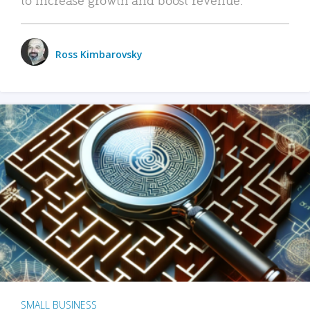
Ross Kimbarovsky
SMALL BUSINESS