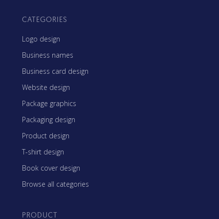
CATEGORIES
Logo design
Business names
Business card design
Website design
Package graphics
Packaging design
Product design
T-shirt design
Book cover design
Browse all categories
PRODUCT