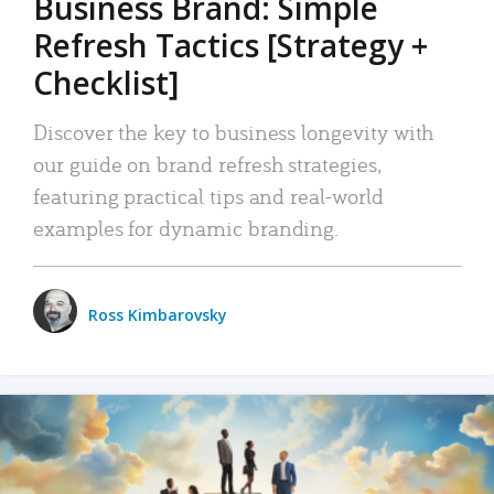
Business Brand: Simple
Refresh Tactics [Strategy +
Checklist]
Discover the key to business longevity with
our guide on brand refresh strategies,
featuring practical tips and real-world
examples for dynamic branding.
Ross Kimbarovsky