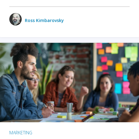
Ross Kimbarovsky
MARKETING