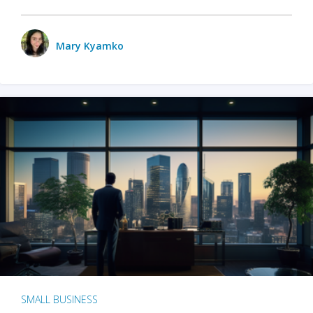
Mary Kyamko
SMALL BUSINESS