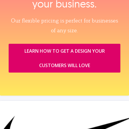
your business.
Our flexible pricing is perfect for businesses
of any size.
LEARN HOW TO GET A DESIGN YOUR
CUSTOMERS WILL LOVE