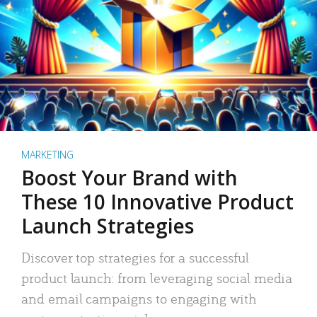
MARKETING
Boost Your Brand with
These 10 Innovative Product
Launch Strategies
Discover top strategies for a successful
product launch: from leveraging social media
and email campaigns to engaging with