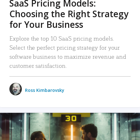
SaaS Pricing Models:
Choosing the Right Strategy
for Your Business
Explore the top 10 SaaS pricing models.
Select the perfect pricing strategy for your
software business to maximize revenue and
customer satisfaction.
Ross Kimbarovsky