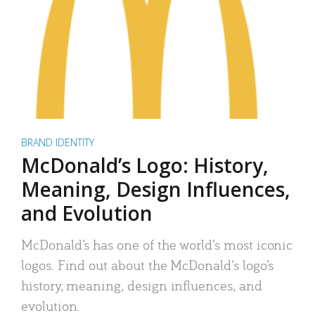
BRAND IDENTITY
McDonald’s Logo: History,
Meaning, Design Influences,
and Evolution
McDonald’s has one of the world’s most iconic
logos. Find out about the McDonald’s logo’s
history, meaning, design influences, and
evolution.