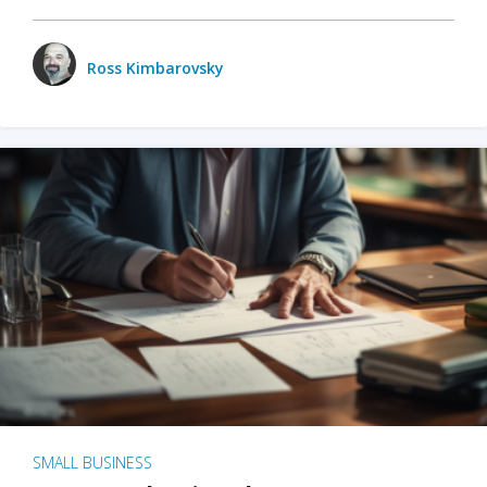
Ross Kimbarovsky
SMALL BUSINESS