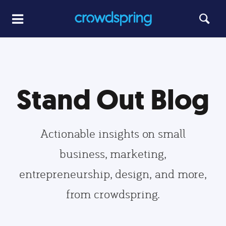
Stand Out Blog
Actionable insights on small
business, marketing,
entrepreneurship, design, and more,
from crowdspring.