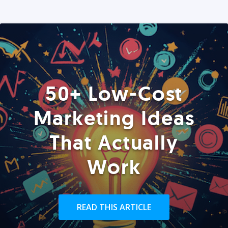
50+ Low-Cost
Marketing Ideas
That Actually
Work
READ THIS ARTICLE