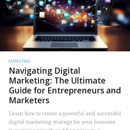
MARKETING
Navigating Digital
Marketing: The Ultimate
Guide for Entrepreneurs and
Marketers
Learn how to create a powerful and successful
digital marketing strategy for your business
to increase growth and boost revenue.