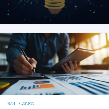
SMALL BUSINESS