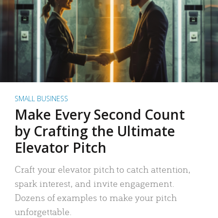
SMALL BUSINESS
Make Every Second Count
by Crafting the Ultimate
Elevator Pitch
Craft your elevator pitch to catch attention,
spark interest, and invite engagement.
Dozens of examples to make your pitch
unforgettable.