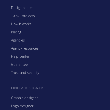
Design contests
1-to-1 projects
How it works
Pricing
Agencies
Agency resources
Help center
Guarantee
Trust and security
FIND A DESIGNER
Graphic designer
Logo designer