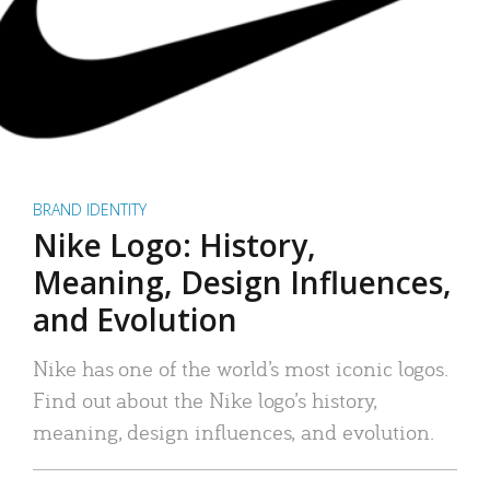
BRAND IDENTITY
Nike Logo: History,
Meaning, Design Influences,
and Evolution
Nike has one of the world’s most iconic logos.
Find out about the Nike logo’s history,
meaning, design influences, and evolution.