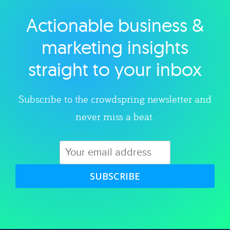
Actionable business &
Explore category
marketing insights
straight to your inbox
Subscribe to the crowdspring newsletter and
never miss a beat.
SUBSCRIBE