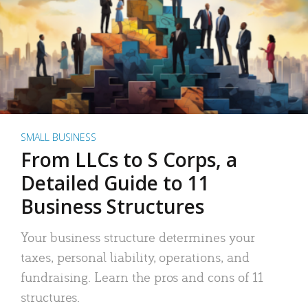
SMALL BUSINESS
From LLCs to S Corps, a
Detailed Guide to 11
Business Structures
Your business structure determines your
taxes, personal liability, operations, and
fundraising. Learn the pros and cons of 11
structures.