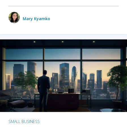
Mary Kyamko
SMALL BUSINESS