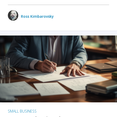
Ross Kimbarovsky
SMALL BUSINESS