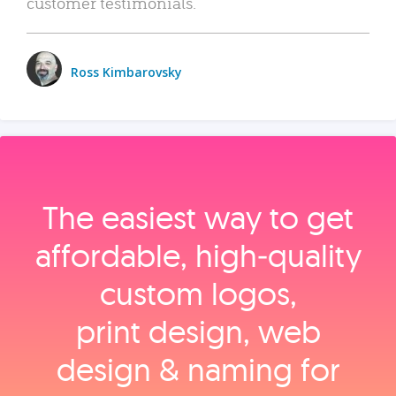
customer testimonials.
Ross Kimbarovsky
The easiest way to get
affordable, high‑quality
custom logos,
print design, web
design & naming for