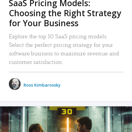
SaaS Pricing Models:
Choosing the Right Strategy
for Your Business
Explore the top 10 SaaS pricing models.
Select the perfect pricing strategy for your
software business to maximize revenue and
customer satisfaction.
Ross Kimbarovsky