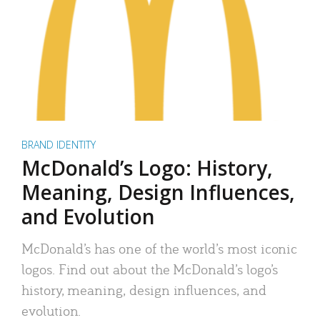
BRAND IDENTITY
McDonald’s Logo: History,
Meaning, Design Influences,
and Evolution
McDonald’s has one of the world’s most iconic
logos. Find out about the McDonald’s logo’s
history, meaning, design influences, and
evolution.