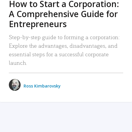
How to Start a Corporation:
A Comprehensive Guide for
Entrepreneurs
Step-by-step guide to forming a corporation:
Explore the advantages, disadvantages, and
essential steps for a successful corporate
launch.
Ross Kimbarovsky