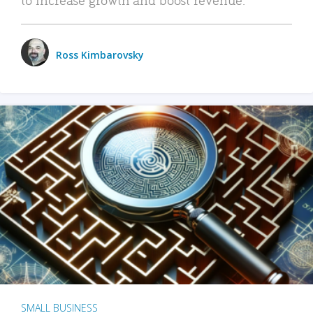
Ross Kimbarovsky
SMALL BUSINESS