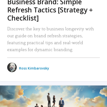
Business Brand: Simple
Refresh Tactics [Strategy +
Checklist]
Discover the key to business longevity with
our guide on brand refresh strategies,
featuring practical tips and real-world
examples for dynamic branding.
Ross Kimbarovsky