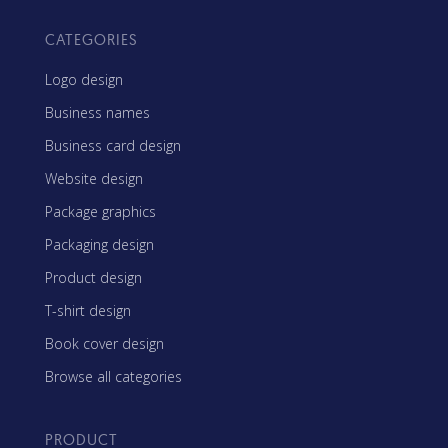
CATEGORIES
Logo design
Business names
Business card design
Website design
Package graphics
Packaging design
Product design
T-shirt design
Book cover design
Browse all categories
PRODUCT