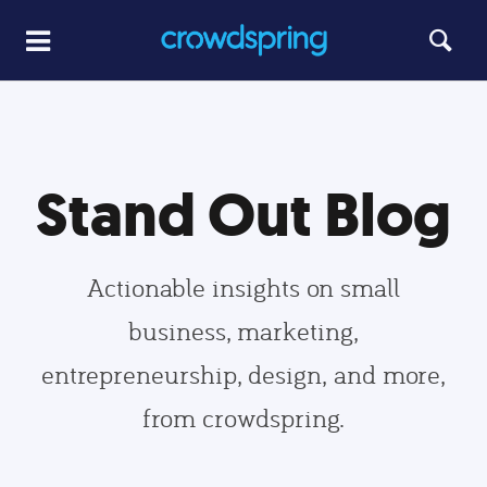
Stand Out Blog
Actionable insights on small
business, marketing,
entrepreneurship, design, and more,
from crowdspring.