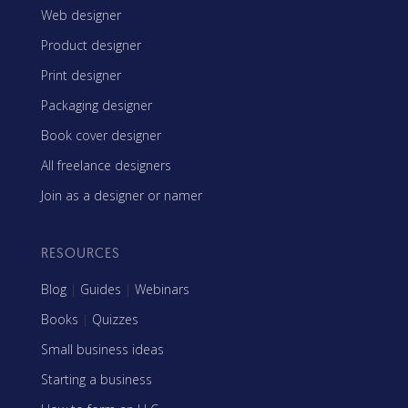
Web designer
Product designer
Print designer
Packaging designer
Book cover designer
All freelance designers
Join as a designer or namer
RESOURCES
Blog
|
Guides
|
Webinars
Books
|
Quizzes
Small business ideas
Starting a business