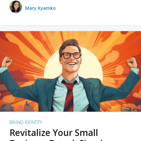
Mary Kyamko
BRAND IDENTITY
Revitalize Your Small