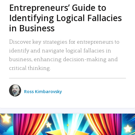
Entrepreneurs’ Guide to
Identifying Logical Fallacies
in Business
Discover key strategies for entrepreneurs to
identify and navigate logical fallacies in
business, enhancing decision-making and
critical thinking.
Ross Kimbarovsky