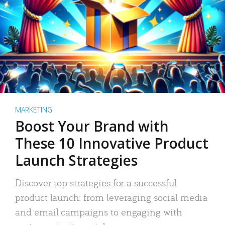
MARKETING
Boost Your Brand with
These 10 Innovative Product
Launch Strategies
Discover top strategies for a successful
product launch: from leveraging social media
and email campaigns to engaging with