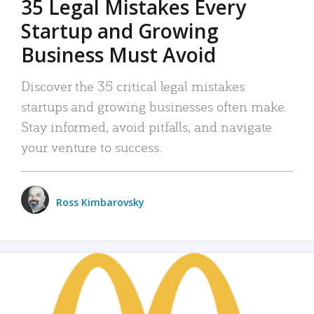
35 Legal Mistakes Every
Startup and Growing
Business Must Avoid
Discover the 35 critical legal mistakes
startups and growing businesses often make.
Stay informed, avoid pitfalls, and navigate
your venture to success.
Ross Kimbarovsky