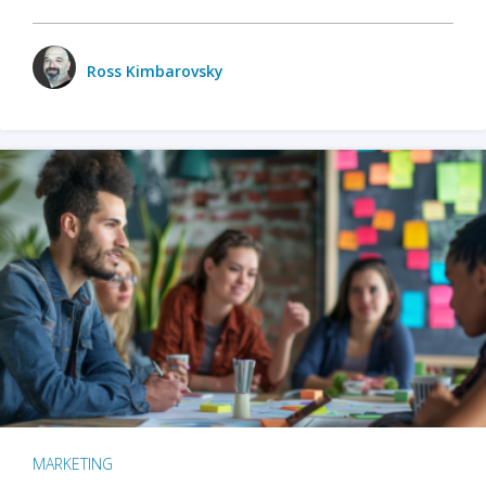
Ross Kimbarovsky
MARKETING