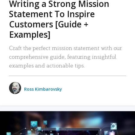
Writing a Strong Mission
Statement To Inspire
Customers [Guide +
Examples]
Craft the perfect mission statement with our
comprehensive guide, featuring insightful
examples and actionable tips.
Ross Kimbarovsky