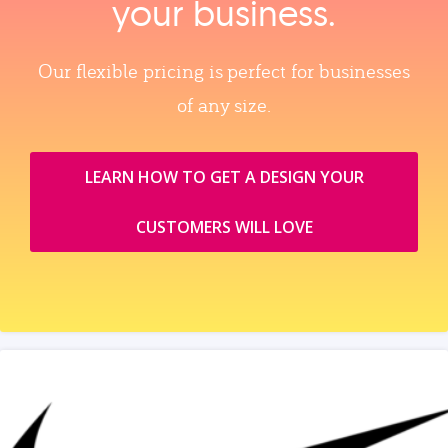
your business.
Our flexible pricing is perfect for businesses
of any size.
LEARN HOW TO GET A DESIGN YOUR
CUSTOMERS WILL LOVE