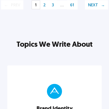
PREV
1
2
3
…
61
NEXT
Topics We Write About
Brand Identity