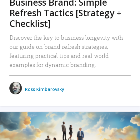
Business Brand: Simple
Refresh Tactics [Strategy +
Checklist]
Discover the key to business longevity with
our guide on brand refresh strategies,
featuring practical tips and real-world
examples for dynamic branding.
Ross Kimbarovsky