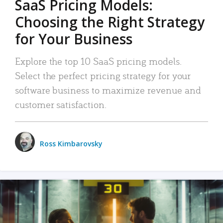
SaaS Pricing Models:
Choosing the Right Strategy
for Your Business
Explore the top 10 SaaS pricing models.
Select the perfect pricing strategy for your
software business to maximize revenue and
customer satisfaction.
Ross Kimbarovsky