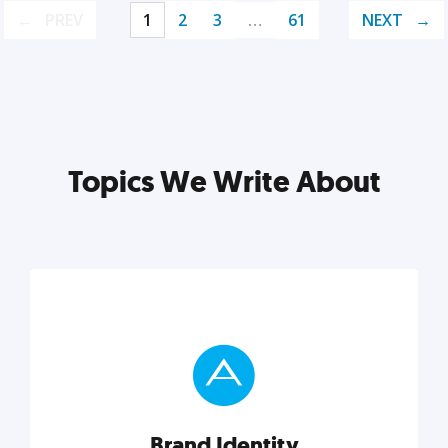
PREV
1
2
3
…
61
NEXT
Topics We Write About
Brand Identity