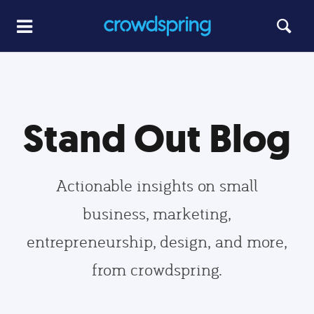
Stand Out Blog
Actionable insights on small
business, marketing,
entrepreneurship, design, and more,
from crowdspring.