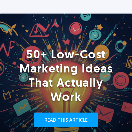
50+ Low-Cost
Marketing Ideas
That Actually
Work
READ THIS ARTICLE