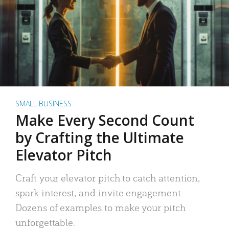
SMALL BUSINESS
Make Every Second Count
by Crafting the Ultimate
Elevator Pitch
Craft your elevator pitch to catch attention,
spark interest, and invite engagement.
Dozens of examples to make your pitch
unforgettable.