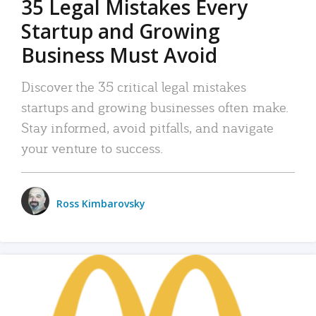
35 Legal Mistakes Every
Startup and Growing
Business Must Avoid
Discover the 35 critical legal mistakes
startups and growing businesses often make.
Stay informed, avoid pitfalls, and navigate
your venture to success.
Ross Kimbarovsky