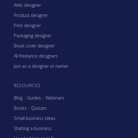
Web designer
Product designer
Print designer
Packaging designer
Book cover designer
All freelance designers
Join as a designer or namer
RESOURCES
Blog
|
Guides
|
Webinars
Books
|
Quizzes
Small business ideas
Starting a business