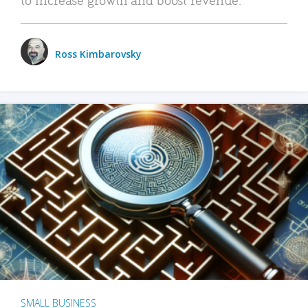
Ross Kimbarovsky
SMALL BUSINESS