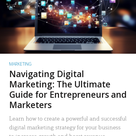
MARKETING
Navigating Digital
Marketing: The Ultimate
Guide for Entrepreneurs and
Marketers
Learn how to create a powerful and successful
digital marketing strategy for your business
to increase growth and boost revenue.