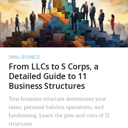
SMALL BUSINESS
From LLCs to S Corps, a
Detailed Guide to 11
Business Structures
Your business structure determines your
taxes, personal liability, operations, and
fundraising. Learn the pros and cons of 11
structures.