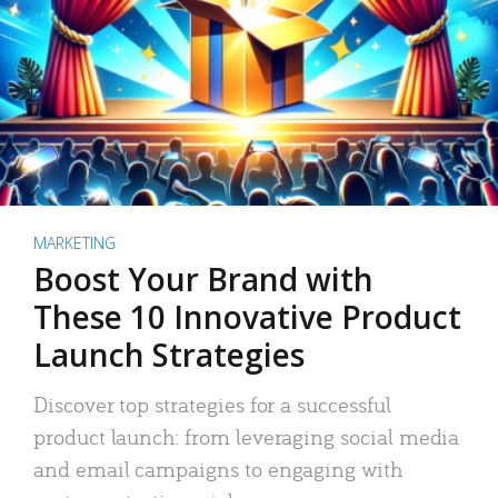
MARKETING
Boost Your Brand with
These 10 Innovative Product
Launch Strategies
Discover top strategies for a successful
product launch: from leveraging social media
and email campaigns to engaging with