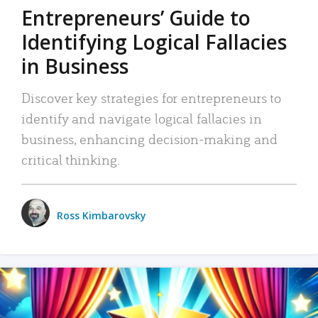
Entrepreneurs’ Guide to
Identifying Logical Fallacies
in Business
Discover key strategies for entrepreneurs to
identify and navigate logical fallacies in
business, enhancing decision-making and
critical thinking.
Ross Kimbarovsky