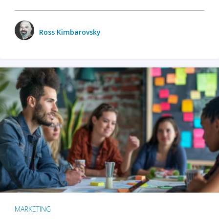
Ross Kimbarovsky
MARKETING