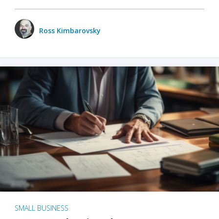
Ross Kimbarovsky
SMALL BUSINESS