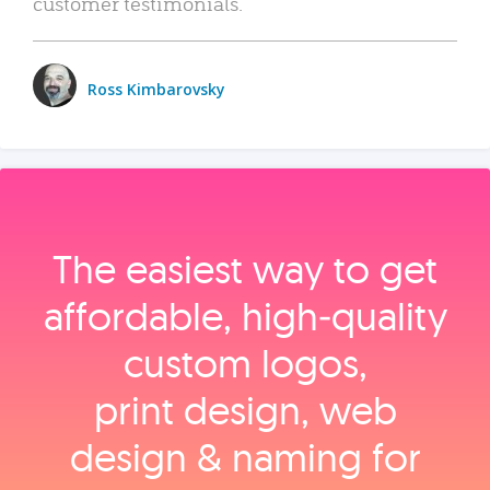
customer testimonials.
Ross Kimbarovsky
The easiest way to get
affordable, high‑quality
custom logos,
print design, web
design & naming for