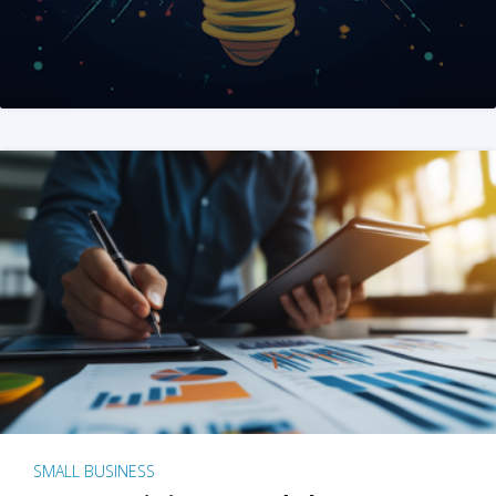
SMALL BUSINESS