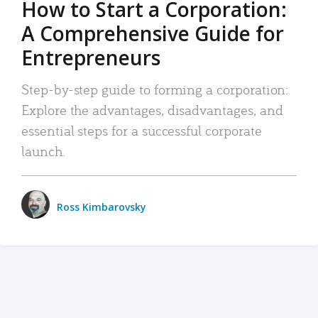
How to Start a Corporation:
A Comprehensive Guide for
Entrepreneurs
Step-by-step guide to forming a corporation:
Explore the advantages, disadvantages, and
essential steps for a successful corporate
launch.
Ross Kimbarovsky