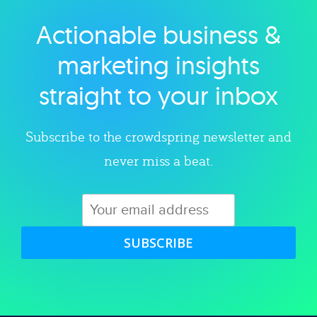
Actionable business &
Explore category
marketing insights
straight to your inbox
Subscribe to the crowdspring newsletter and
never miss a beat.
SUBSCRIBE