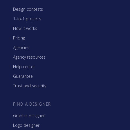
Design contests
1-to-1 projects
How it works
Pricing
Agencies
Agency resources
Help center
Guarantee
Trust and security
FIND A DESIGNER
Graphic designer
Logo designer