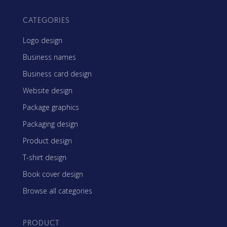
CATEGORIES
Logo design
Business names
Business card design
Website design
Package graphics
Packaging design
Product design
T-shirt design
Book cover design
Browse all categories
PRODUCT