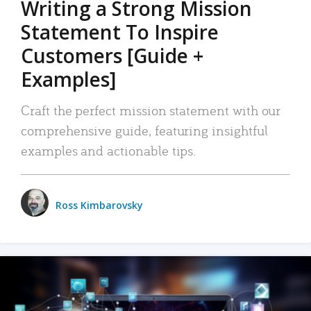
Writing a Strong Mission
Statement To Inspire
Customers [Guide +
Examples]
Craft the perfect mission statement with our
comprehensive guide, featuring insightful
examples and actionable tips.
Ross Kimbarovsky