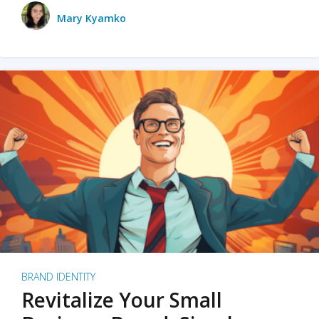
Mary Kyamko
BRAND IDENTITY
Revitalize Your Small