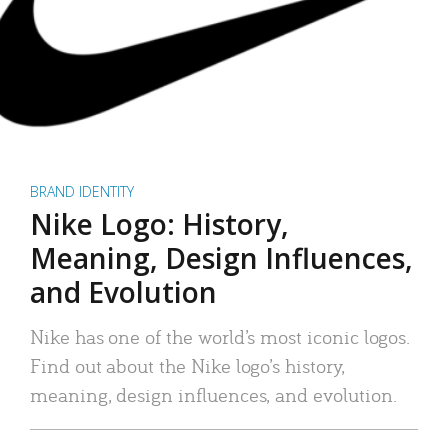
BRAND IDENTITY
Nike Logo: History,
Meaning, Design Influences,
and Evolution
Nike has one of the world’s most iconic logos.
Find out about the Nike logo’s history,
meaning, design influences, and evolution.