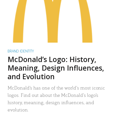
BRAND IDENTITY
McDonald’s Logo: History,
Meaning, Design Influences,
and Evolution
McDonald’s has one of the world’s most iconic
logos. Find out about the McDonald’s logo’s
history, meaning, design influences, and
evolution.