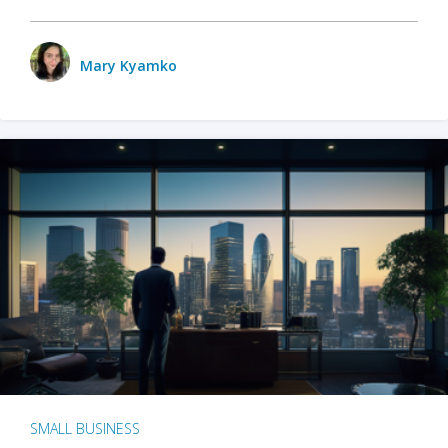
Mary Kyamko
SMALL BUSINESS