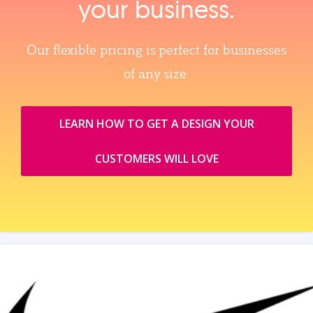
your business.
Our flexible pricing is perfect for businesses
of any size.
LEARN HOW TO GET A DESIGN YOUR
CUSTOMERS WILL LOVE