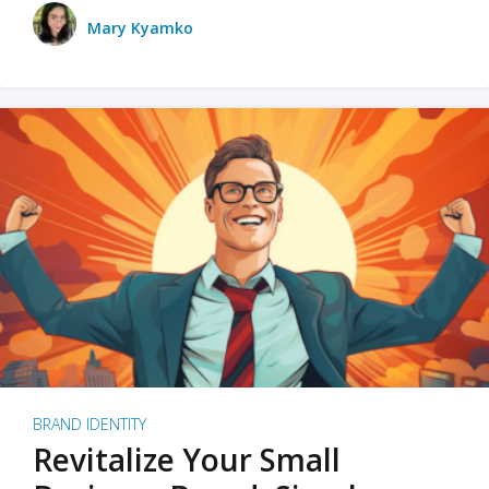
Mary Kyamko
BRAND IDENTITY
Revitalize Your Small