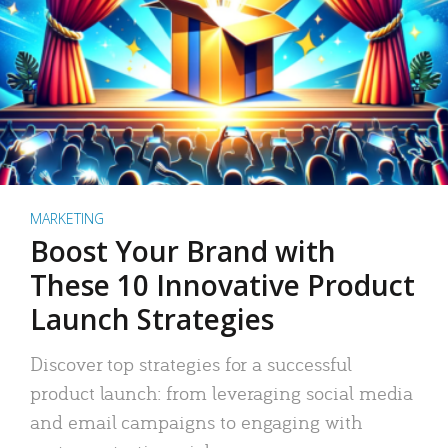
MARKETING
Boost Your Brand with
These 10 Innovative Product
Launch Strategies
Discover top strategies for a successful
product launch: from leveraging social media
and email campaigns to engaging with