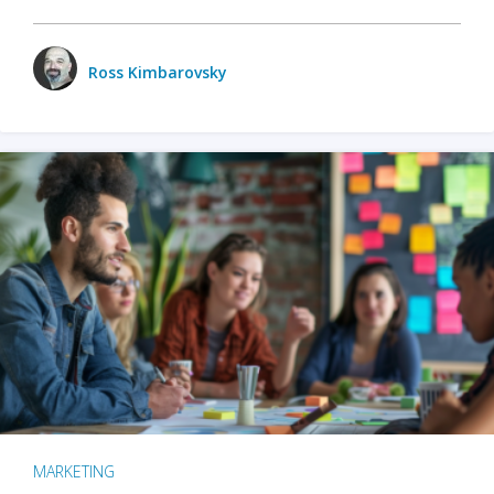
Ross Kimbarovsky
MARKETING