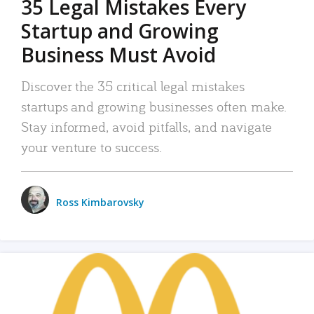
35 Legal Mistakes Every
Startup and Growing
Business Must Avoid
Discover the 35 critical legal mistakes
startups and growing businesses often make.
Stay informed, avoid pitfalls, and navigate
your venture to success.
Ross Kimbarovsky