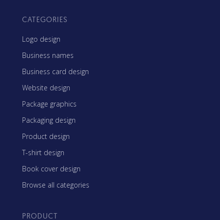
CATEGORIES
Logo design
Business names
Business card design
Website design
Package graphics
Packaging design
Product design
T-shirt design
Book cover design
Browse all categories
PRODUCT