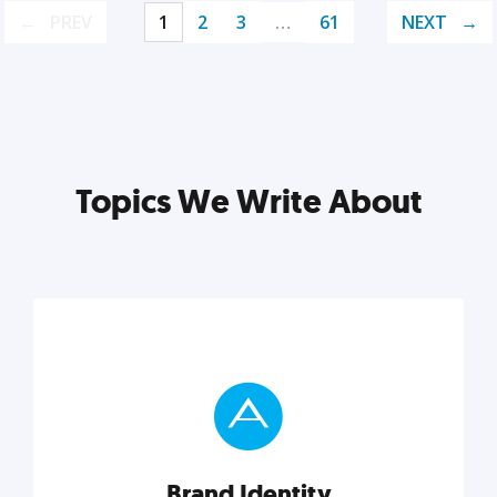
PREV
1
2
3
…
61
NEXT
Topics We Write About
Brand Identity