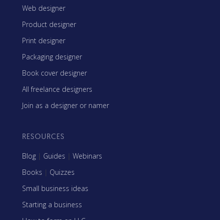
Web designer
Product designer
Print designer
Packaging designer
Book cover designer
All freelance designers
Join as a designer or namer
RESOURCES
Blog
|
Guides
|
Webinars
Books
|
Quizzes
Small business ideas
Starting a business