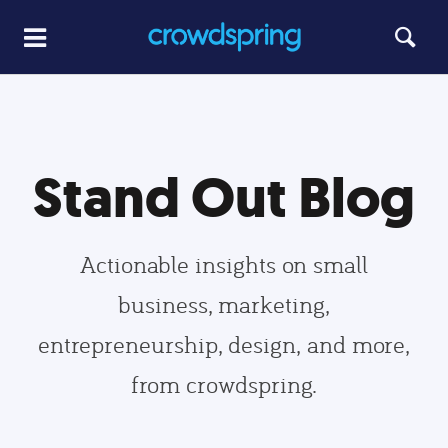
Stand Out Blog
Actionable insights on small
business, marketing,
entrepreneurship, design, and more,
from crowdspring.