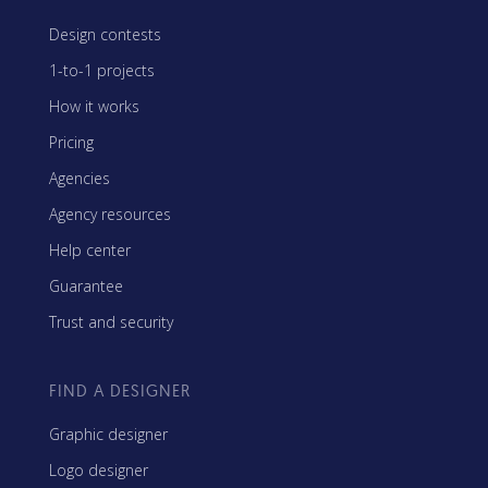
Design contests
1-to-1 projects
How it works
Pricing
Agencies
Agency resources
Help center
Guarantee
Trust and security
FIND A DESIGNER
Graphic designer
Logo designer