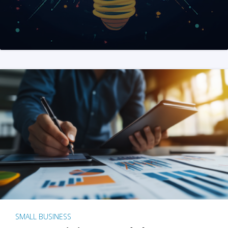
SMALL BUSINESS