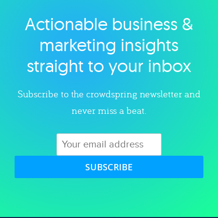
Actionable business &
Explore category
marketing insights
straight to your inbox
Subscribe to the crowdspring newsletter and
never miss a beat.
SUBSCRIBE