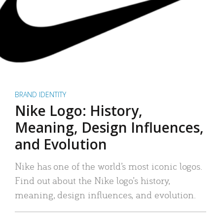
BRAND IDENTITY
Nike Logo: History,
Meaning, Design Influences,
and Evolution
Nike has one of the world’s most iconic logos.
Find out about the Nike logo’s history,
meaning, design influences, and evolution.