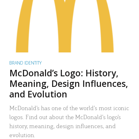
BRAND IDENTITY
McDonald’s Logo: History,
Meaning, Design Influences,
and Evolution
McDonald’s has one of the world’s most iconic
logos. Find out about the McDonald’s logo’s
history, meaning, design influences, and
evolution.