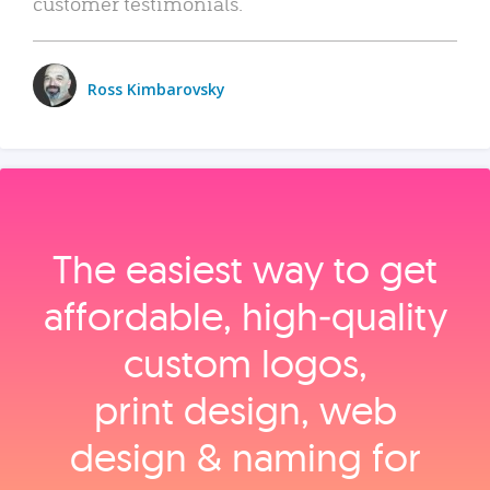
customer testimonials.
Ross Kimbarovsky
The easiest way to get
affordable, high‑quality
custom logos,
print design, web
design & naming for