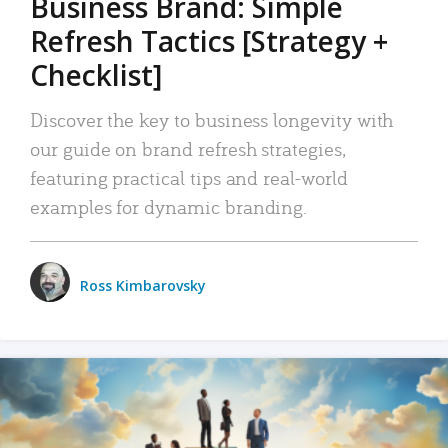
Business Brand: Simple
Refresh Tactics [Strategy +
Checklist]
Discover the key to business longevity with
our guide on brand refresh strategies,
featuring practical tips and real-world
examples for dynamic branding.
Ross Kimbarovsky