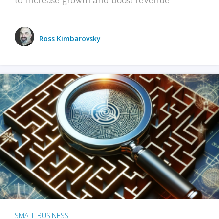
Ross Kimbarovsky
SMALL BUSINESS