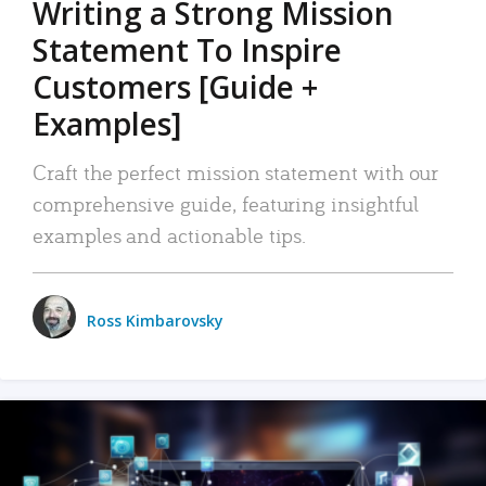
Writing a Strong Mission
Statement To Inspire
Customers [Guide +
Examples]
Craft the perfect mission statement with our
comprehensive guide, featuring insightful
examples and actionable tips.
Ross Kimbarovsky