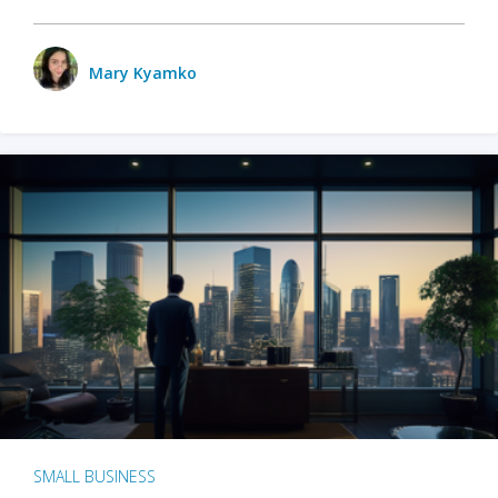
Mary Kyamko
SMALL BUSINESS