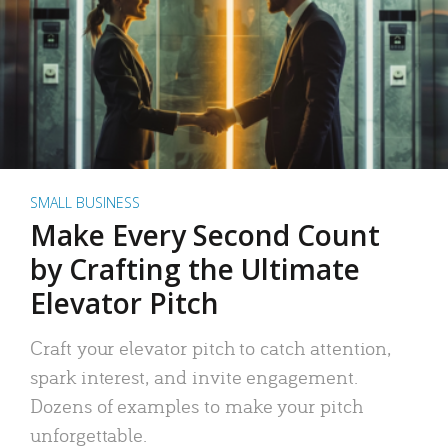
SMALL BUSINESS
Make Every Second Count
by Crafting the Ultimate
Elevator Pitch
Craft your elevator pitch to catch attention,
spark interest, and invite engagement.
Dozens of examples to make your pitch
unforgettable.