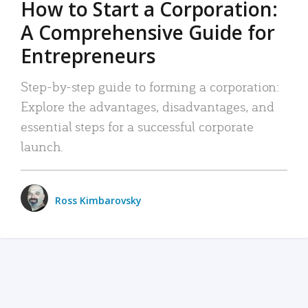
How to Start a Corporation:
A Comprehensive Guide for
Entrepreneurs
Step-by-step guide to forming a corporation:
Explore the advantages, disadvantages, and
essential steps for a successful corporate
launch.
Ross Kimbarovsky