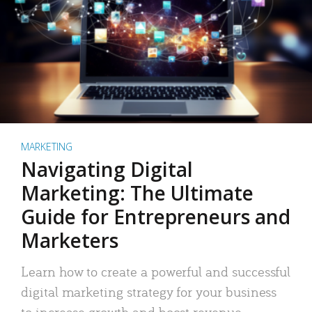
MARKETING
Navigating Digital
Marketing: The Ultimate
Guide for Entrepreneurs and
Marketers
Learn how to create a powerful and successful
digital marketing strategy for your business
to increase growth and boost revenue.