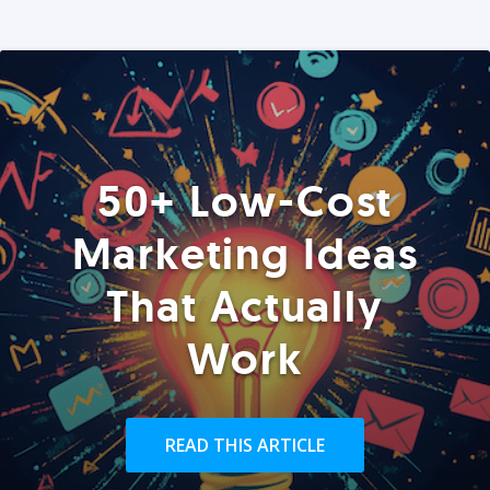
50+ Low-Cost
Marketing Ideas
That Actually
Work
READ THIS ARTICLE