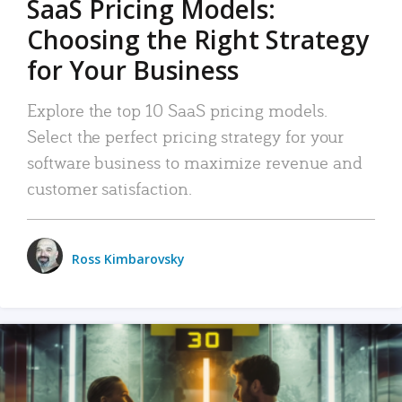
SaaS Pricing Models:
Choosing the Right Strategy
for Your Business
Explore the top 10 SaaS pricing models.
Select the perfect pricing strategy for your
software business to maximize revenue and
customer satisfaction.
Ross Kimbarovsky