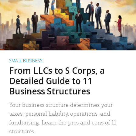
SMALL BUSINESS
From LLCs to S Corps, a
Detailed Guide to 11
Business Structures
Your business structure determines your
taxes, personal liability, operations, and
fundraising. Learn the pros and cons of 11
structures.