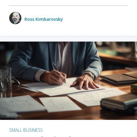
Ross Kimbarovsky
SMALL BUSINESS