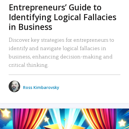
Entrepreneurs’ Guide to
Identifying Logical Fallacies
in Business
Discover key strategies for entrepreneurs to
identify and navigate logical fallacies in
business, enhancing decision-making and
critical thinking.
Ross Kimbarovsky