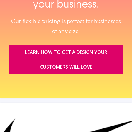
your business.
Our flexible pricing is perfect for businesses
of any size.
LEARN HOW TO GET A DESIGN YOUR
CUSTOMERS WILL LOVE