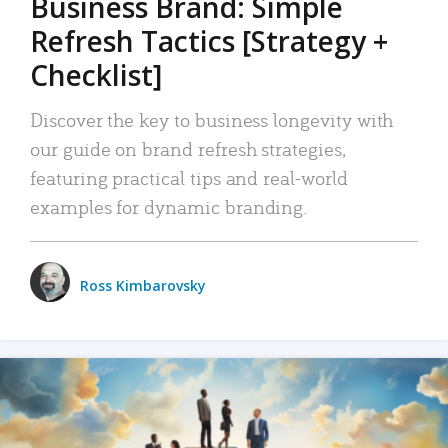
Business Brand: Simple
Refresh Tactics [Strategy +
Checklist]
Discover the key to business longevity with
our guide on brand refresh strategies,
featuring practical tips and real-world
examples for dynamic branding.
Ross Kimbarovsky