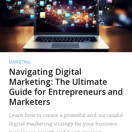
MARKETING
Navigating Digital
Marketing: The Ultimate
Guide for Entrepreneurs and
Marketers
Learn how to create a powerful and successful
digital marketing strategy for your business
to increase growth and boost revenue.