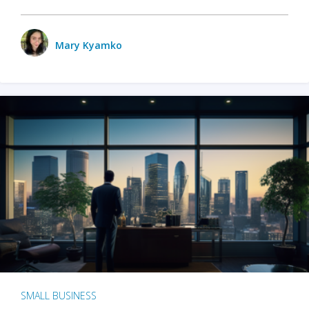
Mary Kyamko
SMALL BUSINESS