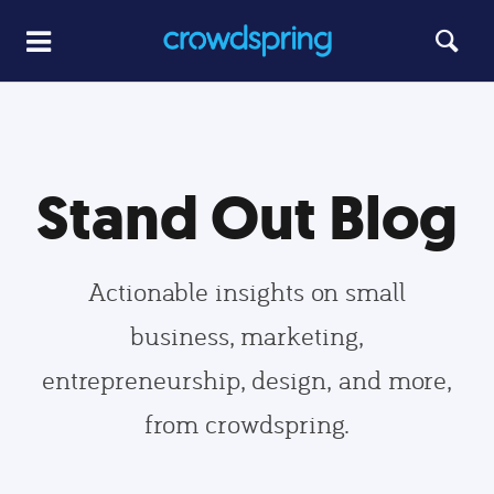
Stand Out Blog
Actionable insights on small
business, marketing,
entrepreneurship, design, and more,
from crowdspring.