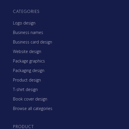
CATEGORIES
Logo design
Business names
Business card design
Website design
Package graphics
Packaging design
Product design
T-shirt design
Book cover design
Browse all categories
PRODUCT