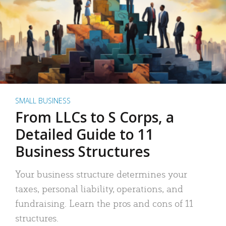
SMALL BUSINESS
From LLCs to S Corps, a
Detailed Guide to 11
Business Structures
Your business structure determines your
taxes, personal liability, operations, and
fundraising. Learn the pros and cons of 11
structures.