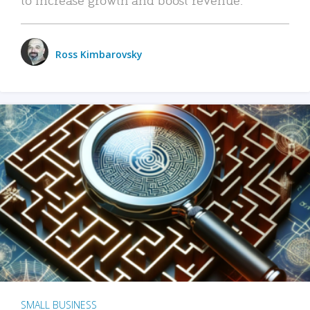
Ross Kimbarovsky
SMALL BUSINESS