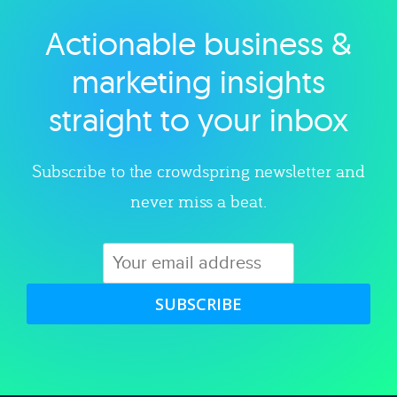
Actionable business &
Explore category
marketing insights
straight to your inbox
Subscribe to the crowdspring newsletter and
never miss a beat.
SUBSCRIBE