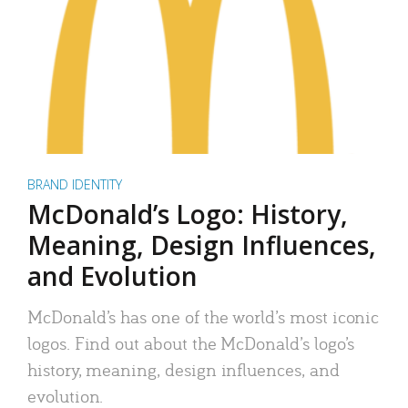
BRAND IDENTITY
McDonald’s Logo: History,
Meaning, Design Influences,
and Evolution
McDonald’s has one of the world’s most iconic
logos. Find out about the McDonald’s logo’s
history, meaning, design influences, and
evolution.