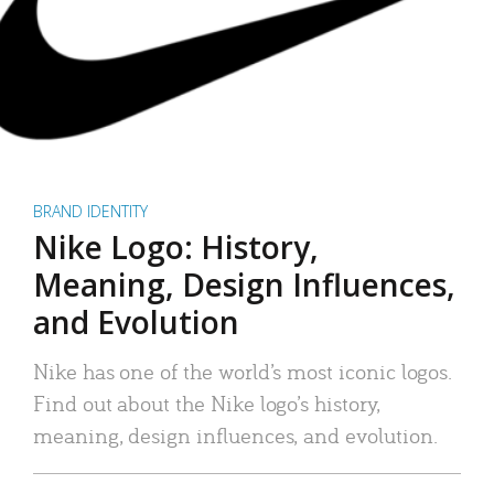
BRAND IDENTITY
Nike Logo: History,
Meaning, Design Influences,
and Evolution
Nike has one of the world’s most iconic logos.
Find out about the Nike logo’s history,
meaning, design influences, and evolution.