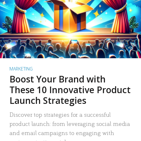
MARKETING
Boost Your Brand with
These 10 Innovative Product
Launch Strategies
Discover top strategies for a successful
product launch: from leveraging social media
and email campaigns to engaging with