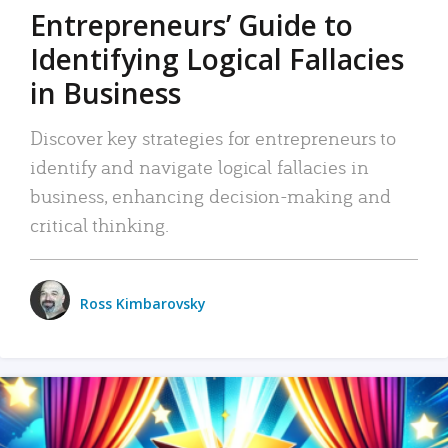
Entrepreneurs’ Guide to
Identifying Logical Fallacies
in Business
Discover key strategies for entrepreneurs to
identify and navigate logical fallacies in
business, enhancing decision-making and
critical thinking.
Ross Kimbarovsky