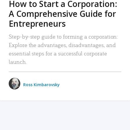
How to Start a Corporation:
A Comprehensive Guide for
Entrepreneurs
Step-by-step guide to forming a corporation:
Explore the advantages, disadvantages, and
essential steps for a successful corporate
launch.
Ross Kimbarovsky