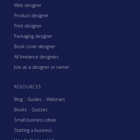
Web designer
Product designer
Print designer
Packaging designer
Book cover designer
All freelance designers
Join as a designer or namer
RESOURCES
Blog
|
Guides
|
Webinars
Books
|
Quizzes
Small business ideas
Starting a business