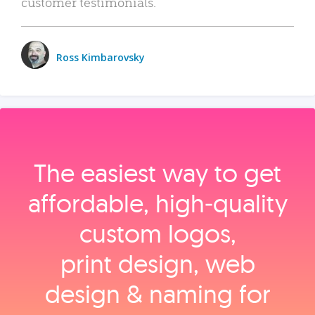
customer testimonials.
Ross Kimbarovsky
The easiest way to get
affordable, high‑quality
custom logos,
print design, web
design & naming for