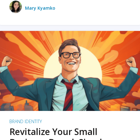
Mary Kyamko
BRAND IDENTITY
Revitalize Your Small