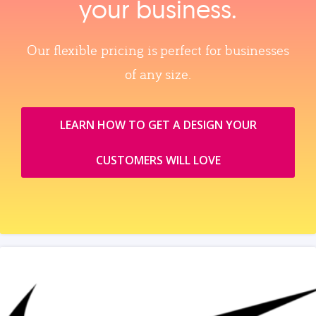
your business.
Our flexible pricing is perfect for businesses
of any size.
LEARN HOW TO GET A DESIGN YOUR
CUSTOMERS WILL LOVE