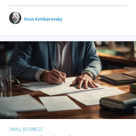
Ross Kimbarovsky
SMALL BUSINESS