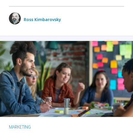
Ross Kimbarovsky
MARKETING