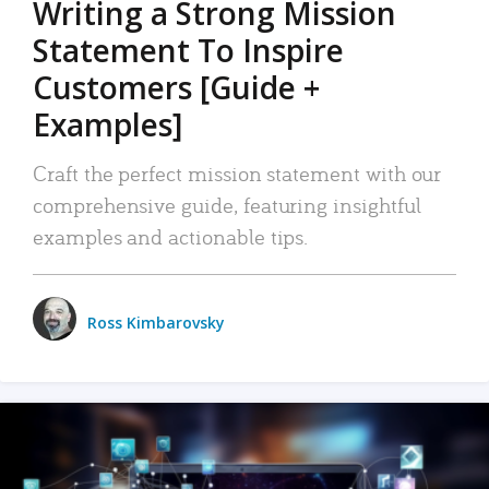
Writing a Strong Mission
Statement To Inspire
Customers [Guide +
Examples]
Craft the perfect mission statement with our
comprehensive guide, featuring insightful
examples and actionable tips.
Ross Kimbarovsky