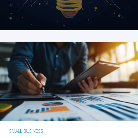
SMALL BUSINESS