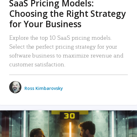
SaaS Pricing Models:
Choosing the Right Strategy
for Your Business
Explore the top 10 SaaS pricing models.
Select the perfect pricing strategy for your
software business to maximize revenue and
customer satisfaction.
Ross Kimbarovsky