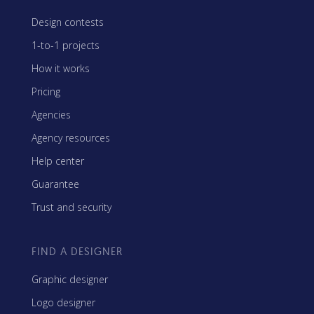
Design contests
1-to-1 projects
How it works
Pricing
Agencies
Agency resources
Help center
Guarantee
Trust and security
FIND A DESIGNER
Graphic designer
Logo designer