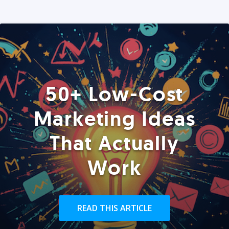
50+ Low-Cost
Marketing Ideas
That Actually
Work
READ THIS ARTICLE