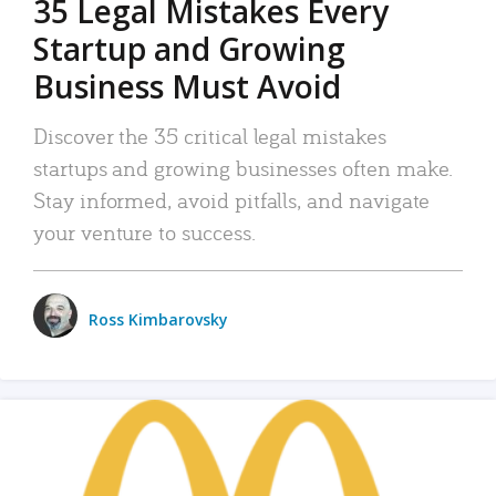
35 Legal Mistakes Every
Startup and Growing
Business Must Avoid
Discover the 35 critical legal mistakes
startups and growing businesses often make.
Stay informed, avoid pitfalls, and navigate
your venture to success.
Ross Kimbarovsky