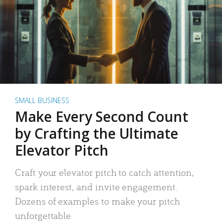
SMALL BUSINESS
Make Every Second Count
by Crafting the Ultimate
Elevator Pitch
Craft your elevator pitch to catch attention,
spark interest, and invite engagement.
Dozens of examples to make your pitch
unforgettable.