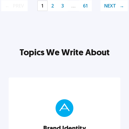
PREV
1
2
3
…
61
NEXT
Topics We Write About
Brand Identity