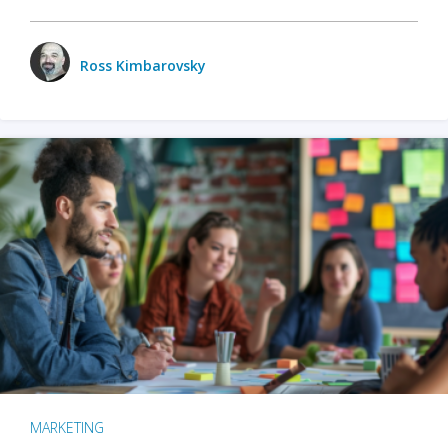
Ross Kimbarovsky
MARKETING