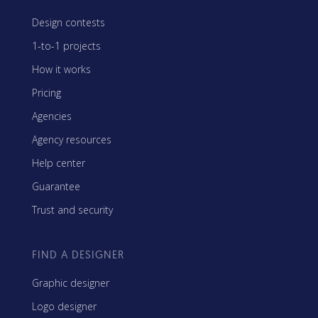
Design contests
1-to-1 projects
How it works
Pricing
Agencies
Agency resources
Help center
Guarantee
Trust and security
FIND A DESIGNER
Graphic designer
Logo designer