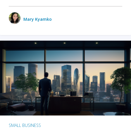
Mary Kyamko
SMALL BUSINESS