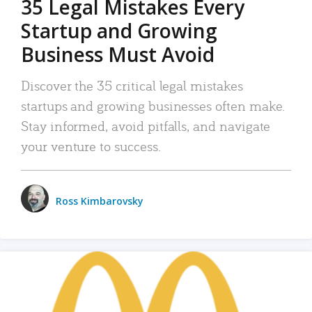
35 Legal Mistakes Every
Startup and Growing
Business Must Avoid
Discover the 35 critical legal mistakes
startups and growing businesses often make.
Stay informed, avoid pitfalls, and navigate
your venture to success.
Ross Kimbarovsky