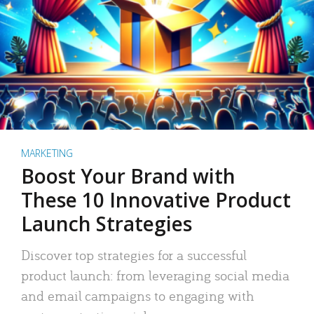
MARKETING
Boost Your Brand with
These 10 Innovative Product
Launch Strategies
Discover top strategies for a successful
product launch: from leveraging social media
and email campaigns to engaging with