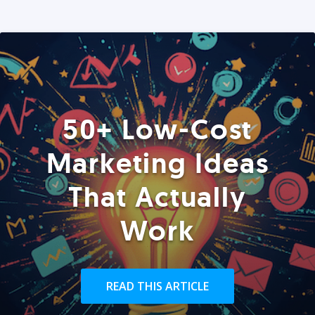
50+ Low-Cost
Marketing Ideas
That Actually
Work
READ THIS ARTICLE