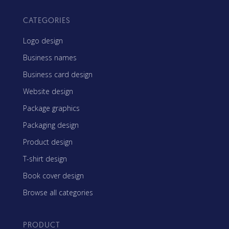
CATEGORIES
Logo design
Business names
Business card design
Website design
Package graphics
Packaging design
Product design
T-shirt design
Book cover design
Browse all categories
PRODUCT