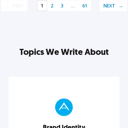
PREV
1
2
3
…
61
NEXT
Topics We Write About
Brand Identity