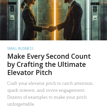
SMALL BUSINESS
Make Every Second Count
by Crafting the Ultimate
Elevator Pitch
Craft your elevator pitch to catch attention,
spark interest, and invite engagement.
Dozens of examples to make your pitch
unforgettable.