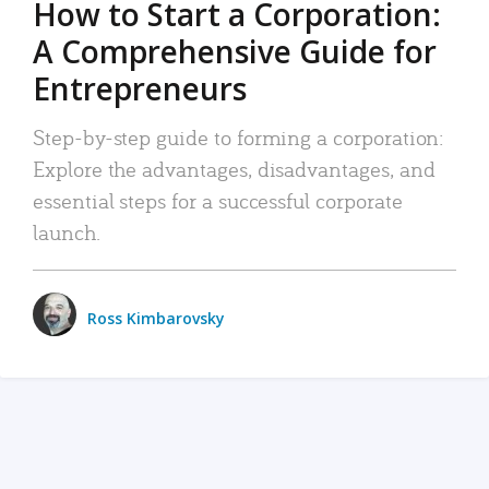
How to Start a Corporation:
A Comprehensive Guide for
Entrepreneurs
Step-by-step guide to forming a corporation:
Explore the advantages, disadvantages, and
essential steps for a successful corporate
launch.
Ross Kimbarovsky