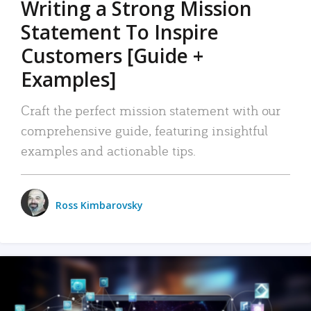
Writing a Strong Mission
Statement To Inspire
Customers [Guide +
Examples]
Craft the perfect mission statement with our
comprehensive guide, featuring insightful
examples and actionable tips.
Ross Kimbarovsky