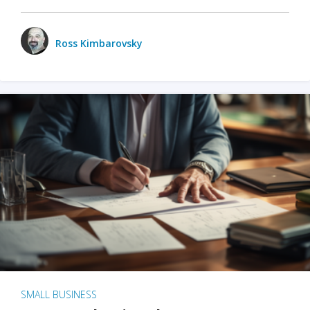
Ross Kimbarovsky
SMALL BUSINESS