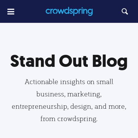
Stand Out Blog
Actionable insights on small
business, marketing,
entrepreneurship, design, and more,
from crowdspring.