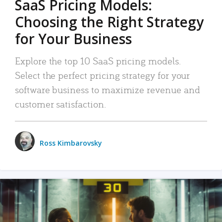
SaaS Pricing Models:
Choosing the Right Strategy
for Your Business
Explore the top 10 SaaS pricing models.
Select the perfect pricing strategy for your
software business to maximize revenue and
customer satisfaction.
Ross Kimbarovsky