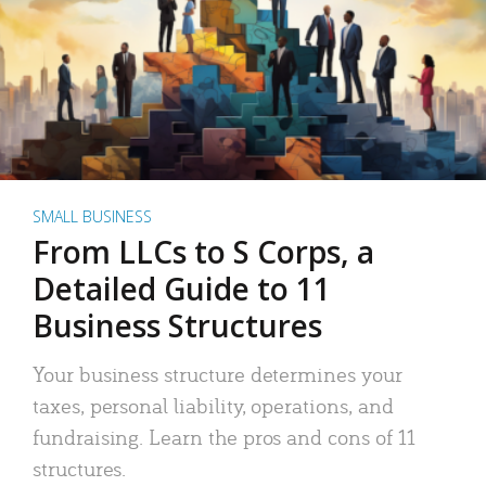
SMALL BUSINESS
From LLCs to S Corps, a
Detailed Guide to 11
Business Structures
Your business structure determines your
taxes, personal liability, operations, and
fundraising. Learn the pros and cons of 11
structures.