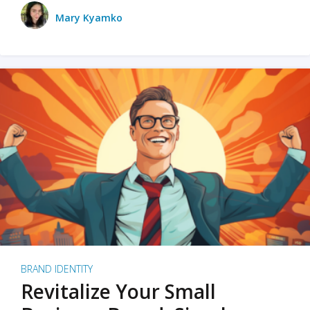
Mary Kyamko
BRAND IDENTITY
Revitalize Your Small