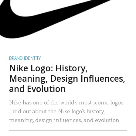
BRAND IDENTITY
Nike Logo: History,
Meaning, Design Influences,
and Evolution
Nike has one of the world’s most iconic logos.
Find out about the Nike logo’s history,
meaning, design influences, and evolution.