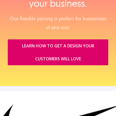
your business.
Our flexible pricing is perfect for businesses
of any size.
LEARN HOW TO GET A DESIGN YOUR
CUSTOMERS WILL LOVE