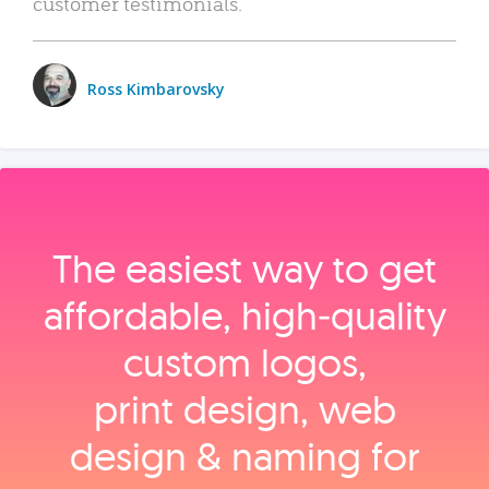
customer testimonials.
Ross Kimbarovsky
The easiest way to get
affordable, high‑quality
custom logos,
print design, web
design & naming for