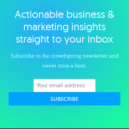
Actionable business &
Explore category
marketing insights
straight to your inbox
Subscribe to the crowdspring newsletter and
never miss a beat.
SUBSCRIBE