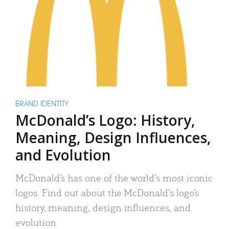
BRAND IDENTITY
McDonald’s Logo: History,
Meaning, Design Influences,
and Evolution
McDonald’s has one of the world’s most iconic
logos. Find out about the McDonald’s logo’s
history, meaning, design influences, and
evolution.