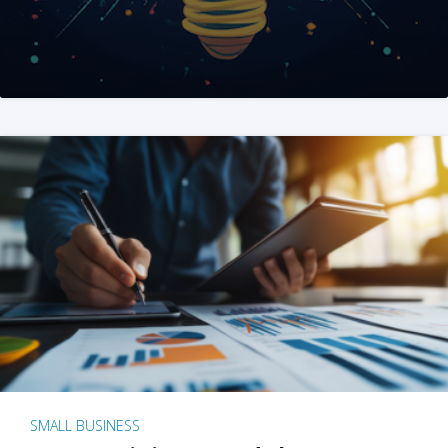
SMALL BUSINESS