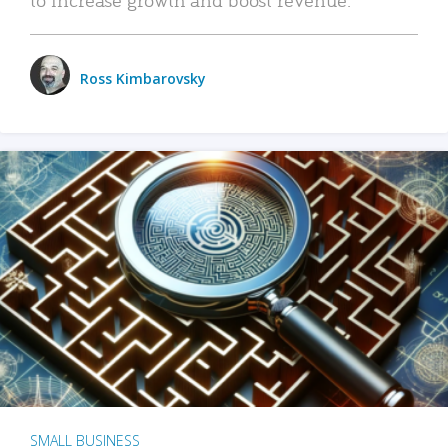
Ross Kimbarovsky
SMALL BUSINESS