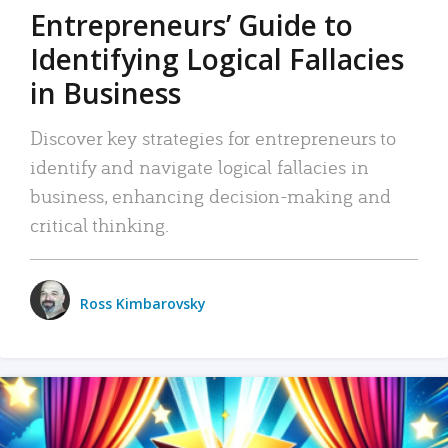
Entrepreneurs’ Guide to
Identifying Logical Fallacies
in Business
Discover key strategies for entrepreneurs to
identify and navigate logical fallacies in
business, enhancing decision-making and
critical thinking.
Ross Kimbarovsky