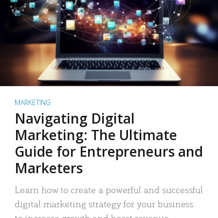
MARKETING
Navigating Digital
Marketing: The Ultimate
Guide for Entrepreneurs and
Marketers
Learn how to create a powerful and successful
digital marketing strategy for your business
to increase growth and boost revenue.