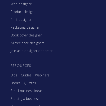
Web designer
Product designer
Print designer
Packaging designer
Book cover designer
All freelance designers
Join as a designer or namer
RESOURCES
Blog
|
Guides
|
Webinars
Books
|
Quizzes
Small business ideas
Starting a business