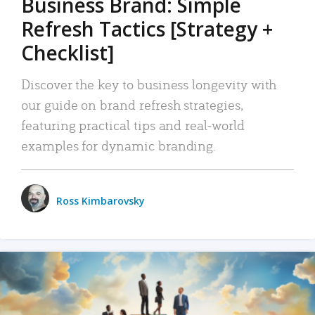
Business Brand: Simple
Refresh Tactics [Strategy +
Checklist]
Discover the key to business longevity with
our guide on brand refresh strategies,
featuring practical tips and real-world
examples for dynamic branding.
Ross Kimbarovsky