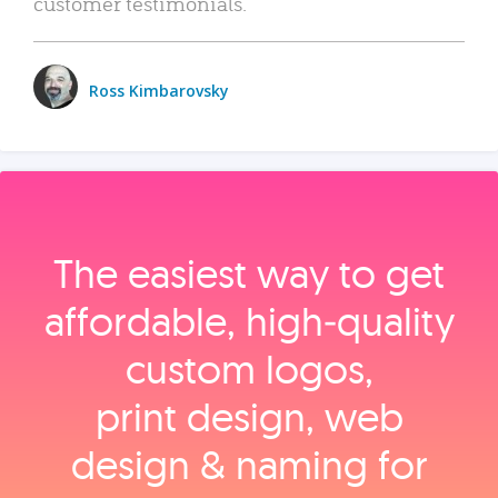
customer testimonials.
Ross Kimbarovsky
The easiest way to get
affordable, high‑quality
custom logos,
print design, web
design & naming for