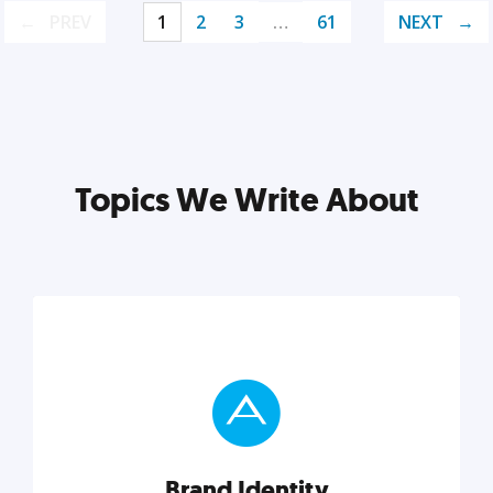
PREV
1
2
3
…
61
NEXT
Topics We Write About
Brand Identity