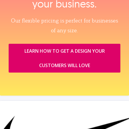
your business.
Our flexible pricing is perfect for businesses
of any size.
LEARN HOW TO GET A DESIGN YOUR
CUSTOMERS WILL LOVE