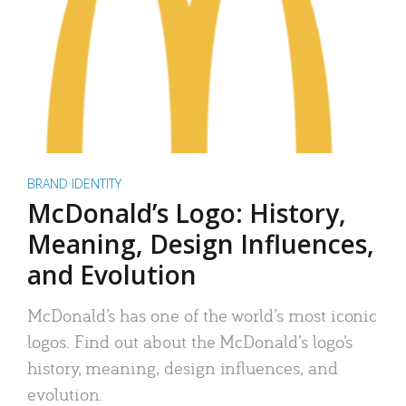
BRAND IDENTITY
McDonald’s Logo: History,
Meaning, Design Influences,
and Evolution
McDonald’s has one of the world’s most iconic
logos. Find out about the McDonald’s logo’s
history, meaning, design influences, and
evolution.