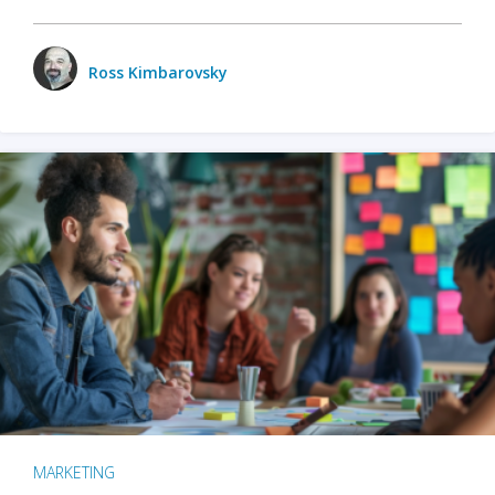
Ross Kimbarovsky
MARKETING