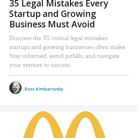
35 Legal Mistakes Every
Startup and Growing
Business Must Avoid
Discover the 35 critical legal mistakes
startups and growing businesses often make.
Stay informed, avoid pitfalls, and navigate
your venture to success.
Ross Kimbarovsky