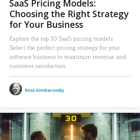
SaaS Pricing Models:
Choosing the Right Strategy
for Your Business
Explore the top 10 SaaS pricing models.
Select the perfect pricing strategy for your
software business to maximize revenue and
customer satisfaction.
Ross Kimbarovsky