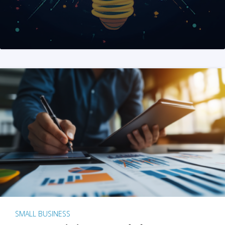
SMALL BUSINESS