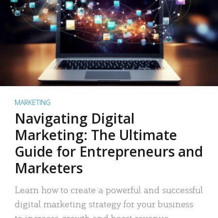
MARKETING
Navigating Digital
Marketing: The Ultimate
Guide for Entrepreneurs and
Marketers
Learn how to create a powerful and successful
digital marketing strategy for your business
to increase growth and boost revenue.