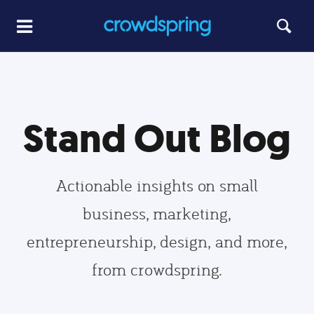
Stand Out Blog
Actionable insights on small
business, marketing,
entrepreneurship, design, and more,
from crowdspring.