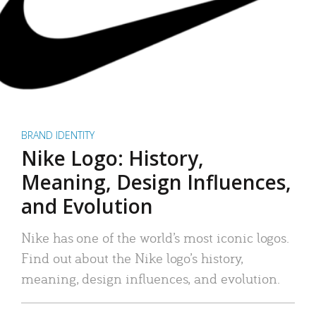
BRAND IDENTITY
Nike Logo: History,
Meaning, Design Influences,
and Evolution
Nike has one of the world’s most iconic logos.
Find out about the Nike logo’s history,
meaning, design influences, and evolution.