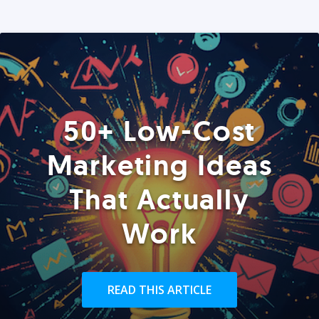
50+ Low-Cost
Marketing Ideas
That Actually
Work
READ THIS ARTICLE