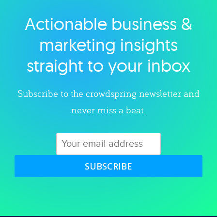
Actionable business &
Explore category
marketing insights
straight to your inbox
Subscribe to the crowdspring newsletter and
never miss a beat.
SUBSCRIBE