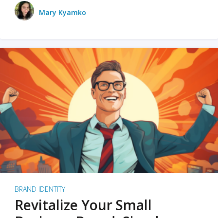
Mary Kyamko
BRAND IDENTITY
Revitalize Your Small