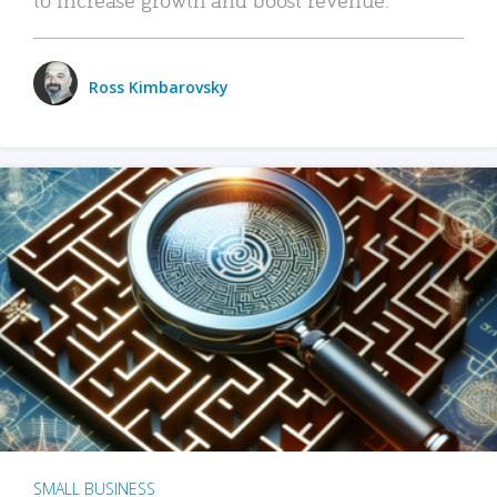
Ross Kimbarovsky
SMALL BUSINESS