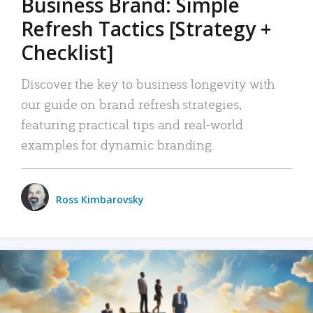
Business Brand: Simple
Refresh Tactics [Strategy +
Checklist]
Discover the key to business longevity with
our guide on brand refresh strategies,
featuring practical tips and real-world
examples for dynamic branding.
Ross Kimbarovsky