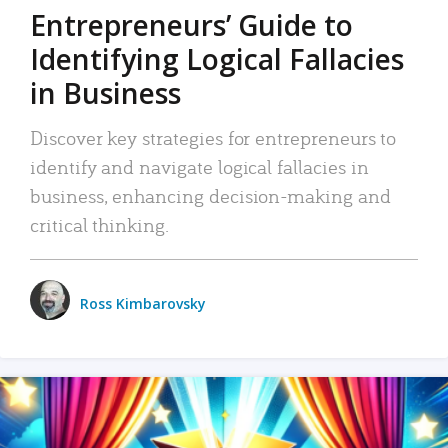
Entrepreneurs’ Guide to
Identifying Logical Fallacies
in Business
Discover key strategies for entrepreneurs to
identify and navigate logical fallacies in
business, enhancing decision-making and
critical thinking.
Ross Kimbarovsky