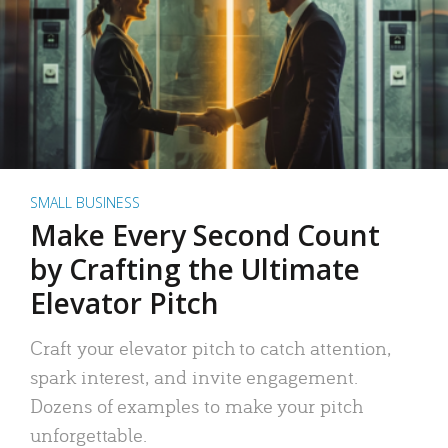
SMALL BUSINESS
Make Every Second Count
by Crafting the Ultimate
Elevator Pitch
Craft your elevator pitch to catch attention,
spark interest, and invite engagement.
Dozens of examples to make your pitch
unforgettable.