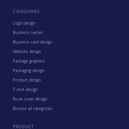
CATEGORIES
Logo design
Business names
Business card design
Website design
Package graphics
Packaging design
Product design
T-shirt design
Book cover design
Browse all categories
PRODUCT