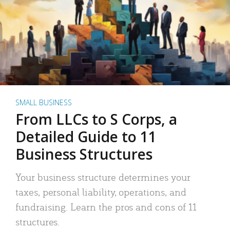
SMALL BUSINESS
From LLCs to S Corps, a
Detailed Guide to 11
Business Structures
Your business structure determines your
taxes, personal liability, operations, and
fundraising. Learn the pros and cons of 11
structures.