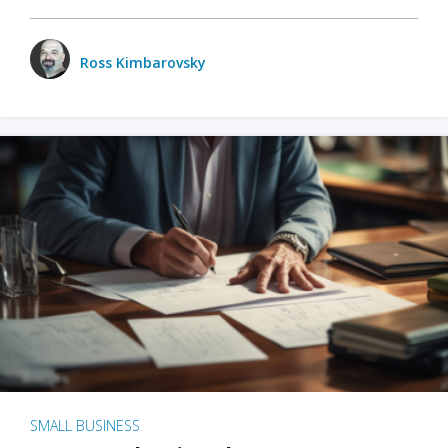
Ross Kimbarovsky
SMALL BUSINESS