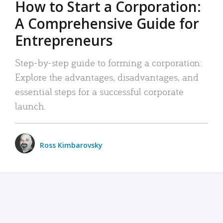
How to Start a Corporation:
A Comprehensive Guide for
Entrepreneurs
Step-by-step guide to forming a corporation:
Explore the advantages, disadvantages, and
essential steps for a successful corporate
launch.
Ross Kimbarovsky