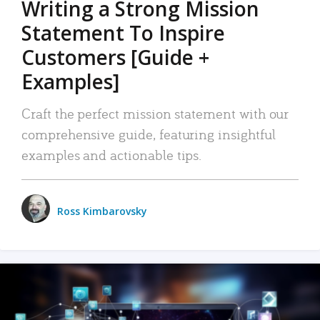
Writing a Strong Mission
Statement To Inspire
Customers [Guide +
Examples]
Craft the perfect mission statement with our
comprehensive guide, featuring insightful
examples and actionable tips.
Ross Kimbarovsky