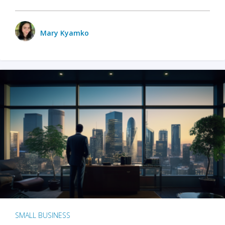
Mary Kyamko
SMALL BUSINESS