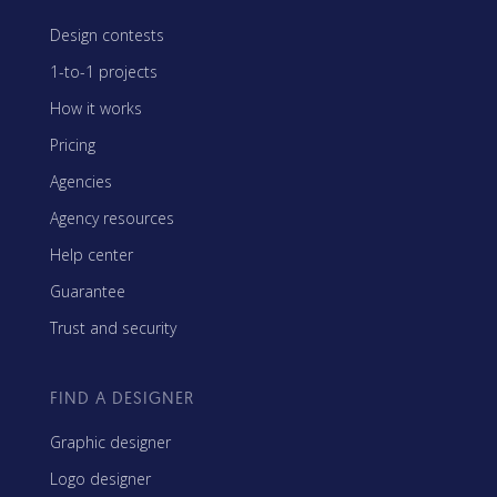
Design contests
1-to-1 projects
How it works
Pricing
Agencies
Agency resources
Help center
Guarantee
Trust and security
FIND A DESIGNER
Graphic designer
Logo designer