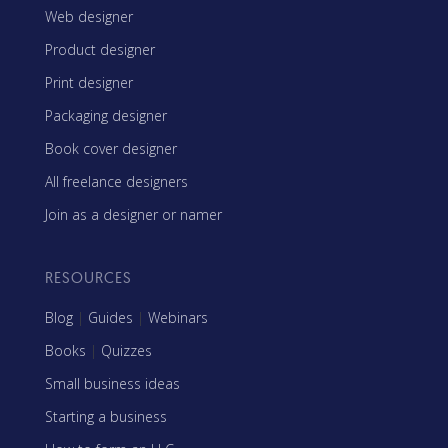
Web designer
Product designer
Print designer
Packaging designer
Book cover designer
All freelance designers
Join as a designer or namer
RESOURCES
Blog
|
Guides
|
Webinars
Books
|
Quizzes
Small business ideas
Starting a business