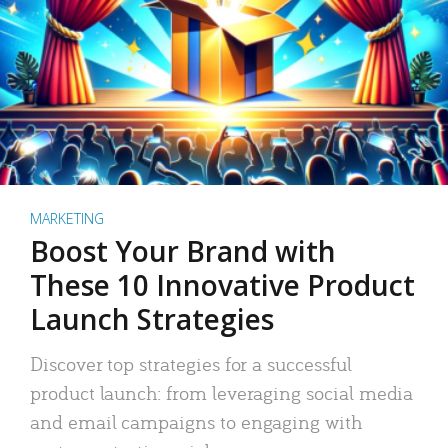
MARKETING
Boost Your Brand with
These 10 Innovative Product
Launch Strategies
Discover top strategies for a successful
product launch: from leveraging social media
and email campaigns to engaging with