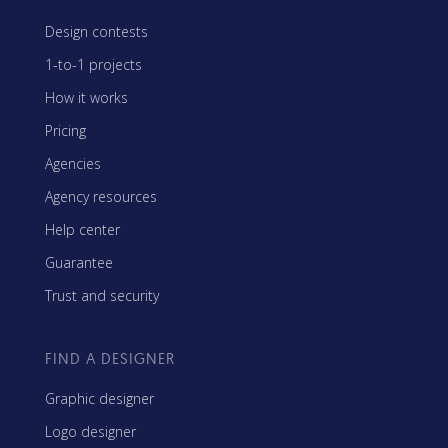
Design contests
1-to-1 projects
How it works
Pricing
Agencies
Agency resources
Help center
Guarantee
Trust and security
FIND A DESIGNER
Graphic designer
Logo designer