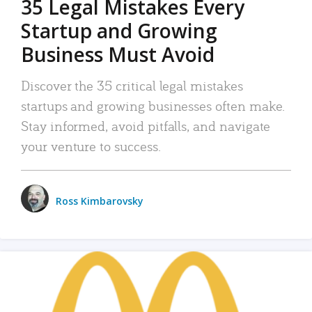
35 Legal Mistakes Every
Startup and Growing
Business Must Avoid
Discover the 35 critical legal mistakes
startups and growing businesses often make.
Stay informed, avoid pitfalls, and navigate
your venture to success.
Ross Kimbarovsky