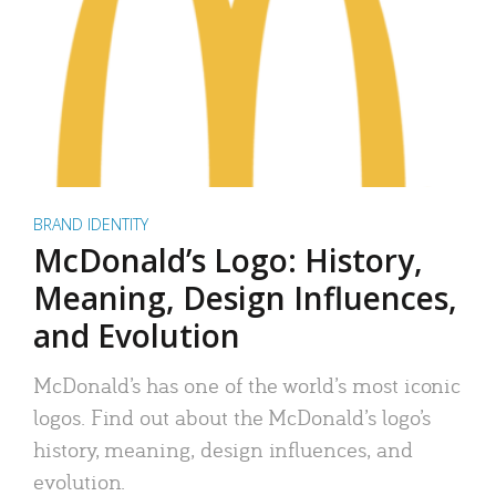
BRAND IDENTITY
McDonald’s Logo: History,
Meaning, Design Influences,
and Evolution
McDonald’s has one of the world’s most iconic
logos. Find out about the McDonald’s logo’s
history, meaning, design influences, and
evolution.