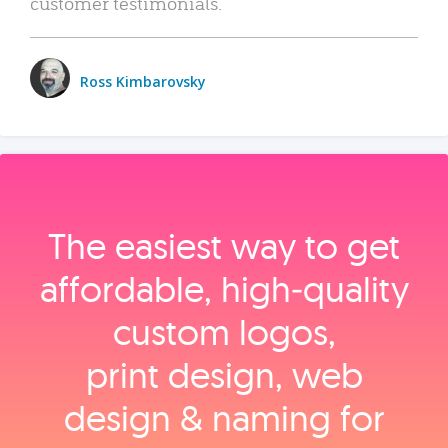
customer testimonials.
Ross Kimbarovsky
The easiest way to get
affordable, high‑quality
custom logos,
print design, web
design & naming for