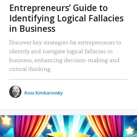
Entrepreneurs’ Guide to
Identifying Logical Fallacies
in Business
Discover key strategies for entrepreneurs to
identify and navigate logical fallacies in
business, enhancing decision-making and
critical thinking.
Ross Kimbarovsky