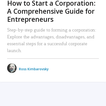
How to Start a Corporation:
A Comprehensive Guide for
Entrepreneurs
Step-by-step guide to forming a corporation:
Explore the advantages, disadvantages, and
essential steps for a successful corporate
launch.
Ross Kimbarovsky