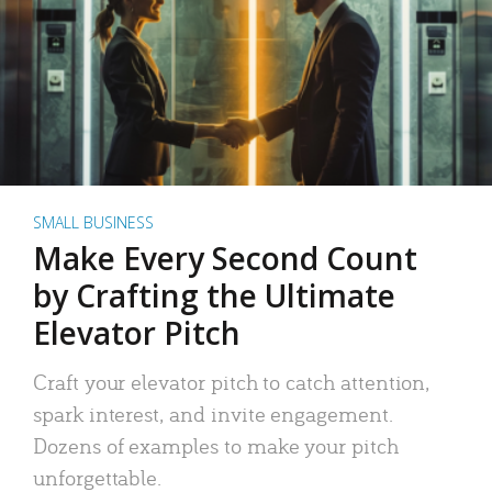
SMALL BUSINESS
Make Every Second Count
by Crafting the Ultimate
Elevator Pitch
Craft your elevator pitch to catch attention,
spark interest, and invite engagement.
Dozens of examples to make your pitch
unforgettable.