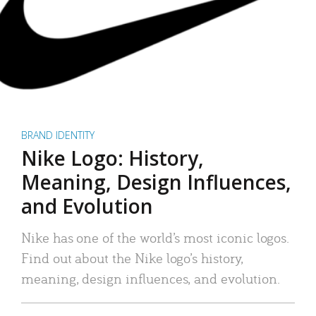
BRAND IDENTITY
Nike Logo: History,
Meaning, Design Influences,
and Evolution
Nike has one of the world’s most iconic logos.
Find out about the Nike logo’s history,
meaning, design influences, and evolution.