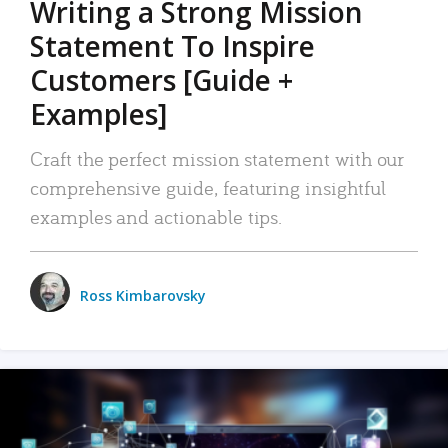
Writing a Strong Mission
Statement To Inspire
Customers [Guide +
Examples]
Craft the perfect mission statement with our
comprehensive guide, featuring insightful
examples and actionable tips.
Ross Kimbarovsky