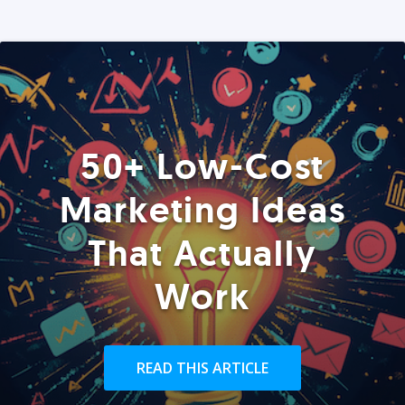
50+ Low-Cost
Marketing Ideas
That Actually
Work
READ THIS ARTICLE