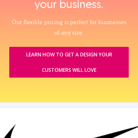
your business.
Our flexible pricing is perfect for businesses
of any size.
LEARN HOW TO GET A DESIGN YOUR
CUSTOMERS WILL LOVE