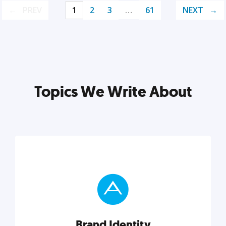
PREV
1
2
3
…
61
NEXT
Topics We Write About
Brand Identity