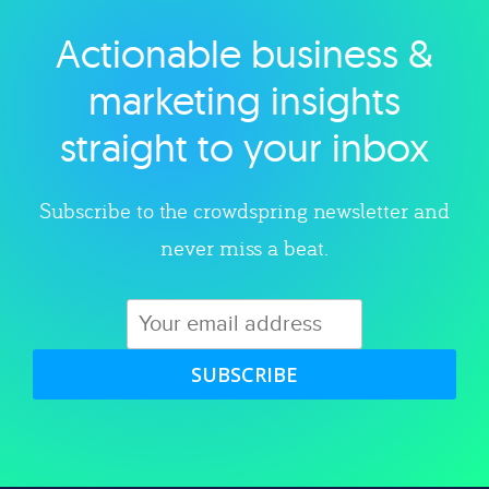
Actionable business &
Explore category
marketing insights
straight to your inbox
Subscribe to the crowdspring newsletter and
never miss a beat.
SUBSCRIBE