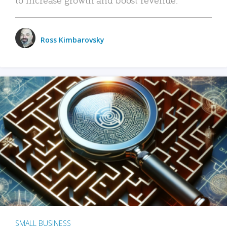
Ross Kimbarovsky
SMALL BUSINESS