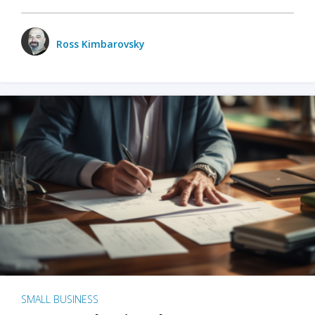
Ross Kimbarovsky
SMALL BUSINESS