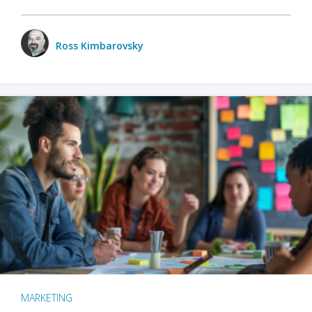
Ross Kimbarovsky
MARKETING