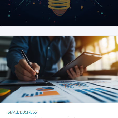
SMALL BUSINESS