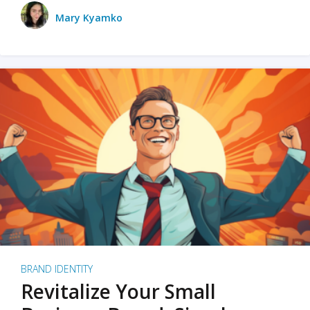
Mary Kyamko
BRAND IDENTITY
Revitalize Your Small