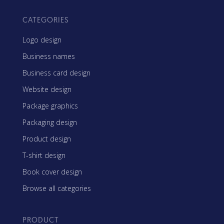
CATEGORIES
Logo design
Business names
Business card design
Website design
Package graphics
Packaging design
Product design
T-shirt design
Book cover design
Browse all categories
PRODUCT