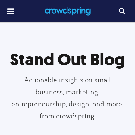
Stand Out Blog
Actionable insights on small
business, marketing,
entrepreneurship, design, and more,
from crowdspring.