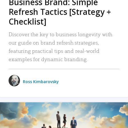
Business Brand: Simple
Refresh Tactics [Strategy +
Checklist]
Discover the key to business longevity with
our guide on brand refresh strategies,
featuring practical tips and real-world
examples for dynamic branding.
Ross Kimbarovsky