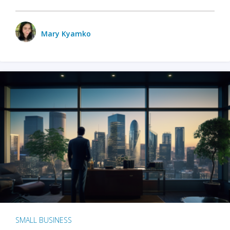
Mary Kyamko
SMALL BUSINESS