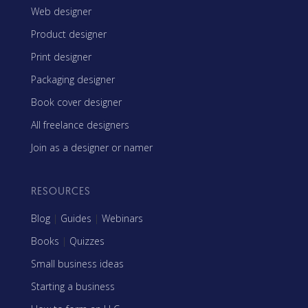
Web designer
Product designer
Print designer
Packaging designer
Book cover designer
All freelance designers
Join as a designer or namer
RESOURCES
Blog
|
Guides
|
Webinars
Books
|
Quizzes
Small business ideas
Starting a business