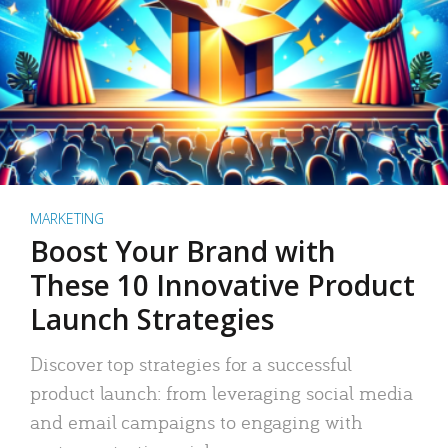
MARKETING
Boost Your Brand with
These 10 Innovative Product
Launch Strategies
Discover top strategies for a successful
product launch: from leveraging social media
and email campaigns to engaging with