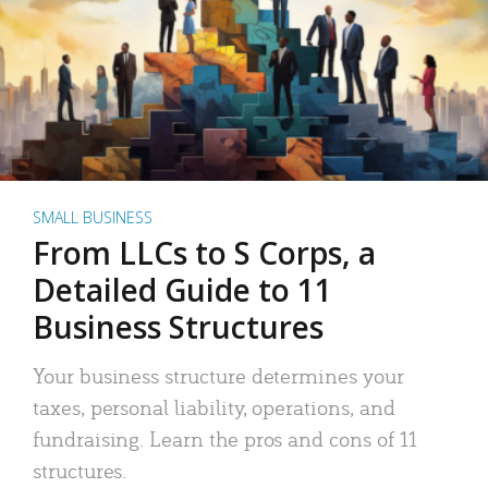
SMALL BUSINESS
From LLCs to S Corps, a
Detailed Guide to 11
Business Structures
Your business structure determines your
taxes, personal liability, operations, and
fundraising. Learn the pros and cons of 11
structures.