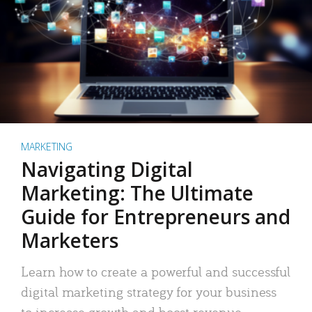
MARKETING
Navigating Digital
Marketing: The Ultimate
Guide for Entrepreneurs and
Marketers
Learn how to create a powerful and successful
digital marketing strategy for your business
to increase growth and boost revenue.