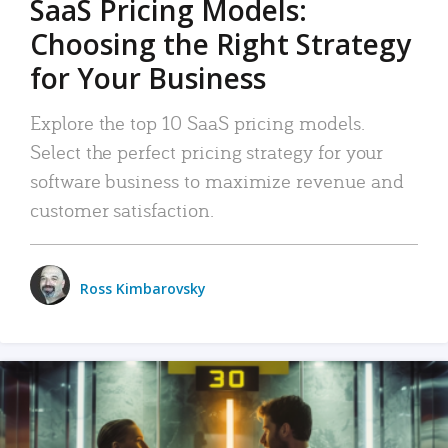
SaaS Pricing Models:
Choosing the Right Strategy
for Your Business
Explore the top 10 SaaS pricing models.
Select the perfect pricing strategy for your
software business to maximize revenue and
customer satisfaction.
Ross Kimbarovsky