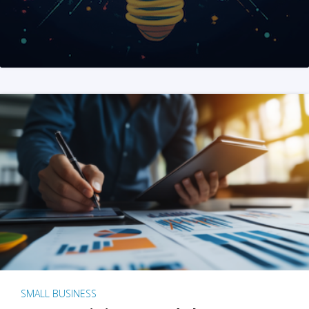
SMALL BUSINESS