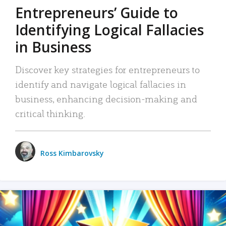
Entrepreneurs’ Guide to
Identifying Logical Fallacies
in Business
Discover key strategies for entrepreneurs to
identify and navigate logical fallacies in
business, enhancing decision-making and
critical thinking.
Ross Kimbarovsky