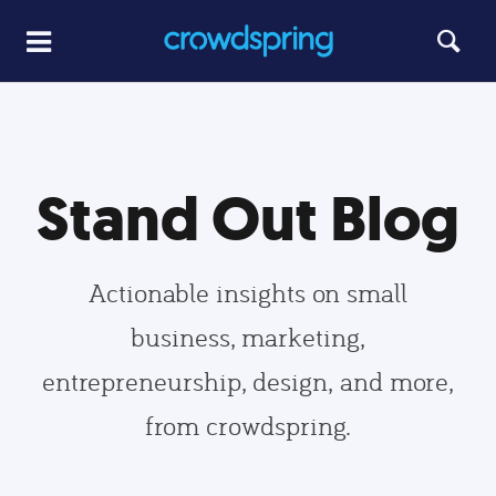
Stand Out Blog
Actionable insights on small
business, marketing,
entrepreneurship, design, and more,
from crowdspring.