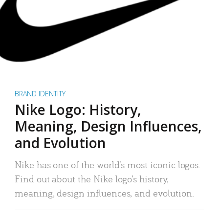
BRAND IDENTITY
Nike Logo: History,
Meaning, Design Influences,
and Evolution
Nike has one of the world’s most iconic logos.
Find out about the Nike logo’s history,
meaning, design influences, and evolution.