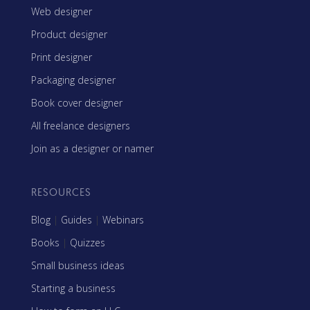
Web designer
Product designer
Print designer
Packaging designer
Book cover designer
All freelance designers
Join as a designer or namer
RESOURCES
Blog
|
Guides
|
Webinars
Books
|
Quizzes
Small business ideas
Starting a business