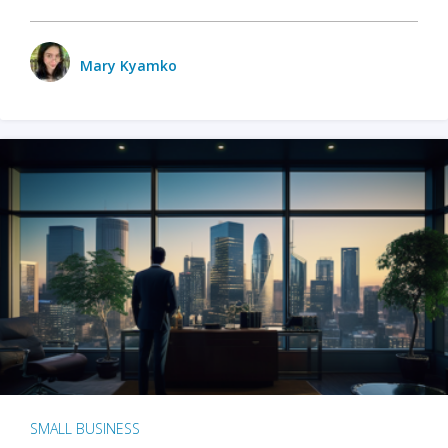
Mary Kyamko
SMALL BUSINESS