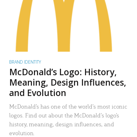
BRAND IDENTITY
McDonald’s Logo: History,
Meaning, Design Influences,
and Evolution
McDonald’s has one of the world’s most iconic
logos. Find out about the McDonald’s logo’s
history, meaning, design influences, and
evolution.