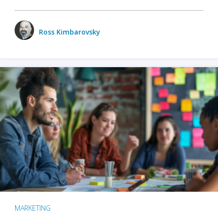
Ross Kimbarovsky
MARKETING