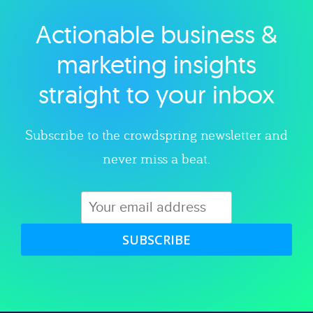
Actionable business &
Explore category
marketing insights
straight to your inbox
Subscribe to the crowdspring newsletter and
never miss a beat.
SUBSCRIBE