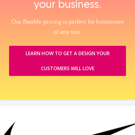
your business.
Our flexible pricing is perfect for businesses
of any size.
LEARN HOW TO GET A DESIGN YOUR
CUSTOMERS WILL LOVE