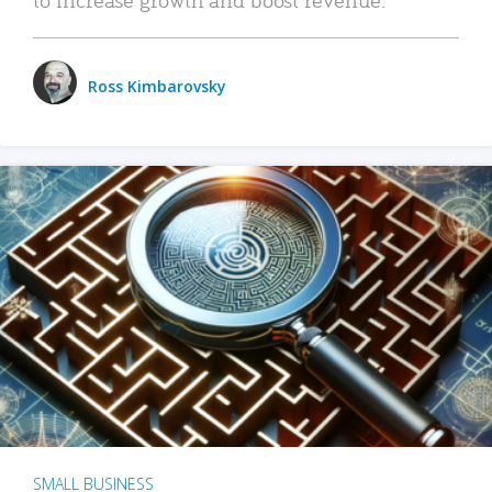
Ross Kimbarovsky
SMALL BUSINESS