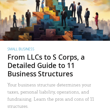
SMALL BUSINESS
From LLCs to S Corps, a
Detailed Guide to 11
Business Structures
Your business structure determines your
taxes, personal liability, operations, and
fundraising. Learn the pros and cons of 11
structures.