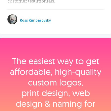
customer testimonials.
Ross Kimbarovsky
The easiest way to get
affordable, high‑quality
custom logos,
print design, web
design & naming for