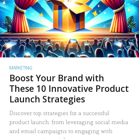
MARKETING
Boost Your Brand with
These 10 Innovative Product
Launch Strategies
Discover top strategies for a successful
product launch: from leveraging social media
and email campaigns to engaging with