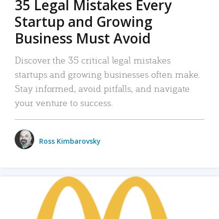
35 Legal Mistakes Every
Startup and Growing
Business Must Avoid
Discover the 35 critical legal mistakes
startups and growing businesses often make.
Stay informed, avoid pitfalls, and navigate
your venture to success.
Ross Kimbarovsky