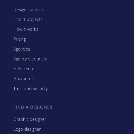
Design contests
1-to-1 projects
How it works
Pricing
Agencies
Agency resources
Help center
Guarantee
Trust and security
FIND A DESIGNER
Graphic designer
Logo designer