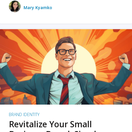
Mary Kyamko
BRAND IDENTITY
Revitalize Your Small