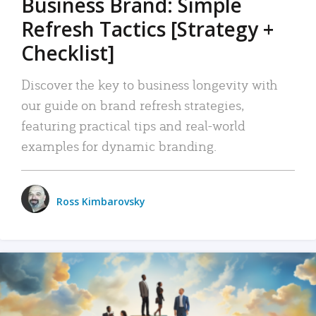
Business Brand: Simple
Refresh Tactics [Strategy +
Checklist]
Discover the key to business longevity with
our guide on brand refresh strategies,
featuring practical tips and real-world
examples for dynamic branding.
Ross Kimbarovsky