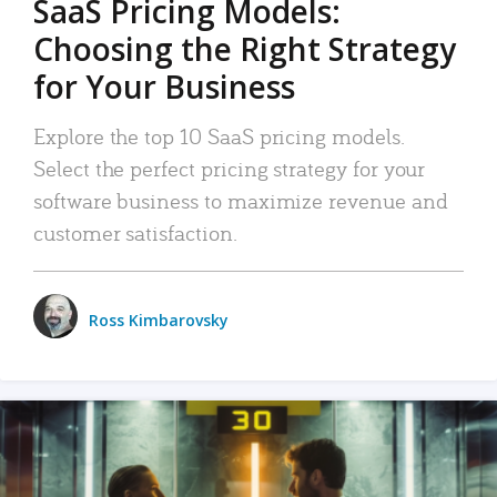
SaaS Pricing Models:
Choosing the Right Strategy
for Your Business
Explore the top 10 SaaS pricing models.
Select the perfect pricing strategy for your
software business to maximize revenue and
customer satisfaction.
Ross Kimbarovsky