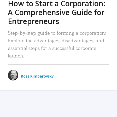
How to Start a Corporation:
A Comprehensive Guide for
Entrepreneurs
Step-by-step guide to forming a corporation:
Explore the advantages, disadvantages, and
essential steps for a successful corporate
launch.
Ross Kimbarovsky