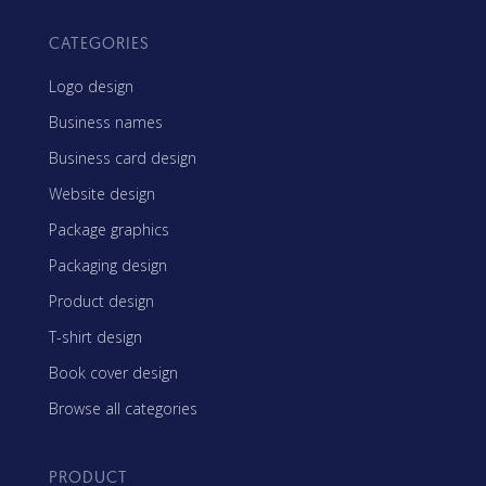
CATEGORIES
Logo design
Business names
Business card design
Website design
Package graphics
Packaging design
Product design
T-shirt design
Book cover design
Browse all categories
PRODUCT