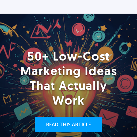
50+ Low-Cost
Marketing Ideas
That Actually
Work
READ THIS ARTICLE