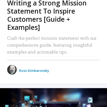
Writing a Strong Mission
Statement To Inspire
Customers [Guide +
Examples]
Craft the perfect mission statement with our
comprehensive guide, featuring insightful
examples and actionable tips.
Ross Kimbarovsky