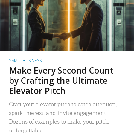
SMALL BUSINESS
Make Every Second Count
by Crafting the Ultimate
Elevator Pitch
Craft your elevator pitch to catch attention,
spark interest, and invite engagement.
Dozens of examples to make your pitch
unforgettable.