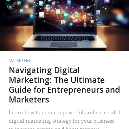
MARKETING
Navigating Digital
Marketing: The Ultimate
Guide for Entrepreneurs and
Marketers
Learn how to create a powerful and successful
digital marketing strategy for your business
to increase growth and boost revenue.