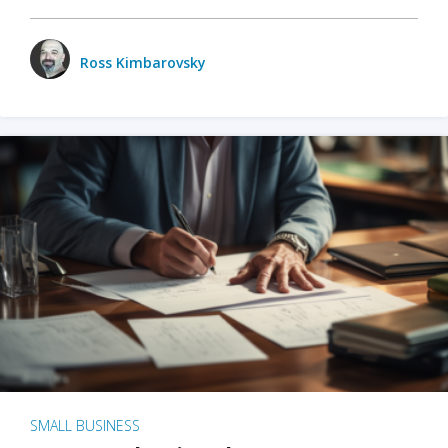
Ross Kimbarovsky
SMALL BUSINESS