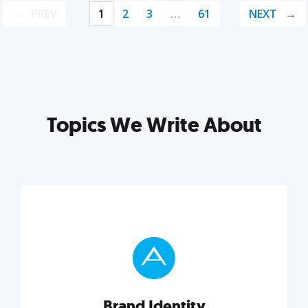
PREV
1
2
3
…
61
NEXT
Topics We Write About
Brand Identity