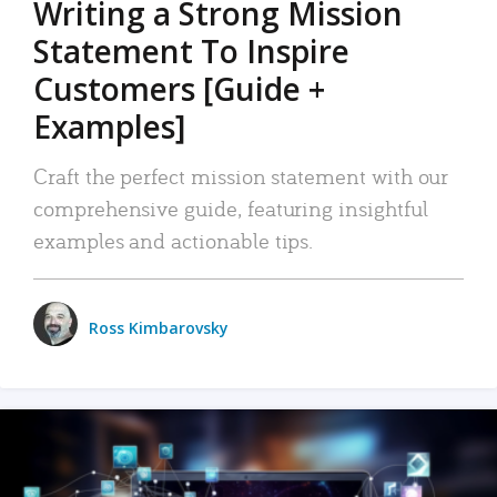
Writing a Strong Mission
Statement To Inspire
Customers [Guide +
Examples]
Craft the perfect mission statement with our
comprehensive guide, featuring insightful
examples and actionable tips.
Ross Kimbarovsky