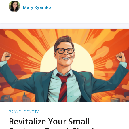
Mary Kyamko
BRAND IDENTITY
Revitalize Your Small