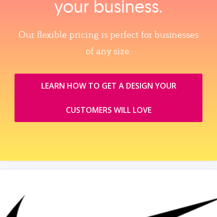
your business.
Our flexible pricing is perfect for businesses
of any size.
LEARN HOW TO GET A DESIGN YOUR
CUSTOMERS WILL LOVE