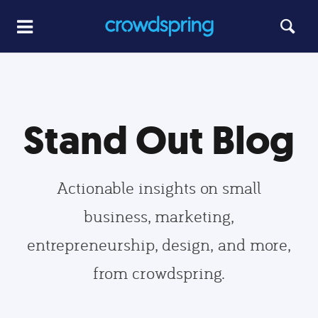
Stand Out Blog
Actionable insights on small
business, marketing,
entrepreneurship, design, and more,
from crowdspring.