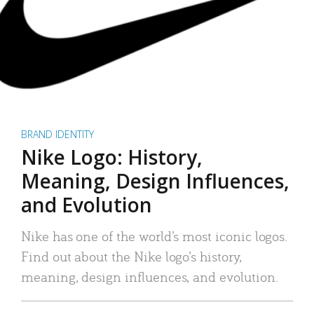
BRAND IDENTITY
Nike Logo: History,
Meaning, Design Influences,
and Evolution
Nike has one of the world’s most iconic logos.
Find out about the Nike logo’s history,
meaning, design influences, and evolution.