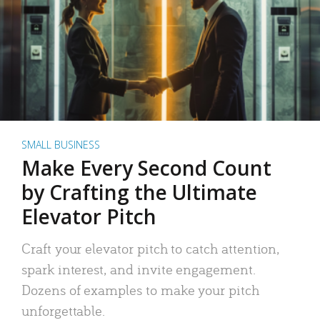
SMALL BUSINESS
Make Every Second Count
by Crafting the Ultimate
Elevator Pitch
Craft your elevator pitch to catch attention,
spark interest, and invite engagement.
Dozens of examples to make your pitch
unforgettable.