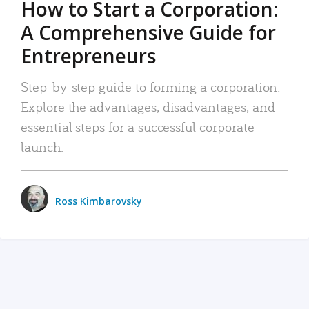
How to Start a Corporation:
A Comprehensive Guide for
Entrepreneurs
Step-by-step guide to forming a corporation:
Explore the advantages, disadvantages, and
essential steps for a successful corporate
launch.
Ross Kimbarovsky