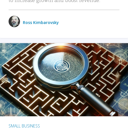
Ross Kimbarovsky
SMALL BUSINESS