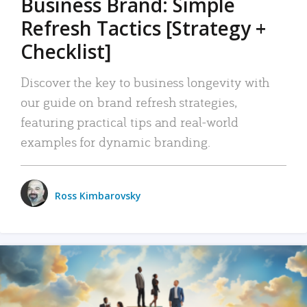
Business Brand: Simple
Refresh Tactics [Strategy +
Checklist]
Discover the key to business longevity with
our guide on brand refresh strategies,
featuring practical tips and real-world
examples for dynamic branding.
Ross Kimbarovsky