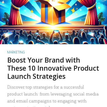
MARKETING
Boost Your Brand with
These 10 Innovative Product
Launch Strategies
Discover top strategies for a successful
product launch: from leveraging social media
and email campaigns to engaging with