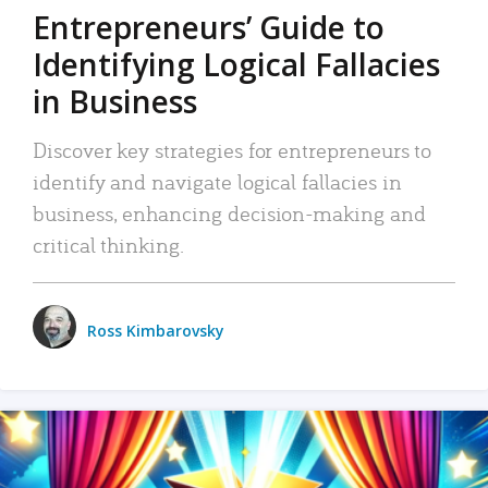
Entrepreneurs’ Guide to
Identifying Logical Fallacies
in Business
Discover key strategies for entrepreneurs to
identify and navigate logical fallacies in
business, enhancing decision-making and
critical thinking.
Ross Kimbarovsky