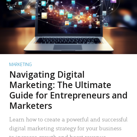
MARKETING
Navigating Digital
Marketing: The Ultimate
Guide for Entrepreneurs and
Marketers
Learn how to create a powerful and successful
digital marketing strategy for your business
to increase growth and boost revenue.