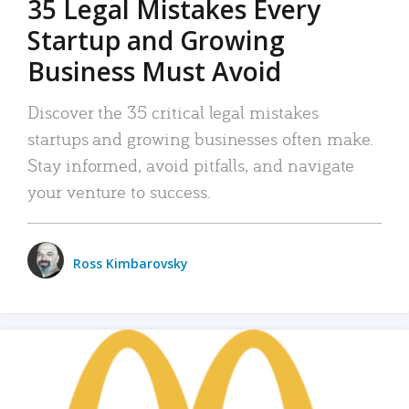
35 Legal Mistakes Every
Startup and Growing
Business Must Avoid
Discover the 35 critical legal mistakes
startups and growing businesses often make.
Stay informed, avoid pitfalls, and navigate
your venture to success.
Ross Kimbarovsky