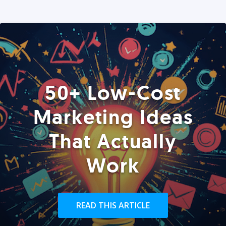
50+ Low-Cost
Marketing Ideas
That Actually
Work
READ THIS ARTICLE