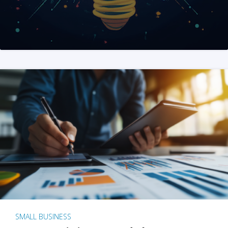
SMALL BUSINESS