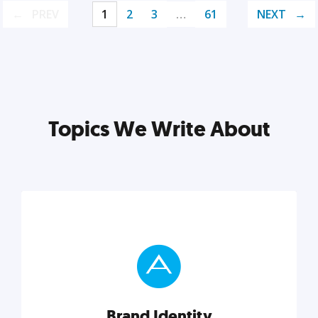
PREV
1
2
3
…
61
NEXT
Topics We Write About
Brand Identity