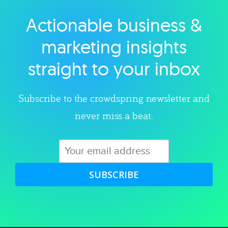
Actionable business &
Explore category
marketing insights
straight to your inbox
Subscribe to the crowdspring newsletter and
never miss a beat.
SUBSCRIBE