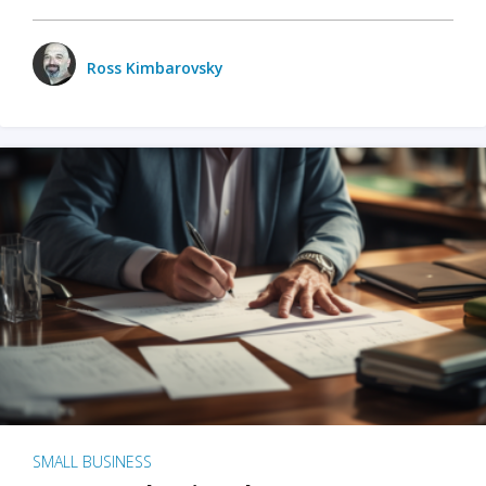
Ross Kimbarovsky
SMALL BUSINESS