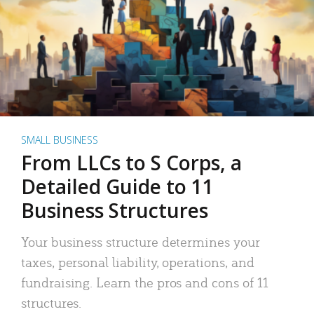
SMALL BUSINESS
From LLCs to S Corps, a
Detailed Guide to 11
Business Structures
Your business structure determines your
taxes, personal liability, operations, and
fundraising. Learn the pros and cons of 11
structures.