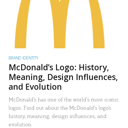
BRAND IDENTITY
McDonald’s Logo: History,
Meaning, Design Influences,
and Evolution
McDonald’s has one of the world’s most iconic
logos. Find out about the McDonald’s logo’s
history, meaning, design influences, and
evolution.