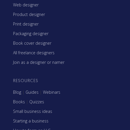
Web designer
Product designer
Print designer
Packaging designer
Book cover designer
All freelance designers
Join as a designer or namer
RESOURCES
Blog
|
Guides
|
Webinars
Books
|
Quizzes
Small business ideas
Starting a business