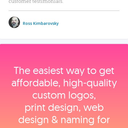
customer testimonials.
Ross Kimbarovsky
The easiest way to get
affordable, high‑quality
custom logos,
print design, web
design & naming for