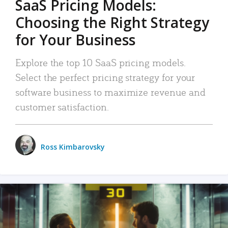
SaaS Pricing Models:
Choosing the Right Strategy
for Your Business
Explore the top 10 SaaS pricing models.
Select the perfect pricing strategy for your
software business to maximize revenue and
customer satisfaction.
Ross Kimbarovsky