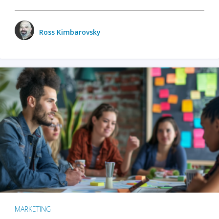
Ross Kimbarovsky
MARKETING