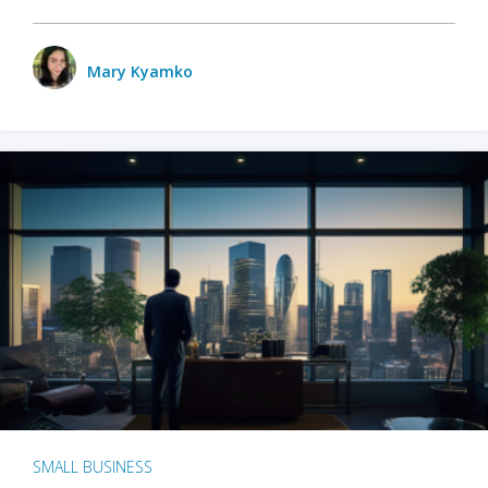
Mary Kyamko
SMALL BUSINESS