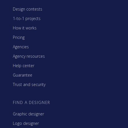
Design contests
1-to-1 projects
How it works
Pricing
Agencies
Agency resources
Help center
Guarantee
Trust and security
FIND A DESIGNER
Graphic designer
Logo designer