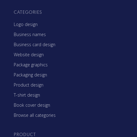
CATEGORIES
Logo design
Business names
Business card design
Website design
Package graphics
Packaging design
Product design
T-shirt design
Book cover design
Browse all categories
PRODUCT