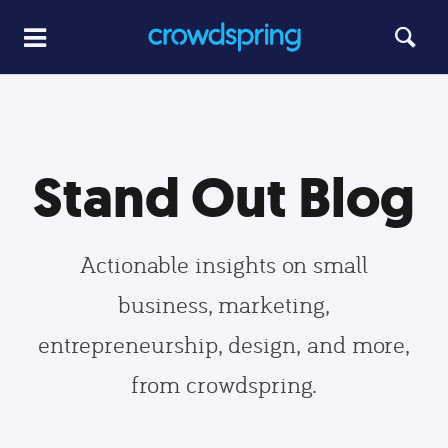
Stand Out Blog
Actionable insights on small
business, marketing,
entrepreneurship, design, and more,
from crowdspring.