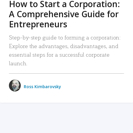
How to Start a Corporation:
A Comprehensive Guide for
Entrepreneurs
Step-by-step guide to forming a corporation:
Explore the advantages, disadvantages, and
essential steps for a successful corporate
launch.
Ross Kimbarovsky