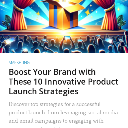
MARKETING
Boost Your Brand with
These 10 Innovative Product
Launch Strategies
Discover top strategies for a successful
product launch: from leveraging social media
and email campaigns to engaging with