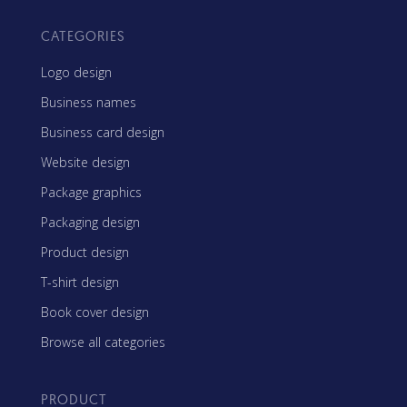
CATEGORIES
Logo design
Business names
Business card design
Website design
Package graphics
Packaging design
Product design
T-shirt design
Book cover design
Browse all categories
PRODUCT