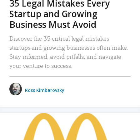
35 Legal Mistakes Every
Startup and Growing
Business Must Avoid
Discover the 35 critical legal mistakes
startups and growing businesses often make.
Stay informed, avoid pitfalls, and navigate
your venture to success.
Ross Kimbarovsky