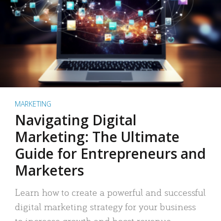
MARKETING
Navigating Digital
Marketing: The Ultimate
Guide for Entrepreneurs and
Marketers
Learn how to create a powerful and successful
digital marketing strategy for your business
to increase growth and boost revenue.