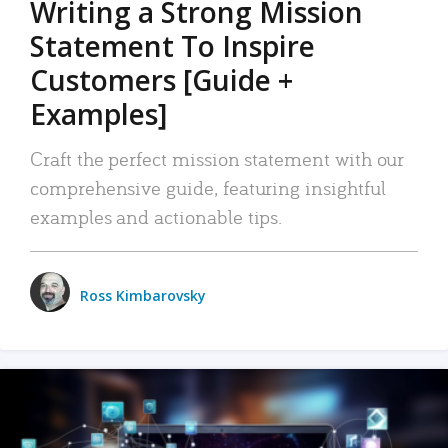
Writing a Strong Mission
Statement To Inspire
Customers [Guide +
Examples]
Craft the perfect mission statement with our
comprehensive guide, featuring insightful
examples and actionable tips.
Ross Kimbarovsky