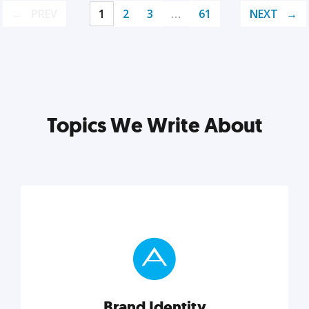
PREV
1
2
3
…
61
NEXT
Topics We Write About
Brand Identity