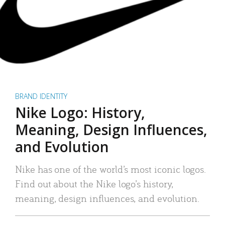
BRAND IDENTITY
Nike Logo: History,
Meaning, Design Influences,
and Evolution
Nike has one of the world’s most iconic logos.
Find out about the Nike logo’s history,
meaning, design influences, and evolution.