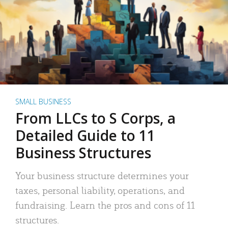
SMALL BUSINESS
From LLCs to S Corps, a
Detailed Guide to 11
Business Structures
Your business structure determines your
taxes, personal liability, operations, and
fundraising. Learn the pros and cons of 11
structures.