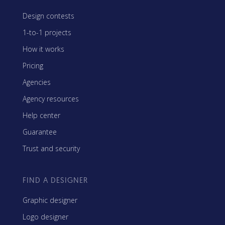
Design contests
1-to-1 projects
How it works
Pricing
Agencies
Agency resources
Help center
Guarantee
Trust and security
FIND A DESIGNER
Graphic designer
Logo designer