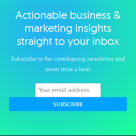
Actionable business &
Explore category
marketing insights
straight to your inbox
Subscribe to the crowdspring newsletter and
never miss a beat.
SUBSCRIBE