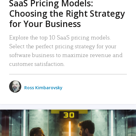
SaaS Pricing Models:
Choosing the Right Strategy
for Your Business
Explore the top 10 SaaS pricing models.
Select the perfect pricing strategy for your
software business to maximize revenue and
customer satisfaction.
Ross Kimbarovsky