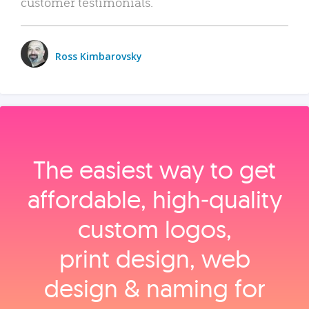
customer testimonials.
Ross Kimbarovsky
The easiest way to get
affordable, high‑quality
custom logos,
print design, web
design & naming for