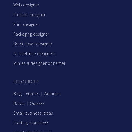
Web designer
Product designer
Print designer
Packaging designer
Book cover designer
All freelance designers
Join as a designer or namer
RESOURCES
Blog
|
Guides
|
Webinars
Books
|
Quizzes
Small business ideas
Starting a business