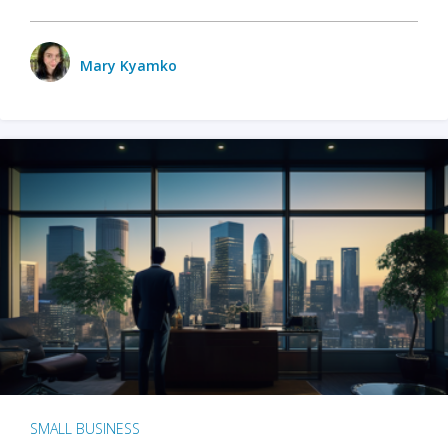
Mary Kyamko
SMALL BUSINESS