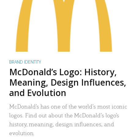
BRAND IDENTITY
McDonald’s Logo: History,
Meaning, Design Influences,
and Evolution
McDonald’s has one of the world’s most iconic
logos. Find out about the McDonald’s logo’s
history, meaning, design influences, and
evolution.