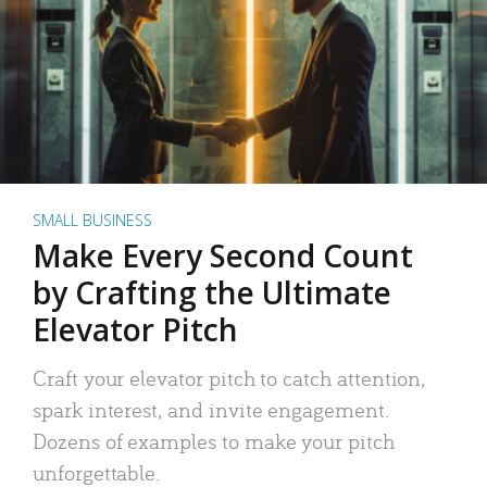
SMALL BUSINESS
Make Every Second Count
by Crafting the Ultimate
Elevator Pitch
Craft your elevator pitch to catch attention,
spark interest, and invite engagement.
Dozens of examples to make your pitch
unforgettable.