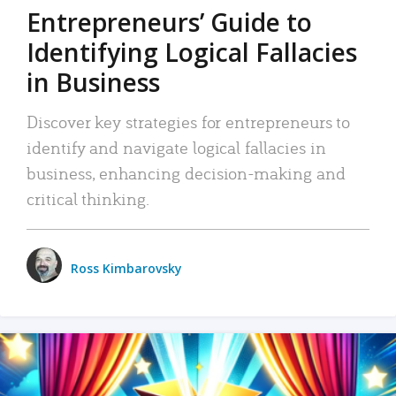
Entrepreneurs’ Guide to
Identifying Logical Fallacies
in Business
Discover key strategies for entrepreneurs to
identify and navigate logical fallacies in
business, enhancing decision-making and
critical thinking.
Ross Kimbarovsky