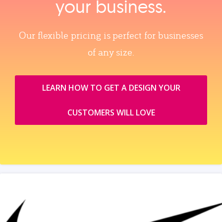
your business.
Our flexible pricing is perfect for businesses
of any size.
LEARN HOW TO GET A DESIGN YOUR
CUSTOMERS WILL LOVE