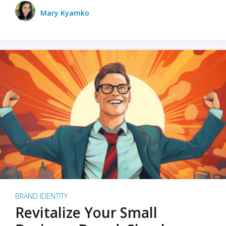
Mary Kyamko
BRAND IDENTITY
Revitalize Your Small