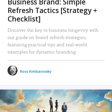
Business Brand: Simple
Refresh Tactics [Strategy +
Checklist]
Discover the key to business longevity with
our guide on brand refresh strategies,
featuring practical tips and real-world
examples for dynamic branding.
Ross Kimbarovsky