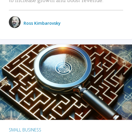
Ross Kimbarovsky
SMALL BUSINESS