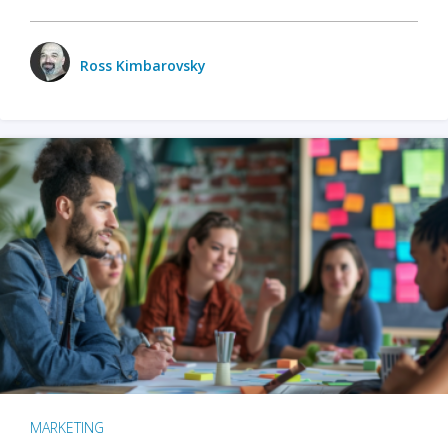
Ross Kimbarovsky
MARKETING