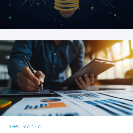
SMALL BUSINESS