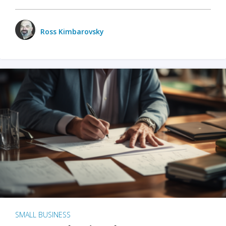
Ross Kimbarovsky
SMALL BUSINESS