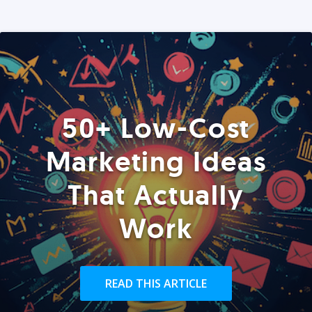
50+ Low-Cost
Marketing Ideas
That Actually
Work
READ THIS ARTICLE