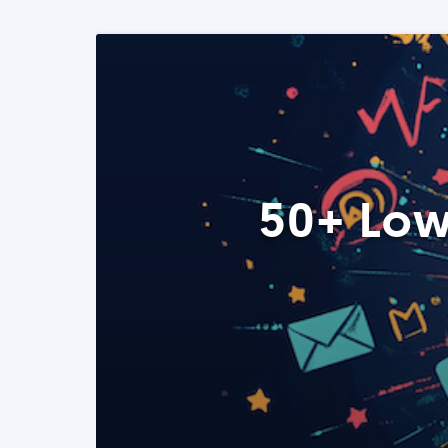
50+ Low