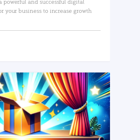
a powerful and successful digital
or your business to increase growth
READ MORE