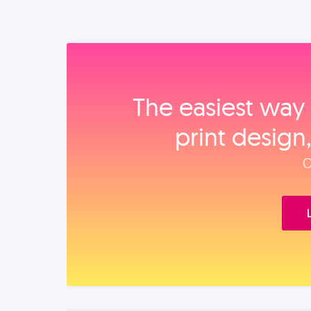
The easiest way 
print design
O