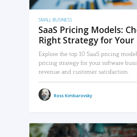
SMALL BUSINESS
SaaS Pricing Models: C
Right Strategy for Your
Explore the top 10 SaaS pricing models
pricing strategy for your software bu
revenue and customer satisfaction.
Ross Kimbarovsky