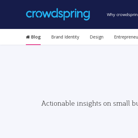
Why crowdsprin
Blog
Brand Identity
Design
Entrepreneu
Actionable insights on small b