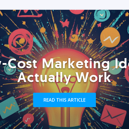
-Cost Marketing Id
Actually Work
READ THIS ARTICLE