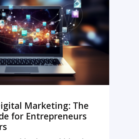
READ MORE
igital Marketing: The
de for Entrepreneurs
rs