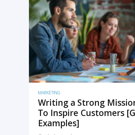
READ MORE
MARKETING
Writing a Strong Missi
To Inspire Customers [G
Examples]