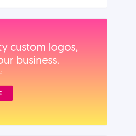
ity custom logos,
our business.
e.
E