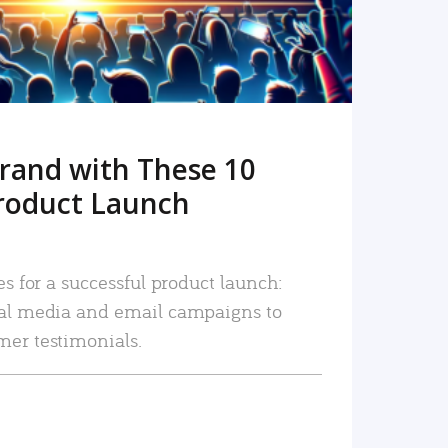
rand with These 10
roduct Launch
es for a successful product launch:
ial media and email campaigns to
mer testimonials.