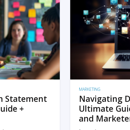
MARKETING
on Statement
Navigating D
uide +
Ultimate Gui
and Markete