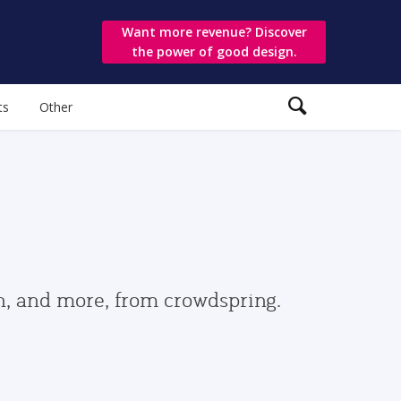
Want more revenue? Discover
the power of good design.
ts
Other
gn, and more, from crowdspring.