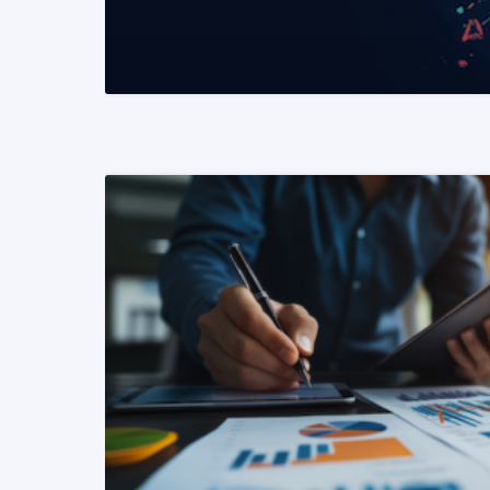
READ MORE