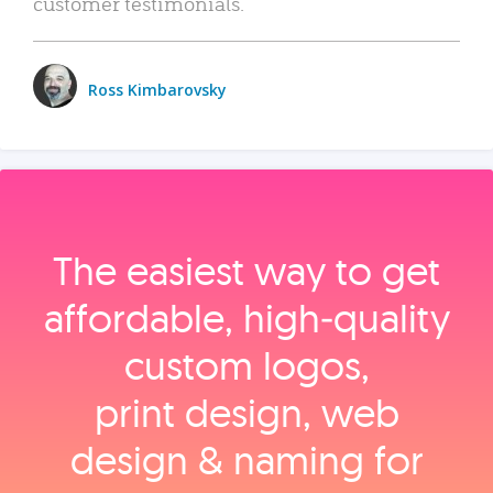
customer testimonials.
Ross Kimbarovsky
The easiest way to get
affordable, high‑quality
custom logos,
print design, web
design & naming for