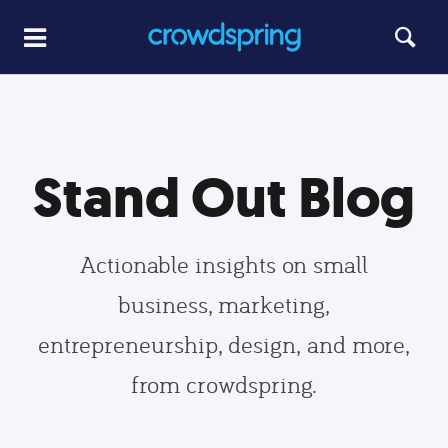
Stand Out Blog
Actionable insights on small
business, marketing,
entrepreneurship, design, and more,
from crowdspring.