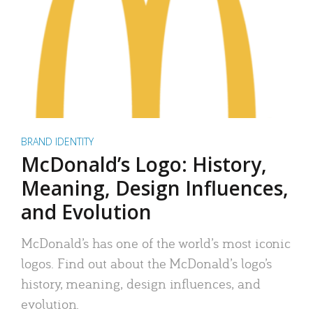
BRAND IDENTITY
McDonald’s Logo: History,
Meaning, Design Influences,
and Evolution
McDonald’s has one of the world’s most iconic
logos. Find out about the McDonald’s logo’s
history, meaning, design influences, and
evolution.