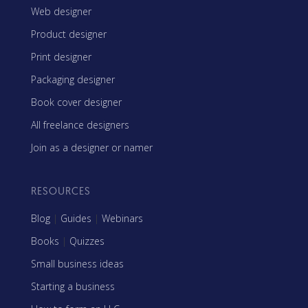
Web designer
Product designer
Print designer
Packaging designer
Book cover designer
All freelance designers
Join as a designer or namer
RESOURCES
Blog
|
Guides
|
Webinars
Books
|
Quizzes
Small business ideas
Starting a business