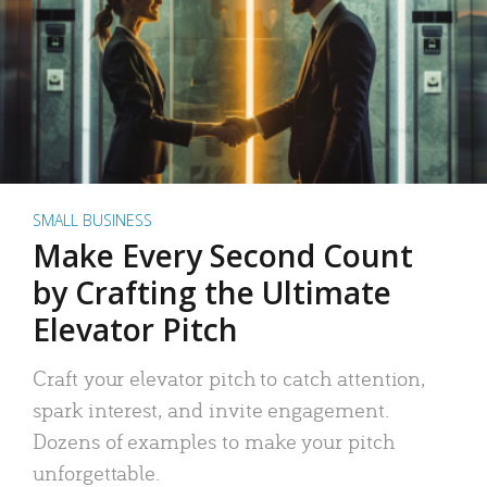
SMALL BUSINESS
Make Every Second Count
by Crafting the Ultimate
Elevator Pitch
Craft your elevator pitch to catch attention,
spark interest, and invite engagement.
Dozens of examples to make your pitch
unforgettable.