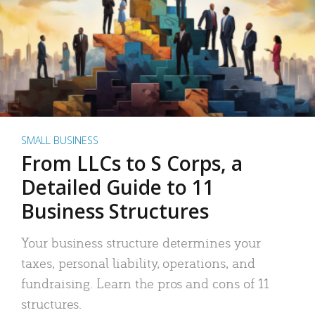
SMALL BUSINESS
From LLCs to S Corps, a
Detailed Guide to 11
Business Structures
Your business structure determines your
taxes, personal liability, operations, and
fundraising. Learn the pros and cons of 11
structures.