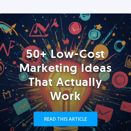
50+ Low-Cost
Marketing Ideas
That Actually
Work
READ THIS ARTICLE