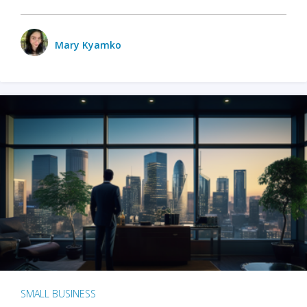
Mary Kyamko
SMALL BUSINESS