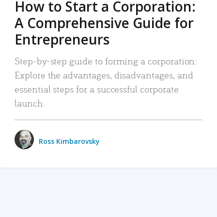
How to Start a Corporation:
A Comprehensive Guide for
Entrepreneurs
Step-by-step guide to forming a corporation:
Explore the advantages, disadvantages, and
essential steps for a successful corporate
launch.
Ross Kimbarovsky