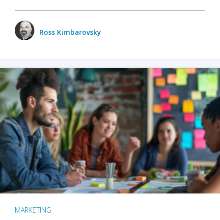
Ross Kimbarovsky
MARKETING