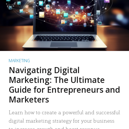
MARKETING
Navigating Digital
Marketing: The Ultimate
Guide for Entrepreneurs and
Marketers
Learn how to create a powerful and successful
digital marketing strategy for your business
to increase growth and boost revenue.