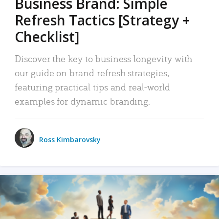
Business Brand: Simple
Refresh Tactics [Strategy +
Checklist]
Discover the key to business longevity with
our guide on brand refresh strategies,
featuring practical tips and real-world
examples for dynamic branding.
Ross Kimbarovsky