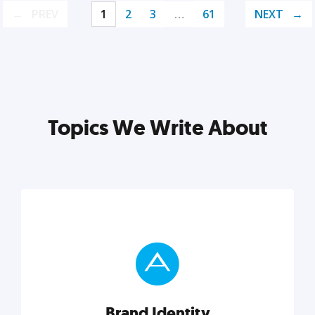
PREV
1
2
3
…
61
NEXT
Topics We Write About
Brand Identity