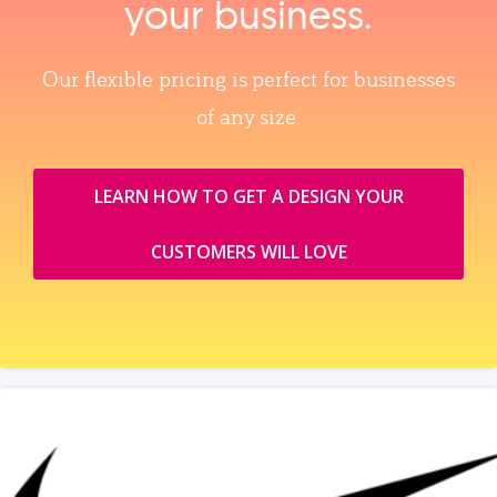
your business.
Our flexible pricing is perfect for businesses
of any size.
LEARN HOW TO GET A DESIGN YOUR
CUSTOMERS WILL LOVE