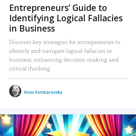
Entrepreneurs’ Guide to
Identifying Logical Fallacies
in Business
Discover key strategies for entrepreneurs to
identify and navigate logical fallacies in
business, enhancing decision-making and
critical thinking.
Ross Kimbarovsky