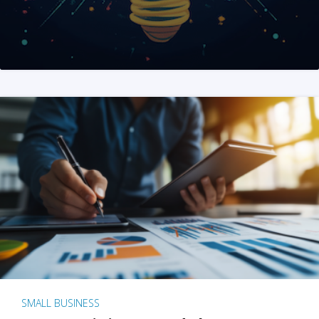
SMALL BUSINESS