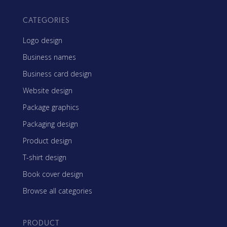
CATEGORIES
Logo design
Business names
Business card design
Website design
Package graphics
Packaging design
Product design
T-shirt design
Book cover design
Browse all categories
PRODUCT