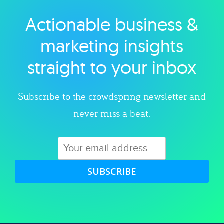
Actionable business &
Explore category
marketing insights
straight to your inbox
Subscribe to the crowdspring newsletter and
never miss a beat.
SUBSCRIBE