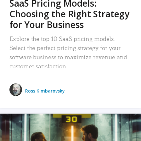
SaaS Pricing Models:
Choosing the Right Strategy
for Your Business
Explore the top 10 SaaS pricing models.
Select the perfect pricing strategy for your
software business to maximize revenue and
customer satisfaction.
Ross Kimbarovsky