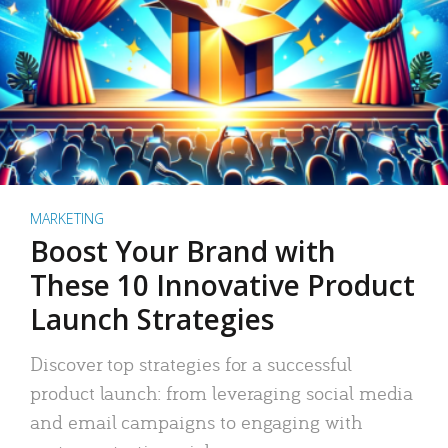
MARKETING
Boost Your Brand with
These 10 Innovative Product
Launch Strategies
Discover top strategies for a successful
product launch: from leveraging social media
and email campaigns to engaging with