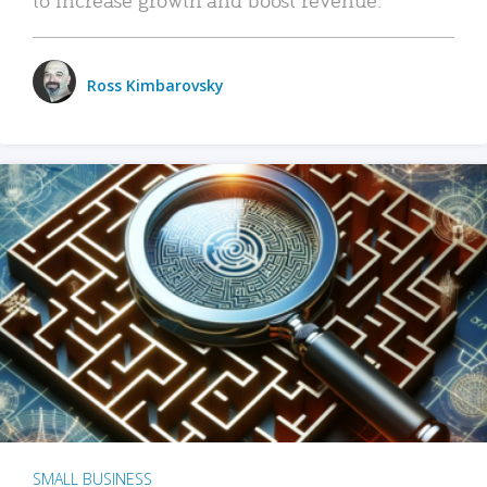
Ross Kimbarovsky
SMALL BUSINESS