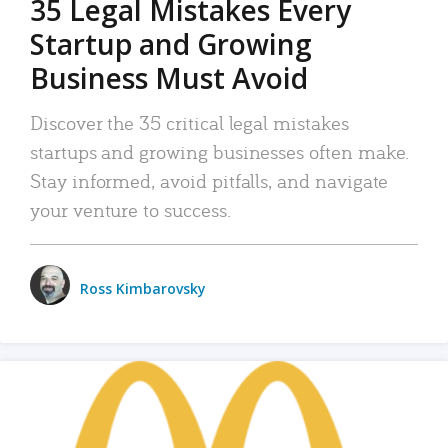
35 Legal Mistakes Every
Startup and Growing
Business Must Avoid
Discover the 35 critical legal mistakes
startups and growing businesses often make.
Stay informed, avoid pitfalls, and navigate
your venture to success.
Ross Kimbarovsky