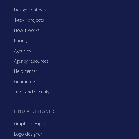
Design contests
1-to-1 projects
How it works
Pricing
Agencies
Agency resources
Help center
Guarantee
Trust and security
FIND A DESIGNER
Graphic designer
Logo designer