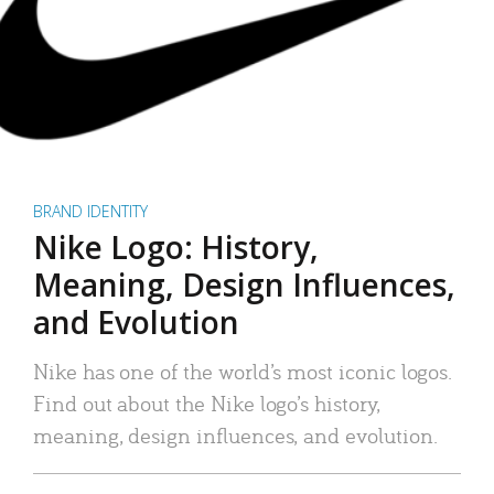
BRAND IDENTITY
Nike Logo: History,
Meaning, Design Influences,
and Evolution
Nike has one of the world’s most iconic logos.
Find out about the Nike logo’s history,
meaning, design influences, and evolution.