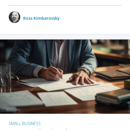
Ross Kimbarovsky
SMALL BUSINESS