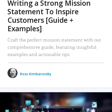
Writing a Strong Mission
Statement To Inspire
Customers [Guide +
Examples]
Craft the perfect mission statement with our
comprehensive guide, featuring insightful
examples and actionable tips.
Ross Kimbarovsky