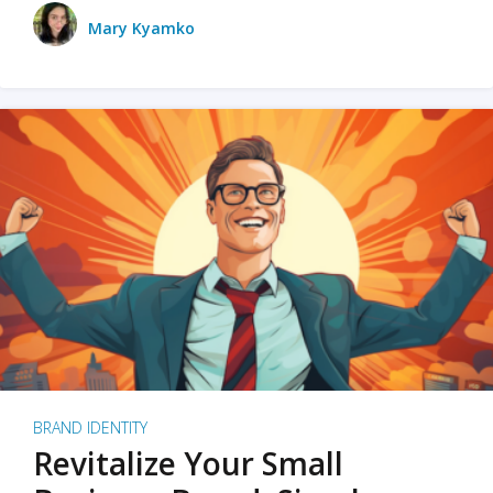
Mary Kyamko
BRAND IDENTITY
Revitalize Your Small