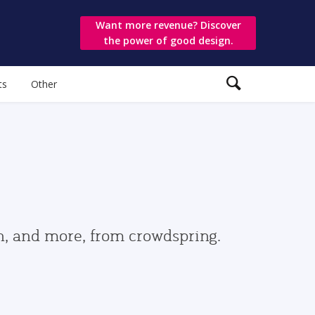
Want more revenue? Discover
the power of good design.
ts
Other
gn, and more, from crowdspring.