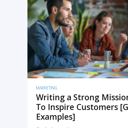
READ MORE
MARKETING
Writing a Strong Missi
To Inspire Customers [G
Examples]