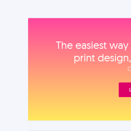
The easiest way 
print design
O