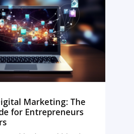
READ MORE
igital Marketing: The
de for Entrepreneurs
rs