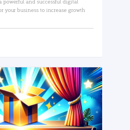
a powerful and successful digital
or your business to increase growth
READ MORE