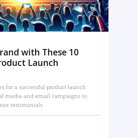
rand with These 10
roduct Launch
es for a successful product launch:
ial media and email campaigns to
mer testimonials.