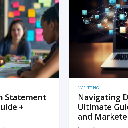
MARKETING
on Statement
Navigating D
uide +
Ultimate Gui
and Markete