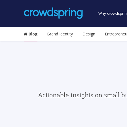
Why crowdsprin
Blog
Brand Identity
Design
Entrepreneu
Actionable insights on small b