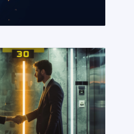
READ MORE