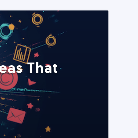
eas That