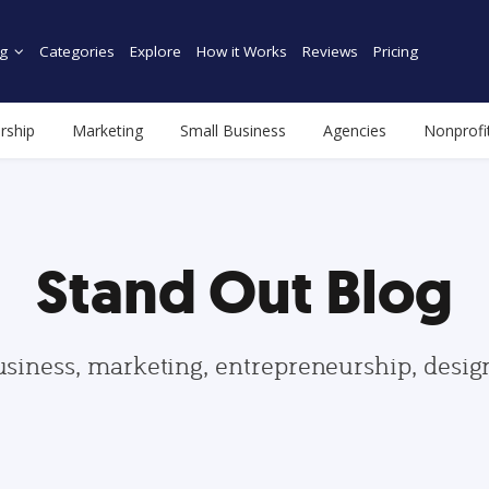
g
Categories
Explore
How it Works
Reviews
Pricing
rship
Marketing
Small Business
Agencies
Nonprofi
Stand Out Blog
usiness, marketing, entrepreneurship, desi