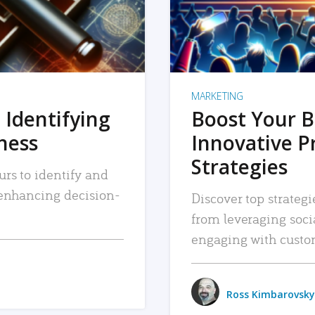
MARKETING
 Identifying
Boost Your B
iness
Innovative P
Strategies
urs to identify and
, enhancing decision-
Discover top strategi
from leveraging soc
engaging with custo
Ross Kimbarovsky