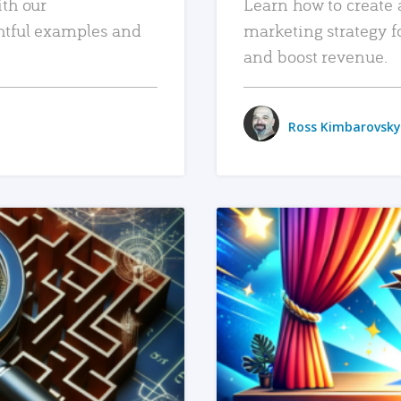
ith our
Learn how to create 
htful examples and
marketing strategy f
and boost revenue.
Ross Kimbarovsky