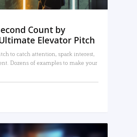
Second Count by
Ultimate Elevator Pitch
tch to catch attention, spark interest,
nt. Dozens of examples to make your