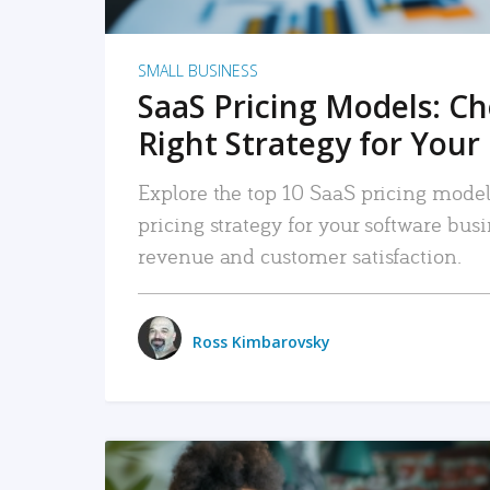
SMALL BUSINESS
SaaS Pricing Models: C
Right Strategy for Your
Explore the top 10 SaaS pricing models
pricing strategy for your software bu
revenue and customer satisfaction.
Ross Kimbarovsky