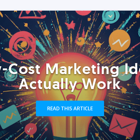
-Cost Marketing Id
Actually Work
READ THIS ARTICLE