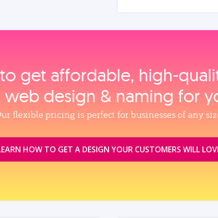
to get affordable, high‑qual
, web design & naming for y
ur flexible pricing is perfect for businesses of any siz
LEARN HOW TO GET A DESIGN YOUR CUSTOMERS WILL LOV