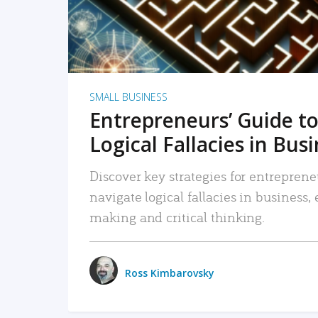
SMALL BUSINESS
Entrepreneurs’ Guide to
Logical Fallacies in Bus
Discover key strategies for entreprene
navigate logical fallacies in business
making and critical thinking.
Ross Kimbarovsky