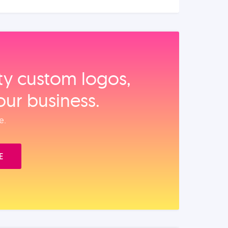
ity custom logos,
our business.
e.
E