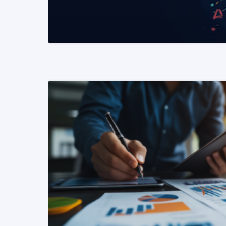
READ MORE