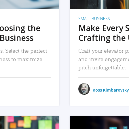
SMALL BUSINESS
hoosing the
Make Every 
 Business
Crafting the 
. Select the perfect
Craft your elevator pi
siness to maximize
and invite engageme
pitch unforgettable.
Ross Kimbarovsky