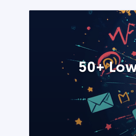
50+ Low