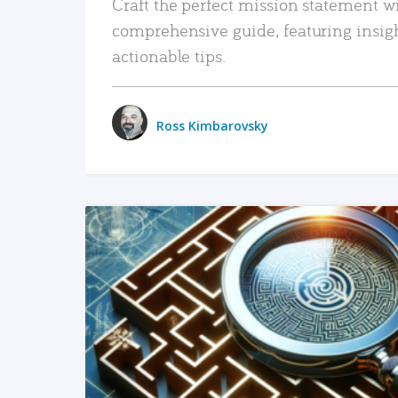
Craft the perfect mission statement w
comprehensive guide, featuring insig
actionable tips.
Ross Kimbarovsky
READ MORE