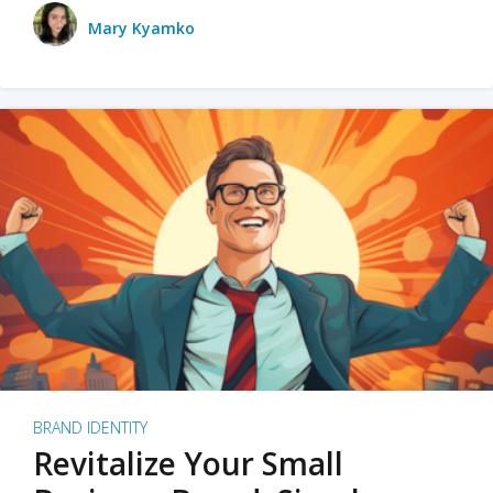
Mary Kyamko
BRAND IDENTITY
Revitalize Your Small