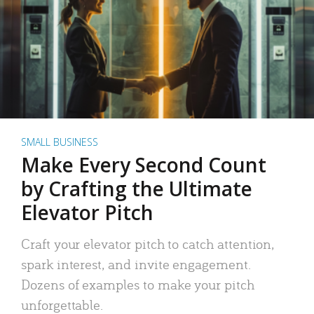
SMALL BUSINESS
Make Every Second Count
by Crafting the Ultimate
Elevator Pitch
Craft your elevator pitch to catch attention,
spark interest, and invite engagement.
Dozens of examples to make your pitch
unforgettable.