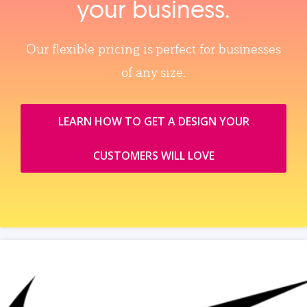
your business.
Our flexible pricing is perfect for businesses
of any size.
LEARN HOW TO GET A DESIGN YOUR
CUSTOMERS WILL LOVE