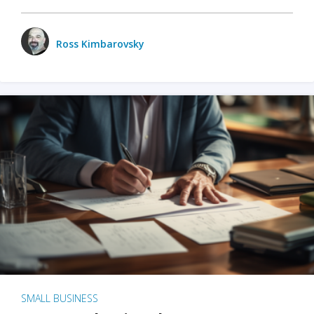
Ross Kimbarovsky
SMALL BUSINESS