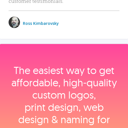
customer testimonials.
Ross Kimbarovsky
The easiest way to get
affordable, high‑quality
custom logos,
print design, web
design & naming for