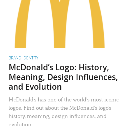
BRAND IDENTITY
McDonald’s Logo: History,
Meaning, Design Influences,
and Evolution
McDonald’s has one of the world’s most iconic
logos. Find out about the McDonald’s logo’s
history, meaning, design influences, and
evolution.