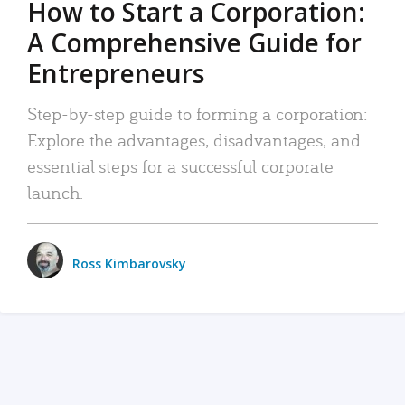
How to Start a Corporation:
A Comprehensive Guide for
Entrepreneurs
Step-by-step guide to forming a corporation:
Explore the advantages, disadvantages, and
essential steps for a successful corporate
launch.
Ross Kimbarovsky