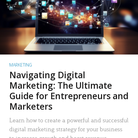
MARKETING
Navigating Digital
Marketing: The Ultimate
Guide for Entrepreneurs and
Marketers
Learn how to create a powerful and successful
digital marketing strategy for your business
to increase growth and boost revenue.