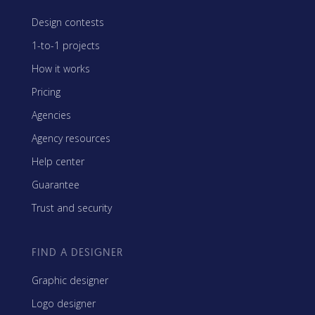
Design contests
1-to-1 projects
How it works
Pricing
Agencies
Agency resources
Help center
Guarantee
Trust and security
FIND A DESIGNER
Graphic designer
Logo designer