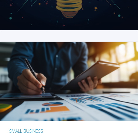
SMALL BUSINESS