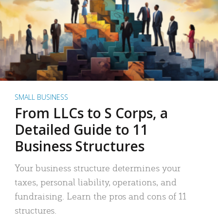
SMALL BUSINESS
From LLCs to S Corps, a
Detailed Guide to 11
Business Structures
Your business structure determines your
taxes, personal liability, operations, and
fundraising. Learn the pros and cons of 11
structures.