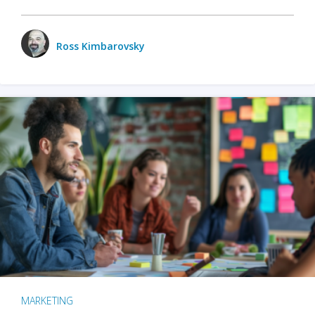
Ross Kimbarovsky
MARKETING