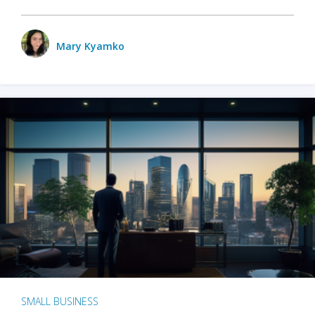
Mary Kyamko
SMALL BUSINESS