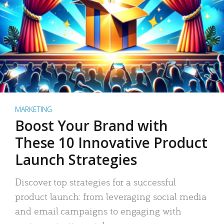
MARKETING
Boost Your Brand with
These 10 Innovative Product
Launch Strategies
Discover top strategies for a successful
product launch: from leveraging social media
and email campaigns to engaging with