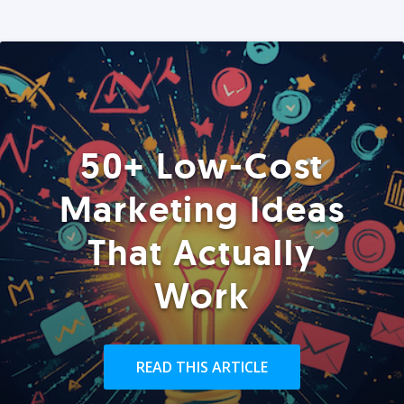
50+ Low-Cost
Marketing Ideas
That Actually
Work
READ THIS ARTICLE