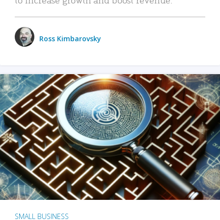
Ross Kimbarovsky
SMALL BUSINESS