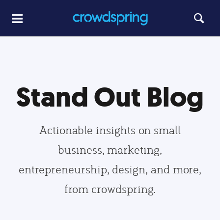
Stand Out Blog
Actionable insights on small
business, marketing,
entrepreneurship, design, and more,
from crowdspring.