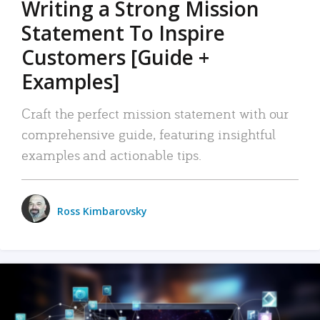
Writing a Strong Mission
Statement To Inspire
Customers [Guide +
Examples]
Craft the perfect mission statement with our
comprehensive guide, featuring insightful
examples and actionable tips.
Ross Kimbarovsky