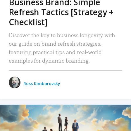
Business Brand: Simple
Refresh Tactics [Strategy +
Checklist]
Discover the key to business longevity with
our guide on brand refresh strategies,
featuring practical tips and real-world
examples for dynamic branding.
Ross Kimbarovsky