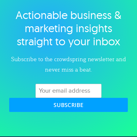
Actionable business &
Explore category
marketing insights
straight to your inbox
Subscribe to the crowdspring newsletter and
never miss a beat.
SUBSCRIBE