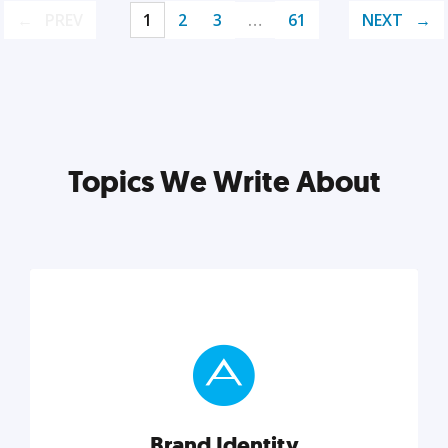
PREV
1
2
3
…
61
NEXT
Topics We Write About
Brand Identity