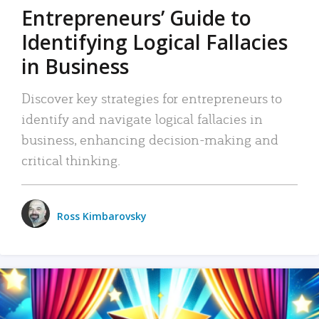
Entrepreneurs’ Guide to
Identifying Logical Fallacies
in Business
Discover key strategies for entrepreneurs to
identify and navigate logical fallacies in
business, enhancing decision-making and
critical thinking.
Ross Kimbarovsky