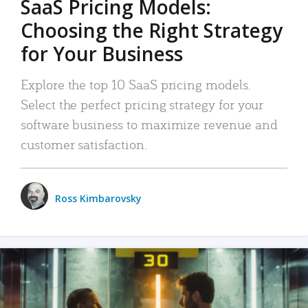
SaaS Pricing Models:
Choosing the Right Strategy
for Your Business
Explore the top 10 SaaS pricing models.
Select the perfect pricing strategy for your
software business to maximize revenue and
customer satisfaction.
Ross Kimbarovsky