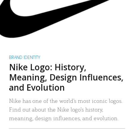
BRAND IDENTITY
Nike Logo: History,
Meaning, Design Influences,
and Evolution
Nike has one of the world’s most iconic logos.
Find out about the Nike logo’s history,
meaning, design influences, and evolution.