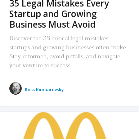
35 Legal Mistakes Every
Startup and Growing
Business Must Avoid
Discover the 35 critical legal mistakes
startups and growing businesses often make.
Stay informed, avoid pitfalls, and navigate
your venture to success.
Ross Kimbarovsky