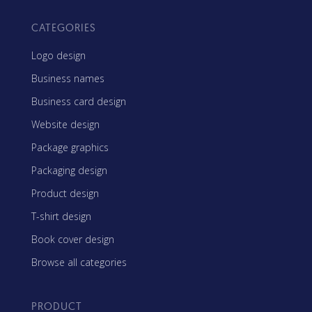
CATEGORIES
Logo design
Business names
Business card design
Website design
Package graphics
Packaging design
Product design
T-shirt design
Book cover design
Browse all categories
PRODUCT