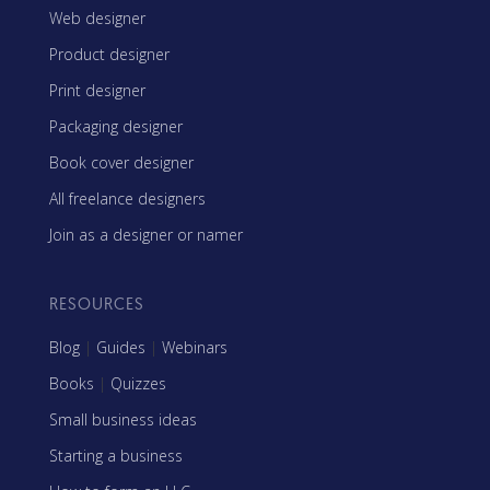
Web designer
Product designer
Print designer
Packaging designer
Book cover designer
All freelance designers
Join as a designer or namer
RESOURCES
Blog
|
Guides
|
Webinars
Books
|
Quizzes
Small business ideas
Starting a business