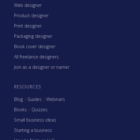
Web designer
Product designer
Print designer
Packaging designer
Book cover designer
All freelance designers
Join as a designer or namer
RESOURCES
Blog
|
Guides
|
Webinars
Books
|
Quizzes
Small business ideas
Starting a business