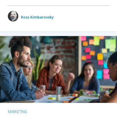
Ross Kimbarovsky
MARKETING