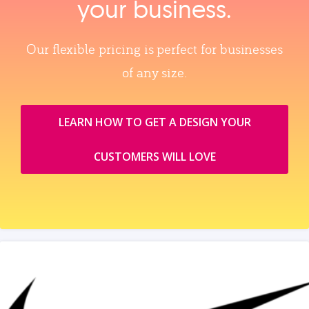
your business.
Our flexible pricing is perfect for businesses
of any size.
LEARN HOW TO GET A DESIGN YOUR
CUSTOMERS WILL LOVE