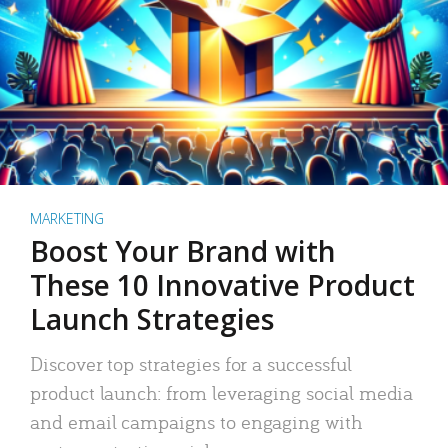
MARKETING
Boost Your Brand with
These 10 Innovative Product
Launch Strategies
Discover top strategies for a successful
product launch: from leveraging social media
and email campaigns to engaging with