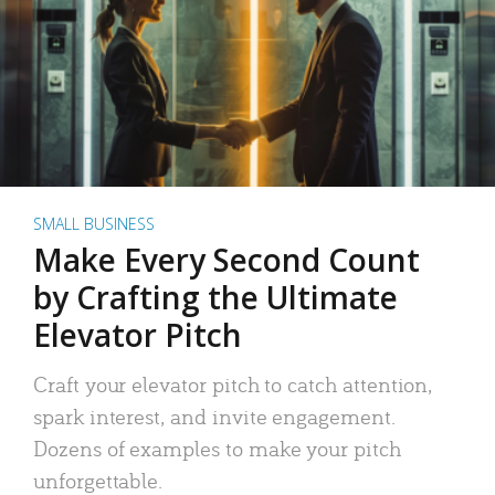
SMALL BUSINESS
Make Every Second Count
by Crafting the Ultimate
Elevator Pitch
Craft your elevator pitch to catch attention,
spark interest, and invite engagement.
Dozens of examples to make your pitch
unforgettable.