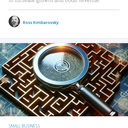
Ross Kimbarovsky
SMALL BUSINESS