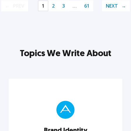
PREV
1
2
3
…
61
NEXT
Topics We Write About
Brand Identity