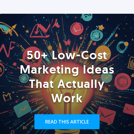
50+ Low-Cost
Marketing Ideas
That Actually
Work
READ THIS ARTICLE