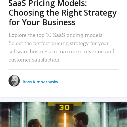
SaaS Pricing Models:
Choosing the Right Strategy
for Your Business
Explore the top 10 SaaS pricing models.
Select the perfect pricing strategy for your
software business to maximize revenue and
customer satisfaction.
Ross Kimbarovsky