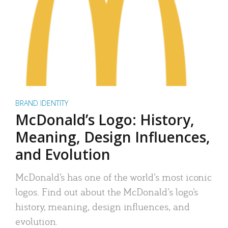
BRAND IDENTITY
McDonald’s Logo: History,
Meaning, Design Influences,
and Evolution
McDonald’s has one of the world’s most iconic
logos. Find out about the McDonald’s logo’s
history, meaning, design influences, and
evolution.