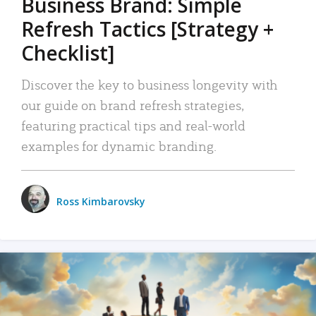
Business Brand: Simple
Refresh Tactics [Strategy +
Checklist]
Discover the key to business longevity with
our guide on brand refresh strategies,
featuring practical tips and real-world
examples for dynamic branding.
Ross Kimbarovsky