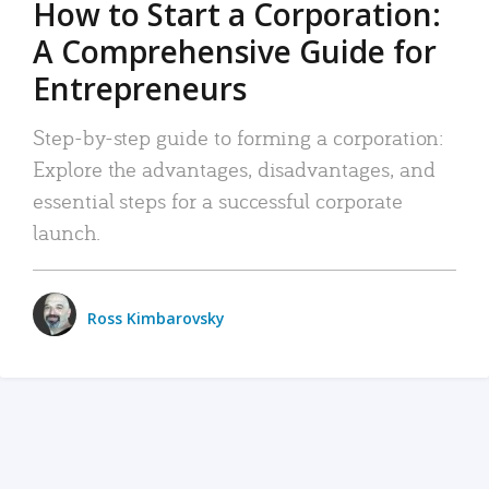
How to Start a Corporation:
A Comprehensive Guide for
Entrepreneurs
Step-by-step guide to forming a corporation:
Explore the advantages, disadvantages, and
essential steps for a successful corporate
launch.
Ross Kimbarovsky