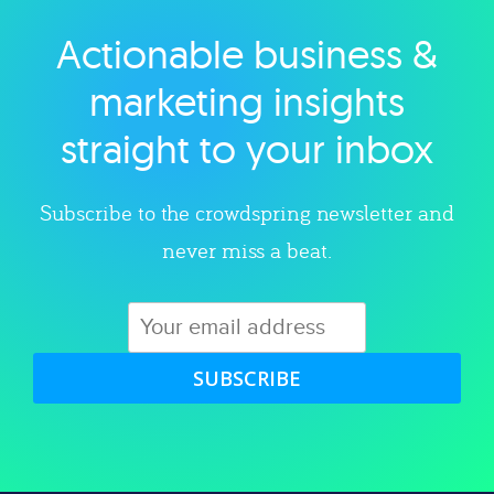
Actionable business &
Explore category
marketing insights
straight to your inbox
Subscribe to the crowdspring newsletter and
never miss a beat.
SUBSCRIBE