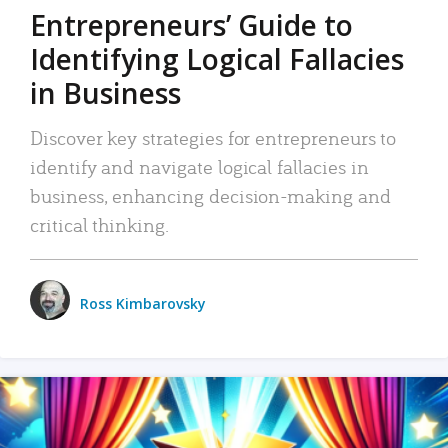
Entrepreneurs’ Guide to
Identifying Logical Fallacies
in Business
Discover key strategies for entrepreneurs to
identify and navigate logical fallacies in
business, enhancing decision-making and
critical thinking.
Ross Kimbarovsky