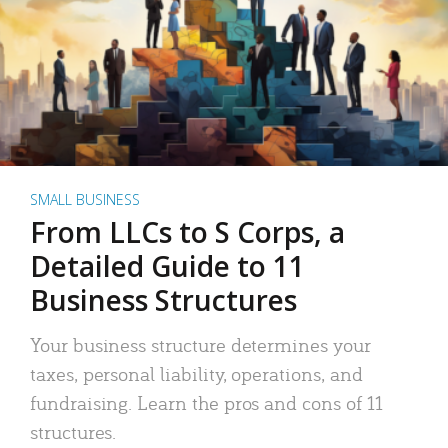
SMALL BUSINESS
From LLCs to S Corps, a
Detailed Guide to 11
Business Structures
Your business structure determines your
taxes, personal liability, operations, and
fundraising. Learn the pros and cons of 11
structures.