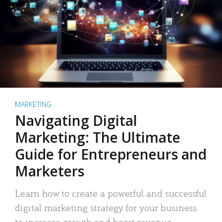
MARKETING
Navigating Digital
Marketing: The Ultimate
Guide for Entrepreneurs and
Marketers
Learn how to create a powerful and successful
digital marketing strategy for your business
to increase growth and boost revenue.