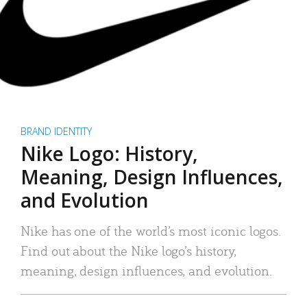
BRAND IDENTITY
Nike Logo: History,
Meaning, Design Influences,
and Evolution
Nike has one of the world’s most iconic logos.
Find out about the Nike logo’s history,
meaning, design influences, and evolution.