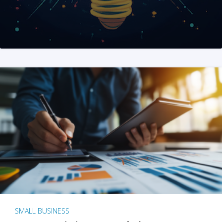
SMALL BUSINESS