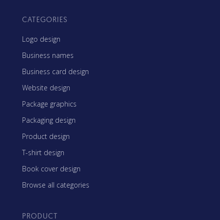
CATEGORIES
Logo design
Business names
Business card design
Website design
Package graphics
Packaging design
Product design
T-shirt design
Book cover design
Browse all categories
PRODUCT