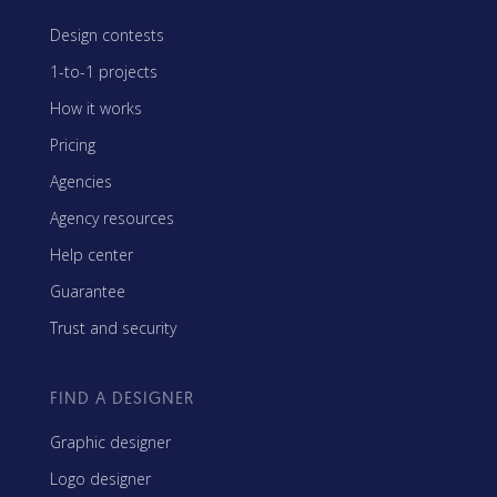
Design contests
1-to-1 projects
How it works
Pricing
Agencies
Agency resources
Help center
Guarantee
Trust and security
FIND A DESIGNER
Graphic designer
Logo designer