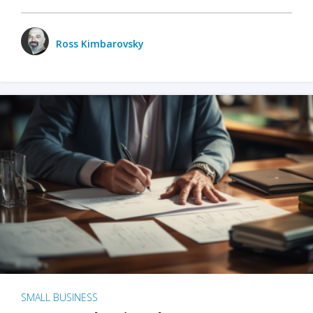
Ross Kimbarovsky
SMALL BUSINESS