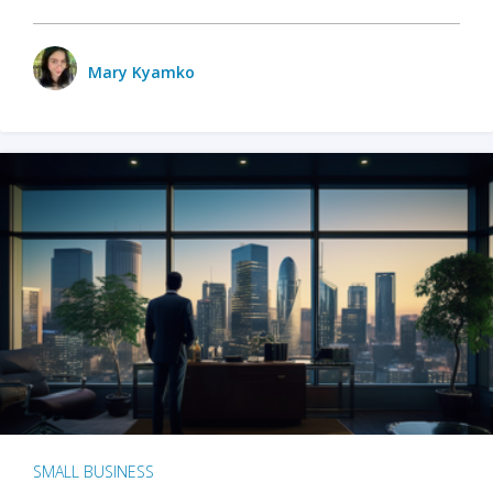
Mary Kyamko
SMALL BUSINESS