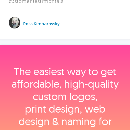
customer testimonials.
Ross Kimbarovsky
The easiest way to get
affordable, high‑quality
custom logos,
print design, web
design & naming for