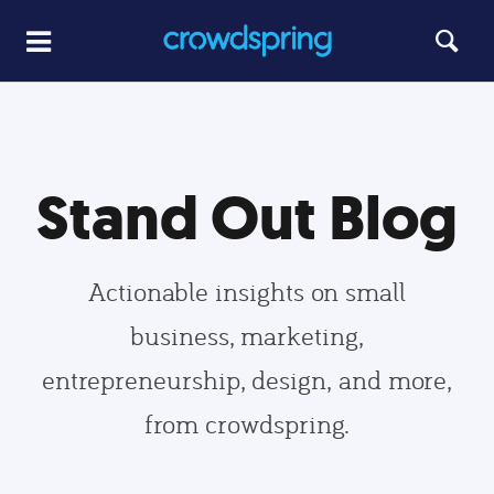
Stand Out Blog
Actionable insights on small
business, marketing,
entrepreneurship, design, and more,
from crowdspring.