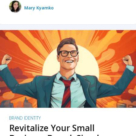
Mary Kyamko
BRAND IDENTITY
Revitalize Your Small