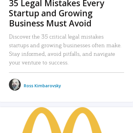
35 Legal Mistakes Every
Startup and Growing
Business Must Avoid
Discover the 35 critical legal mistakes
startups and growing businesses often make.
Stay informed, avoid pitfalls, and navigate
your venture to success.
Ross Kimbarovsky