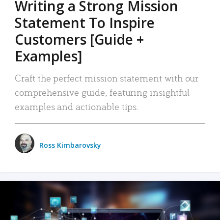
Writing a Strong Mission
Statement To Inspire
Customers [Guide +
Examples]
Craft the perfect mission statement with our
comprehensive guide, featuring insightful
examples and actionable tips.
Ross Kimbarovsky