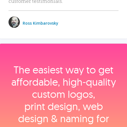
customer testimonials.
Ross Kimbarovsky
The easiest way to get
affordable, high‑quality
custom logos,
print design, web
design & naming for