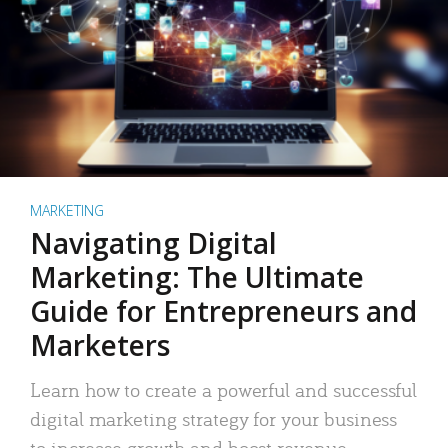
MARKETING
Navigating Digital
Marketing: The Ultimate
Guide for Entrepreneurs and
Marketers
Learn how to create a powerful and successful
digital marketing strategy for your business
to increase growth and boost revenue.