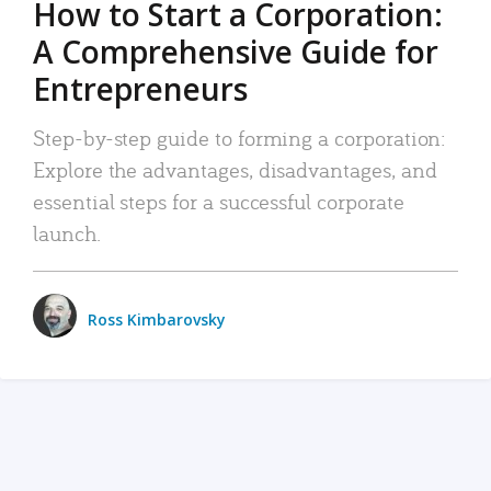
How to Start a Corporation:
A Comprehensive Guide for
Entrepreneurs
Step-by-step guide to forming a corporation:
Explore the advantages, disadvantages, and
essential steps for a successful corporate
launch.
Ross Kimbarovsky