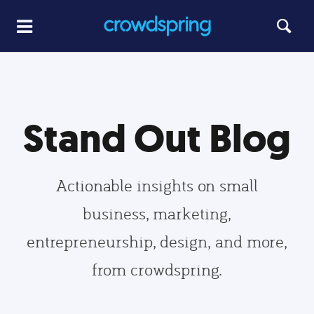
Stand Out Blog
Actionable insights on small
business, marketing,
entrepreneurship, design, and more,
from crowdspring.