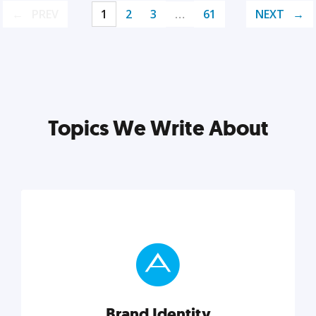
PREV
1
2
3
…
61
NEXT
Topics We Write About
Brand Identity