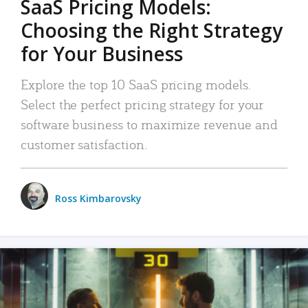
SaaS Pricing Models:
Choosing the Right Strategy
for Your Business
Explore the top 10 SaaS pricing models.
Select the perfect pricing strategy for your
software business to maximize revenue and
customer satisfaction.
Ross Kimbarovsky