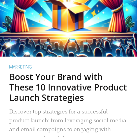
MARKETING
Boost Your Brand with
These 10 Innovative Product
Launch Strategies
Discover top strategies for a successful
product launch: from leveraging social media
and email campaigns to engaging with