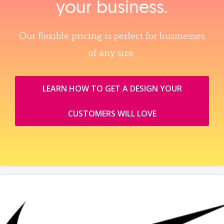
your business.
Our flexible pricing is perfect for businesses
of any size.
LEARN HOW TO GET A DESIGN YOUR
CUSTOMERS WILL LOVE