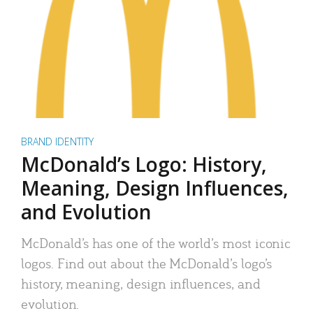
BRAND IDENTITY
McDonald’s Logo: History,
Meaning, Design Influences,
and Evolution
McDonald’s has one of the world’s most iconic
logos. Find out about the McDonald’s logo’s
history, meaning, design influences, and
evolution.