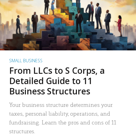
SMALL BUSINESS
From LLCs to S Corps, a
Detailed Guide to 11
Business Structures
Your business structure determines your
taxes, personal liability, operations, and
fundraising. Learn the pros and cons of 11
structures.