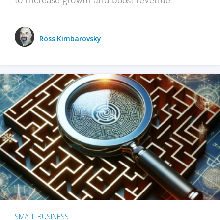
Ross Kimbarovsky
SMALL BUSINESS