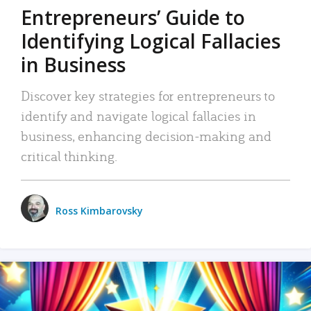
Entrepreneurs’ Guide to
Identifying Logical Fallacies
in Business
Discover key strategies for entrepreneurs to
identify and navigate logical fallacies in
business, enhancing decision-making and
critical thinking.
Ross Kimbarovsky