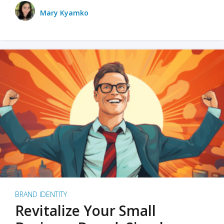
Mary Kyamko
BRAND IDENTITY
Revitalize Your Small