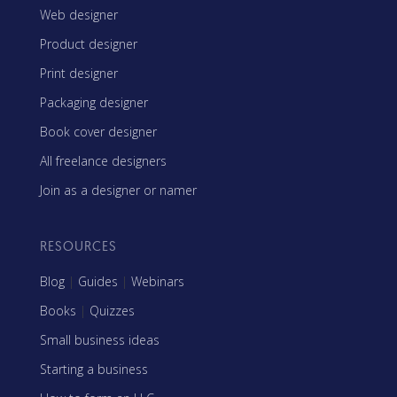
Web designer
Product designer
Print designer
Packaging designer
Book cover designer
All freelance designers
Join as a designer or namer
RESOURCES
Blog
|
Guides
|
Webinars
Books
|
Quizzes
Small business ideas
Starting a business