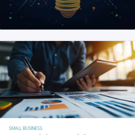
SMALL BUSINESS