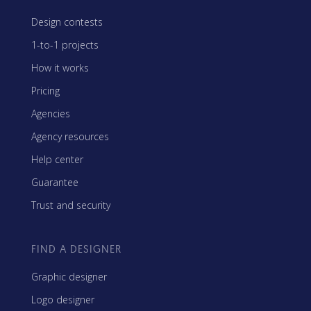
Design contests
1-to-1 projects
How it works
Pricing
Agencies
Agency resources
Help center
Guarantee
Trust and security
FIND A DESIGNER
Graphic designer
Logo designer