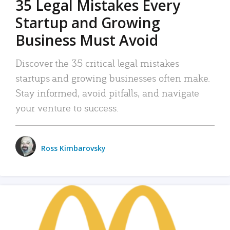
35 Legal Mistakes Every
Startup and Growing
Business Must Avoid
Discover the 35 critical legal mistakes
startups and growing businesses often make.
Stay informed, avoid pitfalls, and navigate
your venture to success.
Ross Kimbarovsky