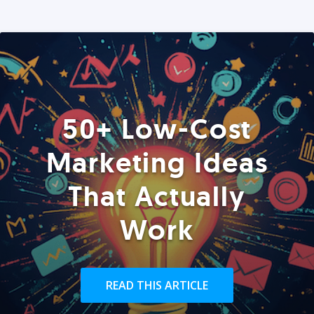
50+ Low-Cost
Marketing Ideas
That Actually
Work
READ THIS ARTICLE