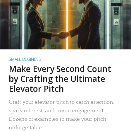
SMALL BUSINESS
Make Every Second Count
by Crafting the Ultimate
Elevator Pitch
Craft your elevator pitch to catch attention,
spark interest, and invite engagement.
Dozens of examples to make your pitch
unforgettable.