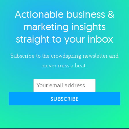
Actionable business &
Explore category
marketing insights
straight to your inbox
Subscribe to the crowdspring newsletter and
never miss a beat.
SUBSCRIBE