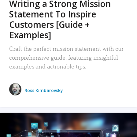
Writing a Strong Mission
Statement To Inspire
Customers [Guide +
Examples]
Craft the perfect mission statement with our
comprehensive guide, featuring insightful
examples and actionable tips.
Ross Kimbarovsky