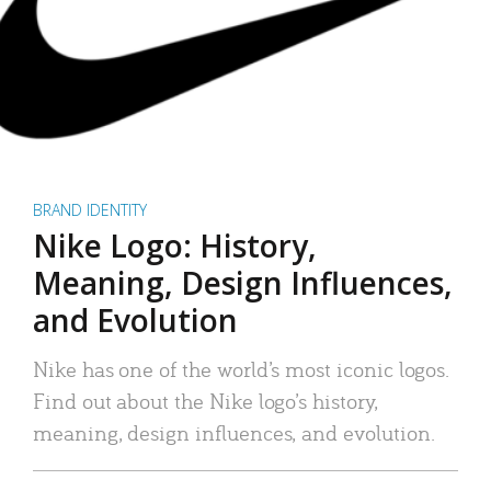
BRAND IDENTITY
Nike Logo: History,
Meaning, Design Influences,
and Evolution
Nike has one of the world’s most iconic logos.
Find out about the Nike logo’s history,
meaning, design influences, and evolution.