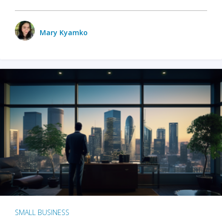
Mary Kyamko
SMALL BUSINESS