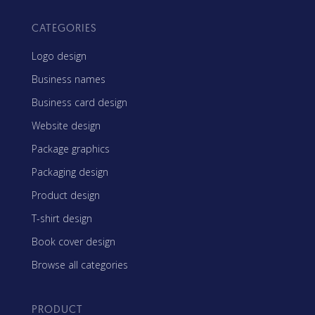
CATEGORIES
Logo design
Business names
Business card design
Website design
Package graphics
Packaging design
Product design
T-shirt design
Book cover design
Browse all categories
PRODUCT