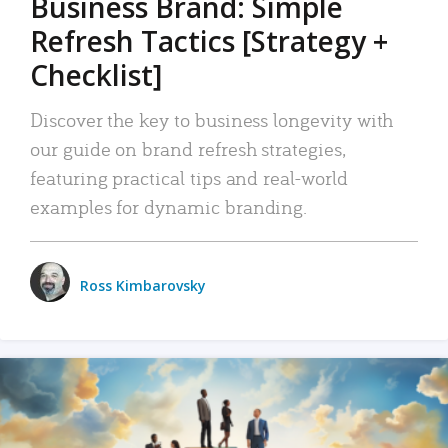
Business Brand: Simple
Refresh Tactics [Strategy +
Checklist]
Discover the key to business longevity with
our guide on brand refresh strategies,
featuring practical tips and real-world
examples for dynamic branding.
Ross Kimbarovsky