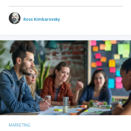
Ross Kimbarovsky
MARKETING