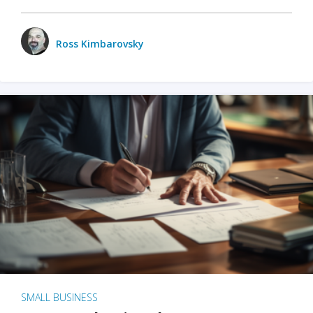
Ross Kimbarovsky
SMALL BUSINESS