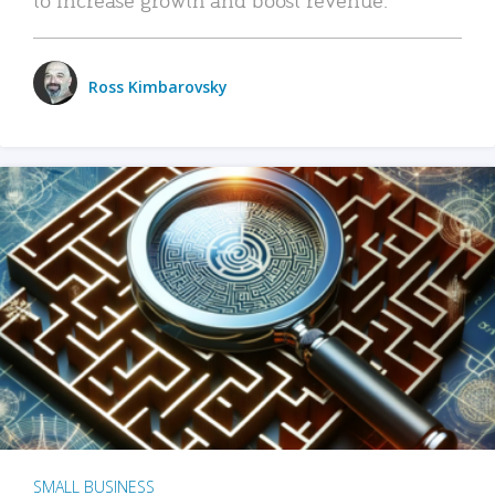
Ross Kimbarovsky
SMALL BUSINESS