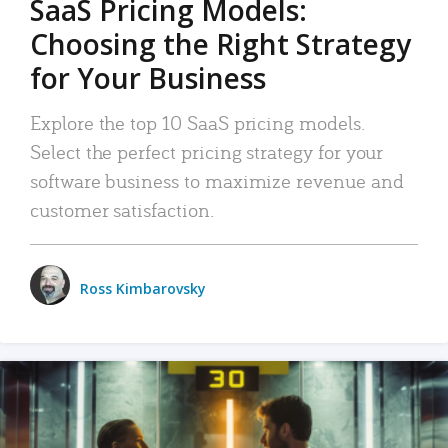
SaaS Pricing Models:
Choosing the Right Strategy
for Your Business
Explore the top 10 SaaS pricing models.
Select the perfect pricing strategy for your
software business to maximize revenue and
customer satisfaction.
Ross Kimbarovsky