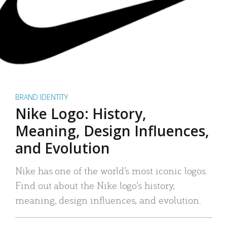
BRAND IDENTITY
Nike Logo: History,
Meaning, Design Influences,
and Evolution
Nike has one of the world’s most iconic logos.
Find out about the Nike logo’s history,
meaning, design influences, and evolution.