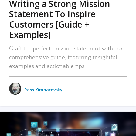
Writing a Strong Mission
Statement To Inspire
Customers [Guide +
Examples]
Craft the perfect mission statement with our
comprehensive guide, featuring insightful
examples and actionable tips.
Ross Kimbarovsky