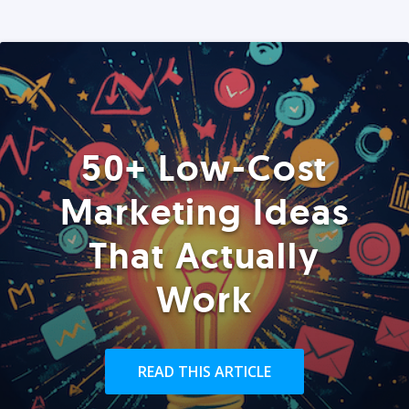
50+ Low-Cost
Marketing Ideas
That Actually
Work
READ THIS ARTICLE