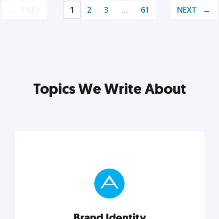
PREV
1
2
3
…
61
NEXT
Topics We Write About
Brand Identity