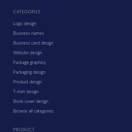
CATEGORIES
Logo design
Business names
Business card design
Website design
Package graphics
Packaging design
Product design
T-shirt design
Book cover design
Browse all categories
PRODUCT