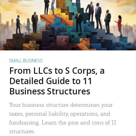
SMALL BUSINESS
From LLCs to S Corps, a
Detailed Guide to 11
Business Structures
Your business structure determines your
taxes, personal liability, operations, and
fundraising. Learn the pros and cons of 11
structures.