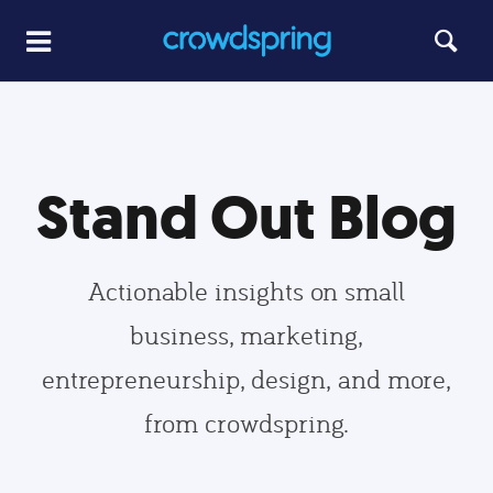
Stand Out Blog
Actionable insights on small
business, marketing,
entrepreneurship, design, and more,
from crowdspring.