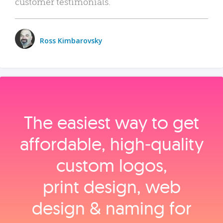
customer testimonials.
Ross Kimbarovsky
The easiest way to get
affordable, high‑quality
custom logos,
print design, web
design & naming for