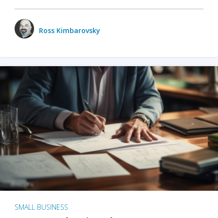
Ross Kimbarovsky
SMALL BUSINESS