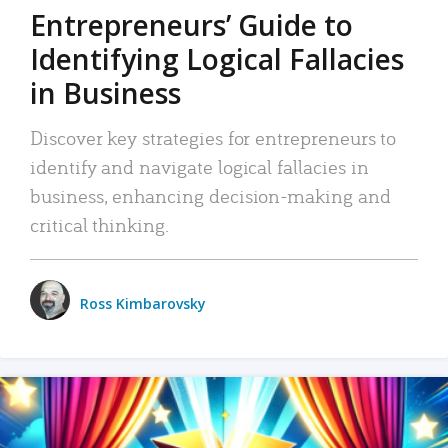
Entrepreneurs’ Guide to
Identifying Logical Fallacies
in Business
Discover key strategies for entrepreneurs to
identify and navigate logical fallacies in
business, enhancing decision-making and
critical thinking.
Ross Kimbarovsky