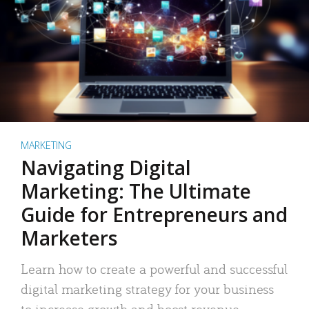
MARKETING
Navigating Digital
Marketing: The Ultimate
Guide for Entrepreneurs and
Marketers
Learn how to create a powerful and successful
digital marketing strategy for your business
to increase growth and boost revenue.