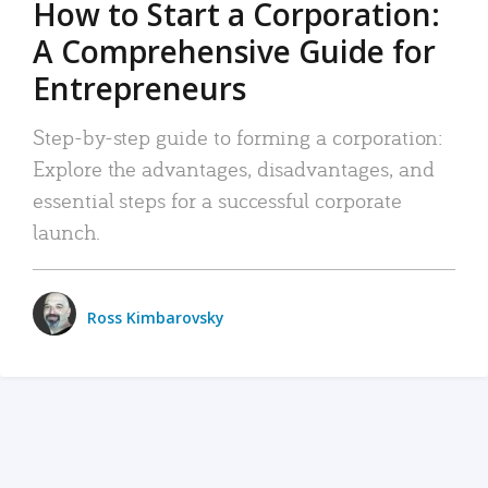
How to Start a Corporation:
A Comprehensive Guide for
Entrepreneurs
Step-by-step guide to forming a corporation:
Explore the advantages, disadvantages, and
essential steps for a successful corporate
launch.
Ross Kimbarovsky