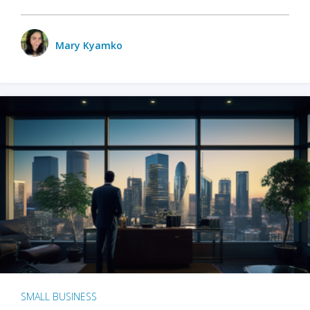
Mary Kyamko
SMALL BUSINESS