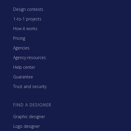
Design contests
1-to-1 projects
How it works
Pricing
Agencies
Agency resources
Help center
Guarantee
Trust and security
FIND A DESIGNER
Graphic designer
Logo designer