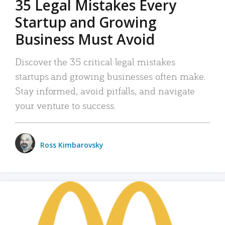
35 Legal Mistakes Every
Startup and Growing
Business Must Avoid
Discover the 35 critical legal mistakes
startups and growing businesses often make.
Stay informed, avoid pitfalls, and navigate
your venture to success.
Ross Kimbarovsky