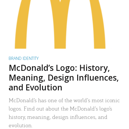
BRAND IDENTITY
McDonald’s Logo: History,
Meaning, Design Influences,
and Evolution
McDonald’s has one of the world’s most iconic
logos. Find out about the McDonald’s logo’s
history, meaning, design influences, and
evolution.