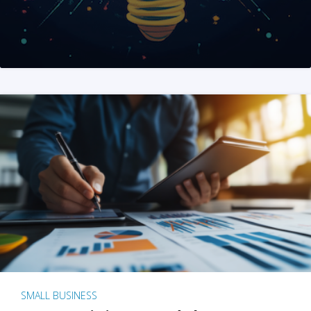
SMALL BUSINESS