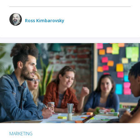
Ross Kimbarovsky
MARKETING