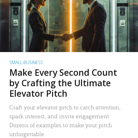
SMALL BUSINESS
Make Every Second Count
by Crafting the Ultimate
Elevator Pitch
Craft your elevator pitch to catch attention,
spark interest, and invite engagement.
Dozens of examples to make your pitch
unforgettable.