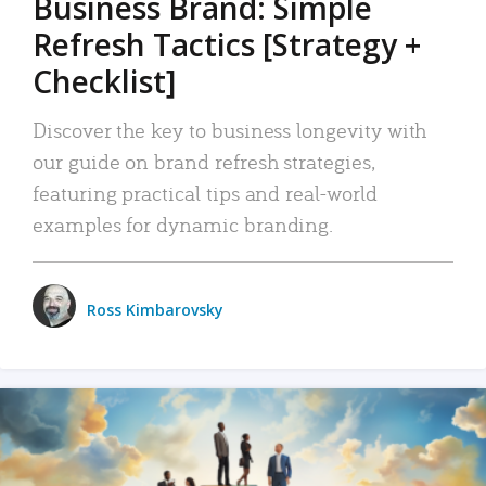
Business Brand: Simple
Refresh Tactics [Strategy +
Checklist]
Discover the key to business longevity with
our guide on brand refresh strategies,
featuring practical tips and real-world
examples for dynamic branding.
Ross Kimbarovsky