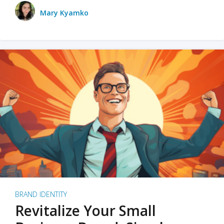
Mary Kyamko
BRAND IDENTITY
Revitalize Your Small