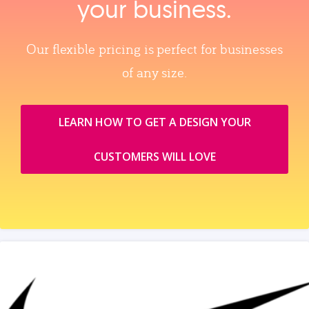
your business.
Our flexible pricing is perfect for businesses
of any size.
LEARN HOW TO GET A DESIGN YOUR
CUSTOMERS WILL LOVE