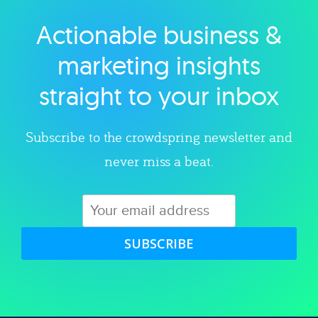
Actionable business &
Explore category
marketing insights
straight to your inbox
Subscribe to the crowdspring newsletter and
never miss a beat.
SUBSCRIBE