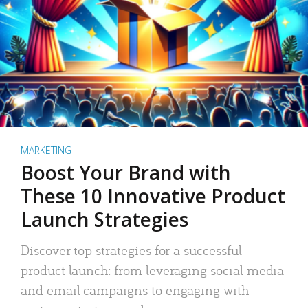
MARKETING
Boost Your Brand with
These 10 Innovative Product
Launch Strategies
Discover top strategies for a successful
product launch: from leveraging social media
and email campaigns to engaging with