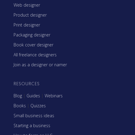
Web designer
Product designer
Print designer
Packaging designer
Book cover designer
All freelance designers
Join as a designer or namer
RESOURCES
Blog
|
Guides
|
Webinars
Books
|
Quizzes
Small business ideas
Starting a business