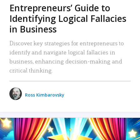
Entrepreneurs’ Guide to
Identifying Logical Fallacies
in Business
Discover key strategies for entrepreneurs to
identify and navigate logical fallacies in
business, enhancing decision-making and
critical thinking.
Ross Kimbarovsky