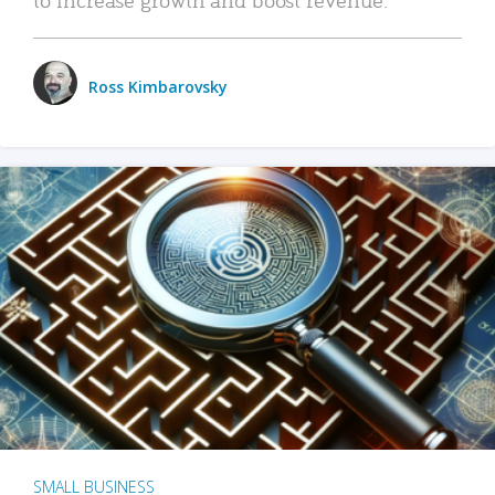
Ross Kimbarovsky
SMALL BUSINESS