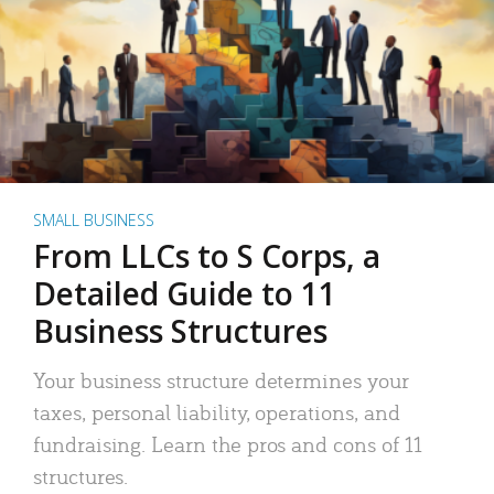
SMALL BUSINESS
From LLCs to S Corps, a
Detailed Guide to 11
Business Structures
Your business structure determines your
taxes, personal liability, operations, and
fundraising. Learn the pros and cons of 11
structures.