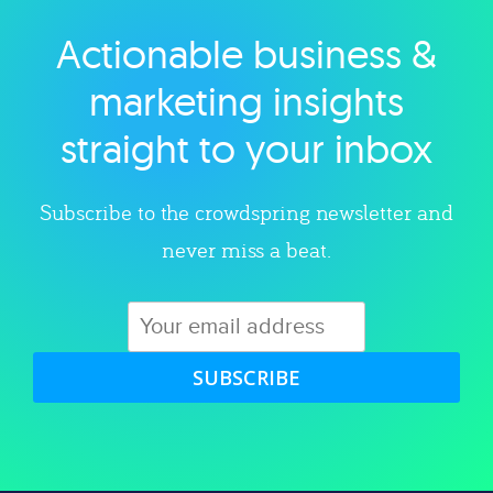
Actionable business &
Explore category
marketing insights
straight to your inbox
Subscribe to the crowdspring newsletter and
never miss a beat.
SUBSCRIBE