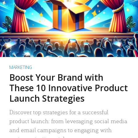
MARKETING
Boost Your Brand with
These 10 Innovative Product
Launch Strategies
Discover top strategies for a successful
product launch: from leveraging social media
and email campaigns to engaging with