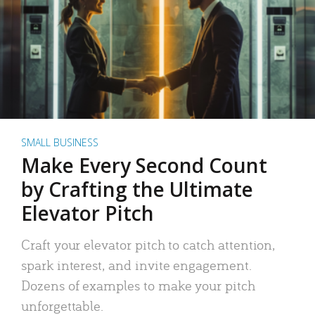
SMALL BUSINESS
Make Every Second Count
by Crafting the Ultimate
Elevator Pitch
Craft your elevator pitch to catch attention,
spark interest, and invite engagement.
Dozens of examples to make your pitch
unforgettable.