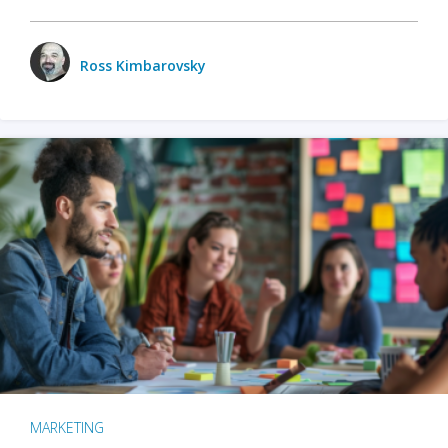
Ross Kimbarovsky
MARKETING