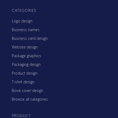
CATEGORIES
Logo design
Business names
Business card design
Website design
Package graphics
Packaging design
Product design
T-shirt design
Book cover design
Browse all categories
PRODUCT