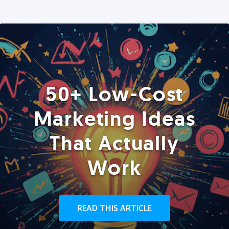
50+ Low-Cost
Marketing Ideas
That Actually
Work
READ THIS ARTICLE