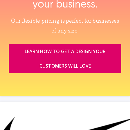
your business.
Our flexible pricing is perfect for businesses
of any size.
LEARN HOW TO GET A DESIGN YOUR
CUSTOMERS WILL LOVE