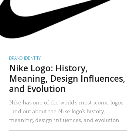
BRAND IDENTITY
Nike Logo: History,
Meaning, Design Influences,
and Evolution
Nike has one of the world’s most iconic logos.
Find out about the Nike logo’s history,
meaning, design influences, and evolution.