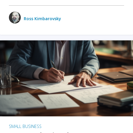
Ross Kimbarovsky
SMALL BUSINESS