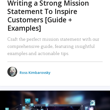
Writing a Strong Mission
Statement To Inspire
Customers [Guide +
Examples]
Craft the perfect mission statement with our
comprehensive guide, featuring insightful
examples and actionable tips.
Ross Kimbarovsky