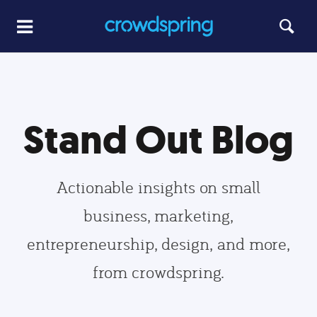
Stand Out Blog
Actionable insights on small
business, marketing,
entrepreneurship, design, and more,
from crowdspring.