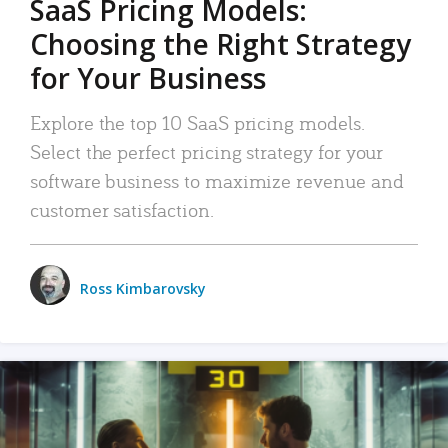
SaaS Pricing Models:
Choosing the Right Strategy
for Your Business
Explore the top 10 SaaS pricing models.
Select the perfect pricing strategy for your
software business to maximize revenue and
customer satisfaction.
Ross Kimbarovsky