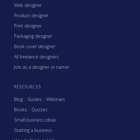
Web designer
Product designer
Print designer
Packaging designer
Book cover designer
All freelance designers
Join as a designer or namer
RESOURCES
Blog
|
Guides
|
Webinars
Books
|
Quizzes
Small business ideas
Starting a business