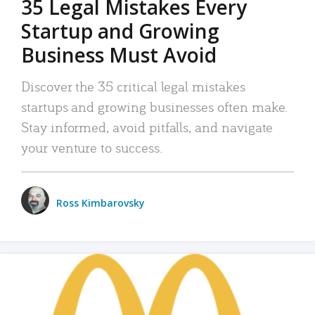
35 Legal Mistakes Every
Startup and Growing
Business Must Avoid
Discover the 35 critical legal mistakes
startups and growing businesses often make.
Stay informed, avoid pitfalls, and navigate
your venture to success.
Ross Kimbarovsky