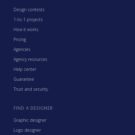
Design contests
1-to-1 projects
How it works
Pricing
Agencies
Agency resources
Help center
Guarantee
Trust and security
FIND A DESIGNER
Graphic designer
Logo designer