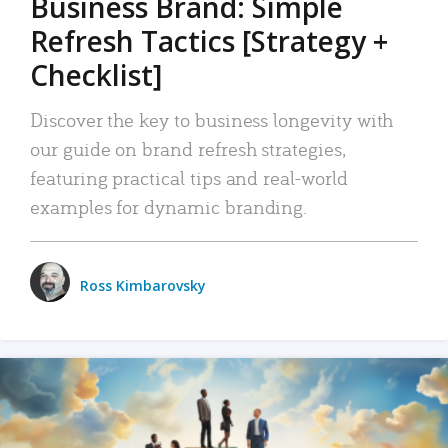
Business Brand: Simple
Refresh Tactics [Strategy +
Checklist]
Discover the key to business longevity with
our guide on brand refresh strategies,
featuring practical tips and real-world
examples for dynamic branding.
Ross Kimbarovsky