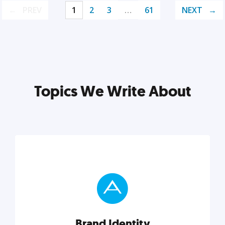
PREV
1
2
3
…
61
NEXT
Topics We Write About
Brand Identity