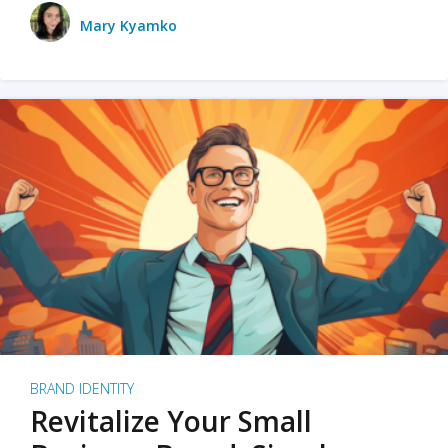
Mary Kyamko
BRAND IDENTITY
Revitalize Your Small