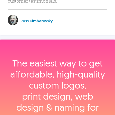
customer testimonials.
Ross Kimbarovsky
The easiest way to get
affordable, high‑quality
custom logos,
print design, web
design & naming for