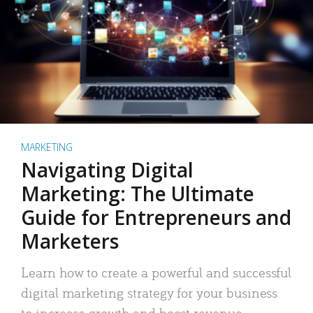
MARKETING
Navigating Digital
Marketing: The Ultimate
Guide for Entrepreneurs and
Marketers
Learn how to create a powerful and successful
digital marketing strategy for your business
to increase growth and boost revenue.