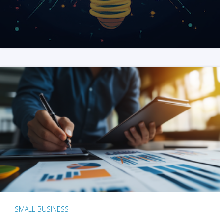
SMALL BUSINESS