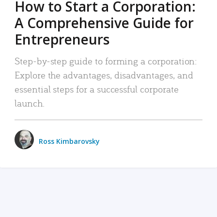
How to Start a Corporation:
A Comprehensive Guide for
Entrepreneurs
Step-by-step guide to forming a corporation:
Explore the advantages, disadvantages, and
essential steps for a successful corporate
launch.
Ross Kimbarovsky