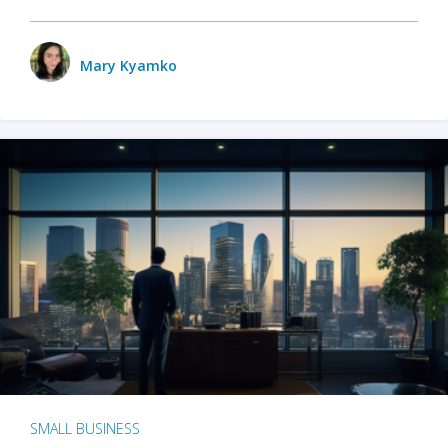
Mary Kyamko
SMALL BUSINESS