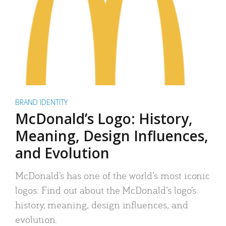
BRAND IDENTITY
McDonald’s Logo: History,
Meaning, Design Influences,
and Evolution
McDonald’s has one of the world’s most iconic
logos. Find out about the McDonald’s logo’s
history, meaning, design influences, and
evolution.