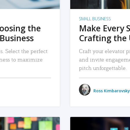
SMALL BUSINESS
hoosing the
Make Every 
 Business
Crafting the 
. Select the perfect
Craft your elevator pi
siness to maximize
and invite engageme
pitch unforgettable.
Ross Kimbarovsky