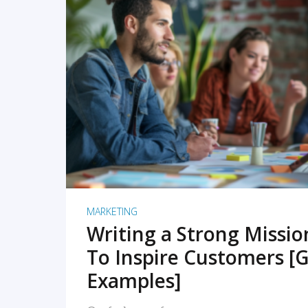
READ MORE
MARKETING
Writing a Strong Missi
To Inspire Customers [G
Examples]