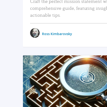
Craft the perfect mission statement w
comprehensive guide, featuring insig
actionable tips.
Ross Kimbarovsky
READ MORE