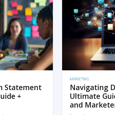
MARKETING
on Statement
Navigating D
uide +
Ultimate Gui
and Markete