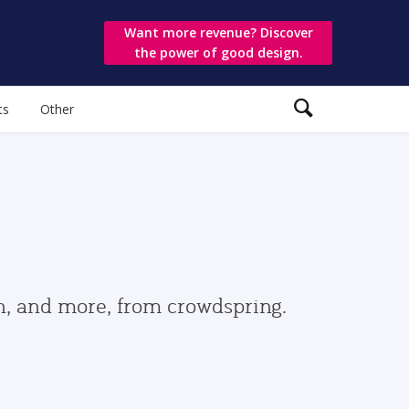
Want more revenue? Discover
the power of good design.
ts
Other
gn, and more, from crowdspring.