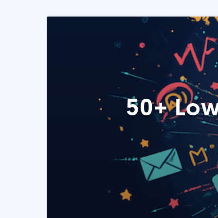
50+ Low