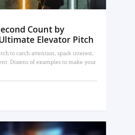
Second Count by
Ultimate Elevator Pitch
tch to catch attention, spark interest,
nt. Dozens of examples to make your