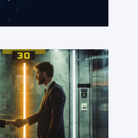
READ MORE