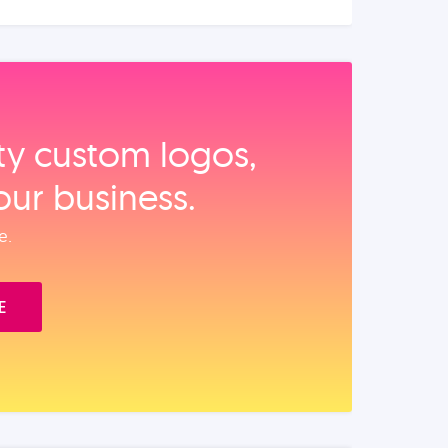
ity custom logos,
our business.
e.
E