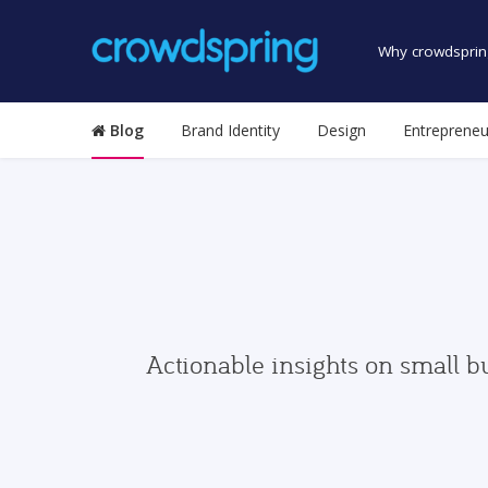
Why crowdsprin
Blog
Brand Identity
Design
Entrepreneu
Actionable insights on small b