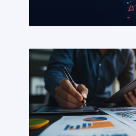
READ MORE