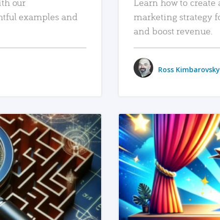
ith our
Learn how to create 
htful examples and
marketing strategy f
and boost revenue.
Ross Kimbarovsky