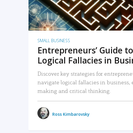
SMALL BUSINESS
Entrepreneurs’ Guide to
Logical Fallacies in Bus
Discover key strategies for entreprene
navigate logical fallacies in business
making and critical thinking.
Ross Kimbarovsky