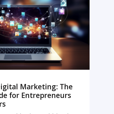
READ MORE
igital Marketing: The
de for Entrepreneurs
rs