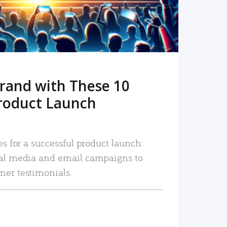
rand with These 10
roduct Launch
es for a successful product launch:
ial media and email campaigns to
mer testimonials.