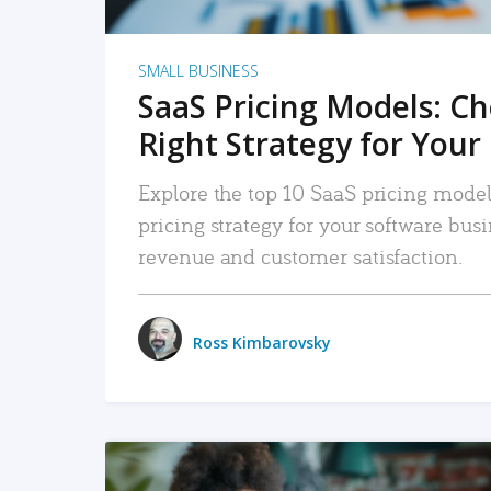
SMALL BUSINESS
SaaS Pricing Models: C
Right Strategy for Your
Explore the top 10 SaaS pricing models
pricing strategy for your software bu
revenue and customer satisfaction.
Ross Kimbarovsky