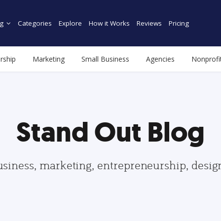
g
Categories
Explore
How it Works
Reviews
Pricing
rship
Marketing
Small Business
Agencies
Nonprofi
Stand Out Blog
usiness, marketing, entrepreneurship, desi