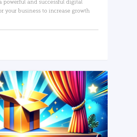
a powerful and successful digital
or your business to increase growth
READ MORE