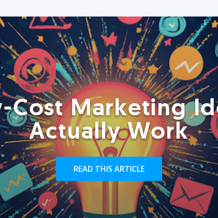
-Cost Marketing Id
Actually Work
READ THIS ARTICLE