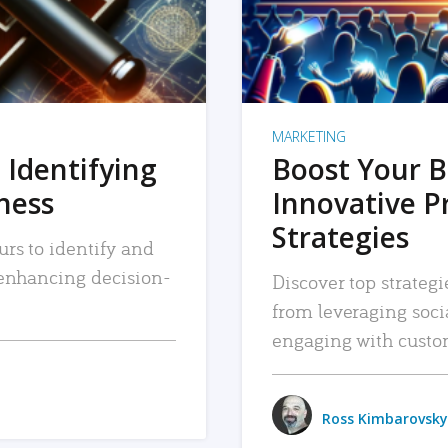
MARKETING
 Identifying
Boost Your B
iness
Innovative P
Strategies
urs to identify and
, enhancing decision-
Discover top strategi
from leveraging soc
engaging with custo
Ross Kimbarovsky