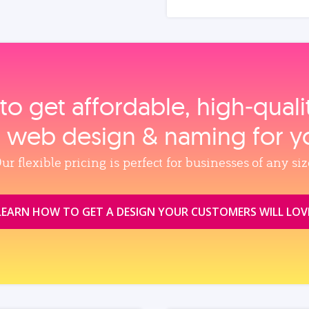
to get affordable, high‑qual
, web design & naming for y
ur flexible pricing is perfect for businesses of any siz
LEARN HOW TO GET A DESIGN YOUR CUSTOMERS WILL LOV