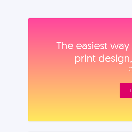
The easiest way 
print design
O