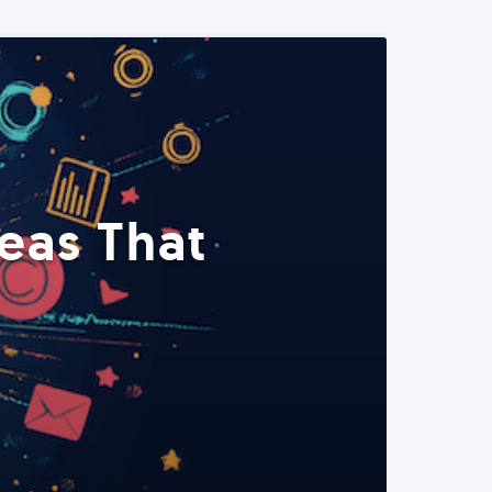
eas That