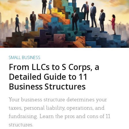
SMALL BUSINESS
From LLCs to S Corps, a
Detailed Guide to 11
Business Structures
Your business structure determines your
taxes, personal liability, operations, and
fundraising. Learn the pros and cons of 11
structures.