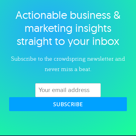
Actionable business &
Explore category
marketing insights
straight to your inbox
Subscribe to the crowdspring newsletter and
never miss a beat.
SUBSCRIBE