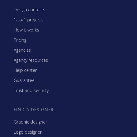
Design contests
1-to-1 projects
How it works
Pricing
Agencies
Agency resources
Help center
Guarantee
Trust and security
FIND A DESIGNER
Graphic designer
Logo designer