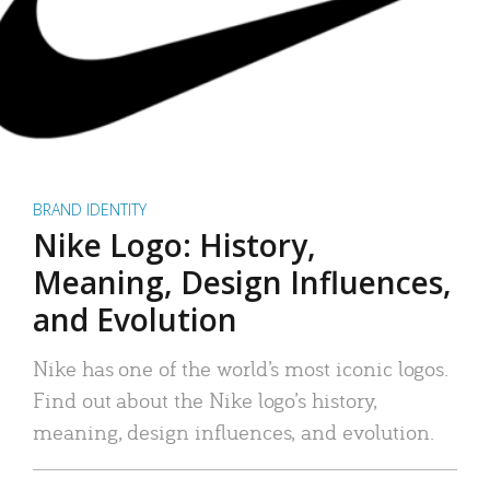
BRAND IDENTITY
Nike Logo: History,
Meaning, Design Influences,
and Evolution
Nike has one of the world’s most iconic logos.
Find out about the Nike logo’s history,
meaning, design influences, and evolution.