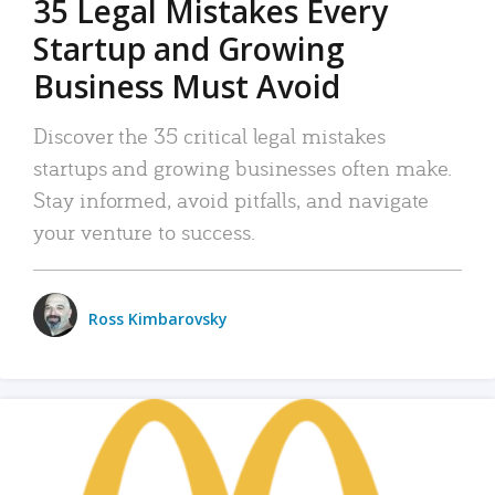
35 Legal Mistakes Every
Startup and Growing
Business Must Avoid
Discover the 35 critical legal mistakes
startups and growing businesses often make.
Stay informed, avoid pitfalls, and navigate
your venture to success.
Ross Kimbarovsky