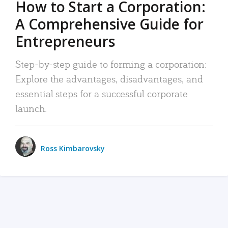
How to Start a Corporation:
A Comprehensive Guide for
Entrepreneurs
Step-by-step guide to forming a corporation:
Explore the advantages, disadvantages, and
essential steps for a successful corporate
launch.
Ross Kimbarovsky