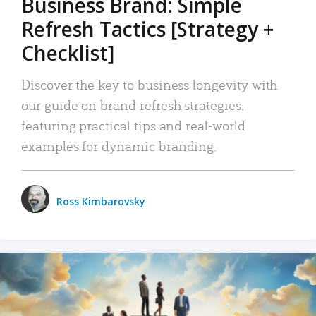
Business Brand: Simple
Refresh Tactics [Strategy +
Checklist]
Discover the key to business longevity with
our guide on brand refresh strategies,
featuring practical tips and real-world
examples for dynamic branding.
Ross Kimbarovsky