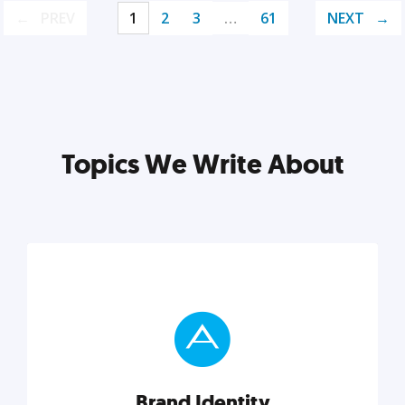
PREV
1
2
3
…
61
NEXT
Topics We Write About
Brand Identity