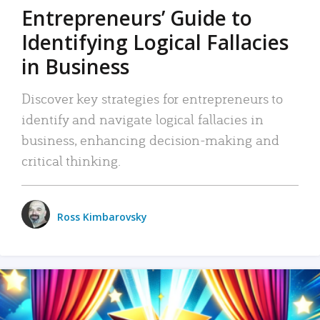
Entrepreneurs’ Guide to
Identifying Logical Fallacies
in Business
Discover key strategies for entrepreneurs to
identify and navigate logical fallacies in
business, enhancing decision-making and
critical thinking.
Ross Kimbarovsky