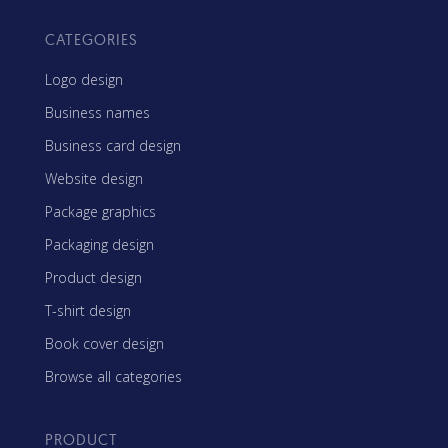
CATEGORIES
Logo design
Business names
Business card design
Website design
Package graphics
Packaging design
Product design
T-shirt design
Book cover design
Browse all categories
PRODUCT