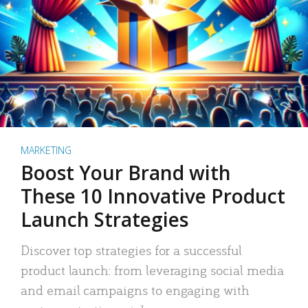
MARKETING
Boost Your Brand with
These 10 Innovative Product
Launch Strategies
Discover top strategies for a successful
product launch: from leveraging social media
and email campaigns to engaging with