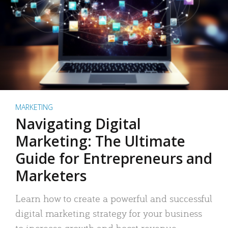
MARKETING
Navigating Digital
Marketing: The Ultimate
Guide for Entrepreneurs and
Marketers
Learn how to create a powerful and successful
digital marketing strategy for your business
to increase growth and boost revenue.