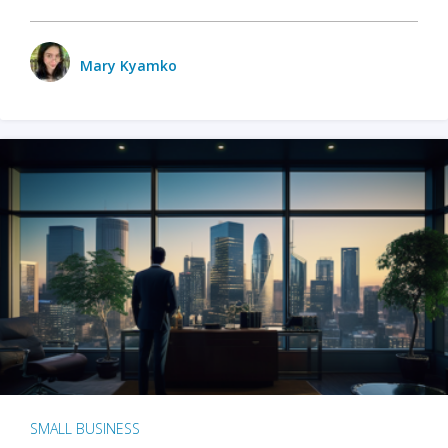
Mary Kyamko
SMALL BUSINESS