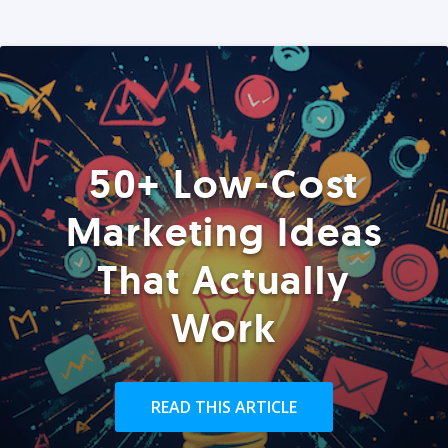
50+ Low-Cost
Marketing Ideas
That Actually
Work
READ THIS ARTICLE