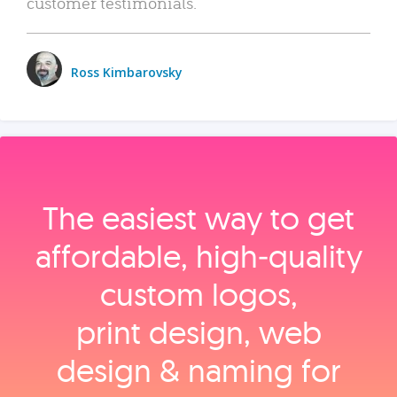
customer testimonials.
Ross Kimbarovsky
The easiest way to get
affordable, high‑quality
custom logos,
print design, web
design & naming for