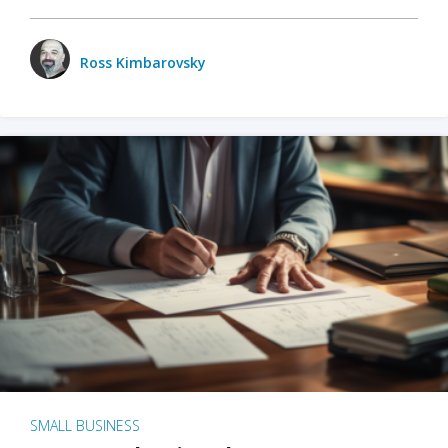
Ross Kimbarovsky
SMALL BUSINESS