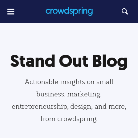
Stand Out Blog
Actionable insights on small
business, marketing,
entrepreneurship, design, and more,
from crowdspring.