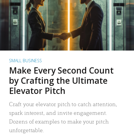
SMALL BUSINESS
Make Every Second Count
by Crafting the Ultimate
Elevator Pitch
Craft your elevator pitch to catch attention,
spark interest, and invite engagement.
Dozens of examples to make your pitch
unforgettable.