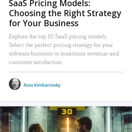
SaaS Pricing Models:
Choosing the Right Strategy
for Your Business
Explore the top 10 SaaS pricing models.
Select the perfect pricing strategy for your
software business to maximize revenue and
customer satisfaction.
Ross Kimbarovsky