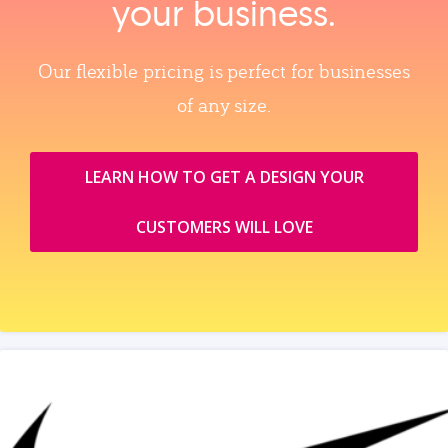
your business.
Our flexible pricing is perfect for businesses
of any size.
LEARN HOW TO GET A DESIGN YOUR
CUSTOMERS WILL LOVE