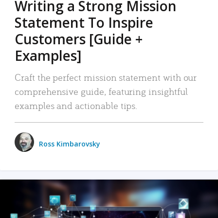
Writing a Strong Mission
Statement To Inspire
Customers [Guide +
Examples]
Craft the perfect mission statement with our
comprehensive guide, featuring insightful
examples and actionable tips.
Ross Kimbarovsky