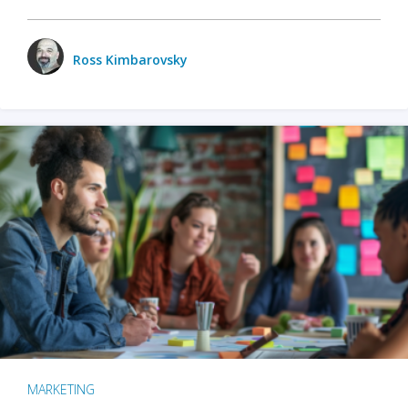
Ross Kimbarovsky
MARKETING