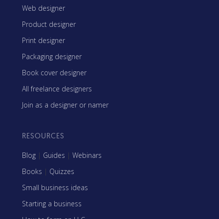
Web designer
Product designer
Print designer
Packaging designer
Book cover designer
All freelance designers
Join as a designer or namer
RESOURCES
Blog
|
Guides
|
Webinars
Books
|
Quizzes
Small business ideas
Starting a business