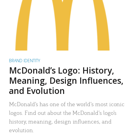
BRAND IDENTITY
McDonald’s Logo: History,
Meaning, Design Influences,
and Evolution
McDonald’s has one of the world’s most iconic
logos. Find out about the McDonald’s logo’s
history, meaning, design influences, and
evolution.