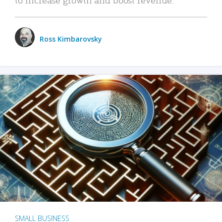
Ross Kimbarovsky
SMALL BUSINESS