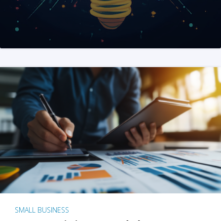
SMALL BUSINESS