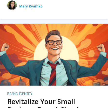
Mary Kyamko
BRAND IDENTITY
Revitalize Your Small