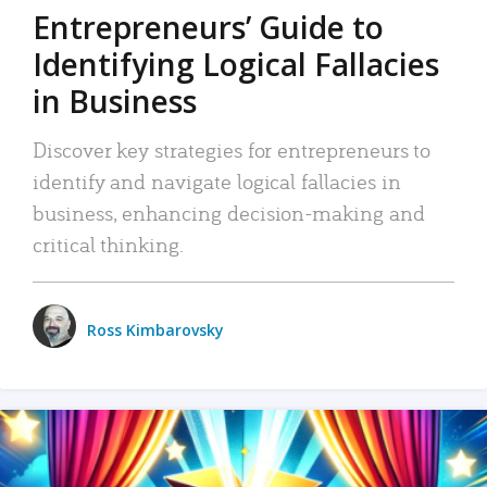
Entrepreneurs’ Guide to
Identifying Logical Fallacies
in Business
Discover key strategies for entrepreneurs to
identify and navigate logical fallacies in
business, enhancing decision-making and
critical thinking.
Ross Kimbarovsky