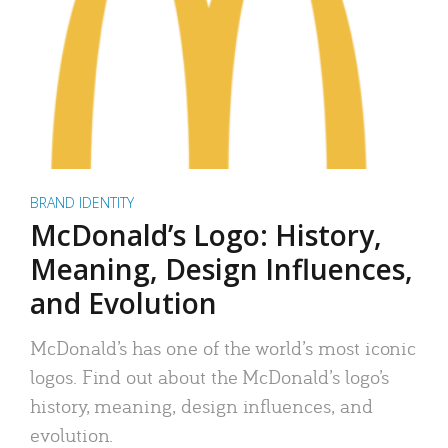
BRAND IDENTITY
McDonald’s Logo: History,
Meaning, Design Influences,
and Evolution
McDonald’s has one of the world’s most iconic
logos. Find out about the McDonald’s logo’s
history, meaning, design influences, and
evolution.