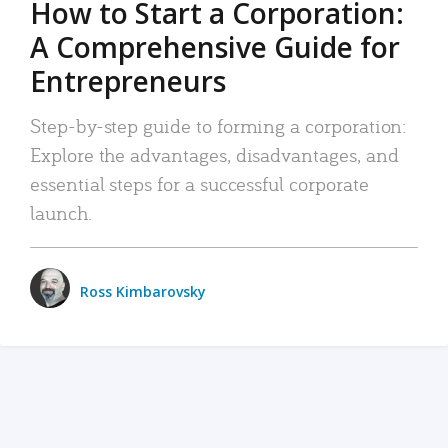
How to Start a Corporation:
A Comprehensive Guide for
Entrepreneurs
Step-by-step guide to forming a corporation:
Explore the advantages, disadvantages, and
essential steps for a successful corporate
launch.
Ross Kimbarovsky