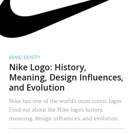
BRAND IDENTITY
Nike Logo: History,
Meaning, Design Influences,
and Evolution
Nike has one of the world’s most iconic logos.
Find out about the Nike logo’s history,
meaning, design influences, and evolution.