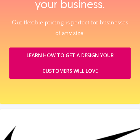
your business.
Our flexible pricing is perfect for businesses
of any size.
LEARN HOW TO GET A DESIGN YOUR
CUSTOMERS WILL LOVE