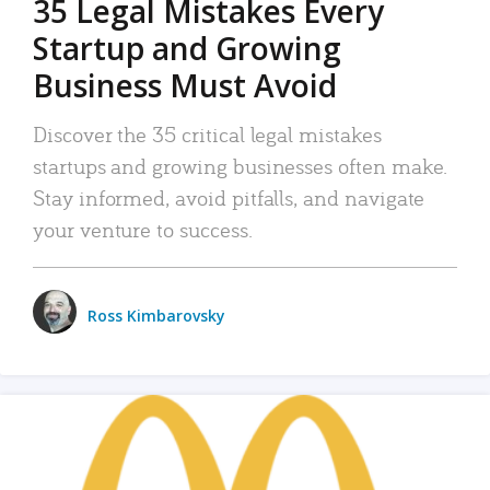
35 Legal Mistakes Every
Startup and Growing
Business Must Avoid
Discover the 35 critical legal mistakes
startups and growing businesses often make.
Stay informed, avoid pitfalls, and navigate
your venture to success.
Ross Kimbarovsky