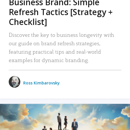
Business Brand: Simple
Refresh Tactics [Strategy +
Checklist]
Discover the key to business longevity with
our guide on brand refresh strategies,
featuring practical tips and real-world
examples for dynamic branding.
Ross Kimbarovsky