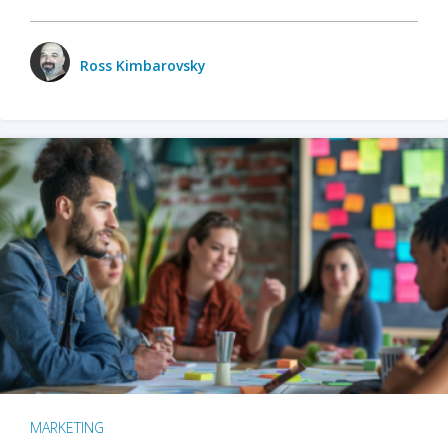
Ross Kimbarovsky
MARKETING