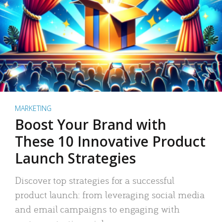
MARKETING
Boost Your Brand with
These 10 Innovative Product
Launch Strategies
Discover top strategies for a successful
product launch: from leveraging social media
and email campaigns to engaging with