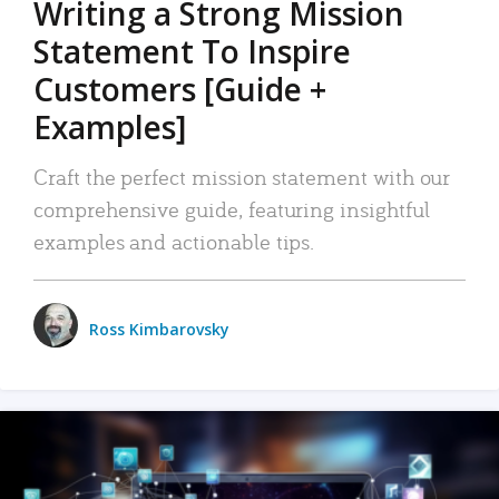
Writing a Strong Mission
Statement To Inspire
Customers [Guide +
Examples]
Craft the perfect mission statement with our
comprehensive guide, featuring insightful
examples and actionable tips.
Ross Kimbarovsky