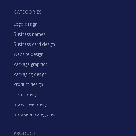
CATEGORIES
Logo design
Business names
Business card design
Website design
Package graphics
Packaging design
Product design
T-shirt design
Book cover design
Browse all categories
PRODUCT