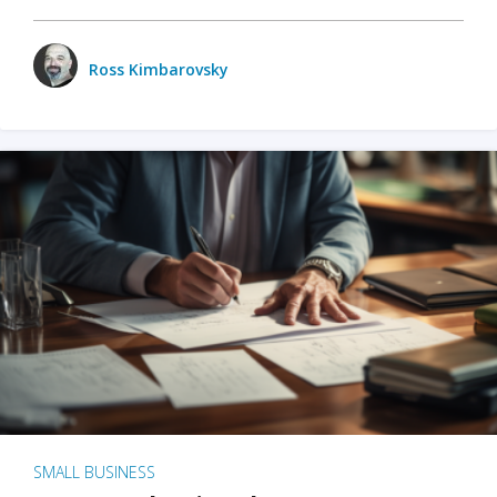
Ross Kimbarovsky
SMALL BUSINESS