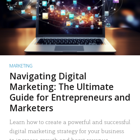
MARKETING
Navigating Digital
Marketing: The Ultimate
Guide for Entrepreneurs and
Marketers
Learn how to create a powerful and successful
digital marketing strategy for your business
to increase growth and boost revenue.