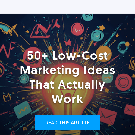
50+ Low-Cost
Marketing Ideas
That Actually
Work
READ THIS ARTICLE