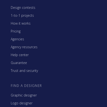
Design contests
1-to-1 projects
How it works
Pricing
Agencies
Agency resources
Help center
Guarantee
Trust and security
FIND A DESIGNER
Graphic designer
Logo designer