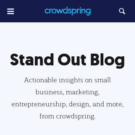
Stand Out Blog
Actionable insights on small
business, marketing,
entrepreneurship, design, and more,
from crowdspring.