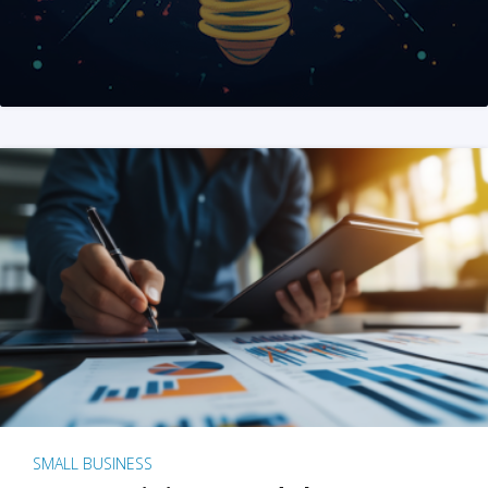
SMALL BUSINESS