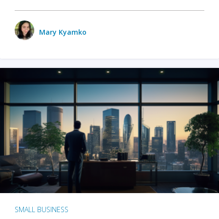
Mary Kyamko
SMALL BUSINESS