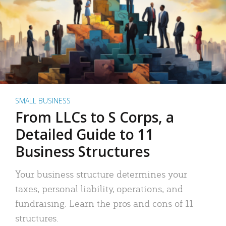
SMALL BUSINESS
From LLCs to S Corps, a
Detailed Guide to 11
Business Structures
Your business structure determines your
taxes, personal liability, operations, and
fundraising. Learn the pros and cons of 11
structures.