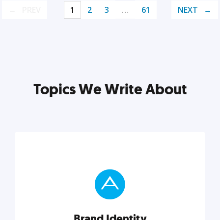
PREV
1
2
3
…
61
NEXT
Topics We Write About
Brand Identity