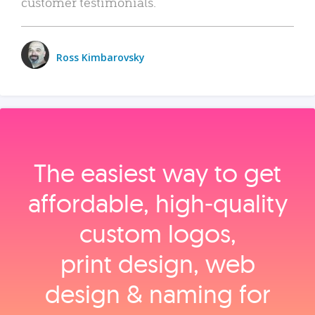
customer testimonials.
Ross Kimbarovsky
The easiest way to get
affordable, high‑quality
custom logos,
print design, web
design & naming for