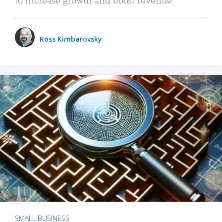
Ross Kimbarovsky
SMALL BUSINESS