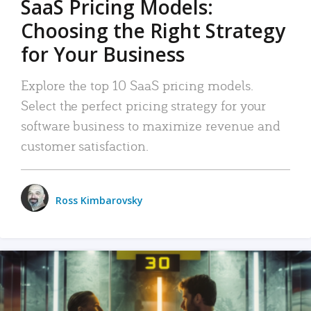
SaaS Pricing Models:
Choosing the Right Strategy
for Your Business
Explore the top 10 SaaS pricing models.
Select the perfect pricing strategy for your
software business to maximize revenue and
customer satisfaction.
Ross Kimbarovsky