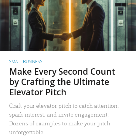
SMALL BUSINESS
Make Every Second Count
by Crafting the Ultimate
Elevator Pitch
Craft your elevator pitch to catch attention,
spark interest, and invite engagement.
Dozens of examples to make your pitch
unforgettable.