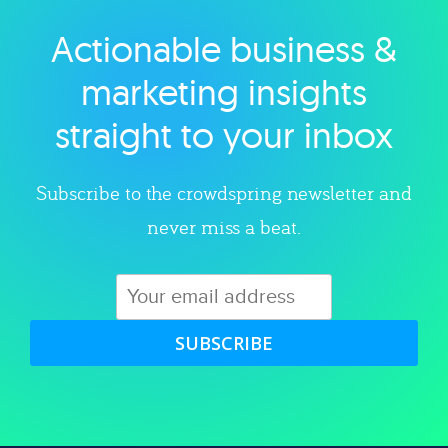
Actionable business &
Explore category
marketing insights
straight to your inbox
Subscribe to the crowdspring newsletter and
never miss a beat.
SUBSCRIBE