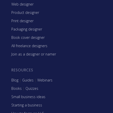
Web designer
Product designer
Print designer
Packaging designer
Book cover designer
All freelance designers
Join as a designer or namer
RESOURCES
Blog
|
Guides
|
Webinars
Books
|
Quizzes
Small business ideas
Starting a business