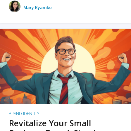
Mary Kyamko
BRAND IDENTITY
Revitalize Your Small