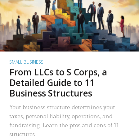
SMALL BUSINESS
From LLCs to S Corps, a
Detailed Guide to 11
Business Structures
Your business structure determines your
taxes, personal liability, operations, and
fundraising. Learn the pros and cons of 11
structures.