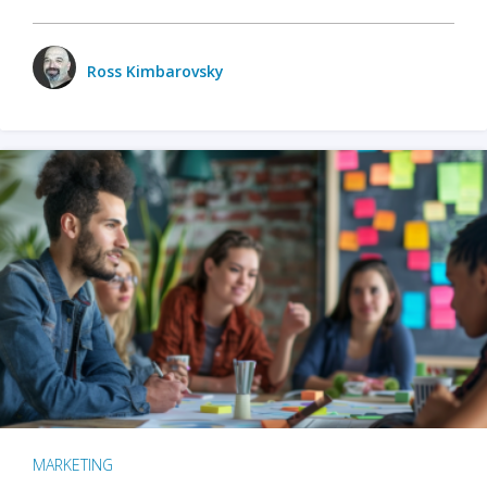
Ross Kimbarovsky
MARKETING