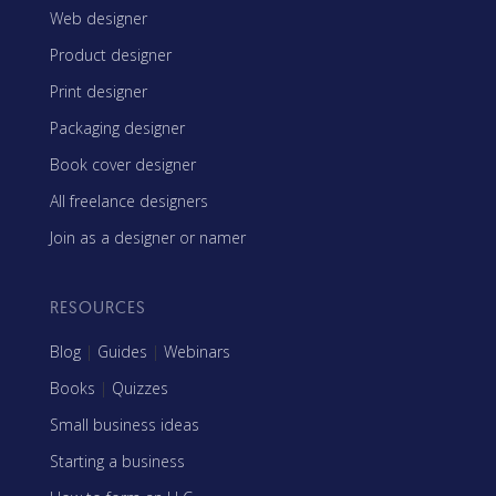
Web designer
Product designer
Print designer
Packaging designer
Book cover designer
All freelance designers
Join as a designer or namer
RESOURCES
Blog
|
Guides
|
Webinars
Books
|
Quizzes
Small business ideas
Starting a business