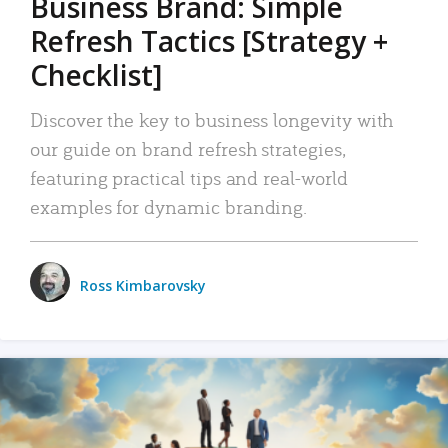
Business Brand: Simple
Refresh Tactics [Strategy +
Checklist]
Discover the key to business longevity with
our guide on brand refresh strategies,
featuring practical tips and real-world
examples for dynamic branding.
Ross Kimbarovsky