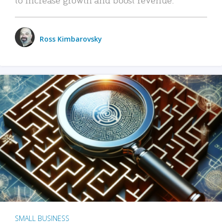
Ross Kimbarovsky
SMALL BUSINESS