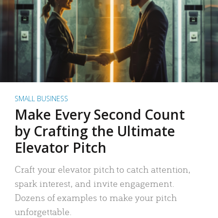
SMALL BUSINESS
Make Every Second Count
by Crafting the Ultimate
Elevator Pitch
Craft your elevator pitch to catch attention,
spark interest, and invite engagement.
Dozens of examples to make your pitch
unforgettable.