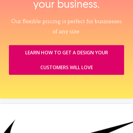
your business.
Our flexible pricing is perfect for businesses
of any size.
LEARN HOW TO GET A DESIGN YOUR
CUSTOMERS WILL LOVE