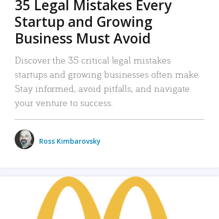
35 Legal Mistakes Every
Startup and Growing
Business Must Avoid
Discover the 35 critical legal mistakes
startups and growing businesses often make.
Stay informed, avoid pitfalls, and navigate
your venture to success.
Ross Kimbarovsky