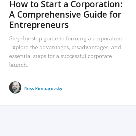
How to Start a Corporation:
A Comprehensive Guide for
Entrepreneurs
Step-by-step guide to forming a corporation:
Explore the advantages, disadvantages, and
essential steps for a successful corporate
launch.
Ross Kimbarovsky