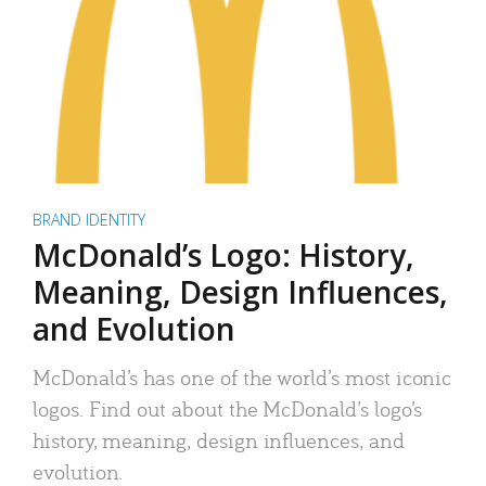
BRAND IDENTITY
McDonald’s Logo: History,
Meaning, Design Influences,
and Evolution
McDonald’s has one of the world’s most iconic
logos. Find out about the McDonald’s logo’s
history, meaning, design influences, and
evolution.