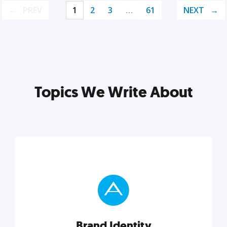
PREV
1
2
3
…
61
NEXT
Topics We Write About
Brand Identity