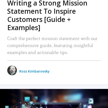
Writing a Strong Mission
Statement To Inspire
Customers [Guide +
Examples]
Craft the perfect mission statement with our
comprehensive guide, featuring insightful
examples and actionable tips.
Ross Kimbarovsky