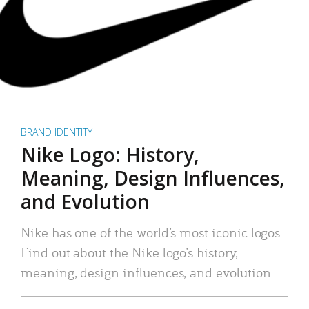
BRAND IDENTITY
Nike Logo: History,
Meaning, Design Influences,
and Evolution
Nike has one of the world’s most iconic logos.
Find out about the Nike logo’s history,
meaning, design influences, and evolution.