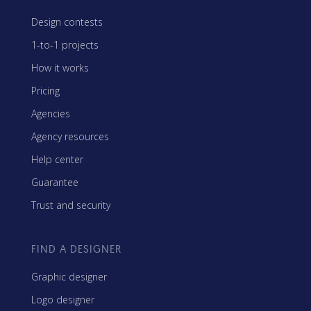
Design contests
1-to-1 projects
How it works
Pricing
Agencies
Agency resources
Help center
Guarantee
Trust and security
FIND A DESIGNER
Graphic designer
Logo designer