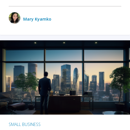
Mary Kyamko
SMALL BUSINESS