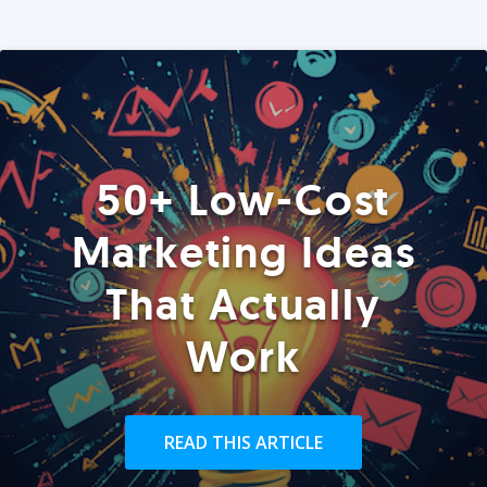
50+ Low-Cost
Marketing Ideas
That Actually
Work
READ THIS ARTICLE