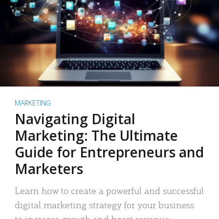
MARKETING
Navigating Digital
Marketing: The Ultimate
Guide for Entrepreneurs and
Marketers
Learn how to create a powerful and successful
digital marketing strategy for your business
to increase growth and boost revenue.