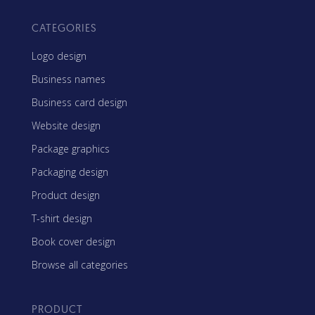
CATEGORIES
Logo design
Business names
Business card design
Website design
Package graphics
Packaging design
Product design
T-shirt design
Book cover design
Browse all categories
PRODUCT