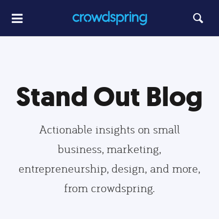
Stand Out Blog
Actionable insights on small
business, marketing,
entrepreneurship, design, and more,
from crowdspring.