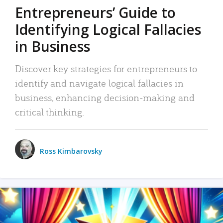
Entrepreneurs’ Guide to
Identifying Logical Fallacies
in Business
Discover key strategies for entrepreneurs to
identify and navigate logical fallacies in
business, enhancing decision-making and
critical thinking.
Ross Kimbarovsky