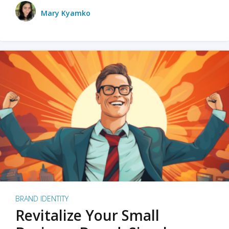
Mary Kyamko
BRAND IDENTITY
Revitalize Your Small