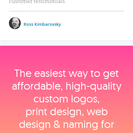
customer testimonials.
Ross Kimbarovsky
The easiest way to get
affordable, high‑quality
custom logos,
print design, web
design & naming for