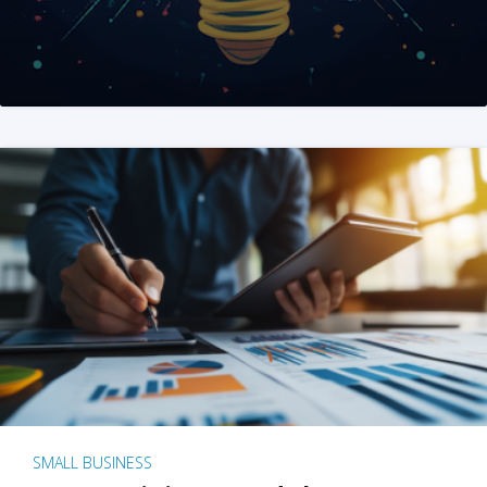
SMALL BUSINESS