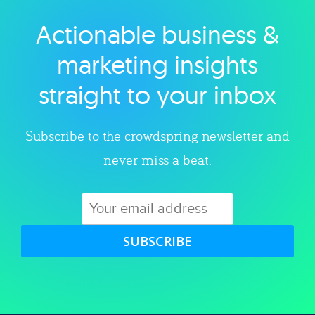
Actionable business &
Explore category
marketing insights
straight to your inbox
Subscribe to the crowdspring newsletter and
never miss a beat.
SUBSCRIBE