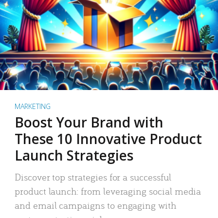
MARKETING
Boost Your Brand with
These 10 Innovative Product
Launch Strategies
Discover top strategies for a successful
product launch: from leveraging social media
and email campaigns to engaging with