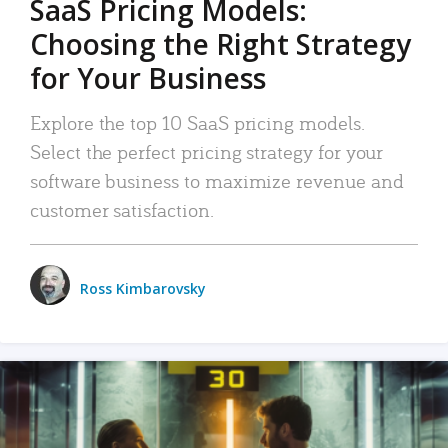
SaaS Pricing Models:
Choosing the Right Strategy
for Your Business
Explore the top 10 SaaS pricing models.
Select the perfect pricing strategy for your
software business to maximize revenue and
customer satisfaction.
Ross Kimbarovsky