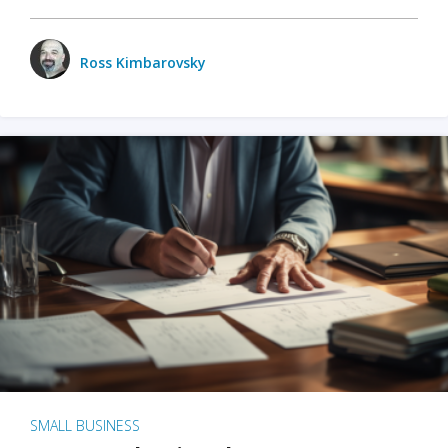
Ross Kimbarovsky
SMALL BUSINESS