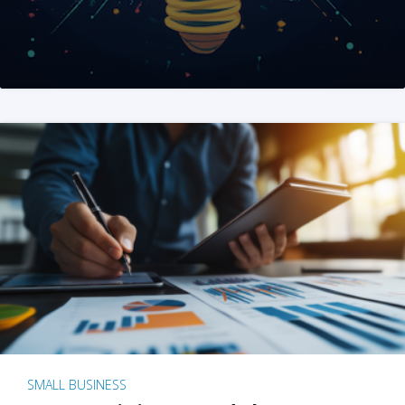
SMALL BUSINESS