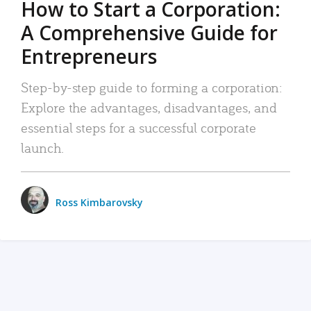
How to Start a Corporation:
A Comprehensive Guide for
Entrepreneurs
Step-by-step guide to forming a corporation:
Explore the advantages, disadvantages, and
essential steps for a successful corporate
launch.
Ross Kimbarovsky