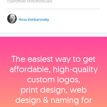
customer testimonials.
Ross Kimbarovsky
The easiest way to get
affordable, high‑quality
custom logos,
print design, web
design & naming for