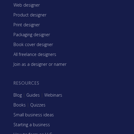
Web designer
Product designer
Print designer
Packaging designer
Book cover designer
All freelance designers
Join as a designer or namer
RESOURCES
Blog
|
Guides
|
Webinars
Books
|
Quizzes
Small business ideas
Starting a business