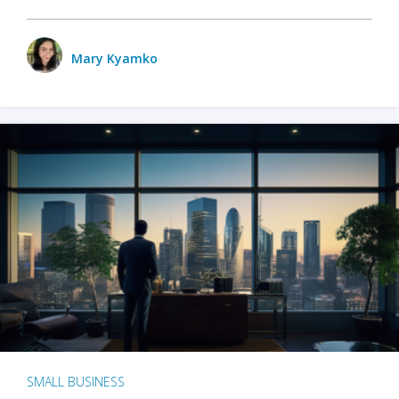
Mary Kyamko
SMALL BUSINESS