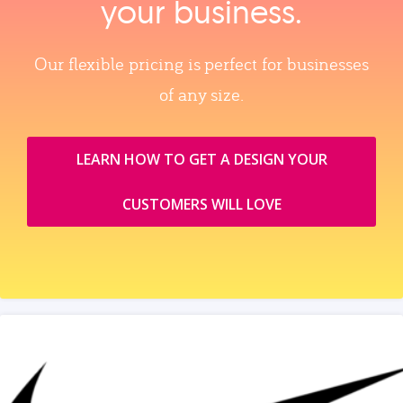
your business.
Our flexible pricing is perfect for businesses
of any size.
LEARN HOW TO GET A DESIGN YOUR
CUSTOMERS WILL LOVE