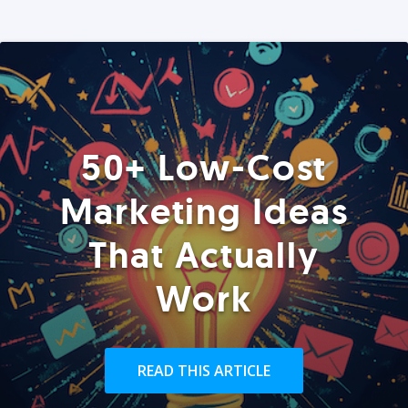
50+ Low-Cost
Marketing Ideas
That Actually
Work
READ THIS ARTICLE