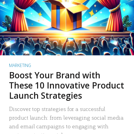
MARKETING
Boost Your Brand with
These 10 Innovative Product
Launch Strategies
Discover top strategies for a successful
product launch: from leveraging social media
and email campaigns to engaging with