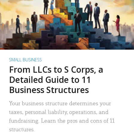
SMALL BUSINESS
From LLCs to S Corps, a
Detailed Guide to 11
Business Structures
Your business structure determines your
taxes, personal liability, operations, and
fundraising. Learn the pros and cons of 11
structures.