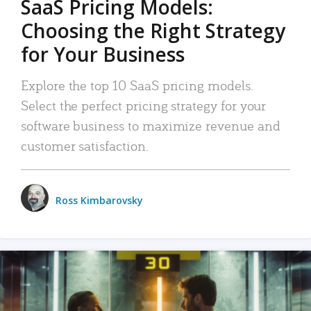
SaaS Pricing Models:
Choosing the Right Strategy
for Your Business
Explore the top 10 SaaS pricing models.
Select the perfect pricing strategy for your
software business to maximize revenue and
customer satisfaction.
Ross Kimbarovsky