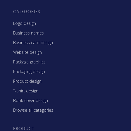
CATEGORIES
Logo design
Business names
Business card design
Website design
Package graphics
Packaging design
Product design
T-shirt design
Book cover design
Browse all categories
PRODUCT