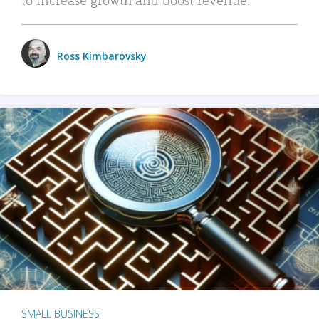
Ross Kimbarovsky
SMALL BUSINESS