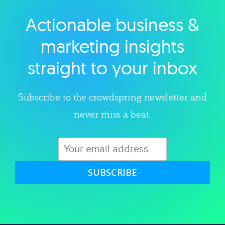
Actionable business &
Explore category
marketing insights
straight to your inbox
Subscribe to the crowdspring newsletter and
never miss a beat.
SUBSCRIBE