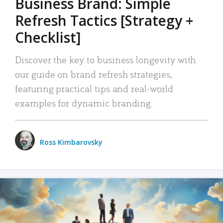
Business Brand: Simple
Refresh Tactics [Strategy +
Checklist]
Discover the key to business longevity with
our guide on brand refresh strategies,
featuring practical tips and real-world
examples for dynamic branding.
Ross Kimbarovsky