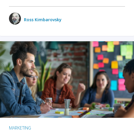
Ross Kimbarovsky
MARKETING