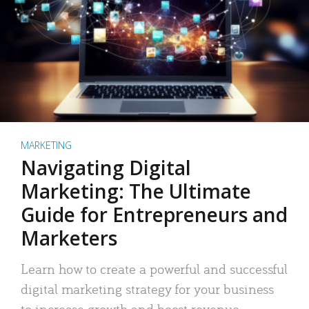
MARKETING
Navigating Digital
Marketing: The Ultimate
Guide for Entrepreneurs and
Marketers
Learn how to create a powerful and successful
digital marketing strategy for your business
to increase growth and boost revenue.