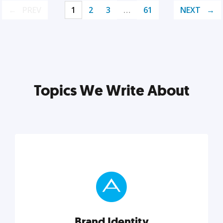
PREV
1
2
3
…
61
NEXT
Topics We Write About
Brand Identity