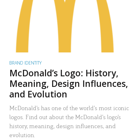
BRAND IDENTITY
McDonald’s Logo: History,
Meaning, Design Influences,
and Evolution
McDonald’s has one of the world’s most iconic
logos. Find out about the McDonald’s logo’s
history, meaning, design influences, and
evolution.