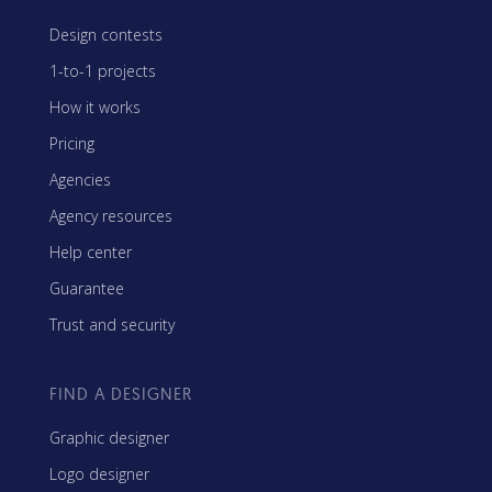
Design contests
1-to-1 projects
How it works
Pricing
Agencies
Agency resources
Help center
Guarantee
Trust and security
FIND A DESIGNER
Graphic designer
Logo designer