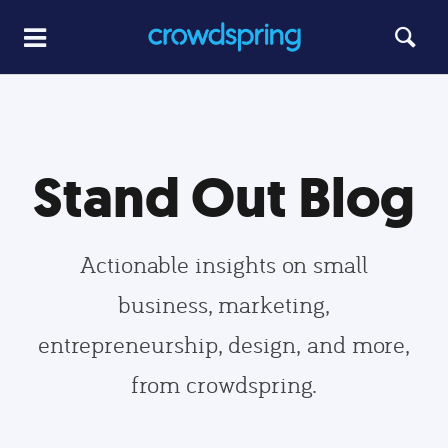
Stand Out Blog
Actionable insights on small
business, marketing,
entrepreneurship, design, and more,
from crowdspring.