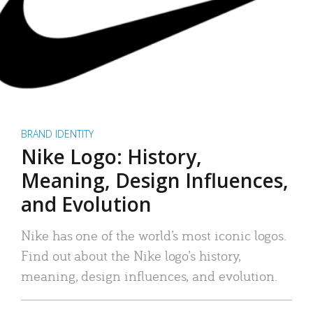
BRAND IDENTITY
Nike Logo: History,
Meaning, Design Influences,
and Evolution
Nike has one of the world’s most iconic logos.
Find out about the Nike logo’s history,
meaning, design influences, and evolution.