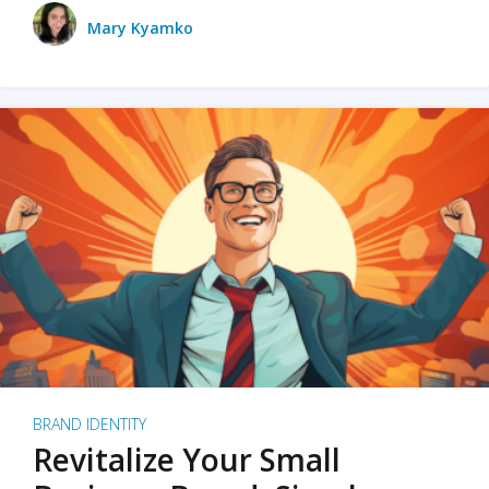
Mary Kyamko
BRAND IDENTITY
Revitalize Your Small