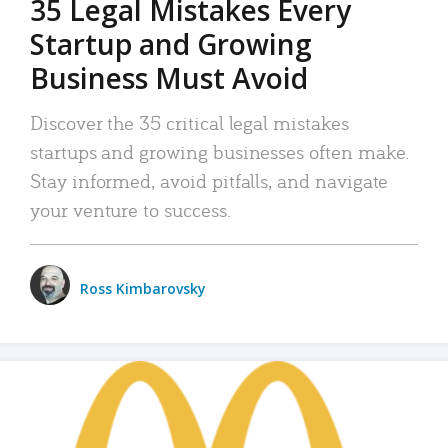
35 Legal Mistakes Every
Startup and Growing
Business Must Avoid
Discover the 35 critical legal mistakes
startups and growing businesses often make.
Stay informed, avoid pitfalls, and navigate
your venture to success.
Ross Kimbarovsky