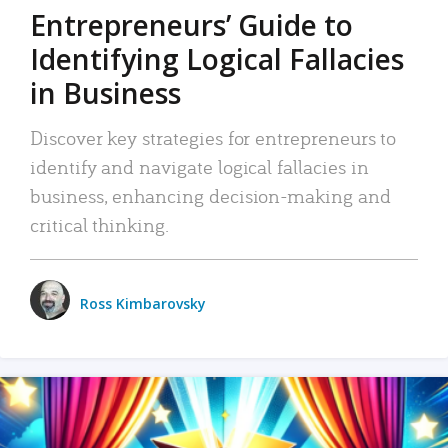
Entrepreneurs’ Guide to
Identifying Logical Fallacies
in Business
Discover key strategies for entrepreneurs to
identify and navigate logical fallacies in
business, enhancing decision-making and
critical thinking.
Ross Kimbarovsky