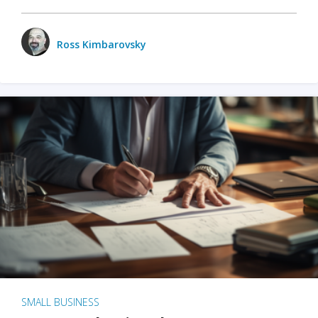
Ross Kimbarovsky
SMALL BUSINESS