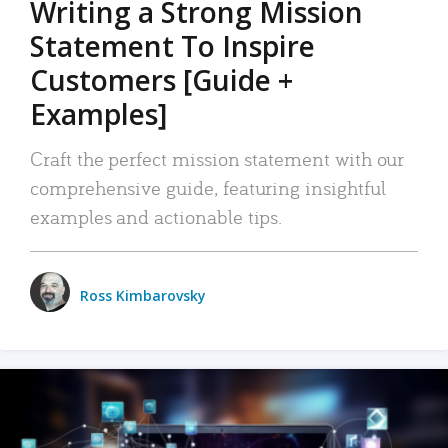
Writing a Strong Mission
Statement To Inspire
Customers [Guide +
Examples]
Craft the perfect mission statement with our
comprehensive guide, featuring insightful
examples and actionable tips.
Ross Kimbarovsky