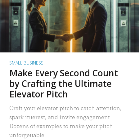
SMALL BUSINESS
Make Every Second Count
by Crafting the Ultimate
Elevator Pitch
Craft your elevator pitch to catch attention,
spark interest, and invite engagement.
Dozens of examples to make your pitch
unforgettable.