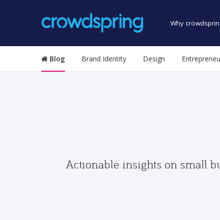
Why crowdsprin
Blog
Brand Identity
Design
Entrepreneu
Actionable insights on small b