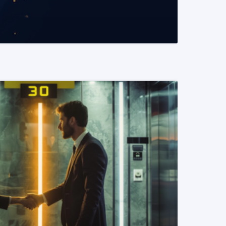
READ MORE