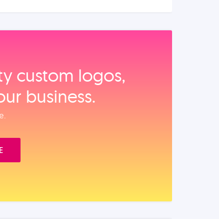
ity custom logos,
our business.
e.
E