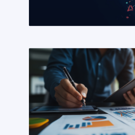
READ MORE