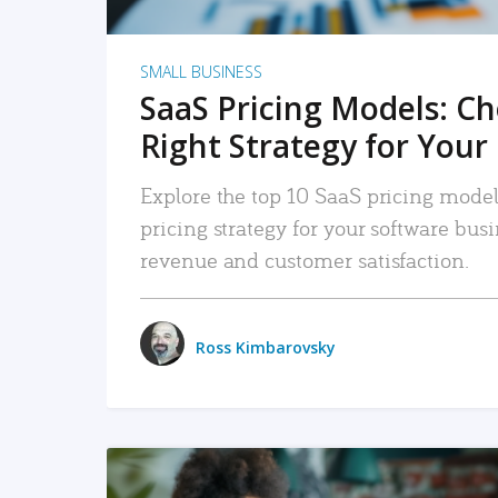
SMALL BUSINESS
SaaS Pricing Models: C
Right Strategy for Your
Explore the top 10 SaaS pricing models
pricing strategy for your software bu
revenue and customer satisfaction.
Ross Kimbarovsky