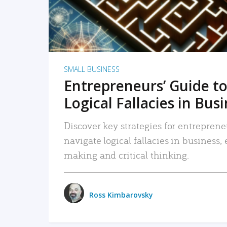
SMALL BUSINESS
Entrepreneurs’ Guide to
Logical Fallacies in Bus
Discover key strategies for entreprene
navigate logical fallacies in business
making and critical thinking.
Ross Kimbarovsky