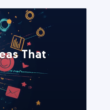
eas That