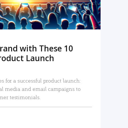
rand with These 10
roduct Launch
es for a successful product launch:
ial media and email campaigns to
mer testimonials.