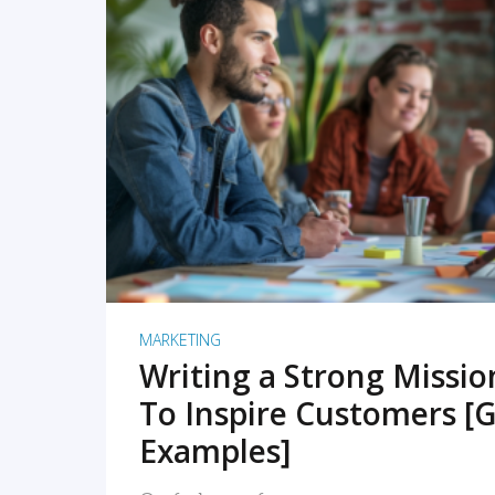
READ MORE
MARKETING
Writing a Strong Missi
To Inspire Customers [G
Examples]