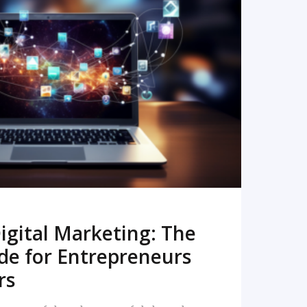
READ MORE
igital Marketing: The
de for Entrepreneurs
rs