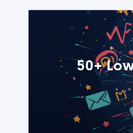
50+ Low