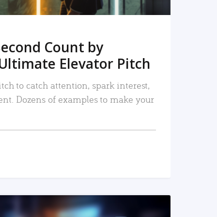
Second Count by
Ultimate Elevator Pitch
tch to catch attention, spark interest,
nt. Dozens of examples to make your