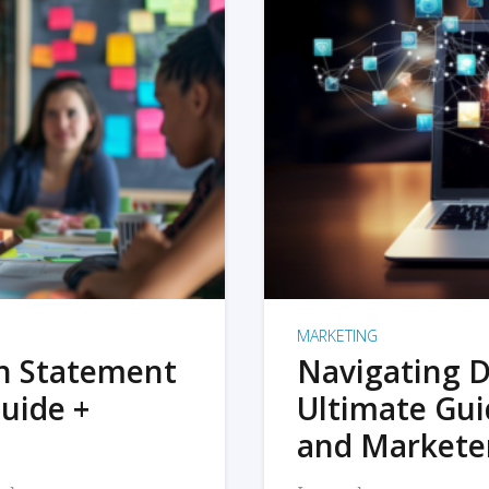
MARKETING
on Statement
Navigating D
uide +
Ultimate Gui
and Markete