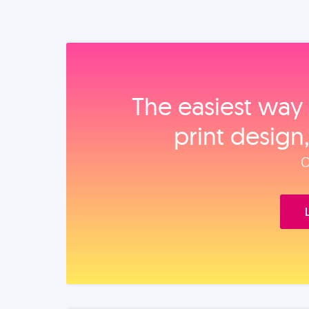
The easiest way 
print design
O