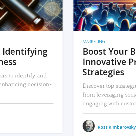
MARKETING
 Identifying
Boost Your B
iness
Innovative P
Strategies
urs to identify and
, enhancing decision-
Discover top strategi
from leveraging soc
engaging with custo
Ross Kimbarovsky