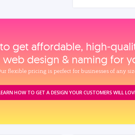
to get affordable, high‑qual
, web design & naming for y
ur flexible pricing is perfect for businesses of any siz
LEARN HOW TO GET A DESIGN YOUR CUSTOMERS WILL LOV