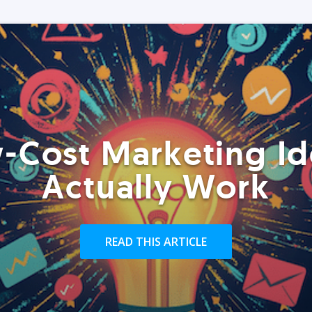
-Cost Marketing Id
Actually Work
READ THIS ARTICLE