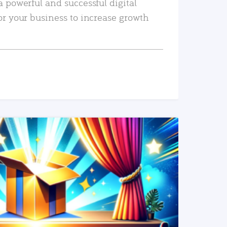
a powerful and successful digital
or your business to increase growth
READ MORE