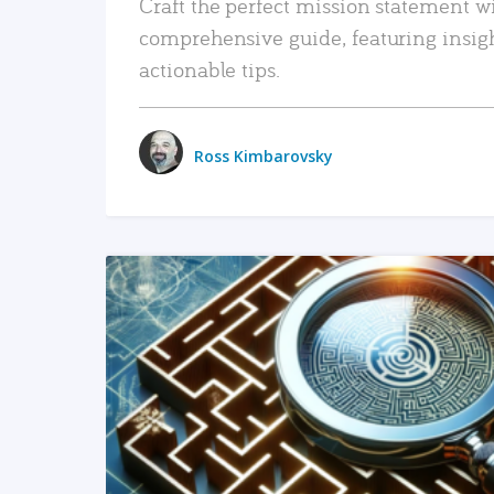
Craft the perfect mission statement w
comprehensive guide, featuring insig
actionable tips.
Ross Kimbarovsky
READ MORE