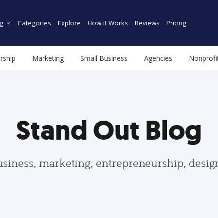
g
Categories
Explore
How it Works
Reviews
Pricing
rship
Marketing
Small Business
Agencies
Nonprofi
Stand Out Blog
usiness, marketing, entrepreneurship, desi