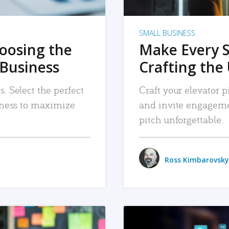
SMALL BUSINESS
hoosing the
Make Every 
 Business
Crafting the 
. Select the perfect
Craft your elevator pi
siness to maximize
and invite engageme
pitch unforgettable.
Ross Kimbarovsky