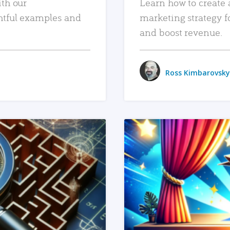
ith our
Learn how to create 
htful examples and
marketing strategy f
and boost revenue.
Ross Kimbarovsky