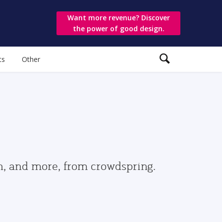
Want more revenue? Discover
the power of good design.
ts
Other
gn, and more, from crowdspring.