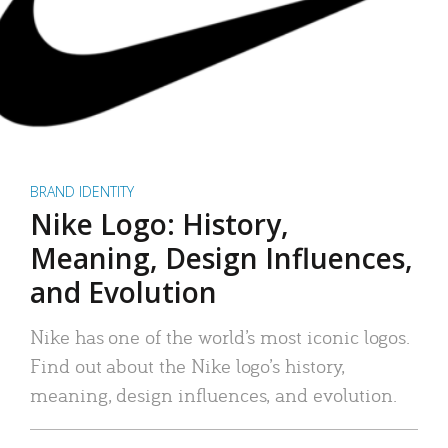
BRAND IDENTITY
Nike Logo: History,
Meaning, Design Influences,
and Evolution
Nike has one of the world’s most iconic logos.
Find out about the Nike logo’s history,
meaning, design influences, and evolution.