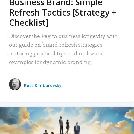
Business Brand: Simple
Refresh Tactics [Strategy +
Checklist]
Discover the key to business longevity with
our guide on brand refresh strategies,
featuring practical tips and real-world
examples for dynamic branding.
Ross Kimbarovsky