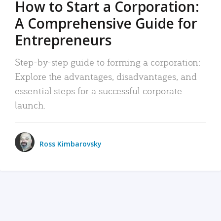
How to Start a Corporation:
A Comprehensive Guide for
Entrepreneurs
Step-by-step guide to forming a corporation:
Explore the advantages, disadvantages, and
essential steps for a successful corporate
launch.
Ross Kimbarovsky