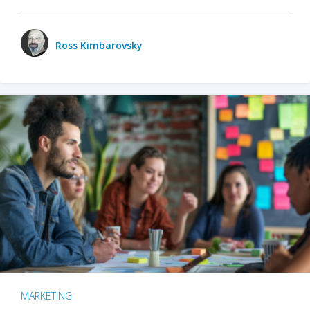
Ross Kimbarovsky
MARKETING