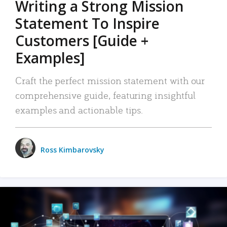
Writing a Strong Mission
Statement To Inspire
Customers [Guide +
Examples]
Craft the perfect mission statement with our
comprehensive guide, featuring insightful
examples and actionable tips.
Ross Kimbarovsky