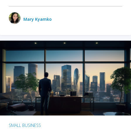
Mary Kyamko
SMALL BUSINESS