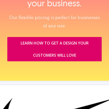
your business.
Our flexible pricing is perfect for businesses
of any size.
LEARN HOW TO GET A DESIGN YOUR
CUSTOMERS WILL LOVE