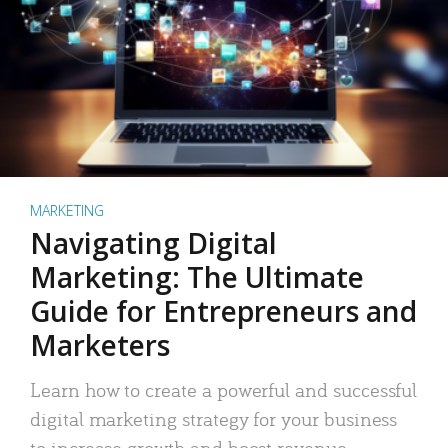
MARKETING
Navigating Digital
Marketing: The Ultimate
Guide for Entrepreneurs and
Marketers
Learn how to create a powerful and successful
digital marketing strategy for your business
to increase growth and boost revenue.