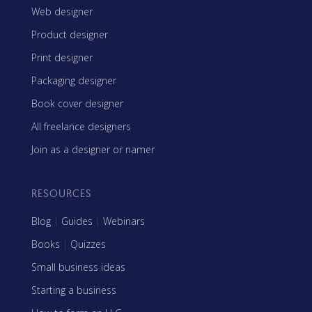
Web designer
Product designer
Print designer
Packaging designer
Book cover designer
All freelance designers
Join as a designer or namer
RESOURCES
Blog
|
Guides
|
Webinars
Books
|
Quizzes
Small business ideas
Starting a business