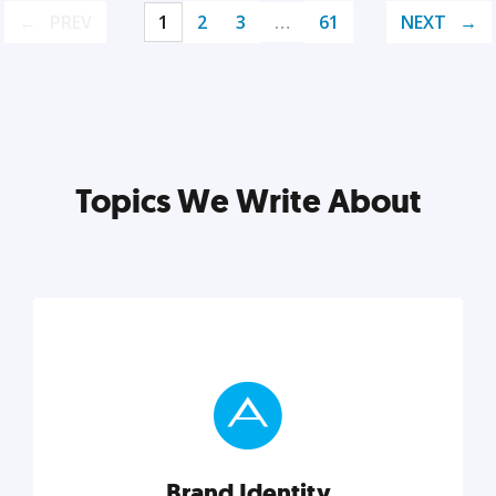
PREV
1
2
3
…
61
NEXT
Topics We Write About
Brand Identity