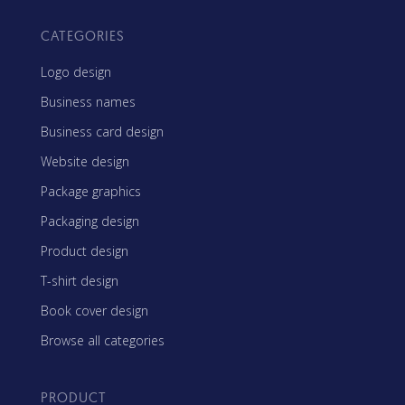
CATEGORIES
Logo design
Business names
Business card design
Website design
Package graphics
Packaging design
Product design
T-shirt design
Book cover design
Browse all categories
PRODUCT