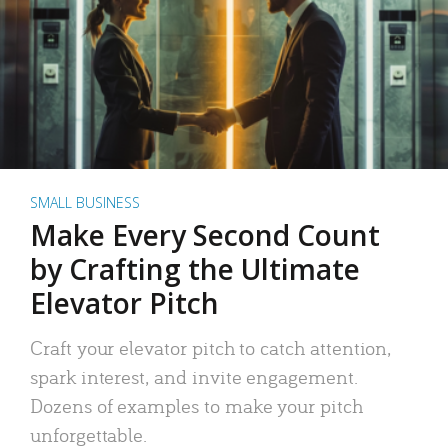
SMALL BUSINESS
Make Every Second Count
by Crafting the Ultimate
Elevator Pitch
Craft your elevator pitch to catch attention,
spark interest, and invite engagement.
Dozens of examples to make your pitch
unforgettable.