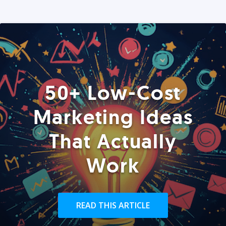
50+ Low-Cost
Marketing Ideas
That Actually
Work
READ THIS ARTICLE