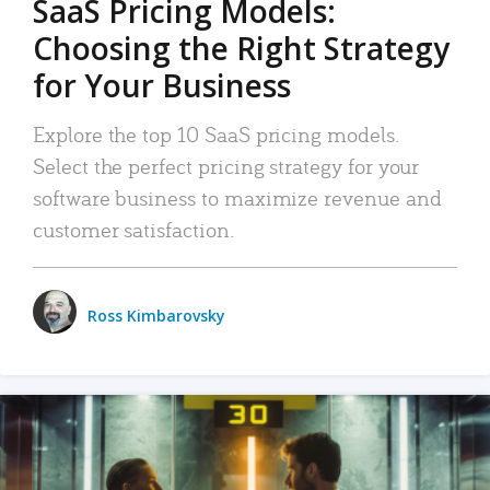
SaaS Pricing Models:
Choosing the Right Strategy
for Your Business
Explore the top 10 SaaS pricing models.
Select the perfect pricing strategy for your
software business to maximize revenue and
customer satisfaction.
Ross Kimbarovsky