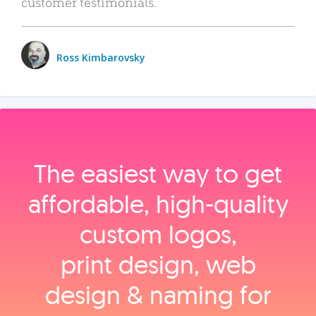
customer testimonials.
Ross Kimbarovsky
The easiest way to get
affordable, high‑quality
custom logos,
print design, web
design & naming for