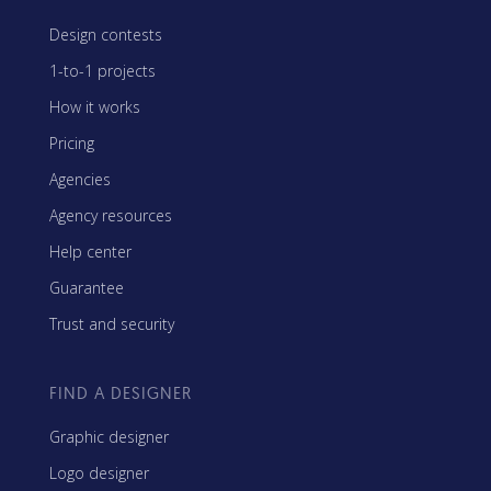
Design contests
1-to-1 projects
How it works
Pricing
Agencies
Agency resources
Help center
Guarantee
Trust and security
FIND A DESIGNER
Graphic designer
Logo designer