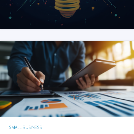
SMALL BUSINESS