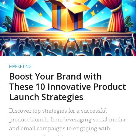
MARKETING
Boost Your Brand with
These 10 Innovative Product
Launch Strategies
Discover top strategies for a successful
product launch: from leveraging social media
and email campaigns to engaging with