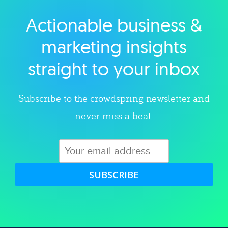
Actionable business &
Explore category
marketing insights
straight to your inbox
Subscribe to the crowdspring newsletter and
never miss a beat.
SUBSCRIBE