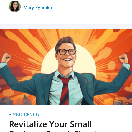
Mary Kyamko
BRAND IDENTITY
Revitalize Your Small