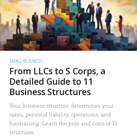
SMALL BUSINESS
From LLCs to S Corps, a
Detailed Guide to 11
Business Structures
Your business structure determines your
taxes, personal liability, operations, and
fundraising. Learn the pros and cons of 11
structures.