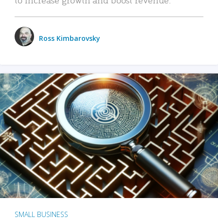
Ross Kimbarovsky
SMALL BUSINESS