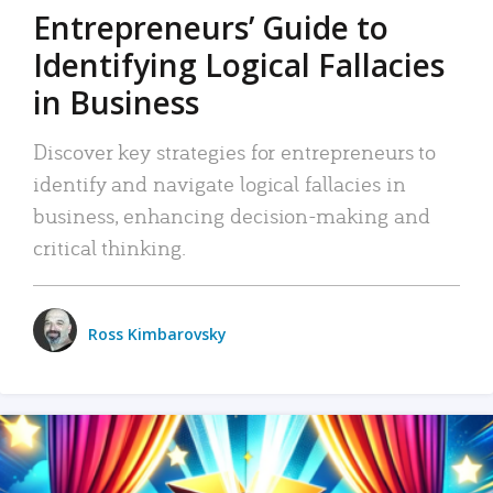
Entrepreneurs’ Guide to
Identifying Logical Fallacies
in Business
Discover key strategies for entrepreneurs to
identify and navigate logical fallacies in
business, enhancing decision-making and
critical thinking.
Ross Kimbarovsky