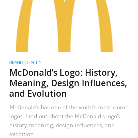
BRAND IDENTITY
McDonald’s Logo: History,
Meaning, Design Influences,
and Evolution
McDonald’s has one of the world’s most iconic
logos. Find out about the McDonald’s logo’s
history, meaning, design influences, and
evolution.