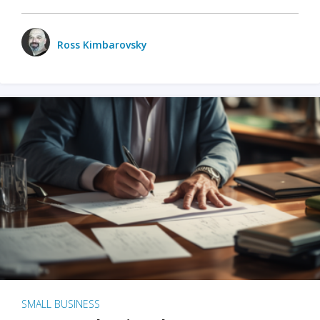
Ross Kimbarovsky
SMALL BUSINESS