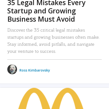
35 Legal Mistakes Every
Startup and Growing
Business Must Avoid
Discover the 35 critical legal mistakes
startups and growing businesses often make.
Stay informed, avoid pitfalls, and navigate
your venture to success.
Ross Kimbarovsky