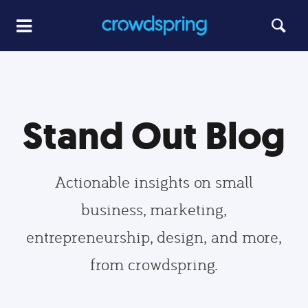
Stand Out Blog
Actionable insights on small
business, marketing,
entrepreneurship, design, and more,
from crowdspring.