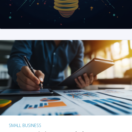
SMALL BUSINESS