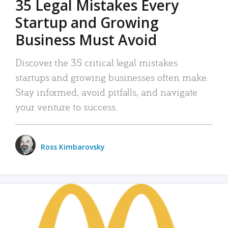
35 Legal Mistakes Every
Startup and Growing
Business Must Avoid
Discover the 35 critical legal mistakes
startups and growing businesses often make.
Stay informed, avoid pitfalls, and navigate
your venture to success.
Ross Kimbarovsky