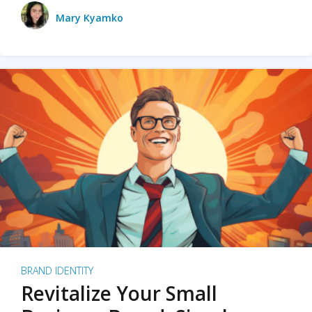
Mary Kyamko
BRAND IDENTITY
Revitalize Your Small