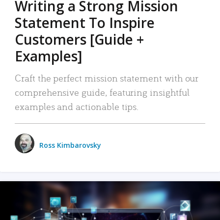
Writing a Strong Mission
Statement To Inspire
Customers [Guide +
Examples]
Craft the perfect mission statement with our
comprehensive guide, featuring insightful
examples and actionable tips.
Ross Kimbarovsky