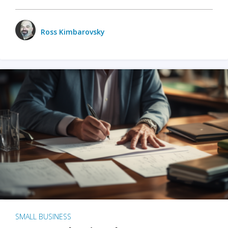
Ross Kimbarovsky
SMALL BUSINESS