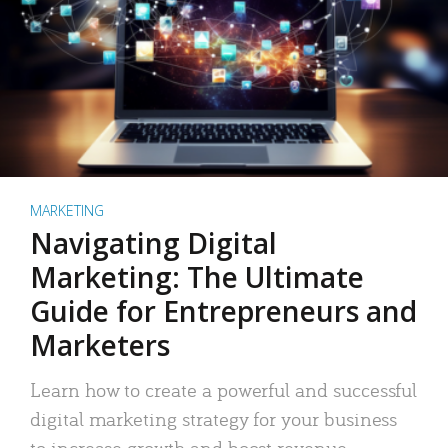
MARKETING
Navigating Digital
Marketing: The Ultimate
Guide for Entrepreneurs and
Marketers
Learn how to create a powerful and successful
digital marketing strategy for your business
to increase growth and boost revenue.