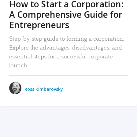
How to Start a Corporation:
A Comprehensive Guide for
Entrepreneurs
Step-by-step guide to forming a corporation:
Explore the advantages, disadvantages, and
essential steps for a successful corporate
launch.
Ross Kimbarovsky