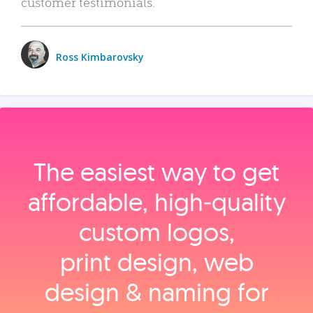
customer testimonials.
Ross Kimbarovsky
The easiest way to get
affordable, high‑quality
custom logos,
print design, web
design & naming for