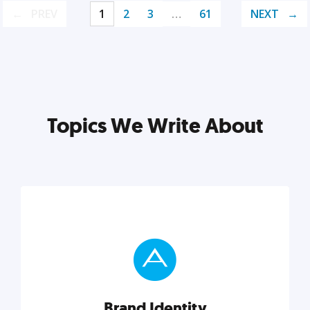
PREV
1
2
3
…
61
NEXT
Topics We Write About
Brand Identity