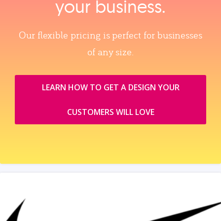
your business.
Our flexible pricing is perfect for businesses
of any size.
LEARN HOW TO GET A DESIGN YOUR
CUSTOMERS WILL LOVE