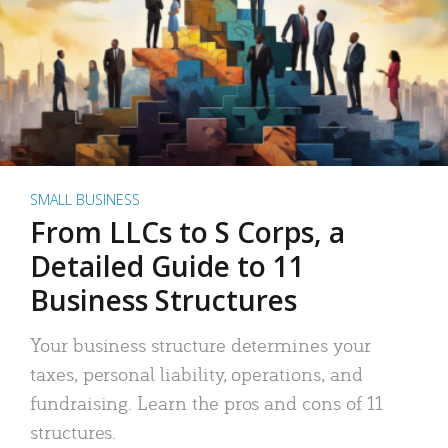
SMALL BUSINESS
From LLCs to S Corps, a
Detailed Guide to 11
Business Structures
Your business structure determines your
taxes, personal liability, operations, and
fundraising. Learn the pros and cons of 11
structures.