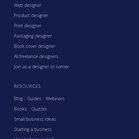
Web designer
Product designer
Print designer
Packaging designer
Book cover designer
All freelance designers
Join as a designer or namer
RESOURCES
Blog
|
Guides
|
Webinars
Books
|
Quizzes
Small business ideas
Starting a business