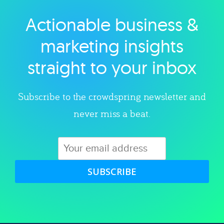
Actionable business &
Explore category
marketing insights
straight to your inbox
Subscribe to the crowdspring newsletter and
never miss a beat.
SUBSCRIBE