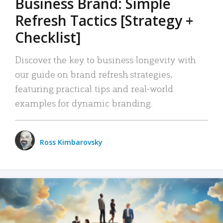
Business Brand: Simple
Refresh Tactics [Strategy +
Checklist]
Discover the key to business longevity with
our guide on brand refresh strategies,
featuring practical tips and real-world
examples for dynamic branding.
Ross Kimbarovsky