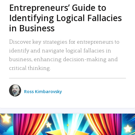
Entrepreneurs’ Guide to
Identifying Logical Fallacies
in Business
Discover key strategies for entrepreneurs to
identify and navigate logical fallacies in
business, enhancing decision-making and
critical thinking.
Ross Kimbarovsky