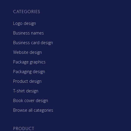
CATEGORIES
Logo design
Business names
Business card design
Website design
Package graphics
Packaging design
Product design
T-shirt design
Book cover design
Browse all categories
PRODUCT