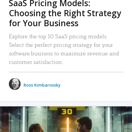
SaaS Pricing Models:
Choosing the Right Strategy
for Your Business
Explore the top 10 SaaS pricing models.
Select the perfect pricing strategy for your
software business to maximize revenue and
customer satisfaction.
Ross Kimbarovsky