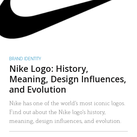
BRAND IDENTITY
Nike Logo: History,
Meaning, Design Influences,
and Evolution
Nike has one of the world’s most iconic logos.
Find out about the Nike logo’s history,
meaning, design influences, and evolution.