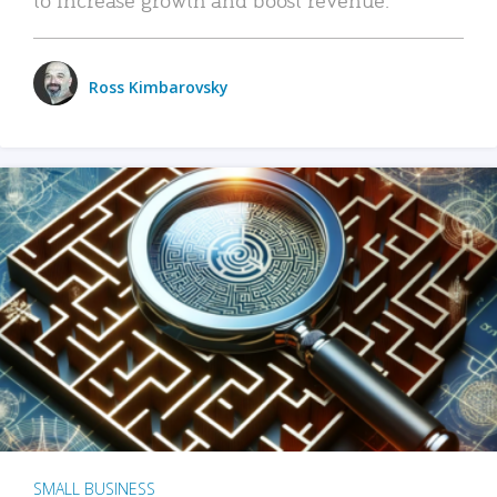
Ross Kimbarovsky
SMALL BUSINESS