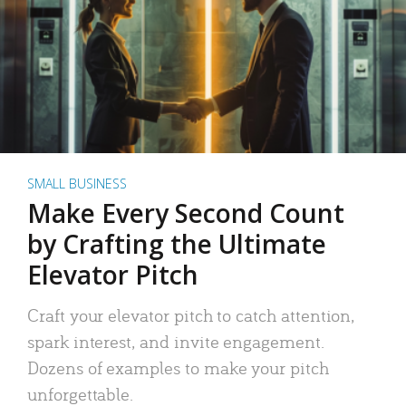
SMALL BUSINESS
Make Every Second Count
by Crafting the Ultimate
Elevator Pitch
Craft your elevator pitch to catch attention,
spark interest, and invite engagement.
Dozens of examples to make your pitch
unforgettable.