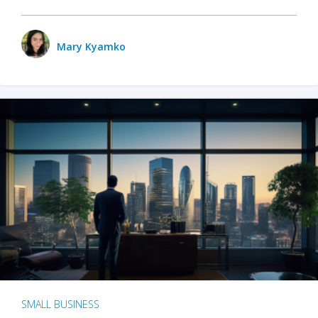
Mary Kyamko
SMALL BUSINESS