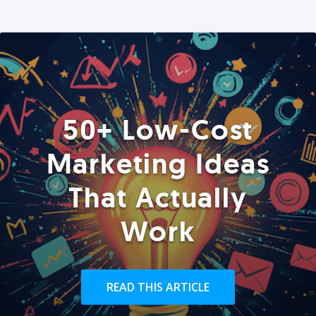
50+ Low-Cost
Marketing Ideas
That Actually
Work
READ THIS ARTICLE