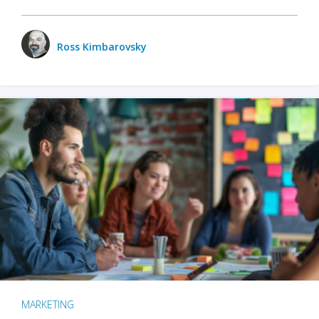
Ross Kimbarovsky
MARKETING