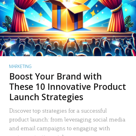
MARKETING
Boost Your Brand with
These 10 Innovative Product
Launch Strategies
Discover top strategies for a successful
product launch: from leveraging social media
and email campaigns to engaging with