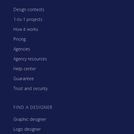
Design contests
1-to-1 projects
How it works
Pricing
Agencies
Agency resources
Help center
Guarantee
Trust and security
FIND A DESIGNER
Graphic designer
Logo designer