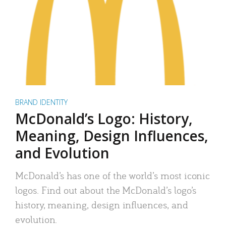
BRAND IDENTITY
McDonald’s Logo: History,
Meaning, Design Influences,
and Evolution
McDonald’s has one of the world’s most iconic
logos. Find out about the McDonald’s logo’s
history, meaning, design influences, and
evolution.