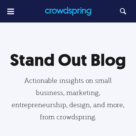
Stand Out Blog
Actionable insights on small
business, marketing,
entrepreneurship, design, and more,
from crowdspring.