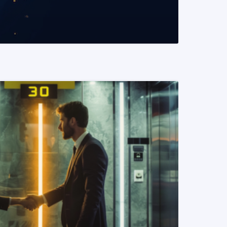
READ MORE