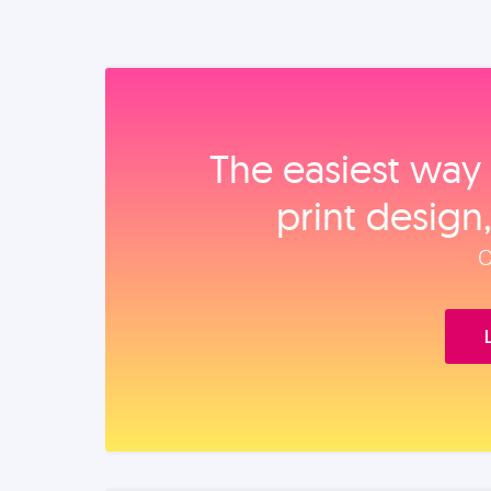
The easiest way 
print design
O