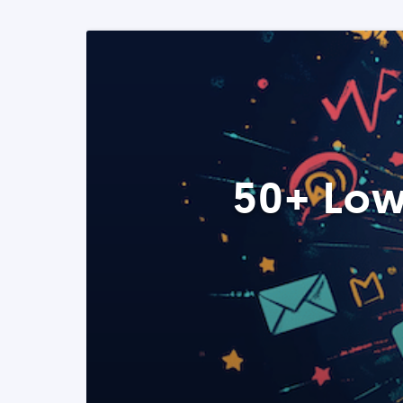
50+ Low