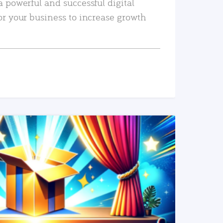
a powerful and successful digital
or your business to increase growth
READ MORE