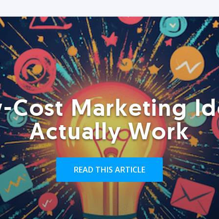
-Cost Marketing Id
Actually Work
READ THIS ARTICLE