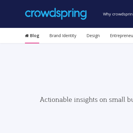
Why crowdsprin
Blog
Brand Identity
Design
Entrepreneu
Actionable insights on small b