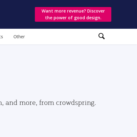
Want more revenue? Discover
the power of good design.
ts
Other
gn, and more, from crowdspring.