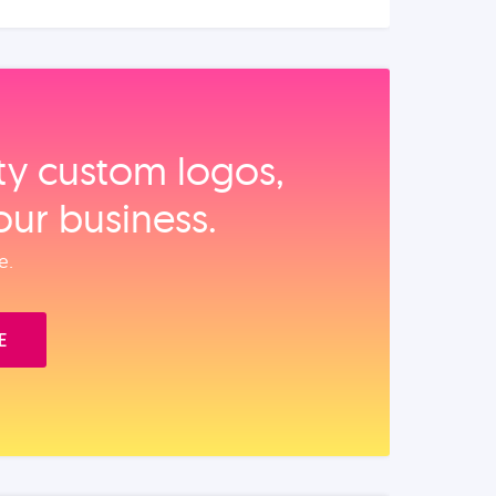
ity custom logos,
our business.
e.
E