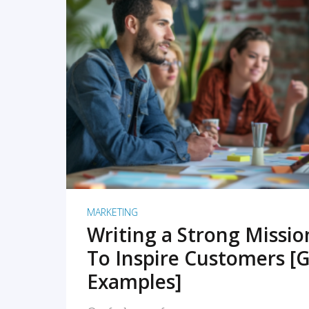
READ MORE
MARKETING
Writing a Strong Missi
To Inspire Customers [G
Examples]