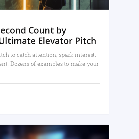
Second Count by
Ultimate Elevator Pitch
tch to catch attention, spark interest,
nt. Dozens of examples to make your