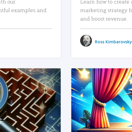
ith our
Learn how to create 
htful examples and
marketing strategy f
and boost revenue.
Ross Kimbarovsky