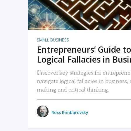
SMALL BUSINESS
Entrepreneurs’ Guide to
Logical Fallacies in Bus
Discover key strategies for entreprene
navigate logical fallacies in business
making and critical thinking.
Ross Kimbarovsky