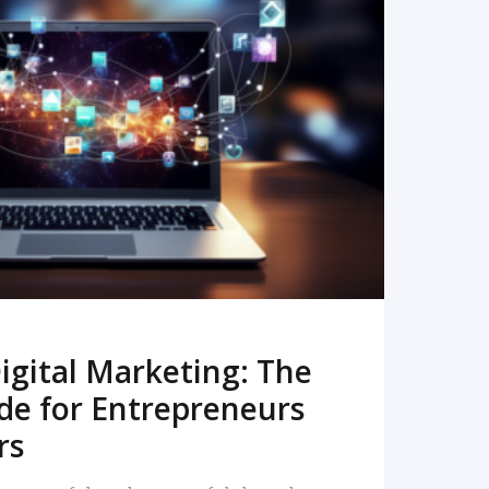
READ MORE
igital Marketing: The
de for Entrepreneurs
rs