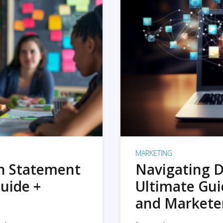
MARKETING
on Statement
Navigating D
uide +
Ultimate Gui
and Markete