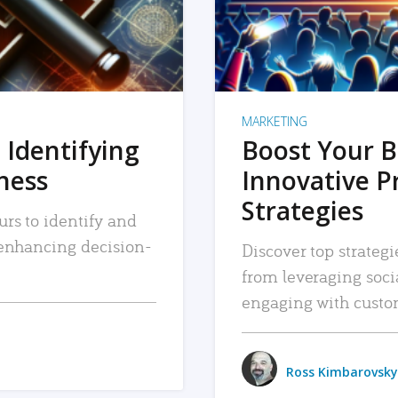
MARKETING
 Identifying
Boost Your B
iness
Innovative P
Strategies
urs to identify and
, enhancing decision-
Discover top strategi
from leveraging soc
engaging with custo
Ross Kimbarovsky