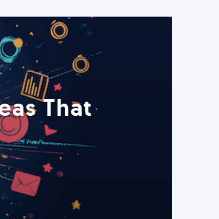
eas That