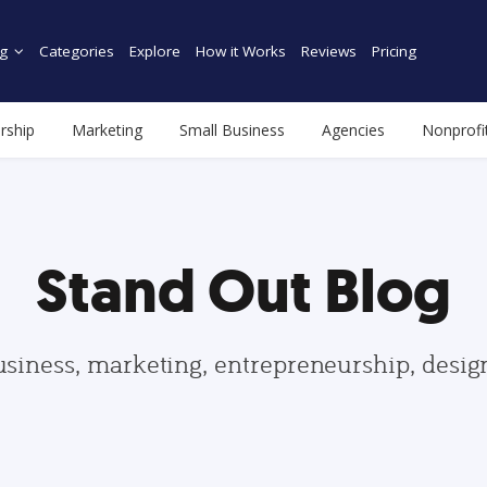
g
Categories
Explore
How it Works
Reviews
Pricing
rship
Marketing
Small Business
Agencies
Nonprofi
Stand Out Blog
usiness, marketing, entrepreneurship, desi