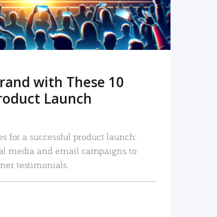
rand with These 10
roduct Launch
es for a successful product launch:
ial media and email campaigns to
mer testimonials.