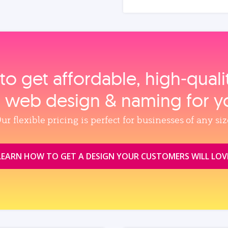
to get affordable, high‑qual
, web design & naming for y
ur flexible pricing is perfect for businesses of any siz
LEARN HOW TO GET A DESIGN YOUR CUSTOMERS WILL LOV