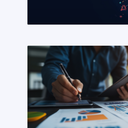
READ MORE