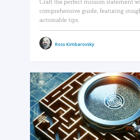
Craft the perfect mission statement w
comprehensive guide, featuring insig
actionable tips.
Ross Kimbarovsky
READ MORE