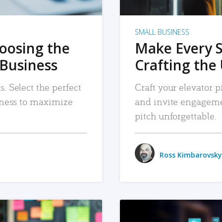
SMALL BUSINESS
hoosing the
Make Every 
 Business
Crafting the 
. Select the perfect
Craft your elevator pi
siness to maximize
and invite engageme
pitch unforgettable.
Ross Kimbarovsky