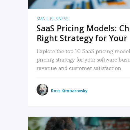
SMALL BUSINESS
SaaS Pricing Models: C
Right Strategy for Your
Explore the top 10 SaaS pricing models
pricing strategy for your software bu
revenue and customer satisfaction.
Ross Kimbarovsky