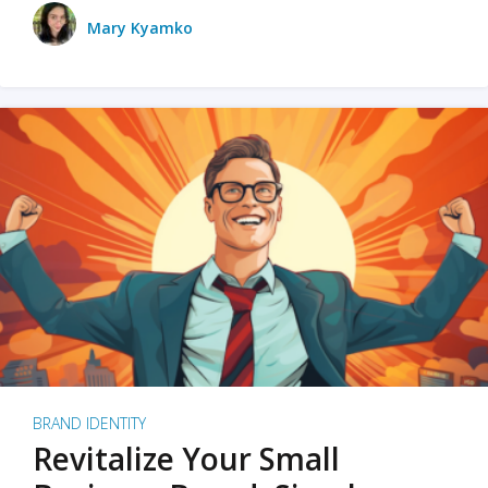
Mary Kyamko
BRAND IDENTITY
Revitalize Your Small