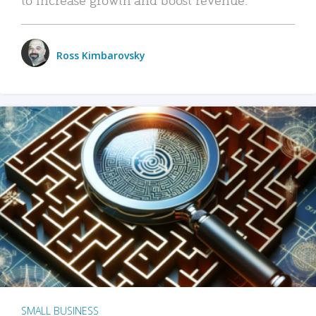
Ross Kimbarovsky
SMALL BUSINESS