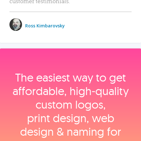
customer testimonials.
Ross Kimbarovsky
The easiest way to get
affordable, high‑quality
custom logos,
print design, web
design & naming for