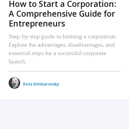
How to Start a Corporation:
A Comprehensive Guide for
Entrepreneurs
Step-by-step guide to forming a corporation:
Explore the advantages, disadvantages, and
essential steps for a successful corporate
launch.
Ross Kimbarovsky