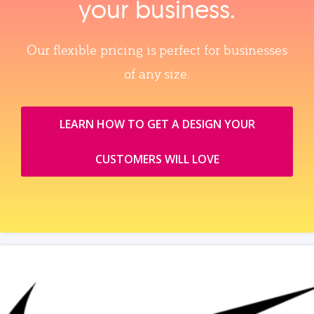
your business.
Our flexible pricing is perfect for businesses
of any size.
LEARN HOW TO GET A DESIGN YOUR
CUSTOMERS WILL LOVE