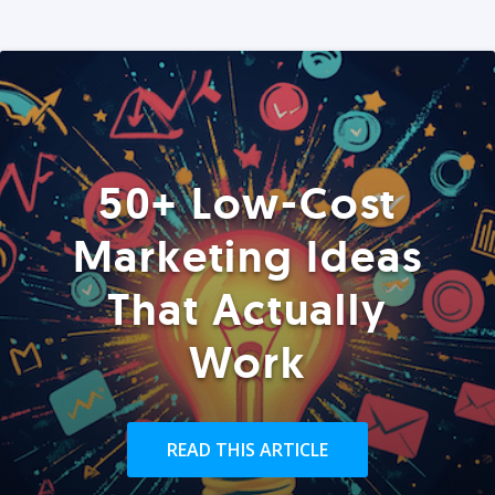
50+ Low-Cost
Marketing Ideas
That Actually
Work
READ THIS ARTICLE