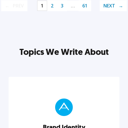
PREV
1
2
3
…
61
NEXT
Topics We Write About
Brand Identity