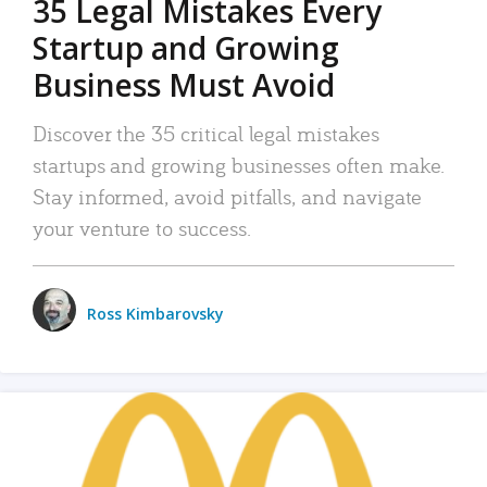
35 Legal Mistakes Every
Startup and Growing
Business Must Avoid
Discover the 35 critical legal mistakes
startups and growing businesses often make.
Stay informed, avoid pitfalls, and navigate
your venture to success.
Ross Kimbarovsky