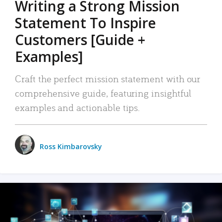
Writing a Strong Mission
Statement To Inspire
Customers [Guide +
Examples]
Craft the perfect mission statement with our
comprehensive guide, featuring insightful
examples and actionable tips.
Ross Kimbarovsky