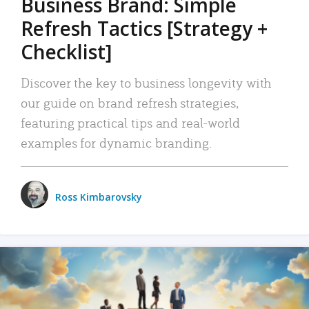
Business Brand: Simple
Refresh Tactics [Strategy +
Checklist]
Discover the key to business longevity with
our guide on brand refresh strategies,
featuring practical tips and real-world
examples for dynamic branding.
Ross Kimbarovsky