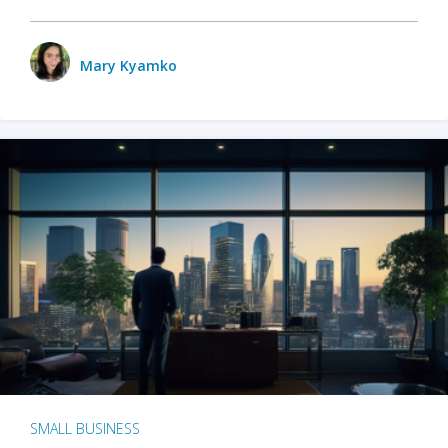
Mary Kyamko
SMALL BUSINESS