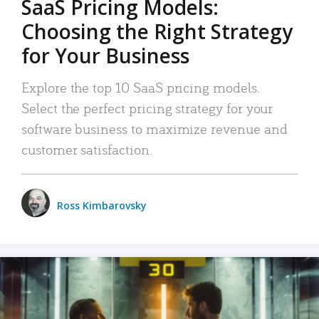
SaaS Pricing Models:
Choosing the Right Strategy
for Your Business
Explore the top 10 SaaS pricing models.
Select the perfect pricing strategy for your
software business to maximize revenue and
customer satisfaction.
Ross Kimbarovsky