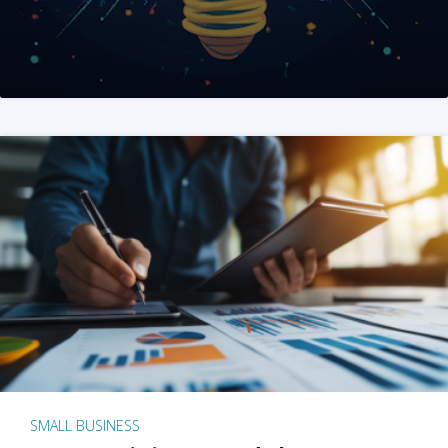
SMALL BUSINESS