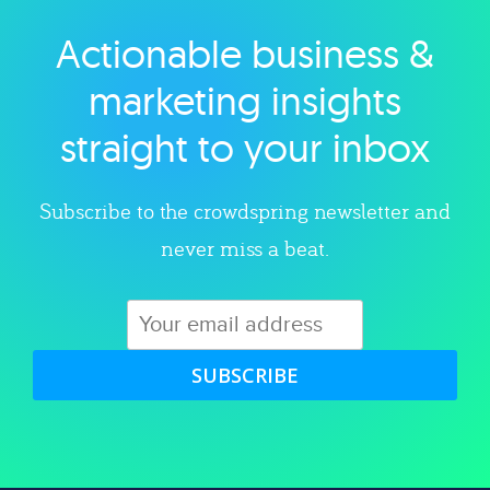
Actionable business &
Explore category
marketing insights
straight to your inbox
Subscribe to the crowdspring newsletter and
never miss a beat.
SUBSCRIBE