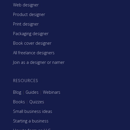
Web designer
Product designer
Print designer
Packaging designer
Book cover designer
All freelance designers
Join as a designer or namer
RESOURCES
Blog
|
Guides
|
Webinars
Books
|
Quizzes
Small business ideas
Starting a business