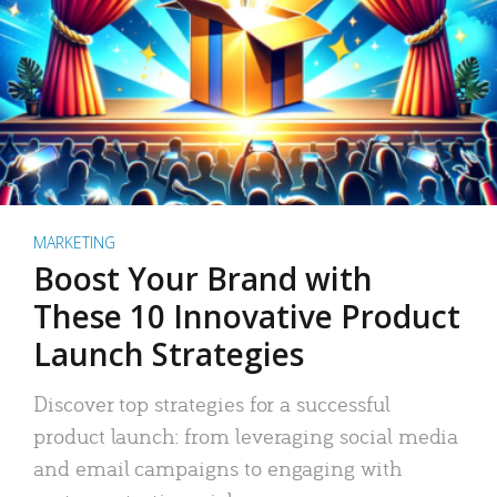
MARKETING
Boost Your Brand with
These 10 Innovative Product
Launch Strategies
Discover top strategies for a successful
product launch: from leveraging social media
and email campaigns to engaging with