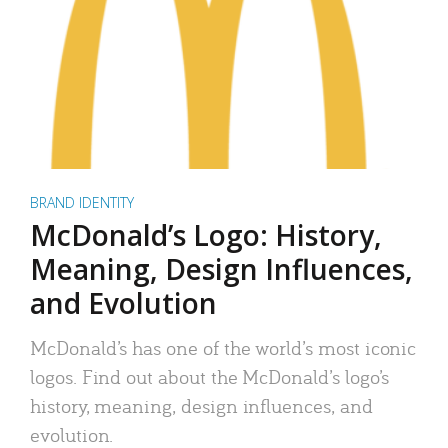
BRAND IDENTITY
McDonald’s Logo: History,
Meaning, Design Influences,
and Evolution
McDonald’s has one of the world’s most iconic
logos. Find out about the McDonald’s logo’s
history, meaning, design influences, and
evolution.