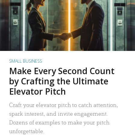
SMALL BUSINESS
Make Every Second Count
by Crafting the Ultimate
Elevator Pitch
Craft your elevator pitch to catch attention,
spark interest, and invite engagement.
Dozens of examples to make your pitch
unforgettable.