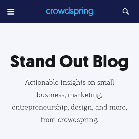
Stand Out Blog
Actionable insights on small
business, marketing,
entrepreneurship, design, and more,
from crowdspring.