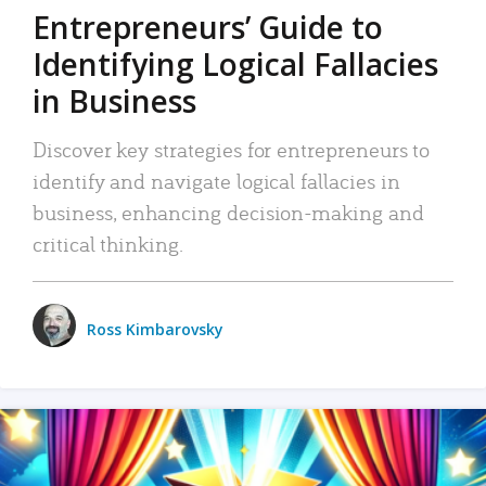
Entrepreneurs’ Guide to
Identifying Logical Fallacies
in Business
Discover key strategies for entrepreneurs to
identify and navigate logical fallacies in
business, enhancing decision-making and
critical thinking.
Ross Kimbarovsky