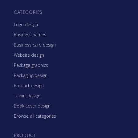
CATEGORIES
Logo design
Business names
Business card design
Website design
Package graphics
Packaging design
Product design
T-shirt design
Book cover design
Browse all categories
PRODUCT