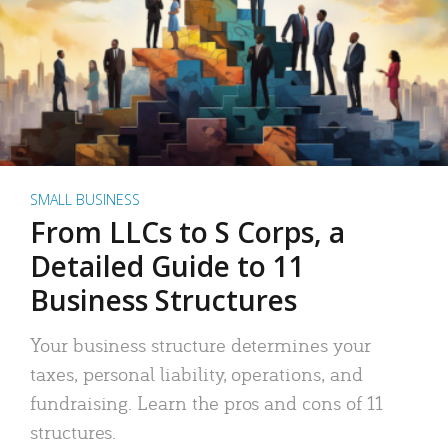
SMALL BUSINESS
From LLCs to S Corps, a
Detailed Guide to 11
Business Structures
Your business structure determines your
taxes, personal liability, operations, and
fundraising. Learn the pros and cons of 11
structures.