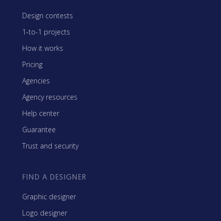
Design contests
1-to-1 projects
How it works
Pricing
Agencies
Agency resources
Help center
Guarantee
Trust and security
FIND A DESIGNER
Graphic designer
Logo designer