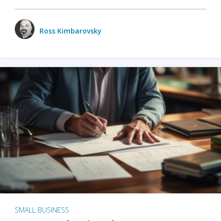
Ross Kimbarovsky
SMALL BUSINESS