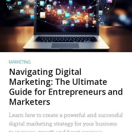
MARKETING
Navigating Digital
Marketing: The Ultimate
Guide for Entrepreneurs and
Marketers
Learn how to create a powerful and successful
digital marketing strategy for your business
to increase growth and boost revenue.