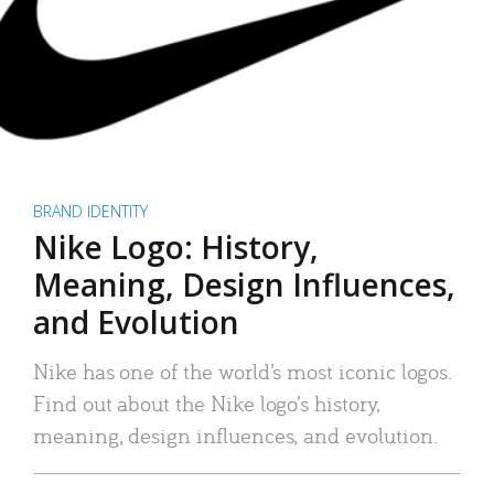
BRAND IDENTITY
Nike Logo: History,
Meaning, Design Influences,
and Evolution
Nike has one of the world’s most iconic logos.
Find out about the Nike logo’s history,
meaning, design influences, and evolution.