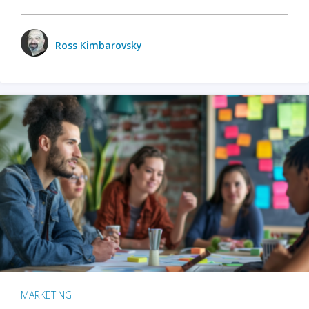
Ross Kimbarovsky
MARKETING