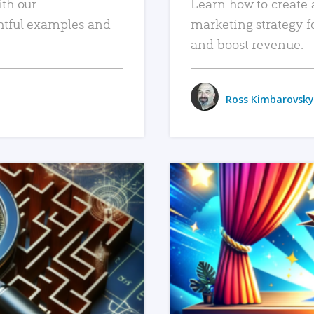
ith our
Learn how to create 
htful examples and
marketing strategy f
and boost revenue.
Ross Kimbarovsky