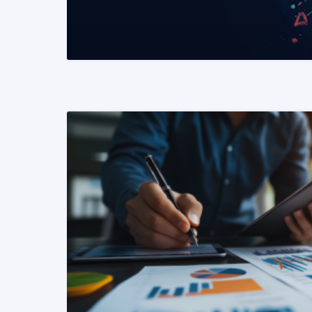
READ MORE