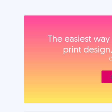
The easiest way 
print design
O