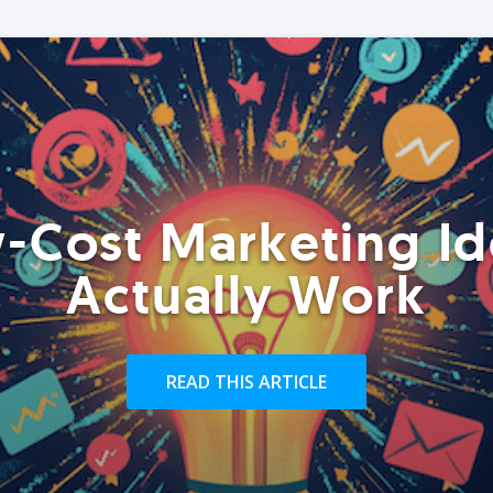
-Cost Marketing Id
Actually Work
READ THIS ARTICLE