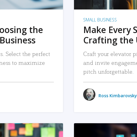
SMALL BUSINESS
hoosing the
Make Every 
 Business
Crafting the 
. Select the perfect
Craft your elevator pi
siness to maximize
and invite engageme
pitch unforgettable.
Ross Kimbarovsky