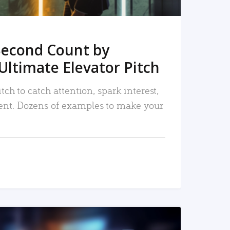
Second Count by
Ultimate Elevator Pitch
tch to catch attention, spark interest,
nt. Dozens of examples to make your