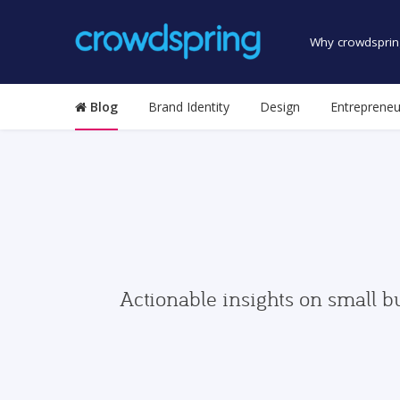
Why crowdsprin
Blog
Brand Identity
Design
Entrepreneu
Actionable insights on small b