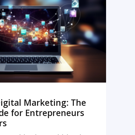
READ MORE
igital Marketing: The
de for Entrepreneurs
rs