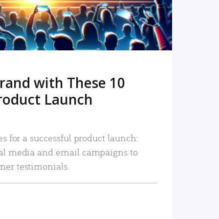
rand with These 10
roduct Launch
es for a successful product launch:
ial media and email campaigns to
mer testimonials.