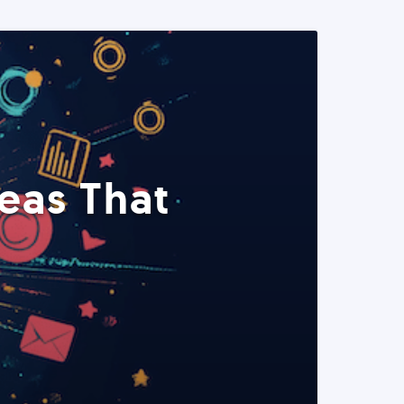
eas That