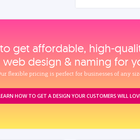
to get affordable, high‑qual
, web design & naming for y
ur flexible pricing is perfect for businesses of any siz
LEARN HOW TO GET A DESIGN YOUR CUSTOMERS WILL LOV