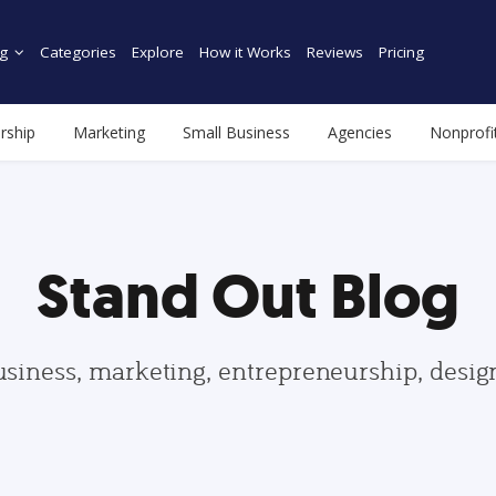
g
Categories
Explore
How it Works
Reviews
Pricing
rship
Marketing
Small Business
Agencies
Nonprofi
Stand Out Blog
usiness, marketing, entrepreneurship, desi