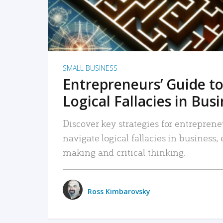
SMALL BUSINESS
Entrepreneurs’ Guide to
Logical Fallacies in Bus
Discover key strategies for entreprene
navigate logical fallacies in business
making and critical thinking.
Ross Kimbarovsky