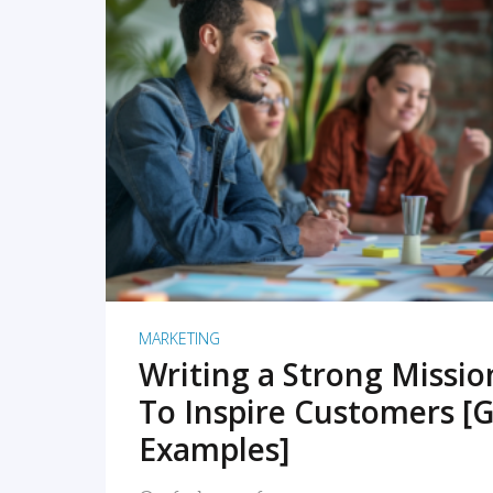
READ MORE
MARKETING
Writing a Strong Missi
To Inspire Customers [G
Examples]