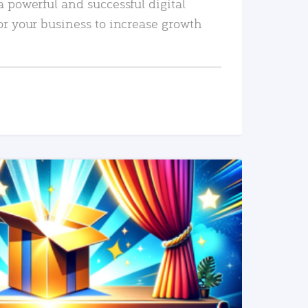
a powerful and successful digital
or your business to increase growth
READ MORE