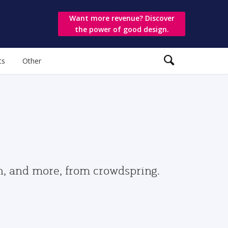
Want more revenue? Discover
the power of good design.
ts
Other
gn, and more, from crowdspring.