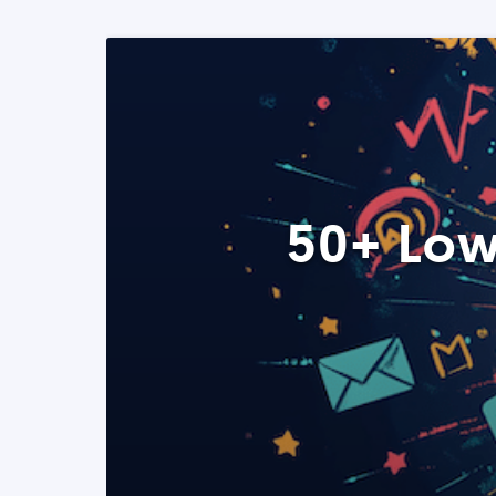
50+ Low