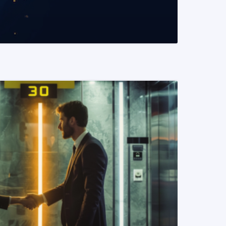
READ MORE