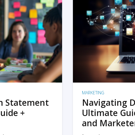
MARKETING
on Statement
Navigating D
uide +
Ultimate Gui
and Markete