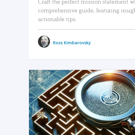
Craft the perfect mission statement w
comprehensive guide, featuring insig
actionable tips.
Ross Kimbarovsky
READ MORE