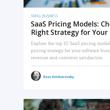
SMALL BUSINESS
SaaS Pricing Models: C
Right Strategy for Your
Explore the top 10 SaaS pricing models
pricing strategy for your software bu
revenue and customer satisfaction.
Ross Kimbarovsky