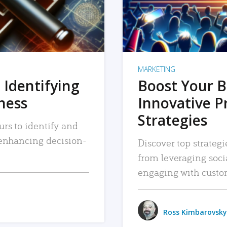
MARKETING
 Identifying
Boost Your B
iness
Innovative P
Strategies
urs to identify and
, enhancing decision-
Discover top strategi
from leveraging soc
engaging with custo
Ross Kimbarovsky