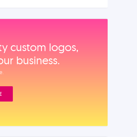
ity custom logos,
our business.
e.
E