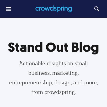
Stand Out Blog
Actionable insights on small
business, marketing,
entrepreneurship, design, and more,
from crowdspring.