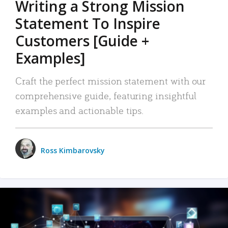
Writing a Strong Mission
Statement To Inspire
Customers [Guide +
Examples]
Craft the perfect mission statement with our
comprehensive guide, featuring insightful
examples and actionable tips.
Ross Kimbarovsky