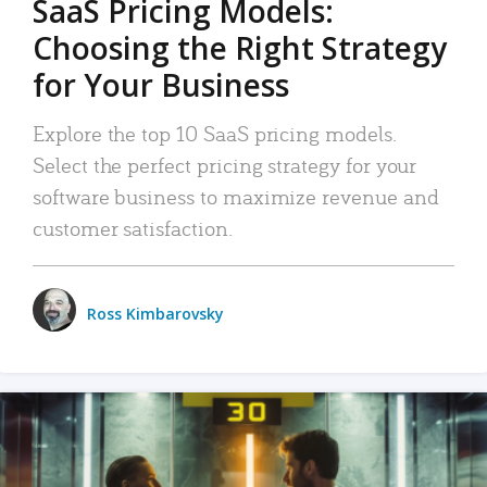
SaaS Pricing Models:
Choosing the Right Strategy
for Your Business
Explore the top 10 SaaS pricing models.
Select the perfect pricing strategy for your
software business to maximize revenue and
customer satisfaction.
Ross Kimbarovsky