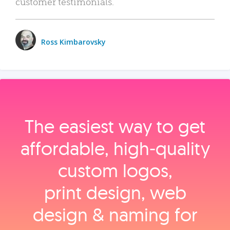
customer testimonials.
Ross Kimbarovsky
The easiest way to get
affordable, high‑quality
custom logos,
print design, web
design & naming for