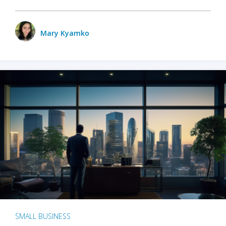
Mary Kyamko
SMALL BUSINESS