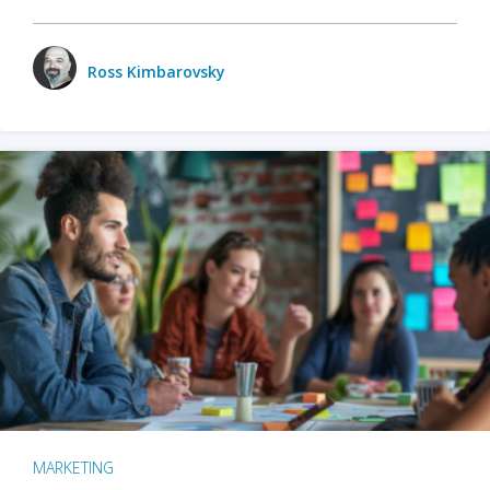
Ross Kimbarovsky
MARKETING