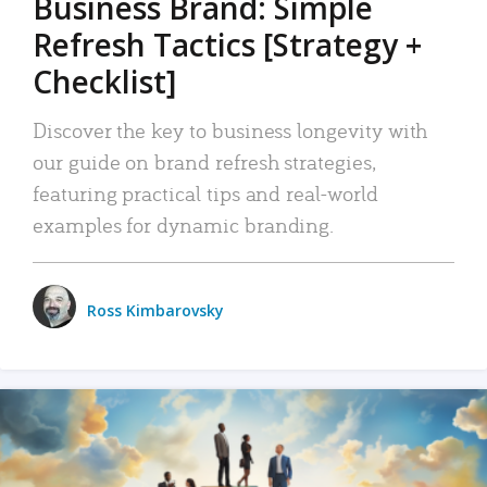
Business Brand: Simple
Refresh Tactics [Strategy +
Checklist]
Discover the key to business longevity with
our guide on brand refresh strategies,
featuring practical tips and real-world
examples for dynamic branding.
Ross Kimbarovsky