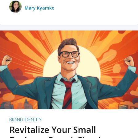
Mary Kyamko
BRAND IDENTITY
Revitalize Your Small