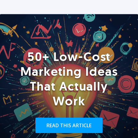
50+ Low-Cost
Marketing Ideas
That Actually
Work
READ THIS ARTICLE