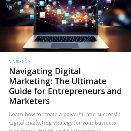
MARKETING
Navigating Digital
Marketing: The Ultimate
Guide for Entrepreneurs and
Marketers
Learn how to create a powerful and successful
digital marketing strategy for your business
to increase growth and boost revenue.