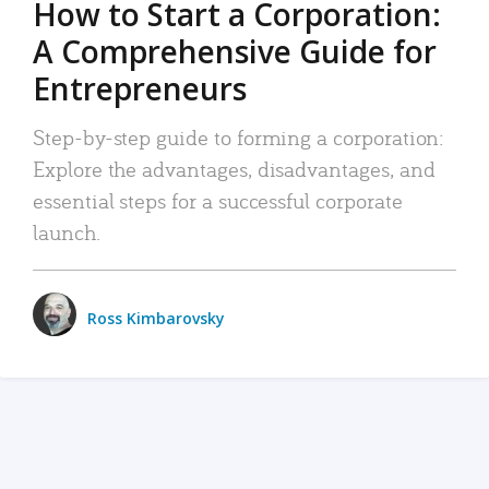
How to Start a Corporation:
A Comprehensive Guide for
Entrepreneurs
Step-by-step guide to forming a corporation:
Explore the advantages, disadvantages, and
essential steps for a successful corporate
launch.
Ross Kimbarovsky