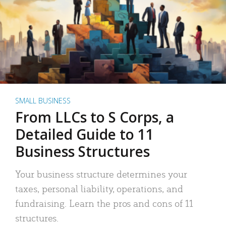
SMALL BUSINESS
From LLCs to S Corps, a
Detailed Guide to 11
Business Structures
Your business structure determines your
taxes, personal liability, operations, and
fundraising. Learn the pros and cons of 11
structures.