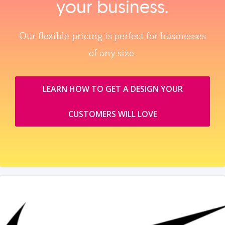
your business.
Our flexible pricing is perfect for businesses
of any size.
LEARN HOW TO GET A DESIGN YOUR
CUSTOMERS WILL LOVE