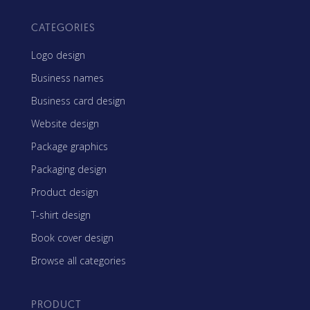
CATEGORIES
Logo design
Business names
Business card design
Website design
Package graphics
Packaging design
Product design
T-shirt design
Book cover design
Browse all categories
PRODUCT