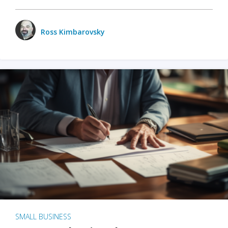
Ross Kimbarovsky
SMALL BUSINESS