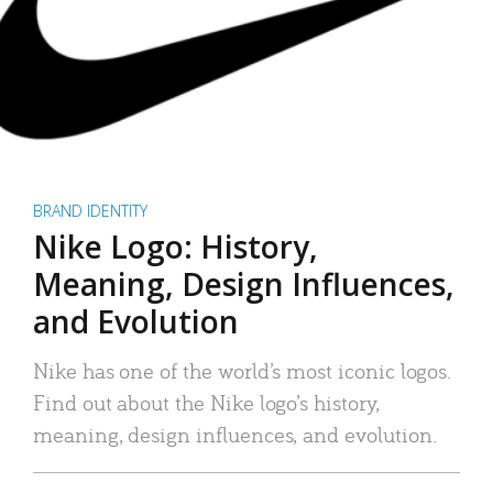
BRAND IDENTITY
Nike Logo: History,
Meaning, Design Influences,
and Evolution
Nike has one of the world’s most iconic logos.
Find out about the Nike logo’s history,
meaning, design influences, and evolution.