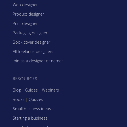
Web designer
Product designer
Print designer
Packaging designer
Book cover designer
All freelance designers
Join as a designer or namer
RESOURCES
Blog
|
Guides
|
Webinars
Books
|
Quizzes
Small business ideas
Starting a business