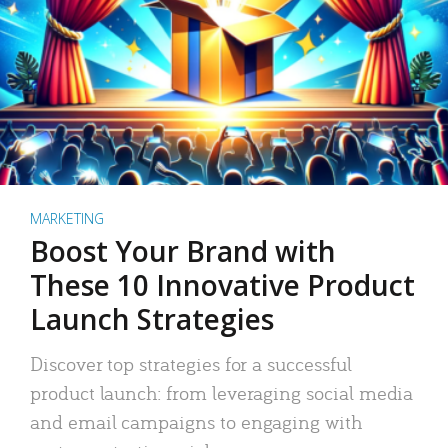
MARKETING
Boost Your Brand with
These 10 Innovative Product
Launch Strategies
Discover top strategies for a successful
product launch: from leveraging social media
and email campaigns to engaging with