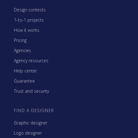
Design contests
1-to-1 projects
How it works
Pricing
Agencies
Agency resources
Help center
Guarantee
Trust and security
FIND A DESIGNER
Graphic designer
Logo designer