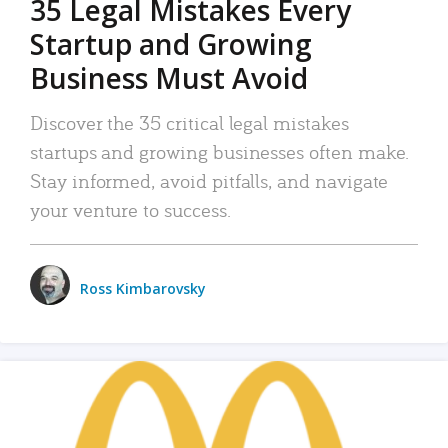
35 Legal Mistakes Every
Startup and Growing
Business Must Avoid
Discover the 35 critical legal mistakes
startups and growing businesses often make.
Stay informed, avoid pitfalls, and navigate
your venture to success.
Ross Kimbarovsky