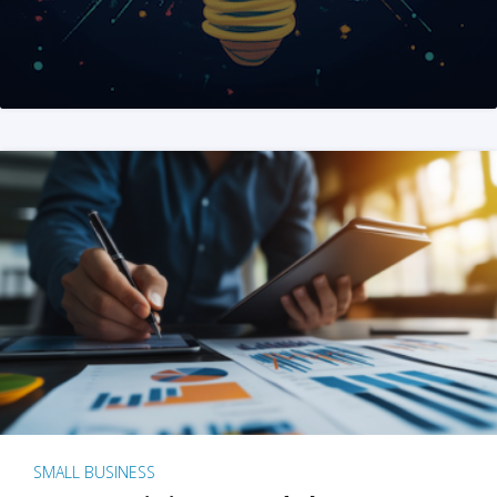
SMALL BUSINESS