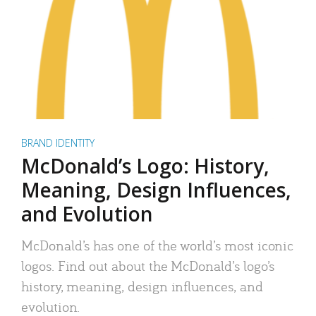
BRAND IDENTITY
McDonald’s Logo: History,
Meaning, Design Influences,
and Evolution
McDonald’s has one of the world’s most iconic
logos. Find out about the McDonald’s logo’s
history, meaning, design influences, and
evolution.