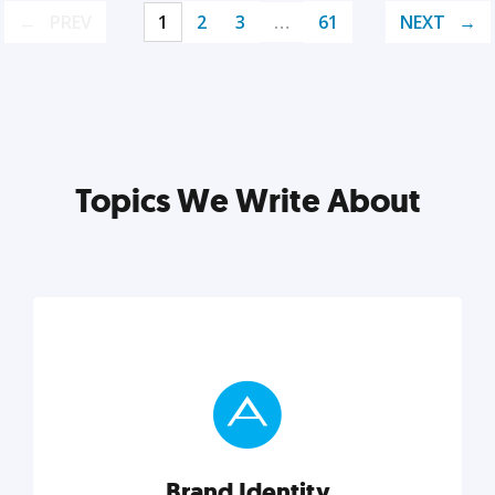
PREV
1
2
3
…
61
NEXT
Topics We Write About
Brand Identity