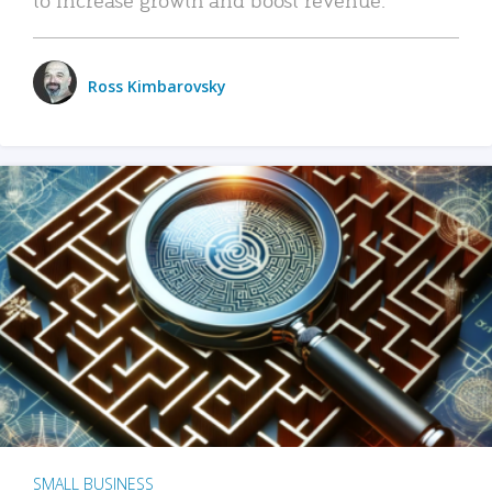
Ross Kimbarovsky
SMALL BUSINESS