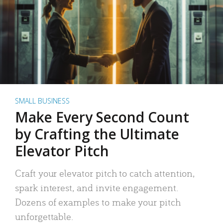
SMALL BUSINESS
Make Every Second Count
by Crafting the Ultimate
Elevator Pitch
Craft your elevator pitch to catch attention,
spark interest, and invite engagement.
Dozens of examples to make your pitch
unforgettable.