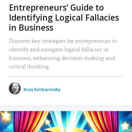
Entrepreneurs’ Guide to
Identifying Logical Fallacies
in Business
Discover key strategies for entrepreneurs to
identify and navigate logical fallacies in
business, enhancing decision-making and
critical thinking.
Ross Kimbarovsky