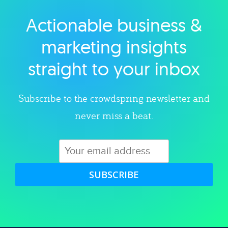
Actionable business &
Explore category
marketing insights
straight to your inbox
Subscribe to the crowdspring newsletter and
never miss a beat.
SUBSCRIBE