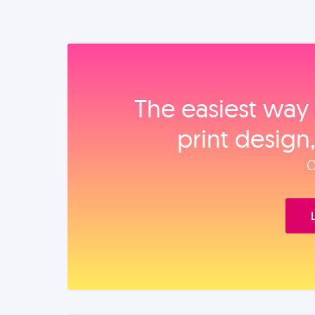
The easiest way 
print design
O