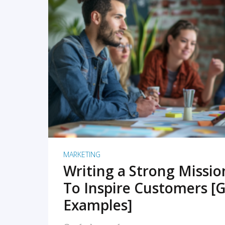
READ MORE
MARKETING
Writing a Strong Missi
To Inspire Customers [G
Examples]