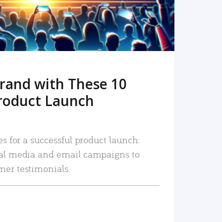
rand with These 10
roduct Launch
es for a successful product launch:
ial media and email campaigns to
mer testimonials.