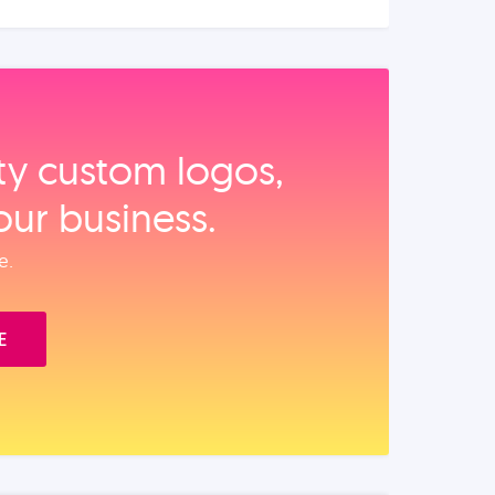
ity custom logos,
our business.
e.
E