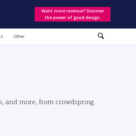
Want more revenue? Discover
the power of good design.
ts
Other
gn, and more, from crowdspring.