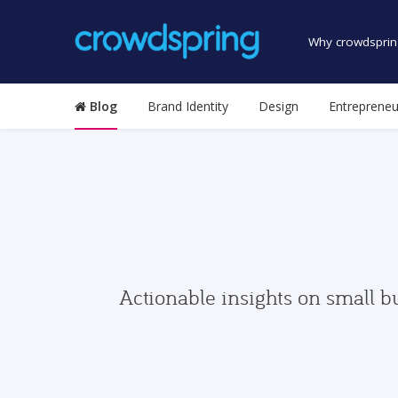
Why crowdsprin
Blog
Brand Identity
Design
Entrepreneu
Actionable insights on small b