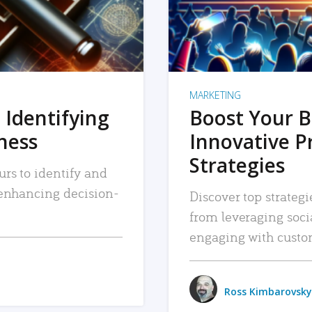
MARKETING
 Identifying
Boost Your B
iness
Innovative P
Strategies
urs to identify and
, enhancing decision-
Discover top strategi
from leveraging soc
engaging with custo
Ross Kimbarovsky