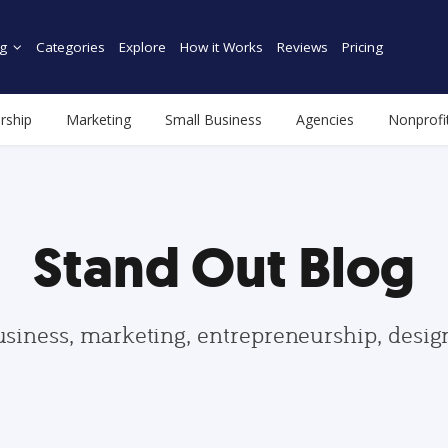
g
Categories
Explore
How it Works
Reviews
Pricing
rship
Marketing
Small Business
Agencies
Nonprofi
Stand Out Blog
usiness, marketing, entrepreneurship, desi