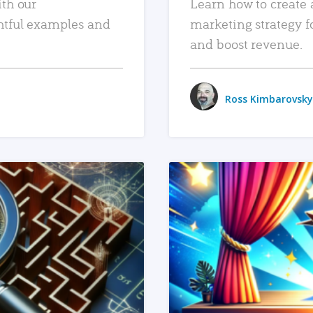
ith our
Learn how to create 
htful examples and
marketing strategy f
and boost revenue.
Ross Kimbarovsky