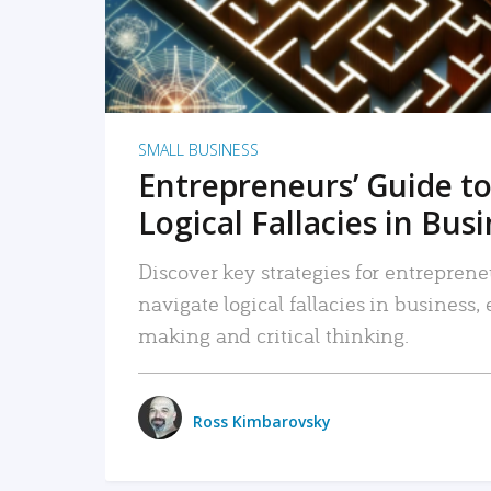
SMALL BUSINESS
Entrepreneurs’ Guide to
Logical Fallacies in Bus
Discover key strategies for entreprene
navigate logical fallacies in business
making and critical thinking.
Ross Kimbarovsky