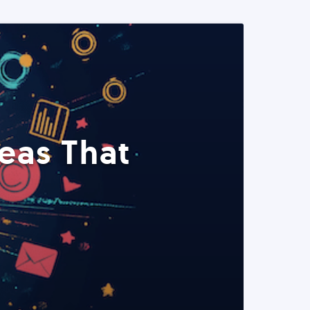
eas That