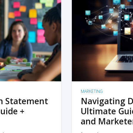
MARKETING
on Statement
Navigating D
uide +
Ultimate Gui
and Markete