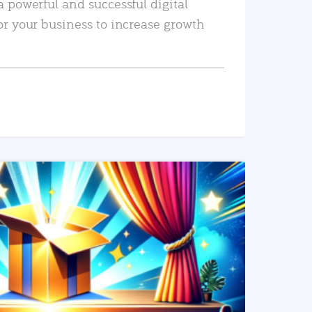
a powerful and successful digital
or your business to increase growth
READ MORE