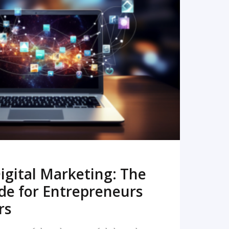
READ MORE
igital Marketing: The
de for Entrepreneurs
rs