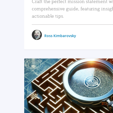
Craft the perfect mission statement w
comprehensive guide, featuring insig
actionable tips.
Ross Kimbarovsky
READ MORE