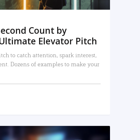
Second Count by
Ultimate Elevator Pitch
tch to catch attention, spark interest,
nt. Dozens of examples to make your