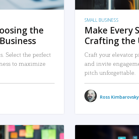
SMALL BUSINESS
hoosing the
Make Every 
 Business
Crafting the 
. Select the perfect
Craft your elevator pi
siness to maximize
and invite engageme
pitch unforgettable.
Ross Kimbarovsky