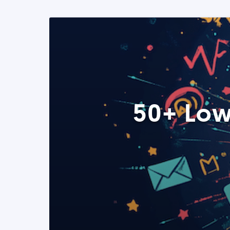
50+ Low