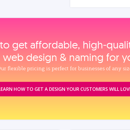
to get affordable, high‑qual
, web design & naming for y
ur flexible pricing is perfect for businesses of any siz
LEARN HOW TO GET A DESIGN YOUR CUSTOMERS WILL LOV