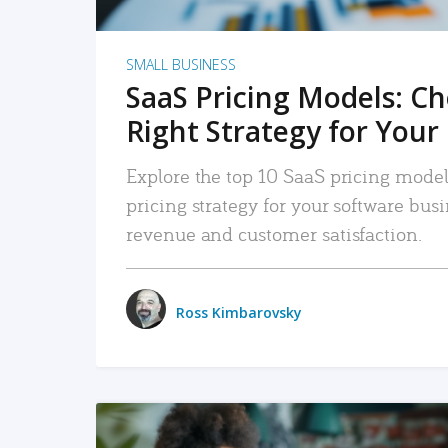
SMALL BUSINESS
SaaS Pricing Models: C
Right Strategy for Your
Explore the top 10 SaaS pricing models
pricing strategy for your software bu
revenue and customer satisfaction.
Ross Kimbarovsky