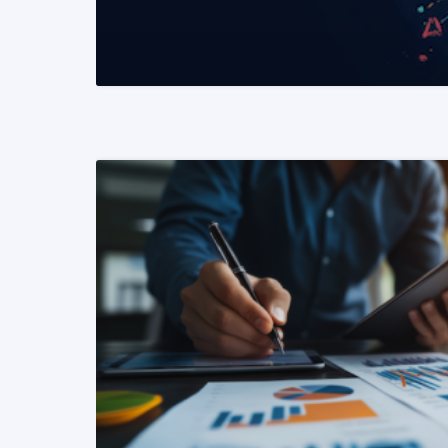
READ MORE