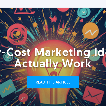
-Cost Marketing Id
Actually Work
READ THIS ARTICLE