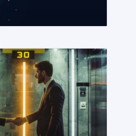
READ MORE