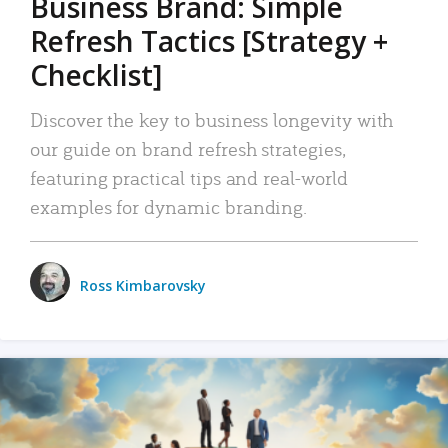
Business Brand: Simple
Refresh Tactics [Strategy +
Checklist]
Discover the key to business longevity with
our guide on brand refresh strategies,
featuring practical tips and real-world
examples for dynamic branding.
Ross Kimbarovsky