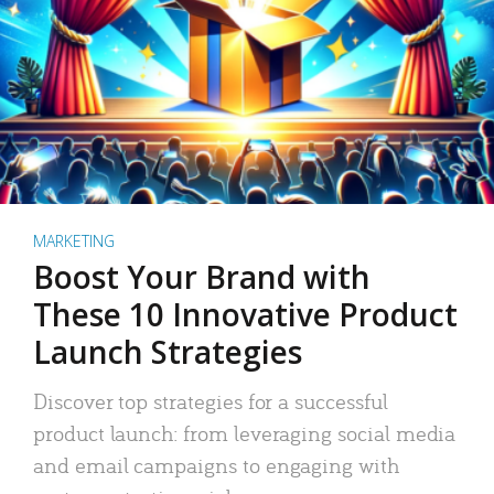
MARKETING
Boost Your Brand with
These 10 Innovative Product
Launch Strategies
Discover top strategies for a successful
product launch: from leveraging social media
and email campaigns to engaging with