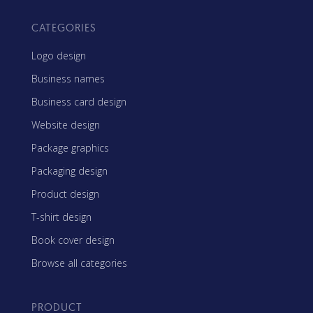
CATEGORIES
Logo design
Business names
Business card design
Website design
Package graphics
Packaging design
Product design
T-shirt design
Book cover design
Browse all categories
PRODUCT