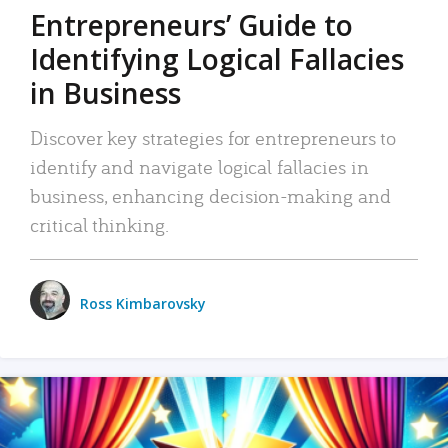
Entrepreneurs’ Guide to
Identifying Logical Fallacies
in Business
Discover key strategies for entrepreneurs to
identify and navigate logical fallacies in
business, enhancing decision-making and
critical thinking.
Ross Kimbarovsky