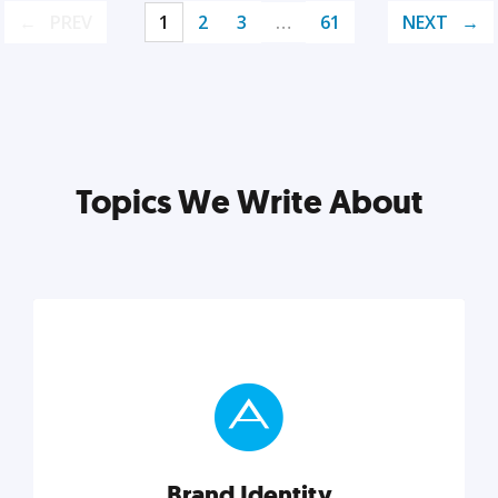
PREV
1
2
3
…
61
NEXT
Topics We Write About
Brand Identity