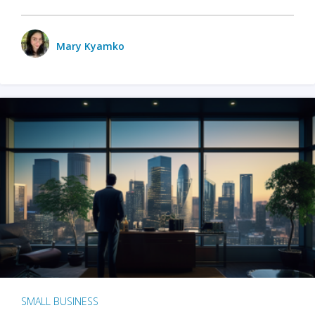
Mary Kyamko
SMALL BUSINESS