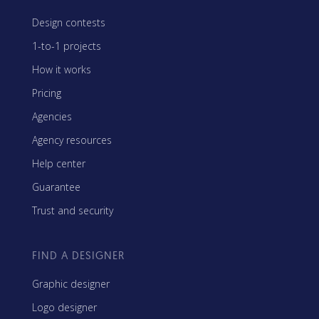
Design contests
1-to-1 projects
How it works
Pricing
Agencies
Agency resources
Help center
Guarantee
Trust and security
FIND A DESIGNER
Graphic designer
Logo designer