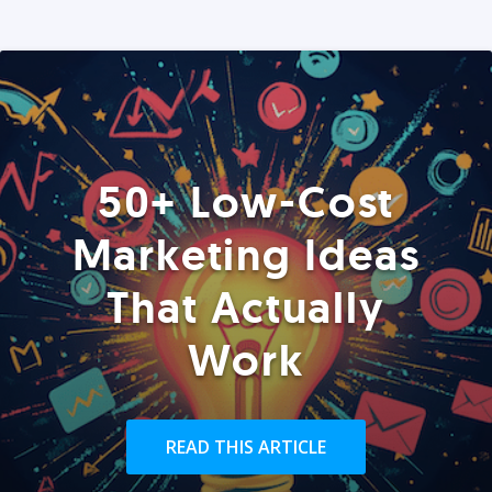
50+ Low-Cost
Marketing Ideas
That Actually
Work
READ THIS ARTICLE