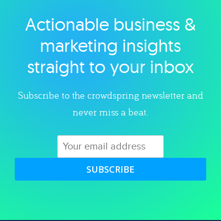
Actionable business &
Explore category
marketing insights
straight to your inbox
Subscribe to the crowdspring newsletter and
never miss a beat.
SUBSCRIBE