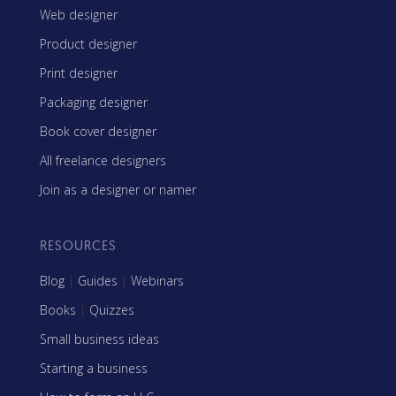
Web designer
Product designer
Print designer
Packaging designer
Book cover designer
All freelance designers
Join as a designer or namer
RESOURCES
Blog
|
Guides
|
Webinars
Books
|
Quizzes
Small business ideas
Starting a business