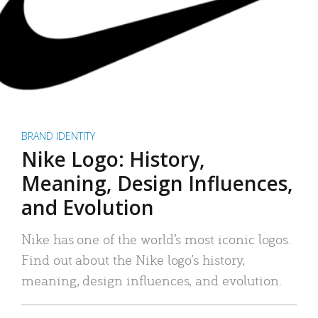
BRAND IDENTITY
Nike Logo: History,
Meaning, Design Influences,
and Evolution
Nike has one of the world’s most iconic logos.
Find out about the Nike logo’s history,
meaning, design influences, and evolution.