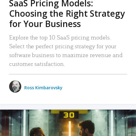
SaaS Pricing Models:
Choosing the Right Strategy
for Your Business
Explore the top 10 SaaS pricing models.
Select the perfect pricing strategy for your
software business to maximize revenue and
customer satisfaction.
Ross Kimbarovsky