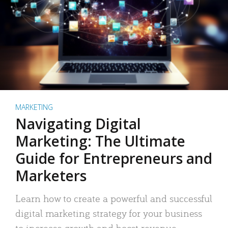
MARKETING
Navigating Digital
Marketing: The Ultimate
Guide for Entrepreneurs and
Marketers
Learn how to create a powerful and successful
digital marketing strategy for your business
to increase growth and boost revenue.