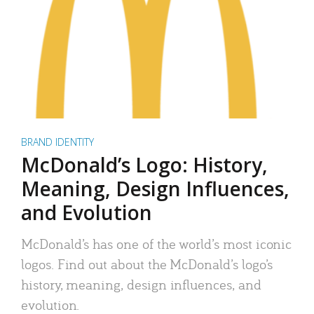
BRAND IDENTITY
McDonald’s Logo: History,
Meaning, Design Influences,
and Evolution
McDonald’s has one of the world’s most iconic
logos. Find out about the McDonald’s logo’s
history, meaning, design influences, and
evolution.