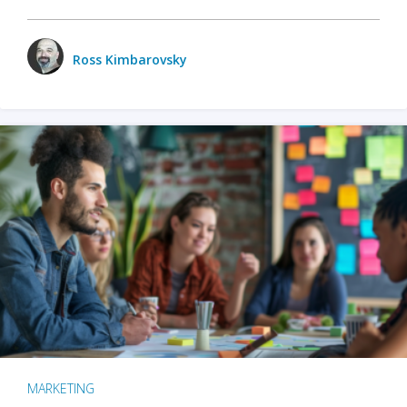
Ross Kimbarovsky
MARKETING