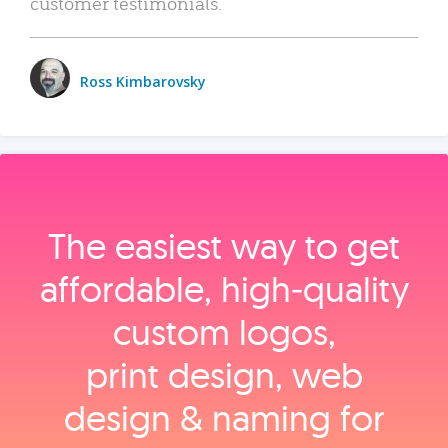
customer testimonials.
Ross Kimbarovsky
The easiest way to get
affordable, high‑quality
custom logos,
print design, web
design & naming for