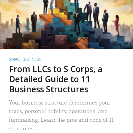
SMALL BUSINESS
From LLCs to S Corps, a
Detailed Guide to 11
Business Structures
Your business structure determines your
taxes, personal liability, operations, and
fundraising. Learn the pros and cons of 11
structures.