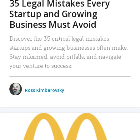
35 Legal Mistakes Every
Startup and Growing
Business Must Avoid
Discover the 35 critical legal mistakes
startups and growing businesses often make.
Stay informed, avoid pitfalls, and navigate
your venture to success.
Ross Kimbarovsky