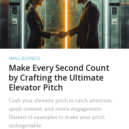
SMALL BUSINESS
Make Every Second Count
by Crafting the Ultimate
Elevator Pitch
Craft your elevator pitch to catch attention,
spark interest, and invite engagement.
Dozens of examples to make your pitch
unforgettable.