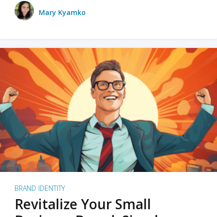
Mary Kyamko
BRAND IDENTITY
Revitalize Your Small