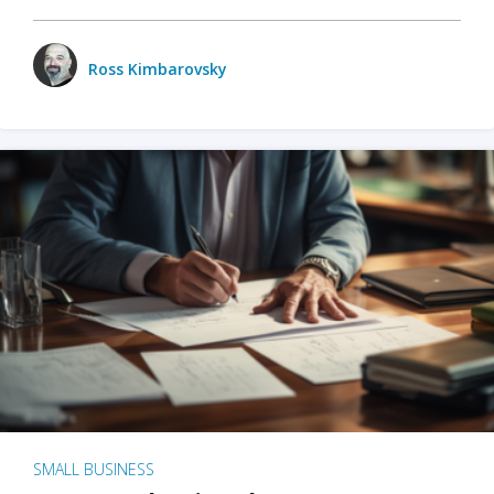
Ross Kimbarovsky
SMALL BUSINESS