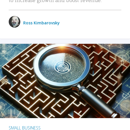
Ross Kimbarovsky
SMALL BUSINESS