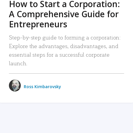
How to Start a Corporation:
A Comprehensive Guide for
Entrepreneurs
Step-by-step guide to forming a corporation:
Explore the advantages, disadvantages, and
essential steps for a successful corporate
launch.
Ross Kimbarovsky