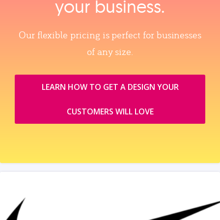
your business.
Our flexible pricing is perfect for businesses
of any size.
LEARN HOW TO GET A DESIGN YOUR
CUSTOMERS WILL LOVE