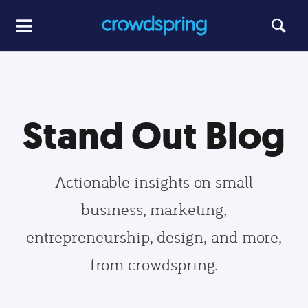
Stand Out Blog
Actionable insights on small
business, marketing,
entrepreneurship, design, and more,
from crowdspring.