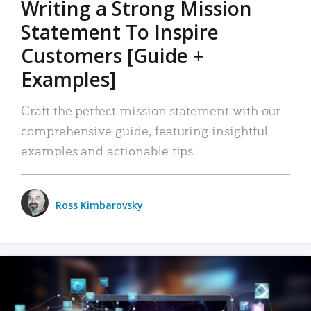
Writing a Strong Mission
Statement To Inspire
Customers [Guide +
Examples]
Craft the perfect mission statement with our
comprehensive guide, featuring insightful
examples and actionable tips.
Ross Kimbarovsky