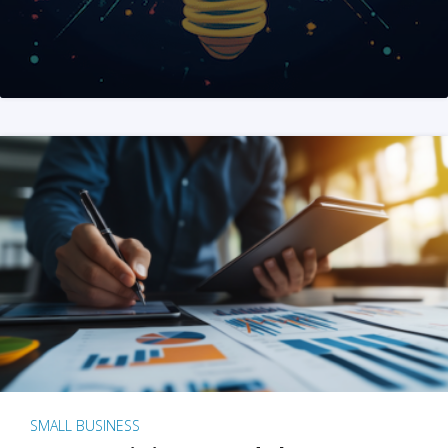
SMALL BUSINESS