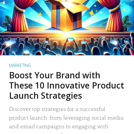
MARKETING
Boost Your Brand with
These 10 Innovative Product
Launch Strategies
Discover top strategies for a successful
product launch: from leveraging social media
and email campaigns to engaging with