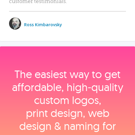
customer testimonials.
Ross Kimbarovsky
The easiest way to get
affordable, high‑quality
custom logos,
print design, web
design & naming for