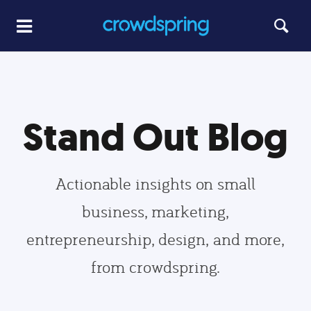
Stand Out Blog
Actionable insights on small
business, marketing,
entrepreneurship, design, and more,
from crowdspring.