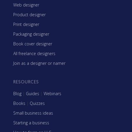
Web designer
Product designer
Print designer
Packaging designer
Book cover designer
All freelance designers
Join as a designer or namer
RESOURCES
Blog
|
Guides
|
Webinars
Books
|
Quizzes
Small business ideas
Starting a business