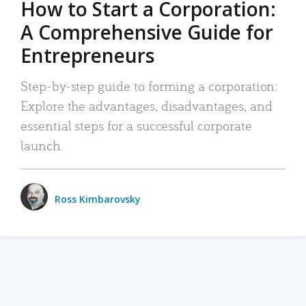
How to Start a Corporation:
A Comprehensive Guide for
Entrepreneurs
Step-by-step guide to forming a corporation:
Explore the advantages, disadvantages, and
essential steps for a successful corporate
launch.
Ross Kimbarovsky