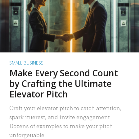
SMALL BUSINESS
Make Every Second Count
by Crafting the Ultimate
Elevator Pitch
Craft your elevator pitch to catch attention,
spark interest, and invite engagement.
Dozens of examples to make your pitch
unforgettable.