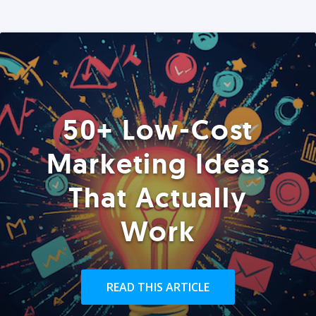
50+ Low-Cost
Marketing Ideas
That Actually
Work
READ THIS ARTICLE