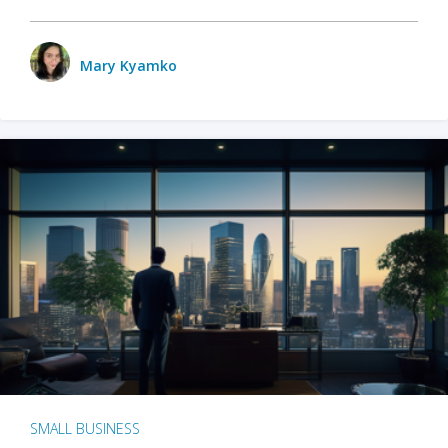
Mary Kyamko
SMALL BUSINESS