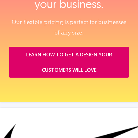
your business.
Our flexible pricing is perfect for businesses
of any size.
LEARN HOW TO GET A DESIGN YOUR
CUSTOMERS WILL LOVE