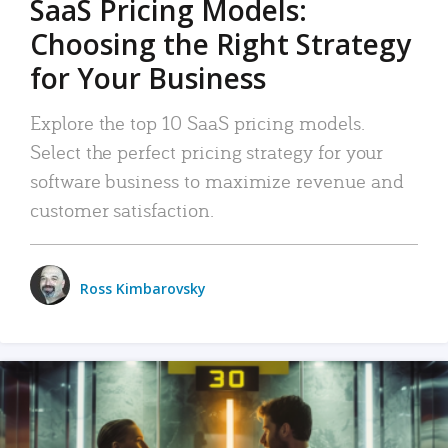
SaaS Pricing Models:
Choosing the Right Strategy
for Your Business
Explore the top 10 SaaS pricing models.
Select the perfect pricing strategy for your
software business to maximize revenue and
customer satisfaction.
Ross Kimbarovsky