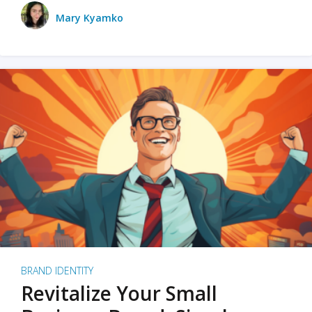
Mary Kyamko
BRAND IDENTITY
Revitalize Your Small