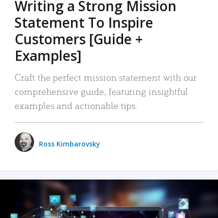
Writing a Strong Mission
Statement To Inspire
Customers [Guide +
Examples]
Craft the perfect mission statement with our
comprehensive guide, featuring insightful
examples and actionable tips.
Ross Kimbarovsky