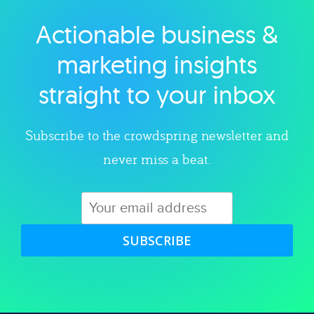
Actionable business &
Explore category
marketing insights
straight to your inbox
Subscribe to the crowdspring newsletter and
never miss a beat.
SUBSCRIBE