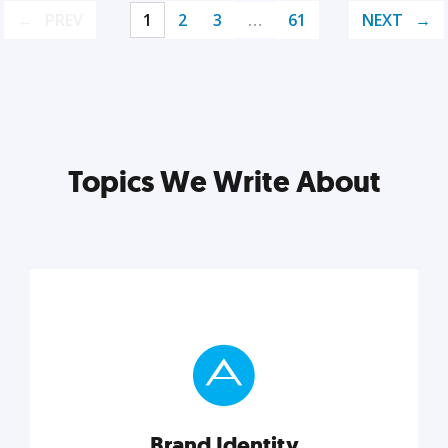
PREV
1
2
3
…
61
NEXT
Topics We Write About
Brand Identity