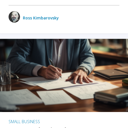
Ross Kimbarovsky
SMALL BUSINESS