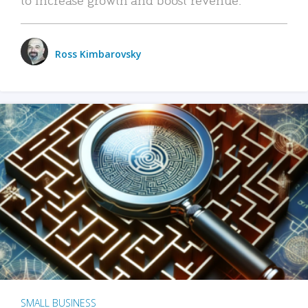
Ross Kimbarovsky
SMALL BUSINESS