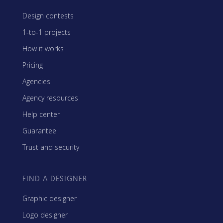
Design contests
1-to-1 projects
How it works
Pricing
Agencies
Agency resources
Help center
Guarantee
Trust and security
FIND A DESIGNER
Graphic designer
Logo designer