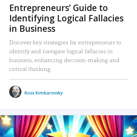
Entrepreneurs’ Guide to
Identifying Logical Fallacies
in Business
Discover key strategies for entrepreneurs to
identify and navigate logical fallacies in
business, enhancing decision-making and
critical thinking.
Ross Kimbarovsky