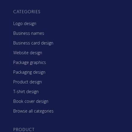
CATEGORIES
Logo design
Business names
Business card design
Website design
Package graphics
Packaging design
Product design
T-shirt design
Book cover design
Browse all categories
PRODUCT