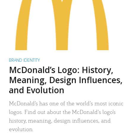
BRAND IDENTITY
McDonald’s Logo: History,
Meaning, Design Influences,
and Evolution
McDonald’s has one of the world’s most iconic
logos. Find out about the McDonald’s logo’s
history, meaning, design influences, and
evolution.