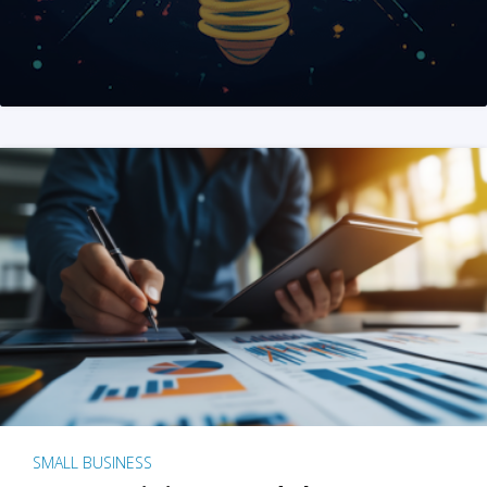
SMALL BUSINESS