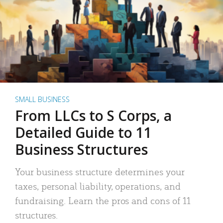
SMALL BUSINESS
From LLCs to S Corps, a
Detailed Guide to 11
Business Structures
Your business structure determines your
taxes, personal liability, operations, and
fundraising. Learn the pros and cons of 11
structures.