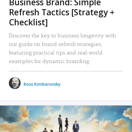
Business Brand: Simple
Refresh Tactics [Strategy +
Checklist]
Discover the key to business longevity with
our guide on brand refresh strategies,
featuring practical tips and real-world
examples for dynamic branding.
Ross Kimbarovsky