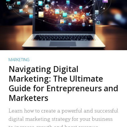
MARKETING
Navigating Digital
Marketing: The Ultimate
Guide for Entrepreneurs and
Marketers
Learn how to create a powerful and successful
digital marketing strategy for your business
to increase growth and boost revenue.