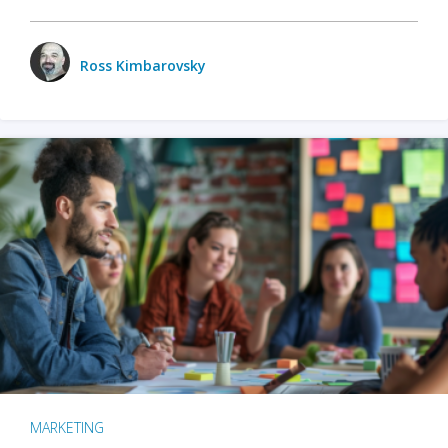
Ross Kimbarovsky
MARKETING