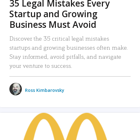
35 Legal Mistakes Every
Startup and Growing
Business Must Avoid
Discover the 35 critical legal mistakes
startups and growing businesses often make.
Stay informed, avoid pitfalls, and navigate
your venture to success.
Ross Kimbarovsky