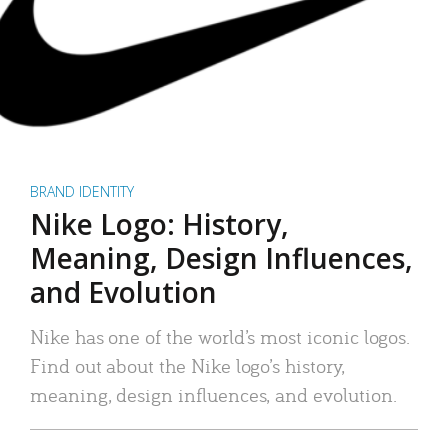
BRAND IDENTITY
Nike Logo: History,
Meaning, Design Influences,
and Evolution
Nike has one of the world’s most iconic logos.
Find out about the Nike logo’s history,
meaning, design influences, and evolution.