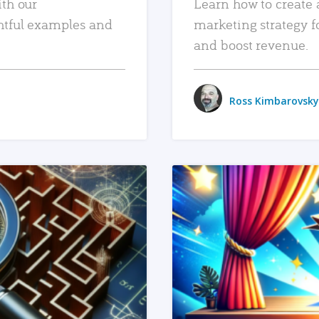
ith our
Learn how to create 
htful examples and
marketing strategy f
and boost revenue.
Ross Kimbarovsky