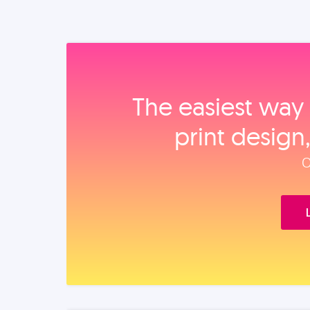
The easiest way 
print design
O