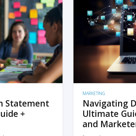
MARKETING
on Statement
Navigating D
uide +
Ultimate Gui
and Markete