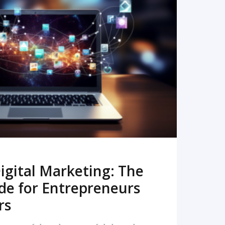
READ MORE
igital Marketing: The
de for Entrepreneurs
rs