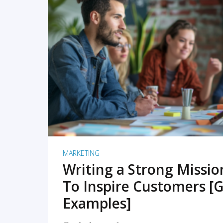
READ MORE
MARKETING
Writing a Strong Missi
To Inspire Customers [G
Examples]