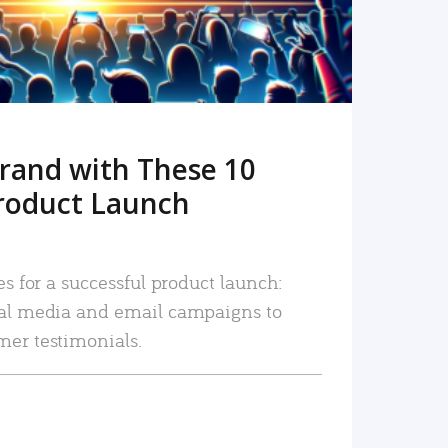
rand with These 10
roduct Launch
es for a successful product launch:
ial media and email campaigns to
mer testimonials.