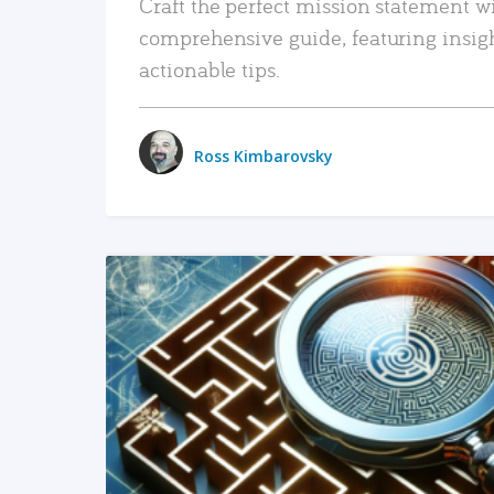
Craft the perfect mission statement w
comprehensive guide, featuring insig
actionable tips.
Ross Kimbarovsky
READ MORE