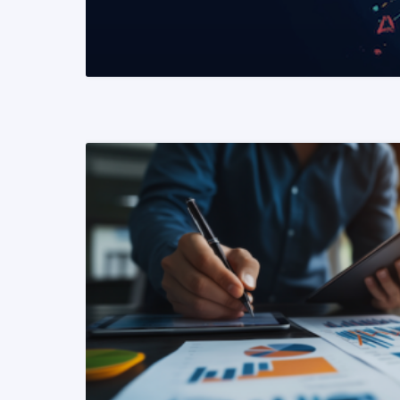
READ MORE