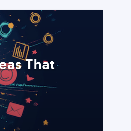
eas That