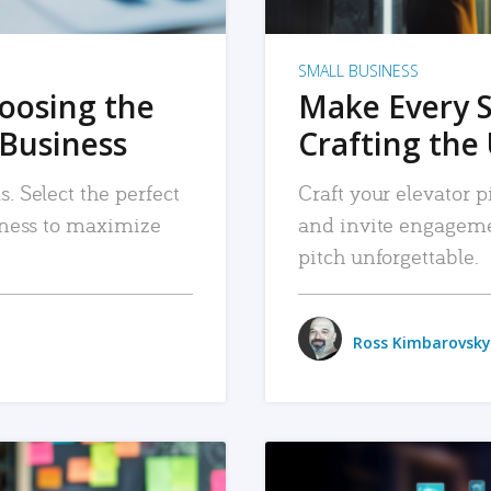
SMALL BUSINESS
hoosing the
Make Every 
 Business
Crafting the 
. Select the perfect
Craft your elevator pi
siness to maximize
and invite engageme
pitch unforgettable.
Ross Kimbarovsky