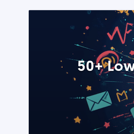
50+ Low