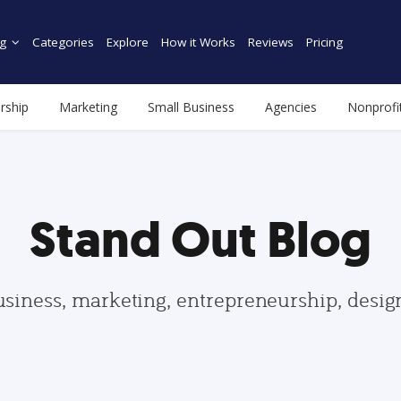
g
Categories
Explore
How it Works
Reviews
Pricing
rship
Marketing
Small Business
Agencies
Nonprofi
Stand Out Blog
usiness, marketing, entrepreneurship, desi