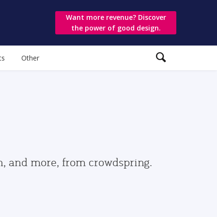
Want more revenue? Discover
the power of good design.
ts
Other
gn, and more, from crowdspring.