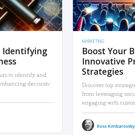
MARKETING
 Identifying
Boost Your B
iness
Innovative P
Strategies
urs to identify and
, enhancing decision-
Discover top strategi
from leveraging soc
engaging with custo
Ross Kimbarovsky