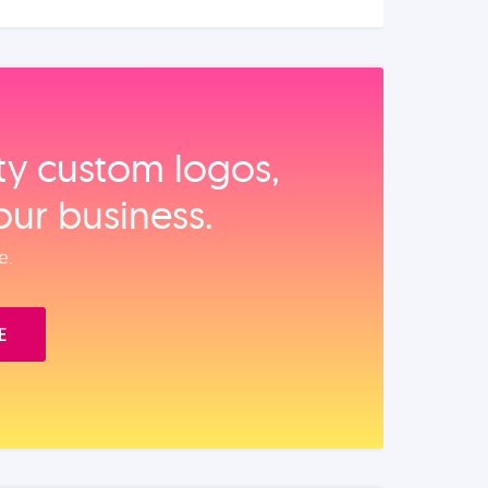
ity custom logos,
our business.
e.
E