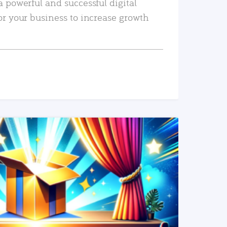
a powerful and successful digital
or your business to increase growth
READ MORE