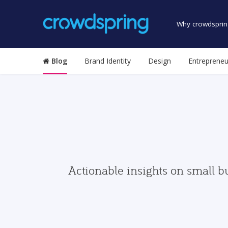
Why crowdsprin
Blog
Brand Identity
Design
Entrepreneu
Actionable insights on small b