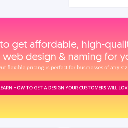
to get affordable, high‑qual
, web design & naming for y
ur flexible pricing is perfect for businesses of any siz
LEARN HOW TO GET A DESIGN YOUR CUSTOMERS WILL LOV