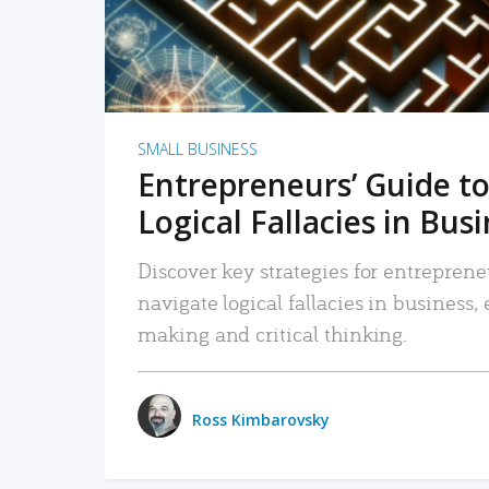
SMALL BUSINESS
Entrepreneurs’ Guide to
Logical Fallacies in Bus
Discover key strategies for entreprene
navigate logical fallacies in business
making and critical thinking.
Ross Kimbarovsky