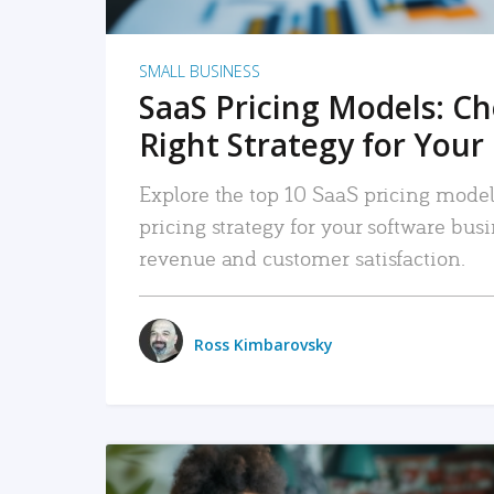
SMALL BUSINESS
SaaS Pricing Models: C
Right Strategy for Your
Explore the top 10 SaaS pricing models
pricing strategy for your software bu
revenue and customer satisfaction.
Ross Kimbarovsky