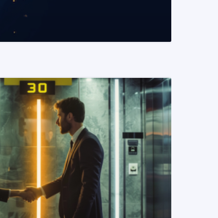
READ MORE