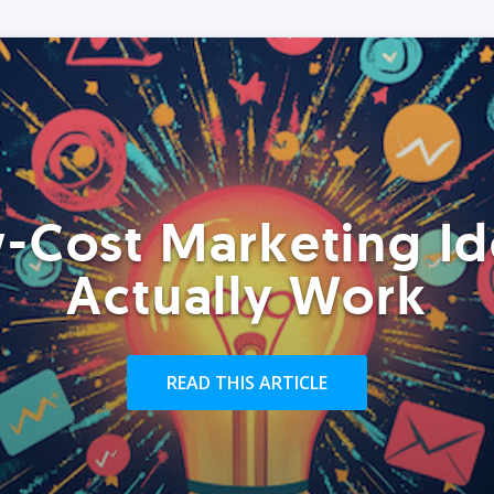
-Cost Marketing Id
Actually Work
READ THIS ARTICLE