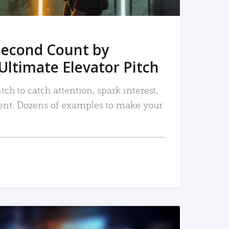
Second Count by
Ultimate Elevator Pitch
tch to catch attention, spark interest,
nt. Dozens of examples to make your