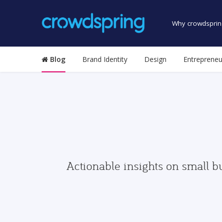
Why crowdsprin
Blog
Brand Identity
Design
Entrepreneu
Actionable insights on small b