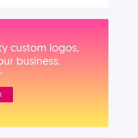
ity custom logos,
our business.
e.
E