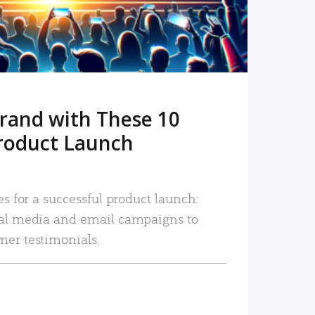
rand with These 10
roduct Launch
es for a successful product launch:
ial media and email campaigns to
mer testimonials.