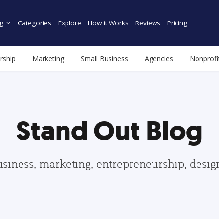
g
Categories
Explore
How it Works
Reviews
Pricing
rship
Marketing
Small Business
Agencies
Nonprofi
Stand Out Blog
usiness, marketing, entrepreneurship, desi