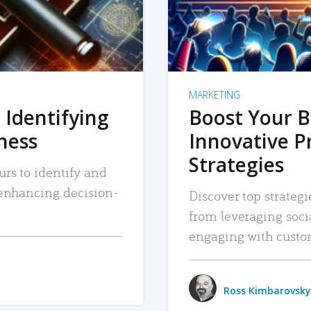
MARKETING
 Identifying
Boost Your B
iness
Innovative P
Strategies
urs to identify and
, enhancing decision-
Discover top strategi
from leveraging soc
engaging with custo
Ross Kimbarovsky