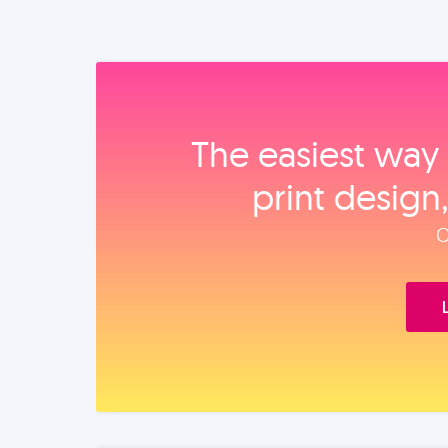
The easiest way 
print design
O