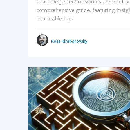
Craft the perfect mission statement w
comprehensive guide, featuring insig
actionable tips.
Ross Kimbarovsky
READ MORE