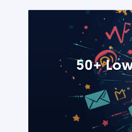
50+ Low