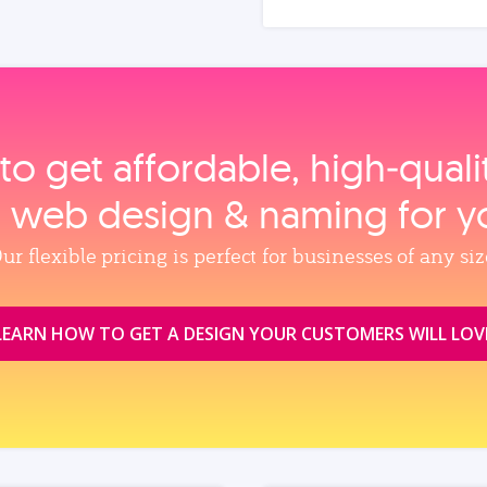
to get affordable, high‑qual
, web design & naming for y
ur flexible pricing is perfect for businesses of any siz
LEARN HOW TO GET A DESIGN YOUR CUSTOMERS WILL LOV