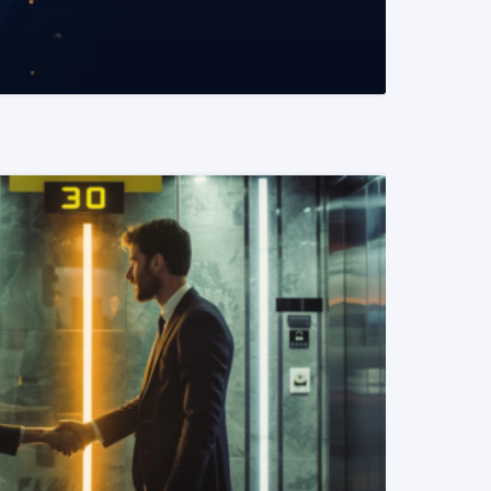
READ MORE