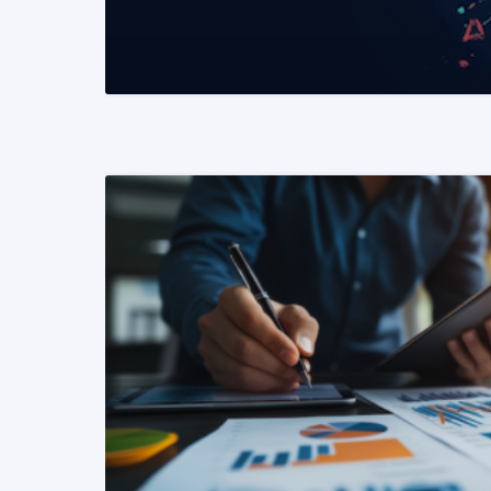
READ MORE