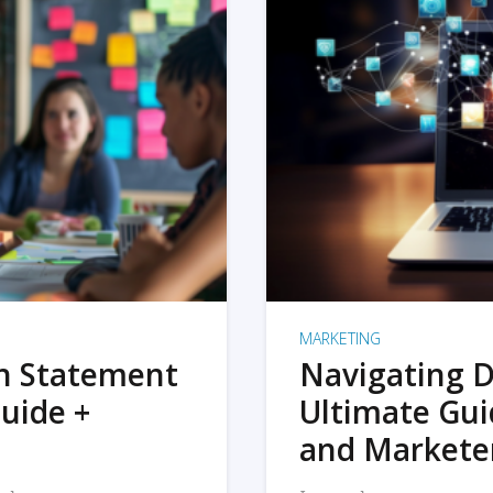
MARKETING
on Statement
Navigating D
uide +
Ultimate Gui
and Markete