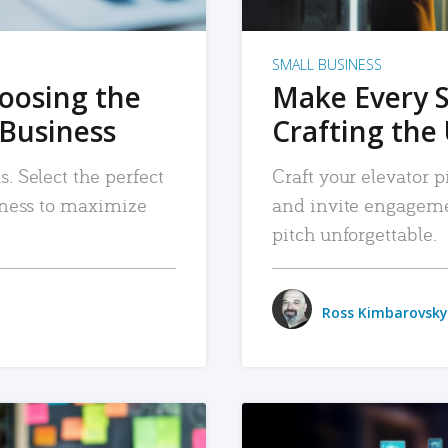
SMALL BUSINESS
hoosing the
Make Every 
 Business
Crafting the 
. Select the perfect
Craft your elevator pi
siness to maximize
and invite engageme
pitch unforgettable.
Ross Kimbarovsky