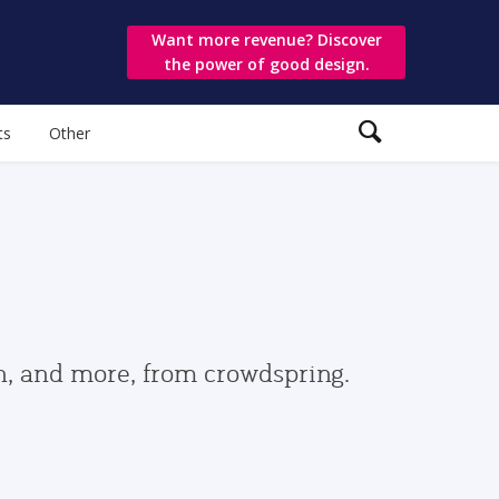
Want more revenue? Discover
the power of good design.
ts
Other
gn, and more, from crowdspring.