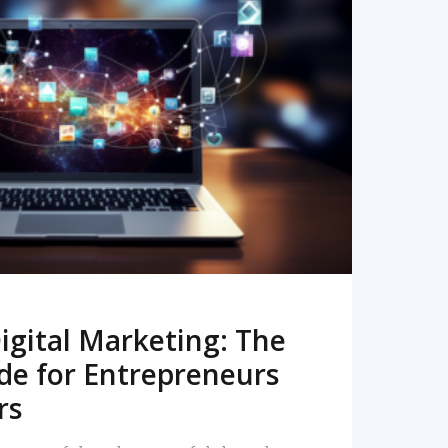
READ MORE
igital Marketing: The
de for Entrepreneurs
rs