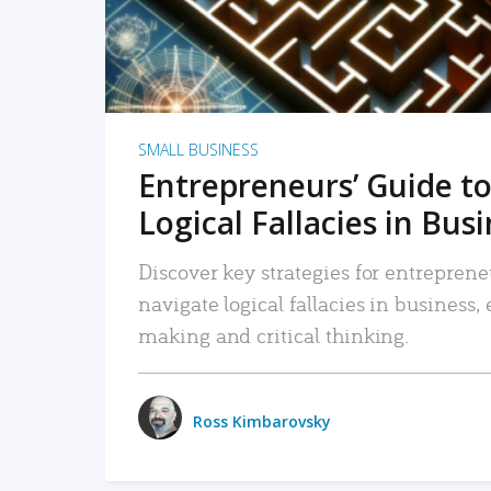
SMALL BUSINESS
Entrepreneurs’ Guide to
Logical Fallacies in Bus
Discover key strategies for entreprene
navigate logical fallacies in business
making and critical thinking.
Ross Kimbarovsky