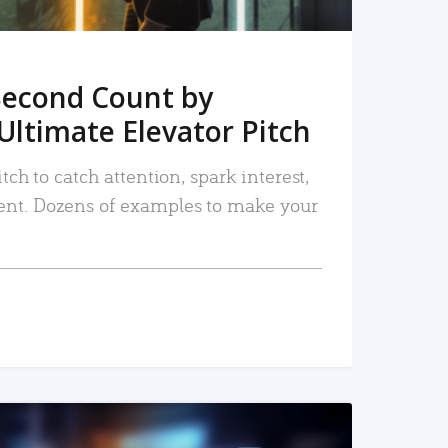
Second Count by
Ultimate Elevator Pitch
tch to catch attention, spark interest,
nt. Dozens of examples to make your