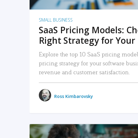
SMALL BUSINESS
SaaS Pricing Models: C
Right Strategy for Your
Explore the top 10 SaaS pricing models
pricing strategy for your software bu
revenue and customer satisfaction.
Ross Kimbarovsky