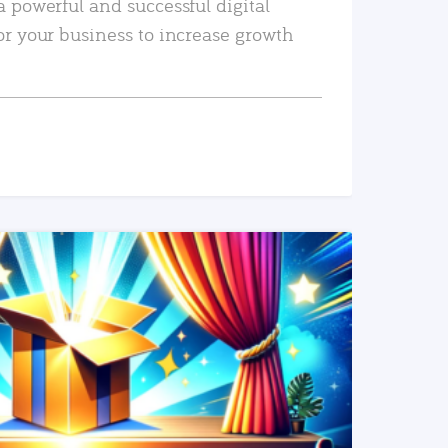
a powerful and successful digital
or your business to increase growth
READ MORE