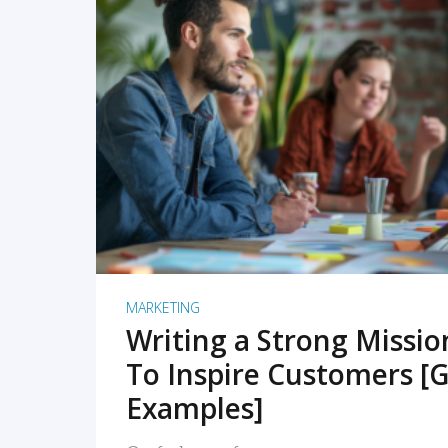
READ MORE
MARKETING
Writing a Strong Missi
To Inspire Customers [G
Examples]