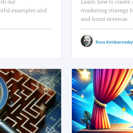
ith our
Learn how to create 
htful examples and
marketing strategy f
and boost revenue.
Ross Kimbarovsky