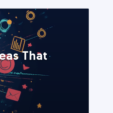
eas That