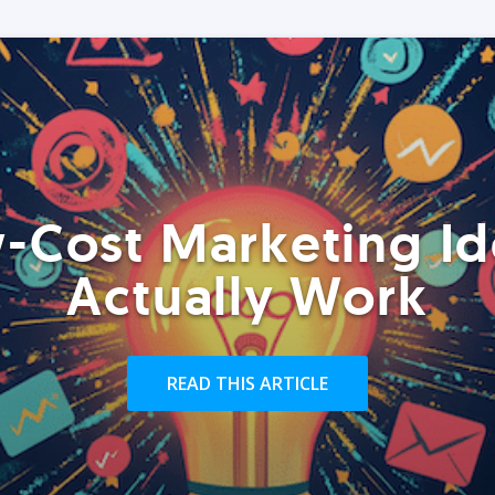
-Cost Marketing Id
Actually Work
READ THIS ARTICLE