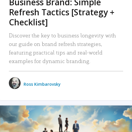
Business Brand: Simple
Refresh Tactics [Strategy +
Checklist]
Discover the key to business longevity with
our guide on brand refresh strategies,
featuring practical tips and real-world
examples for dynamic branding.
Ross Kimbarovsky