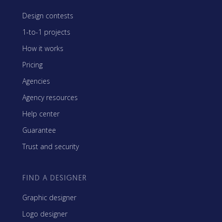
Design contests
1-to-1 projects
How it works
Pricing
Agencies
Agency resources
Help center
Guarantee
Trust and security
FIND A DESIGNER
Graphic designer
Logo designer