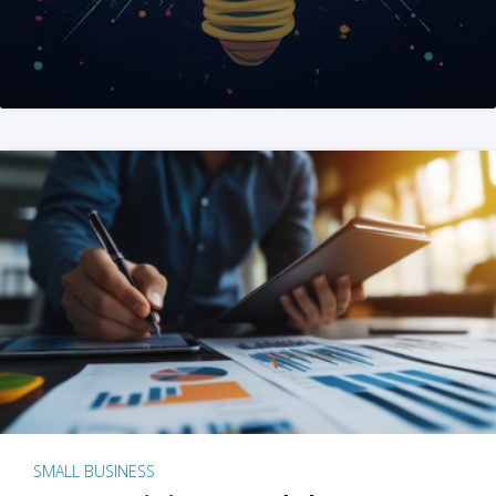
SMALL BUSINESS