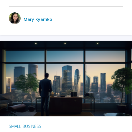
Mary Kyamko
SMALL BUSINESS