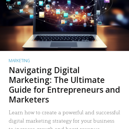
MARKETING
Navigating Digital
Marketing: The Ultimate
Guide for Entrepreneurs and
Marketers
Learn how to create a powerful and successful
digital marketing strategy for your business
to increase growth and boost revenue.