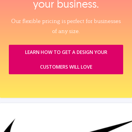
your business.
Our flexible pricing is perfect for businesses
of any size.
LEARN HOW TO GET A DESIGN YOUR
CUSTOMERS WILL LOVE