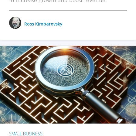
Ross Kimbarovsky
SMALL BUSINESS