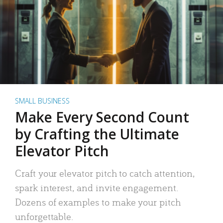
SMALL BUSINESS
Make Every Second Count
by Crafting the Ultimate
Elevator Pitch
Craft your elevator pitch to catch attention,
spark interest, and invite engagement.
Dozens of examples to make your pitch
unforgettable.