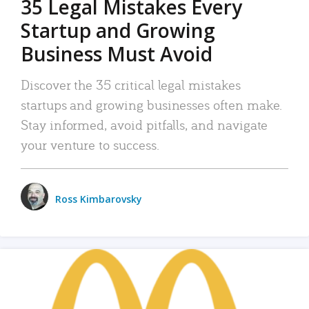
35 Legal Mistakes Every
Startup and Growing
Business Must Avoid
Discover the 35 critical legal mistakes
startups and growing businesses often make.
Stay informed, avoid pitfalls, and navigate
your venture to success.
Ross Kimbarovsky