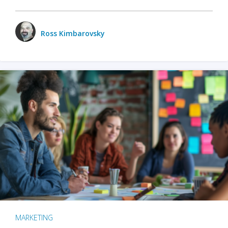
Ross Kimbarovsky
MARKETING