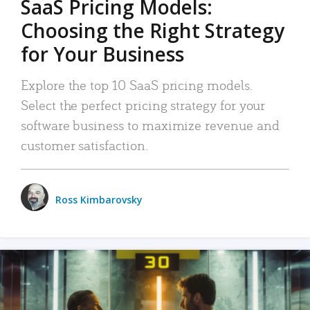
SaaS Pricing Models:
Choosing the Right Strategy
for Your Business
Explore the top 10 SaaS pricing models.
Select the perfect pricing strategy for your
software business to maximize revenue and
customer satisfaction.
Ross Kimbarovsky