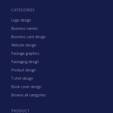
CATEGORIES
Logo design
Business names
Business card design
Website design
Package graphics
Packaging design
Product design
T-shirt design
Book cover design
Browse all categories
PRODUCT