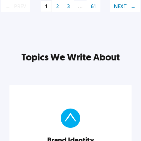
PREV
1
2
3
…
61
NEXT
Topics We Write About
Brand Identity