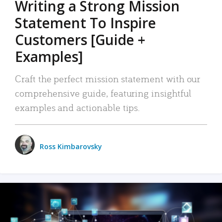
Writing a Strong Mission
Statement To Inspire
Customers [Guide +
Examples]
Craft the perfect mission statement with our
comprehensive guide, featuring insightful
examples and actionable tips.
Ross Kimbarovsky