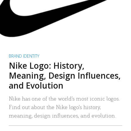
BRAND IDENTITY
Nike Logo: History,
Meaning, Design Influences,
and Evolution
Nike has one of the world’s most iconic logos.
Find out about the Nike logo’s history,
meaning, design influences, and evolution.