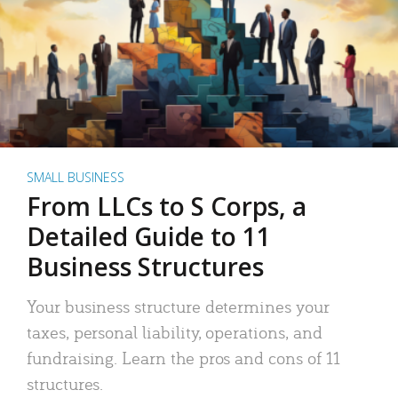
SMALL BUSINESS
From LLCs to S Corps, a
Detailed Guide to 11
Business Structures
Your business structure determines your
taxes, personal liability, operations, and
fundraising. Learn the pros and cons of 11
structures.