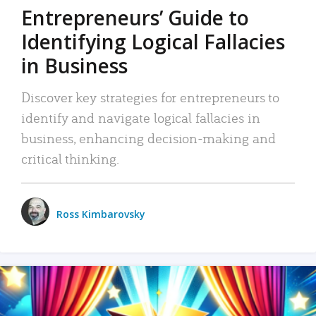
Entrepreneurs’ Guide to
Identifying Logical Fallacies
in Business
Discover key strategies for entrepreneurs to
identify and navigate logical fallacies in
business, enhancing decision-making and
critical thinking.
Ross Kimbarovsky