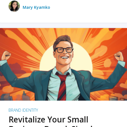
Mary Kyamko
BRAND IDENTITY
Revitalize Your Small