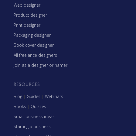
Web designer
Product designer
Print designer
Packaging designer
Book cover designer
All freelance designers
Join as a designer or namer
RESOURCES
Blog
|
Guides
|
Webinars
Books
|
Quizzes
Small business ideas
Starting a business