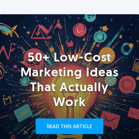
50+ Low-Cost
Marketing Ideas
That Actually
Work
READ THIS ARTICLE