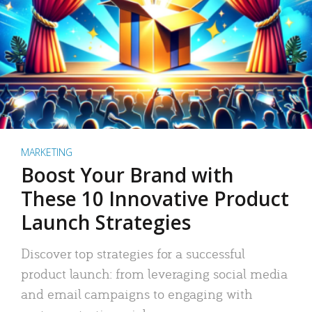
MARKETING
Boost Your Brand with
These 10 Innovative Product
Launch Strategies
Discover top strategies for a successful
product launch: from leveraging social media
and email campaigns to engaging with