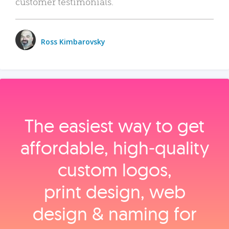
customer testimonials.
Ross Kimbarovsky
The easiest way to get
affordable, high‑quality
custom logos,
print design, web
design & naming for