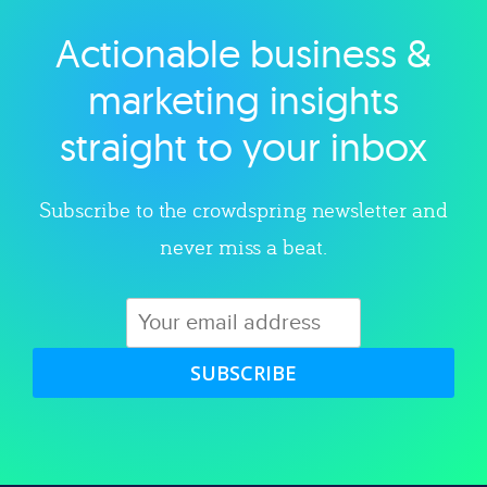
Actionable business &
Explore category
marketing insights
straight to your inbox
Subscribe to the crowdspring newsletter and
never miss a beat.
SUBSCRIBE