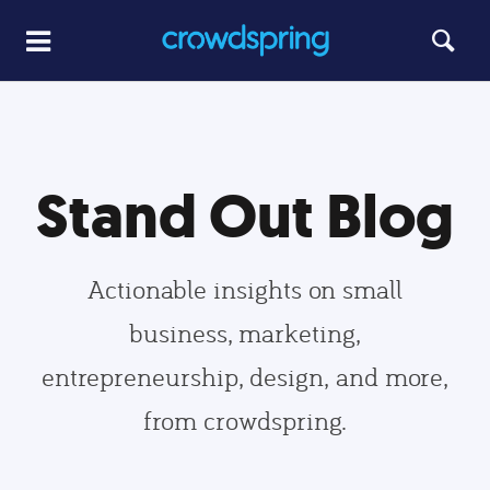
Stand Out Blog
Actionable insights on small
business, marketing,
entrepreneurship, design, and more,
from crowdspring.