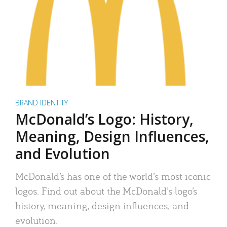
BRAND IDENTITY
McDonald’s Logo: History,
Meaning, Design Influences,
and Evolution
McDonald’s has one of the world’s most iconic
logos. Find out about the McDonald’s logo’s
history, meaning, design influences, and
evolution.