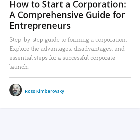
How to Start a Corporation:
A Comprehensive Guide for
Entrepreneurs
Step-by-step guide to forming a corporation:
Explore the advantages, disadvantages, and
essential steps for a successful corporate
launch.
Ross Kimbarovsky