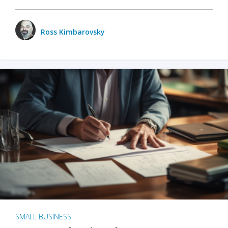
Ross Kimbarovsky
SMALL BUSINESS