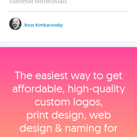
customer testimonials.
Ross Kimbarovsky
The easiest way to get
affordable, high‑quality
custom logos,
print design, web
design & naming for