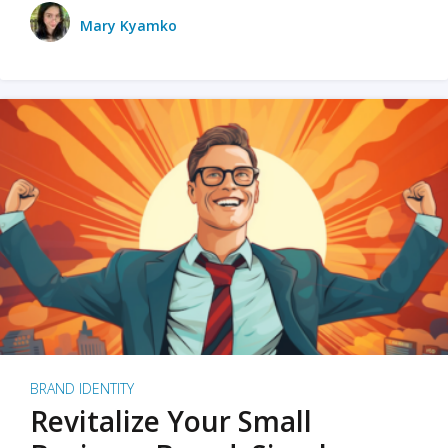
Mary Kyamko
BRAND IDENTITY
Revitalize Your Small