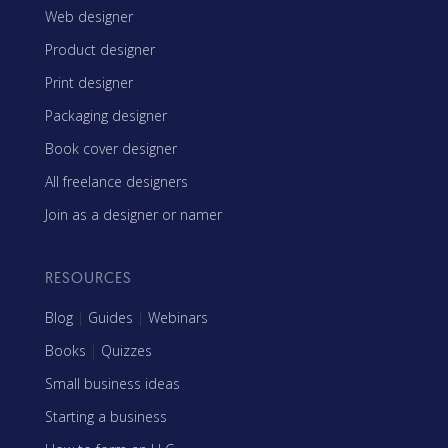
Web designer
Product designer
Print designer
Packaging designer
Book cover designer
All freelance designers
Join as a designer or namer
RESOURCES
Blog
|
Guides
|
Webinars
Books
|
Quizzes
Small business ideas
Starting a business