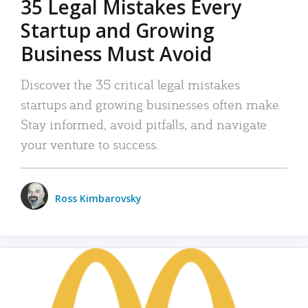
35 Legal Mistakes Every
Startup and Growing
Business Must Avoid
Discover the 35 critical legal mistakes
startups and growing businesses often make.
Stay informed, avoid pitfalls, and navigate
your venture to success.
Ross Kimbarovsky