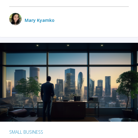
Mary Kyamko
SMALL BUSINESS