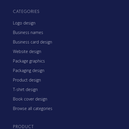
CATEGORIES
Logo design
Business names
Business card design
Website design
Package graphics
Packaging design
Product design
T-shirt design
Book cover design
Browse all categories
PRODUCT