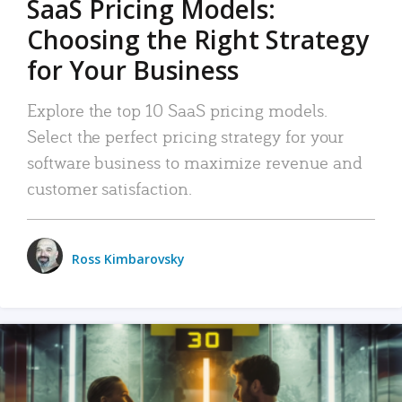
SaaS Pricing Models:
Choosing the Right Strategy
for Your Business
Explore the top 10 SaaS pricing models.
Select the perfect pricing strategy for your
software business to maximize revenue and
customer satisfaction.
Ross Kimbarovsky