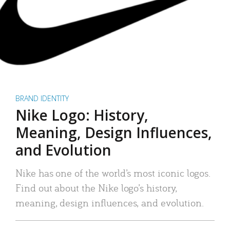
BRAND IDENTITY
Nike Logo: History,
Meaning, Design Influences,
and Evolution
Nike has one of the world’s most iconic logos.
Find out about the Nike logo’s history,
meaning, design influences, and evolution.