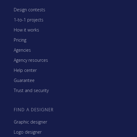
Design contests
1-to-1 projects
How it works
Pricing
Agencies
Agency resources
Help center
Guarantee
Trust and security
FIND A DESIGNER
Graphic designer
Logo designer