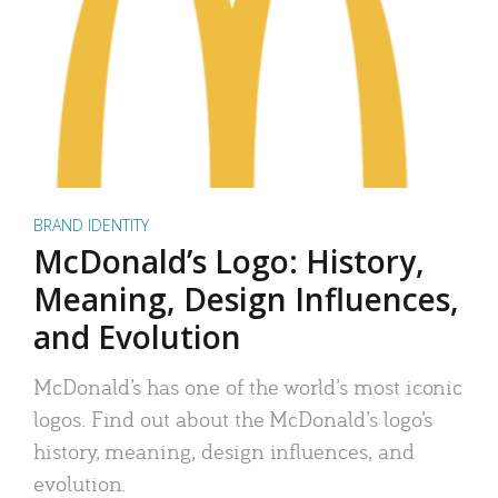
BRAND IDENTITY
McDonald’s Logo: History,
Meaning, Design Influences,
and Evolution
McDonald’s has one of the world’s most iconic
logos. Find out about the McDonald’s logo’s
history, meaning, design influences, and
evolution.