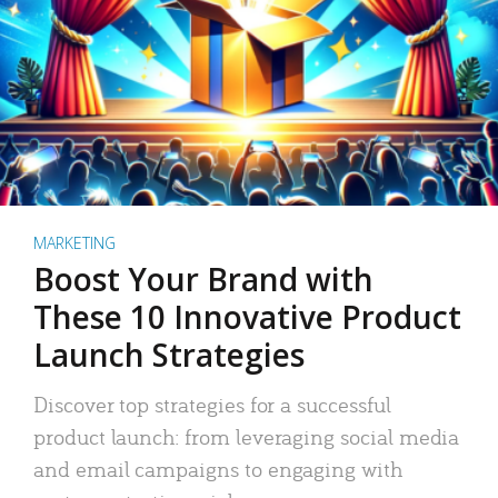
MARKETING
Boost Your Brand with
These 10 Innovative Product
Launch Strategies
Discover top strategies for a successful
product launch: from leveraging social media
and email campaigns to engaging with