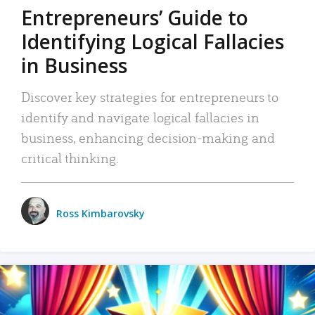
Entrepreneurs’ Guide to
Identifying Logical Fallacies
in Business
Discover key strategies for entrepreneurs to
identify and navigate logical fallacies in
business, enhancing decision-making and
critical thinking.
Ross Kimbarovsky