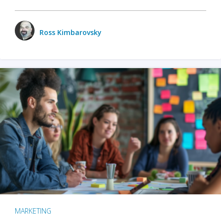
Ross Kimbarovsky
MARKETING