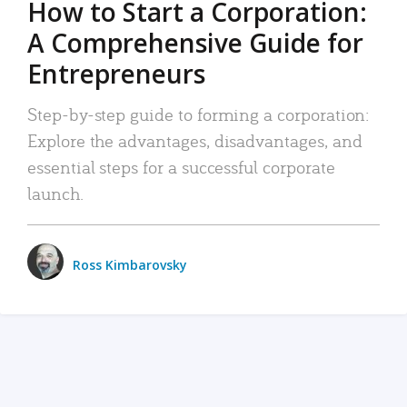
How to Start a Corporation:
A Comprehensive Guide for
Entrepreneurs
Step-by-step guide to forming a corporation:
Explore the advantages, disadvantages, and
essential steps for a successful corporate
launch.
Ross Kimbarovsky