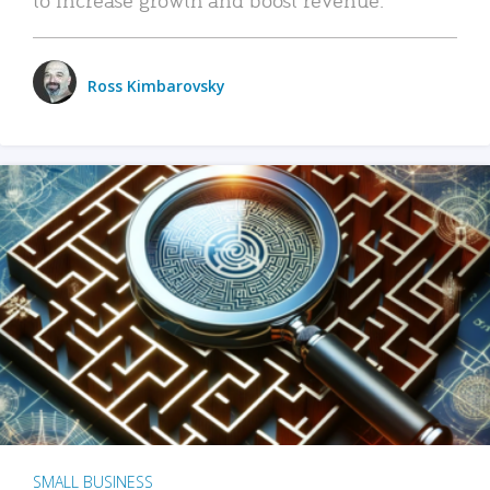
Ross Kimbarovsky
SMALL BUSINESS