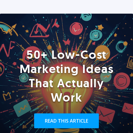
50+ Low-Cost
Marketing Ideas
That Actually
Work
READ THIS ARTICLE