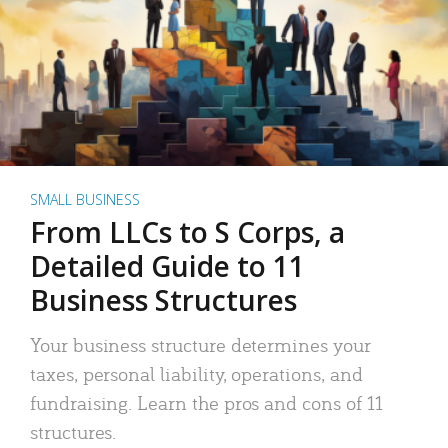
SMALL BUSINESS
From LLCs to S Corps, a
Detailed Guide to 11
Business Structures
Your business structure determines your
taxes, personal liability, operations, and
fundraising. Learn the pros and cons of 11
structures.