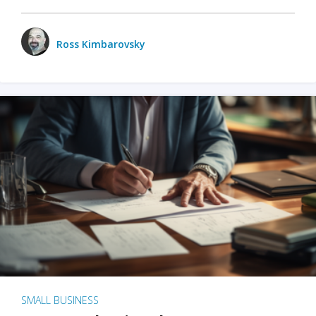
Ross Kimbarovsky
SMALL BUSINESS