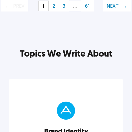
PREV
1
2
3
…
61
NEXT
Topics We Write About
Brand Identity