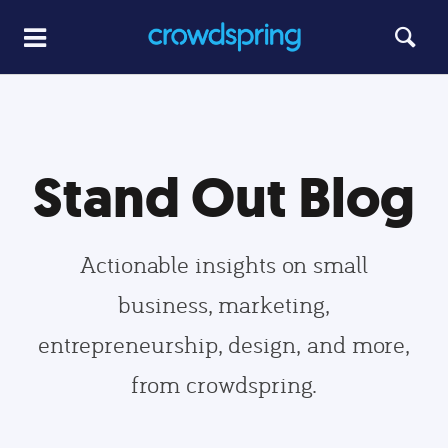
Stand Out Blog
Actionable insights on small
business, marketing,
entrepreneurship, design, and more,
from crowdspring.