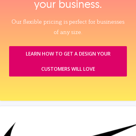
your business.
Our flexible pricing is perfect for businesses
of any size.
LEARN HOW TO GET A DESIGN YOUR
CUSTOMERS WILL LOVE