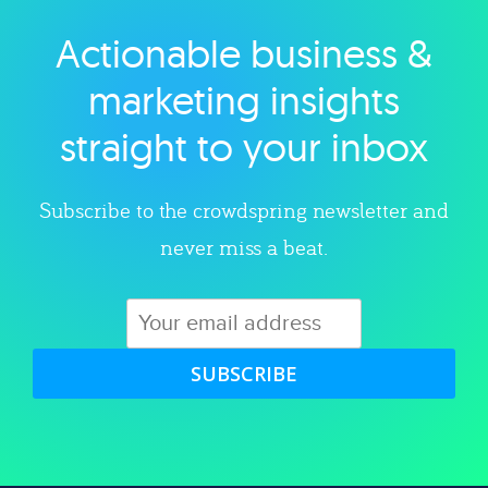
Actionable business &
Explore category
marketing insights
straight to your inbox
Subscribe to the crowdspring newsletter and
never miss a beat.
SUBSCRIBE