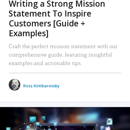
Writing a Strong Mission
Statement To Inspire
Customers [Guide +
Examples]
Craft the perfect mission statement with our
comprehensive guide, featuring insightful
examples and actionable tips.
Ross Kimbarovsky