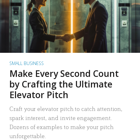
SMALL BUSINESS
Make Every Second Count
by Crafting the Ultimate
Elevator Pitch
Craft your elevator pitch to catch attention,
spark interest, and invite engagement.
Dozens of examples to make your pitch
unforgettable.