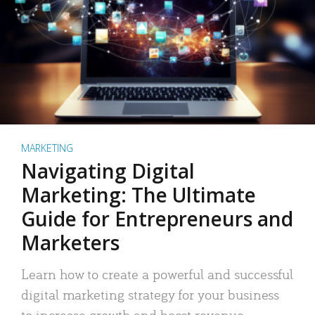
MARKETING
Navigating Digital
Marketing: The Ultimate
Guide for Entrepreneurs and
Marketers
Learn how to create a powerful and successful
digital marketing strategy for your business
to increase growth and boost revenue.