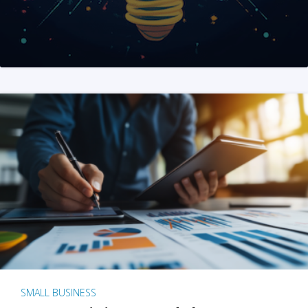
SMALL BUSINESS