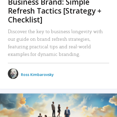
Business Brand: Simple
Refresh Tactics [Strategy +
Checklist]
Discover the key to business longevity with
our guide on brand refresh strategies,
featuring practical tips and real-world
examples for dynamic branding.
Ross Kimbarovsky