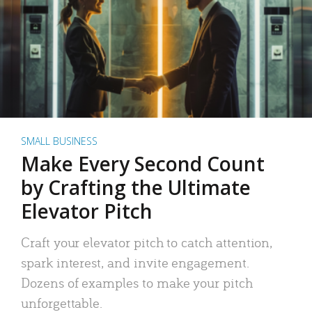
SMALL BUSINESS
Make Every Second Count
by Crafting the Ultimate
Elevator Pitch
Craft your elevator pitch to catch attention,
spark interest, and invite engagement.
Dozens of examples to make your pitch
unforgettable.