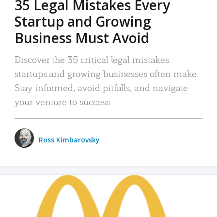
35 Legal Mistakes Every
Startup and Growing
Business Must Avoid
Discover the 35 critical legal mistakes
startups and growing businesses often make.
Stay informed, avoid pitfalls, and navigate
your venture to success.
Ross Kimbarovsky