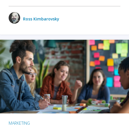
Ross Kimbarovsky
MARKETING