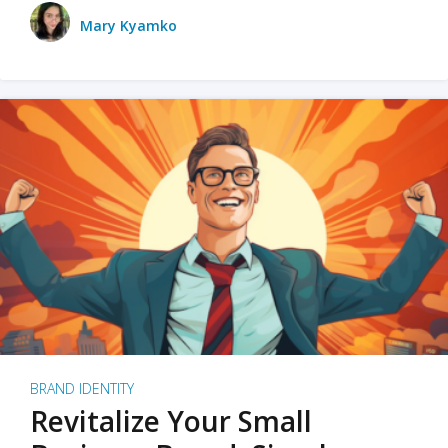
Mary Kyamko
BRAND IDENTITY
Revitalize Your Small