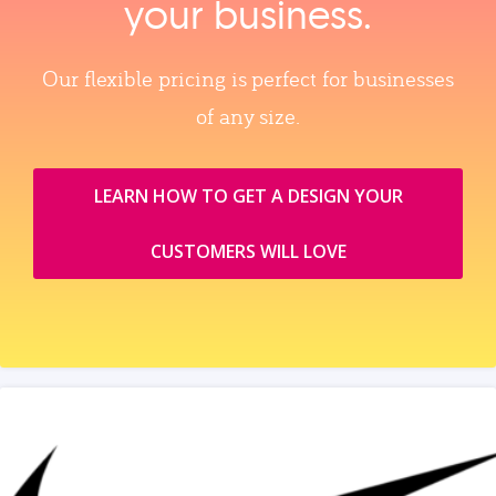
your business.
Our flexible pricing is perfect for businesses
of any size.
LEARN HOW TO GET A DESIGN YOUR
CUSTOMERS WILL LOVE