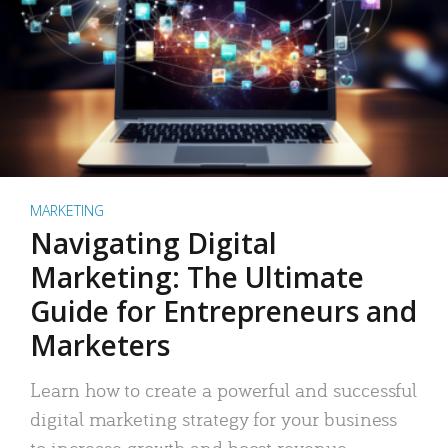
MARKETING
Navigating Digital
Marketing: The Ultimate
Guide for Entrepreneurs and
Marketers
Learn how to create a powerful and successful
digital marketing strategy for your business
to increase growth and boost revenue.