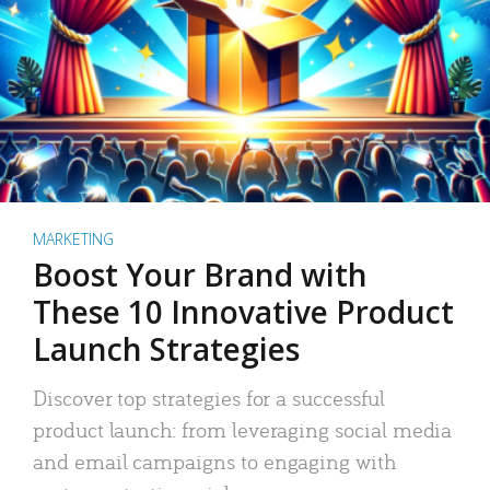
MARKETING
Boost Your Brand with
These 10 Innovative Product
Launch Strategies
Discover top strategies for a successful
product launch: from leveraging social media
and email campaigns to engaging with