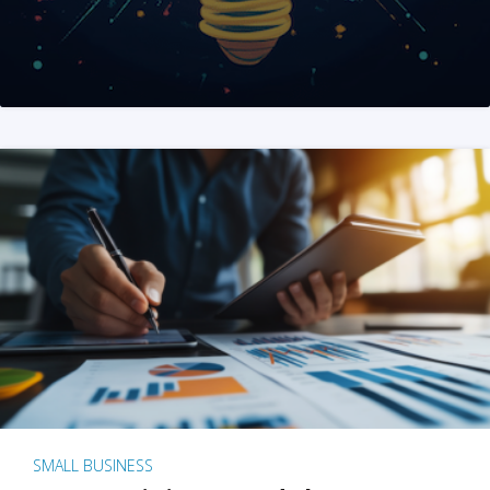
SMALL BUSINESS