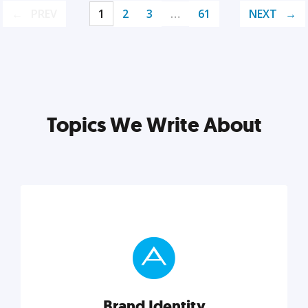
PREV
1
2
3
…
61
NEXT
Topics We Write About
Brand Identity