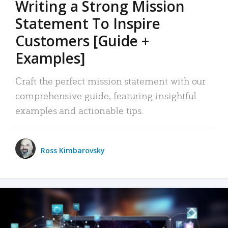
Writing a Strong Mission
Statement To Inspire
Customers [Guide +
Examples]
Craft the perfect mission statement with our
comprehensive guide, featuring insightful
examples and actionable tips.
Ross Kimbarovsky