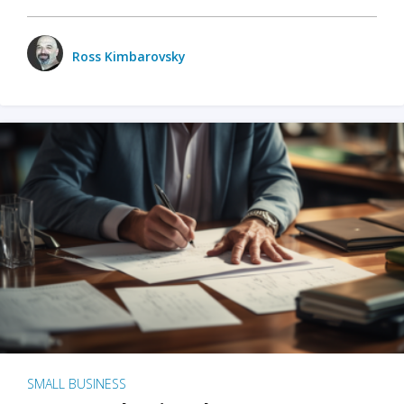
Ross Kimbarovsky
SMALL BUSINESS