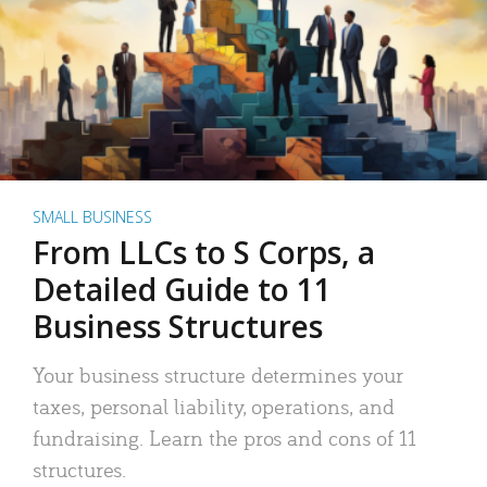
SMALL BUSINESS
From LLCs to S Corps, a
Detailed Guide to 11
Business Structures
Your business structure determines your
taxes, personal liability, operations, and
fundraising. Learn the pros and cons of 11
structures.