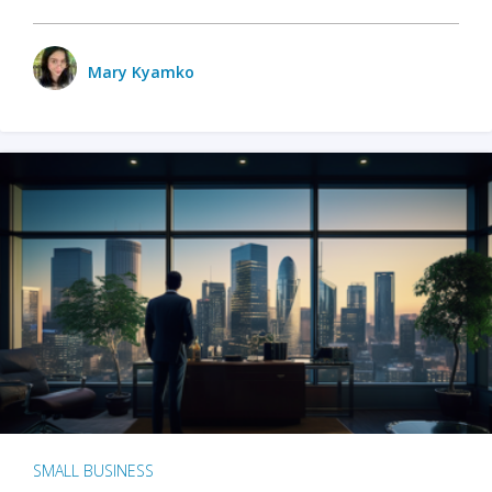
Mary Kyamko
SMALL BUSINESS