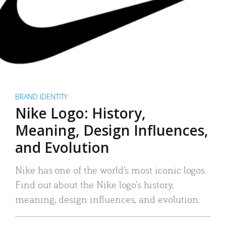
BRAND IDENTITY
Nike Logo: History,
Meaning, Design Influences,
and Evolution
Nike has one of the world’s most iconic logos.
Find out about the Nike logo’s history,
meaning, design influences, and evolution.