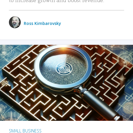
Ross Kimbarovsky
SMALL BUSINESS