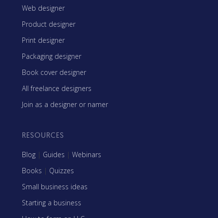
Web designer
Product designer
Print designer
Packaging designer
Book cover designer
All freelance designers
Join as a designer or namer
RESOURCES
Blog
|
Guides
|
Webinars
Books
|
Quizzes
Small business ideas
Starting a business