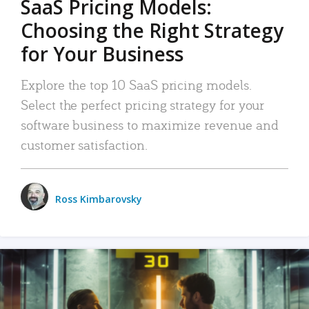
SaaS Pricing Models:
Choosing the Right Strategy
for Your Business
Explore the top 10 SaaS pricing models.
Select the perfect pricing strategy for your
software business to maximize revenue and
customer satisfaction.
Ross Kimbarovsky