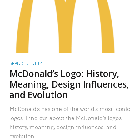
BRAND IDENTITY
McDonald’s Logo: History,
Meaning, Design Influences,
and Evolution
McDonald’s has one of the world’s most iconic
logos. Find out about the McDonald’s logo’s
history, meaning, design influences, and
evolution.