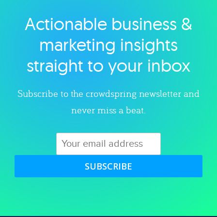
Actionable business &
Explore category
marketing insights
straight to your inbox
Subscribe to the crowdspring newsletter and
never miss a beat.
SUBSCRIBE