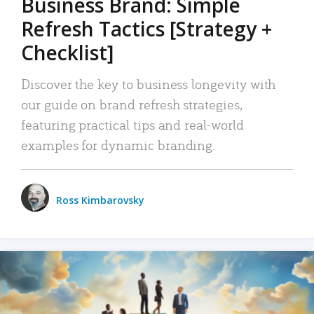
Business Brand: Simple
Refresh Tactics [Strategy +
Checklist]
Discover the key to business longevity with
our guide on brand refresh strategies,
featuring practical tips and real-world
examples for dynamic branding.
Ross Kimbarovsky