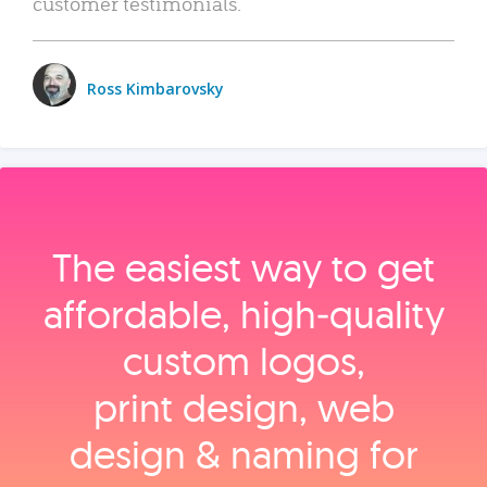
customer testimonials.
Ross Kimbarovsky
The easiest way to get
affordable, high‑quality
custom logos,
print design, web
design & naming for