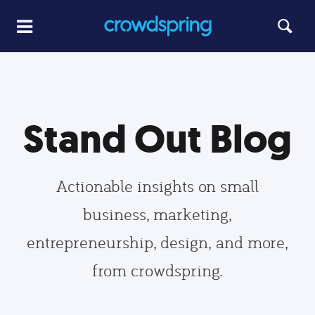
Stand Out Blog
Actionable insights on small
business, marketing,
entrepreneurship, design, and more,
from crowdspring.