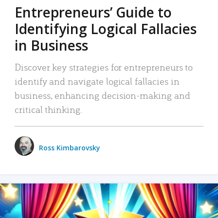
Entrepreneurs’ Guide to
Identifying Logical Fallacies
in Business
Discover key strategies for entrepreneurs to
identify and navigate logical fallacies in
business, enhancing decision-making and
critical thinking.
Ross Kimbarovsky