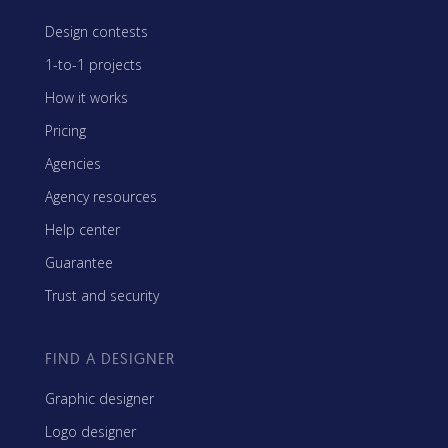
Design contests
1-to-1 projects
How it works
Pricing
Agencies
Agency resources
Help center
Guarantee
Trust and security
FIND A DESIGNER
Graphic designer
Logo designer