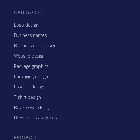
CATEGORIES
Logo design
Business names
Business card design
Website design
Package graphics
Packaging design
Product design
T-shirt design
Book cover design
Browse all categories
PRODUCT