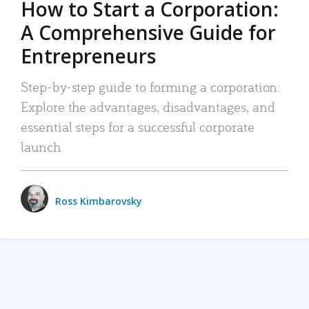
How to Start a Corporation:
A Comprehensive Guide for
Entrepreneurs
Step-by-step guide to forming a corporation:
Explore the advantages, disadvantages, and
essential steps for a successful corporate
launch.
Ross Kimbarovsky