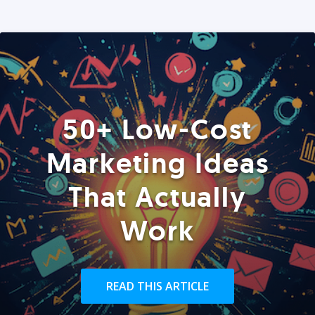
50+ Low-Cost
Marketing Ideas
That Actually
Work
READ THIS ARTICLE