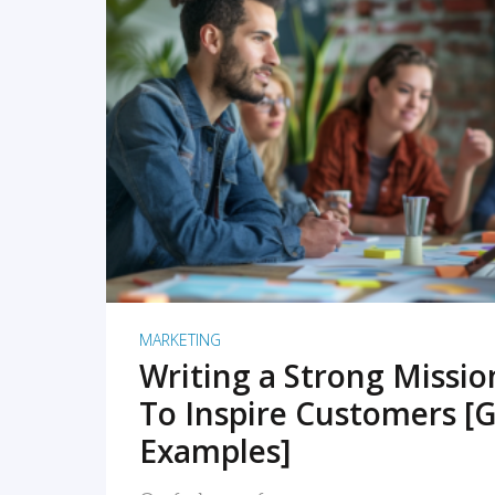
READ MORE
MARKETING
Writing a Strong Missi
To Inspire Customers [G
Examples]