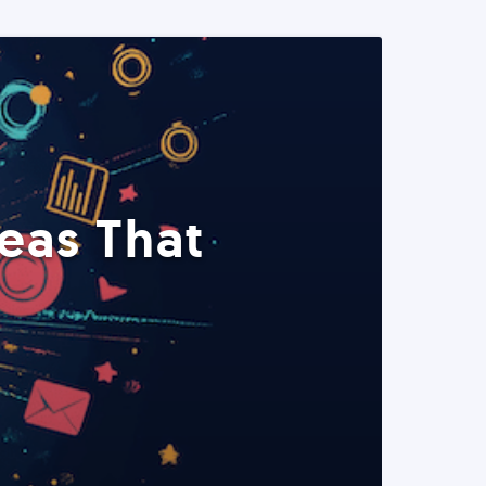
eas That