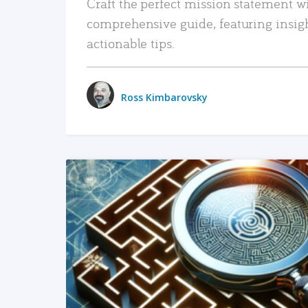
Craft the perfect mission statement w
comprehensive guide, featuring insig
actionable tips.
Ross Kimbarovsky
READ MORE