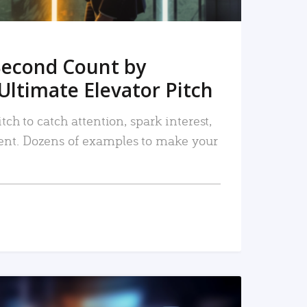
Second Count by
Ultimate Elevator Pitch
tch to catch attention, spark interest,
nt. Dozens of examples to make your