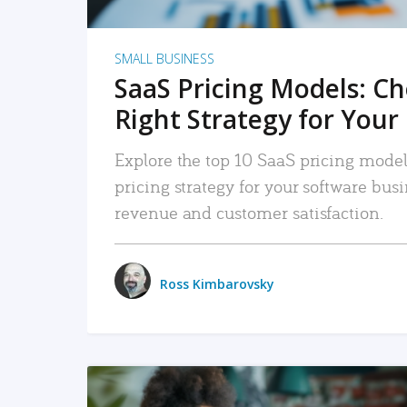
SMALL BUSINESS
SaaS Pricing Models: C
Right Strategy for Your
Explore the top 10 SaaS pricing models
pricing strategy for your software bu
revenue and customer satisfaction.
Ross Kimbarovsky