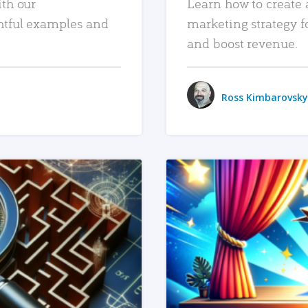
ith our
Learn how to create 
htful examples and
marketing strategy f
and boost revenue.
Ross Kimbarovsky