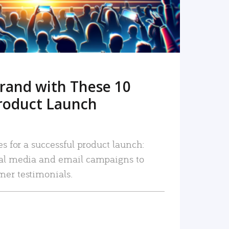
rand with These 10
roduct Launch
es for a successful product launch:
ial media and email campaigns to
mer testimonials.