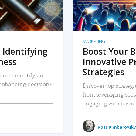
MARKETING
 Identifying
Boost Your B
iness
Innovative P
Strategies
urs to identify and
, enhancing decision-
Discover top strategi
from leveraging soc
engaging with custo
Ross Kimbarovsky