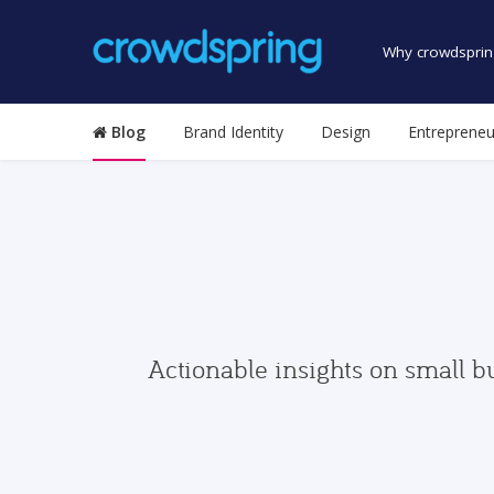
Why crowdsprin
Blog
Brand Identity
Design
Entrepreneu
Actionable insights on small b