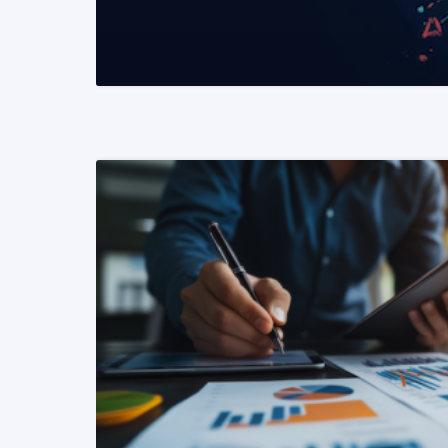
READ MORE