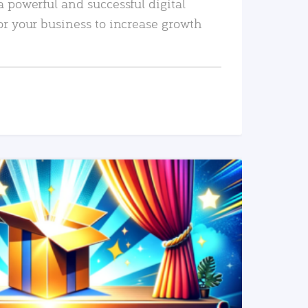
a powerful and successful digital
or your business to increase growth
READ MORE