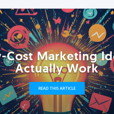
-Cost Marketing Id
Actually Work
READ THIS ARTICLE