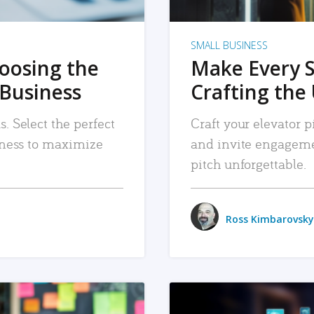
SMALL BUSINESS
hoosing the
Make Every 
 Business
Crafting the 
. Select the perfect
Craft your elevator pi
siness to maximize
and invite engageme
pitch unforgettable.
Ross Kimbarovsky