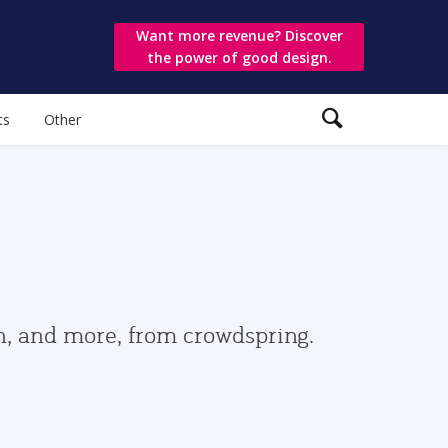
Want more revenue? Discover
the power of good design.
ts
Other
gn, and more, from crowdspring.