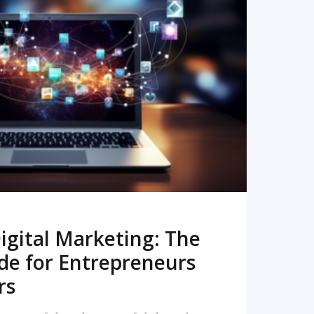
READ MORE
igital Marketing: The
de for Entrepreneurs
rs