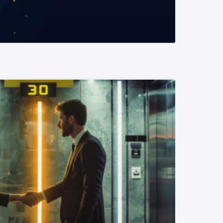
READ MORE