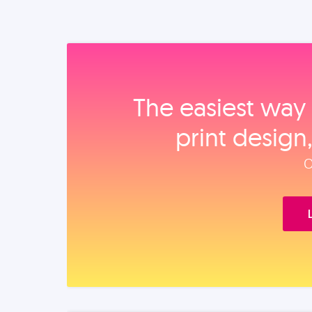
The easiest way 
print design
O