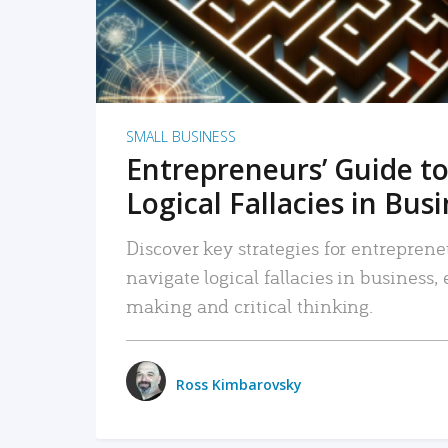
SMALL BUSINESS
Entrepreneurs’ Guide to
Logical Fallacies in Bus
Discover key strategies for entreprene
navigate logical fallacies in business
making and critical thinking.
Ross Kimbarovsky