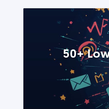
50+ Low