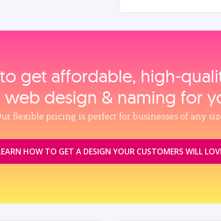
to get affordable, high‑qual
, web design & naming for y
ur flexible pricing is perfect for businesses of any siz
LEARN HOW TO GET A DESIGN YOUR CUSTOMERS WILL LOV