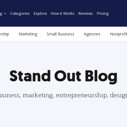
g
Categories
Explore
How it Works
Reviews
Pricing
rship
Marketing
Small Business
Agencies
Nonprofi
Stand Out Blog
usiness, marketing, entrepreneurship, desi