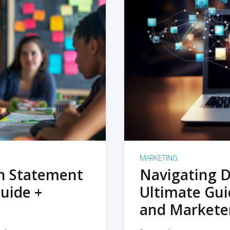
MARKETING
on Statement
Navigating D
uide +
Ultimate Gui
and Markete