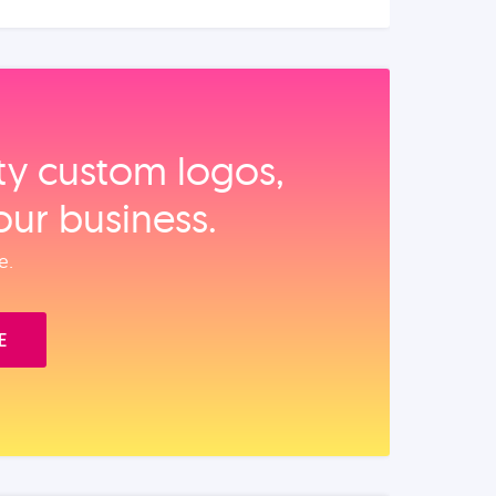
ity custom logos,
our business.
e.
E