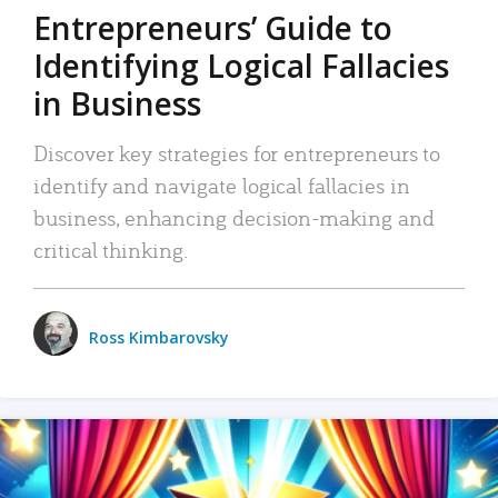
Entrepreneurs’ Guide to
Identifying Logical Fallacies
in Business
Discover key strategies for entrepreneurs to
identify and navigate logical fallacies in
business, enhancing decision-making and
critical thinking.
Ross Kimbarovsky