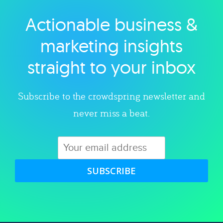
Actionable business &
Explore category
marketing insights
straight to your inbox
Subscribe to the crowdspring newsletter and
never miss a beat.
SUBSCRIBE