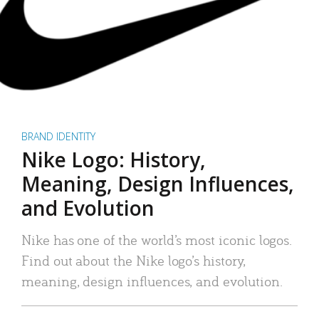
BRAND IDENTITY
Nike Logo: History,
Meaning, Design Influences,
and Evolution
Nike has one of the world’s most iconic logos.
Find out about the Nike logo’s history,
meaning, design influences, and evolution.