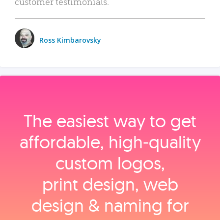
customer testimonials.
Ross Kimbarovsky
The easiest way to get
affordable, high‑quality
custom logos,
print design, web
design & naming for