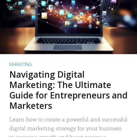
MARKETING
Navigating Digital
Marketing: The Ultimate
Guide for Entrepreneurs and
Marketers
Learn how to create a powerful and successful
digital marketing strategy for your business
to increase growth and boost revenue.