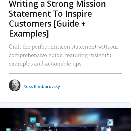
Writing a Strong Mission
Statement To Inspire
Customers [Guide +
Examples]
Craft the perfect mission statement with our
comprehensive guide, featuring insightful
examples and actionable tips.
Ross Kimbarovsky