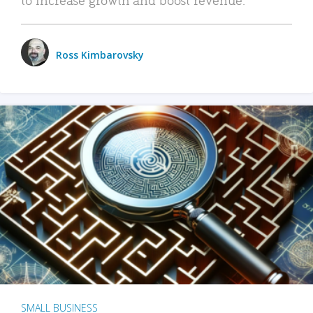
Ross Kimbarovsky
SMALL BUSINESS