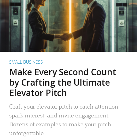
SMALL BUSINESS
Make Every Second Count
by Crafting the Ultimate
Elevator Pitch
Craft your elevator pitch to catch attention,
spark interest, and invite engagement.
Dozens of examples to make your pitch
unforgettable.