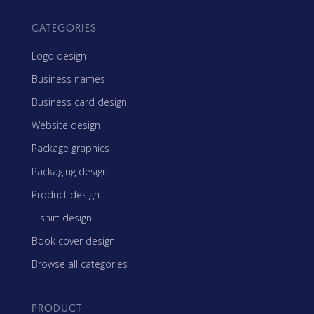
CATEGORIES
Logo design
Business names
Business card design
Website design
Package graphics
Packaging design
Product design
T-shirt design
Book cover design
Browse all categories
PRODUCT