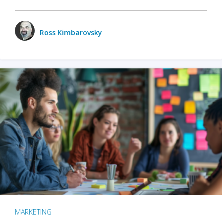
Ross Kimbarovsky
MARKETING