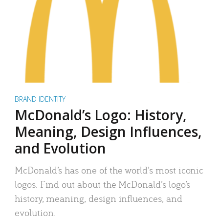
BRAND IDENTITY
McDonald’s Logo: History,
Meaning, Design Influences,
and Evolution
McDonald’s has one of the world’s most iconic
logos. Find out about the McDonald’s logo’s
history, meaning, design influences, and
evolution.