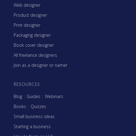
Web designer
Product designer
Print designer
Packaging designer
Book cover designer
All freelance designers
Join as a designer or namer
RESOURCES
Blog
|
Guides
|
Webinars
Books
|
Quizzes
Small business ideas
Starting a business