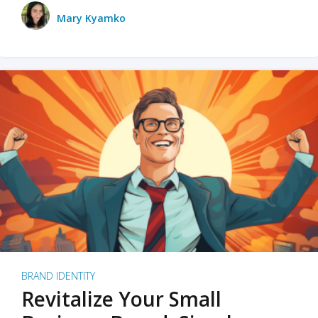
Mary Kyamko
BRAND IDENTITY
Revitalize Your Small