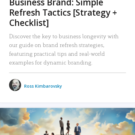
Business Brand: Simple
Refresh Tactics [Strategy +
Checklist]
Discover the key to business longevity with
our guide on brand refresh strategies,
featuring practical tips and real-world
examples for dynamic branding.
Ross Kimbarovsky