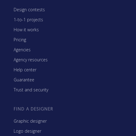
Design contests
1-to-1 projects
How it works
Pricing
Agencies
Agency resources
Help center
Guarantee
Trust and security
FIND A DESIGNER
Graphic designer
Logo designer