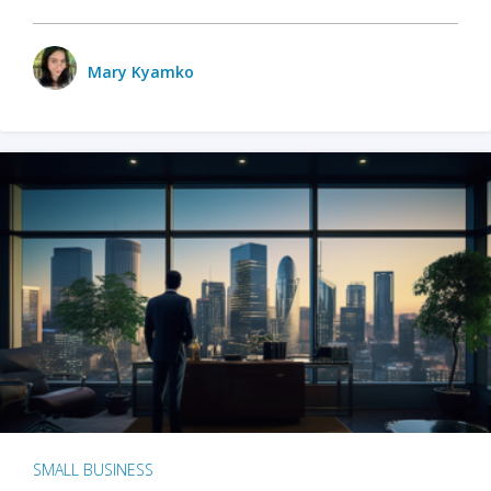
Mary Kyamko
SMALL BUSINESS