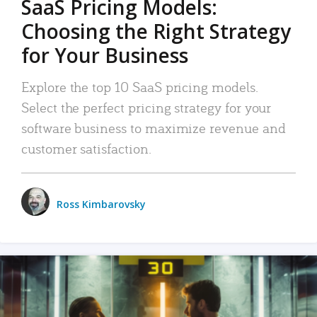
SaaS Pricing Models:
Choosing the Right Strategy
for Your Business
Explore the top 10 SaaS pricing models.
Select the perfect pricing strategy for your
software business to maximize revenue and
customer satisfaction.
Ross Kimbarovsky