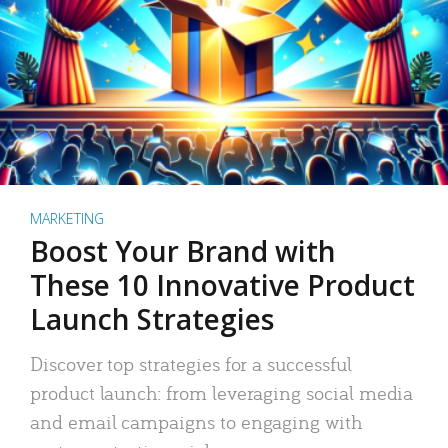
MARKETING
Boost Your Brand with
These 10 Innovative Product
Launch Strategies
Discover top strategies for a successful
product launch: from leveraging social media
and email campaigns to engaging with