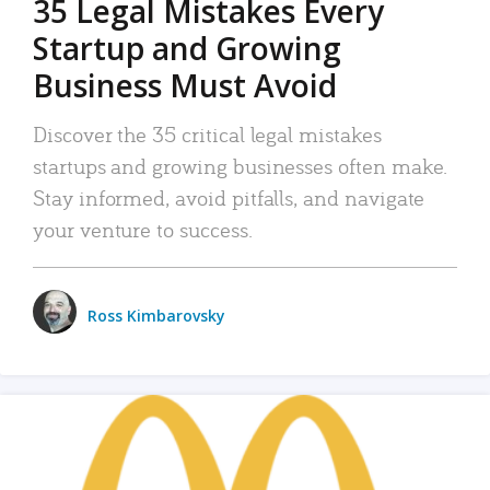
35 Legal Mistakes Every
Startup and Growing
Business Must Avoid
Discover the 35 critical legal mistakes
startups and growing businesses often make.
Stay informed, avoid pitfalls, and navigate
your venture to success.
Ross Kimbarovsky