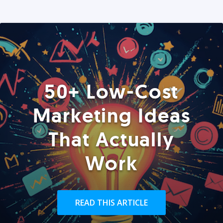
50+ Low-Cost
Marketing Ideas
That Actually
Work
READ THIS ARTICLE