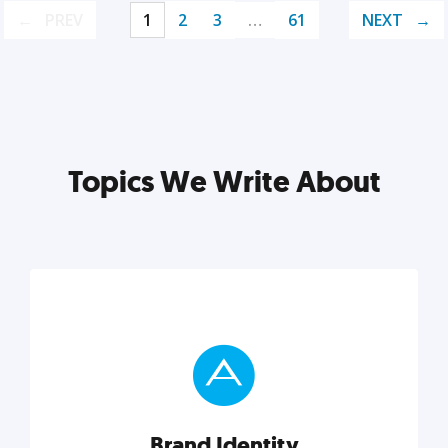
PREV
1
2
3
…
61
NEXT
Topics We Write About
Brand Identity