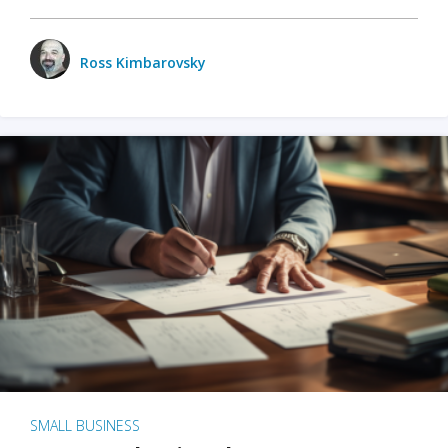
Ross Kimbarovsky
SMALL BUSINESS