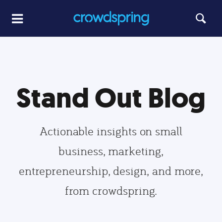
Stand Out Blog
Actionable insights on small
business, marketing,
entrepreneurship, design, and more,
from crowdspring.