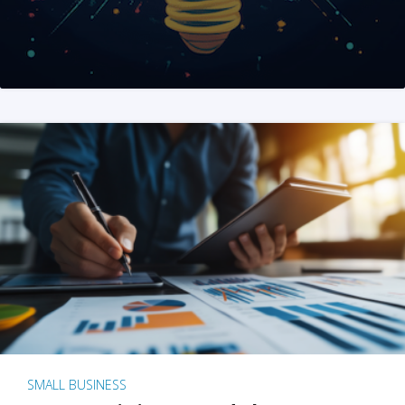
SMALL BUSINESS