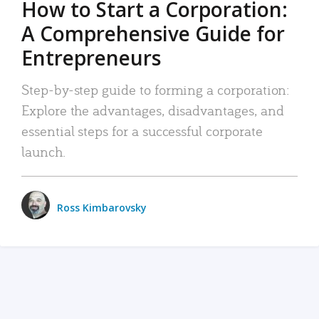
How to Start a Corporation:
A Comprehensive Guide for
Entrepreneurs
Step-by-step guide to forming a corporation:
Explore the advantages, disadvantages, and
essential steps for a successful corporate
launch.
Ross Kimbarovsky