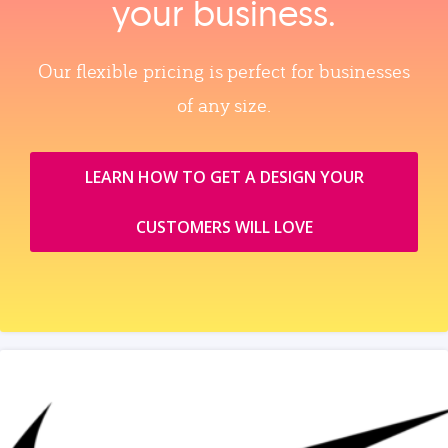
your business.
Our flexible pricing is perfect for businesses
of any size.
LEARN HOW TO GET A DESIGN YOUR
CUSTOMERS WILL LOVE