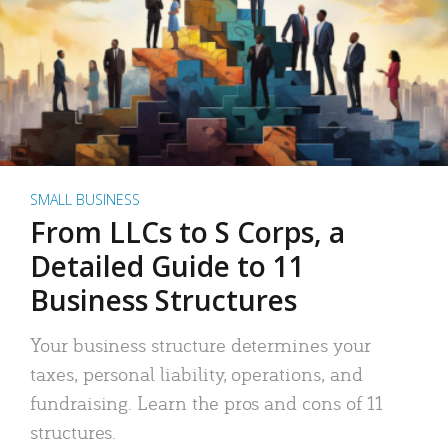
SMALL BUSINESS
From LLCs to S Corps, a
Detailed Guide to 11
Business Structures
Your business structure determines your
taxes, personal liability, operations, and
fundraising. Learn the pros and cons of 11
structures.