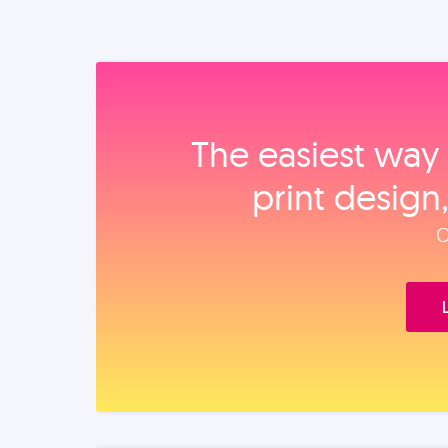
The easiest way 
print design
O