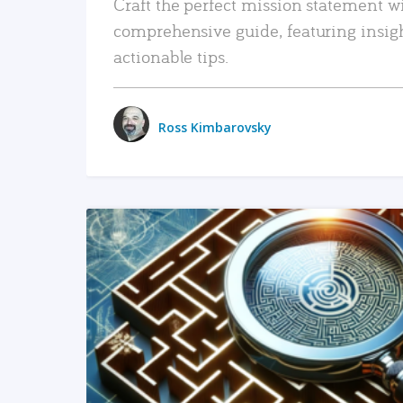
Craft the perfect mission statement w
comprehensive guide, featuring insig
actionable tips.
Ross Kimbarovsky
READ MORE