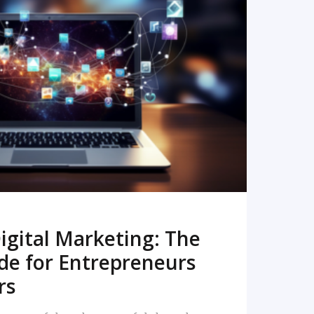
READ MORE
igital Marketing: The
de for Entrepreneurs
rs