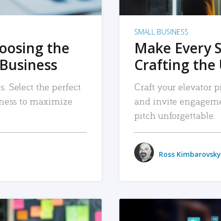
SMALL BUSINESS
hoosing the
Make Every 
 Business
Crafting the 
. Select the perfect
Craft your elevator pi
siness to maximize
and invite engageme
pitch unforgettable.
Ross Kimbarovsky