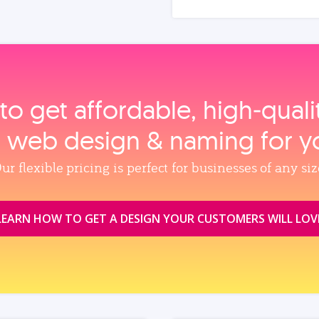
to get affordable, high‑qual
, web design & naming for y
ur flexible pricing is perfect for businesses of any siz
LEARN HOW TO GET A DESIGN YOUR CUSTOMERS WILL LOV