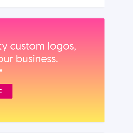
ity custom logos,
our business.
e.
E