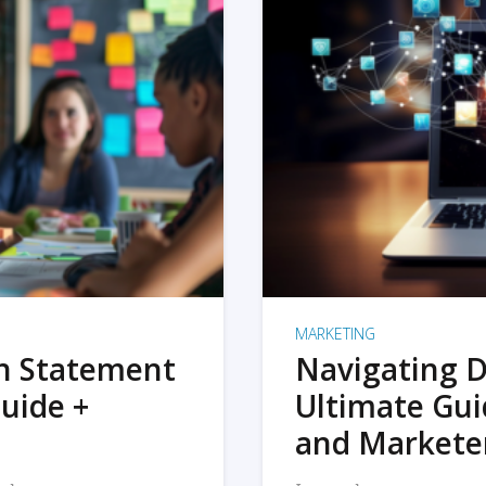
MARKETING
on Statement
Navigating D
uide +
Ultimate Gui
and Markete