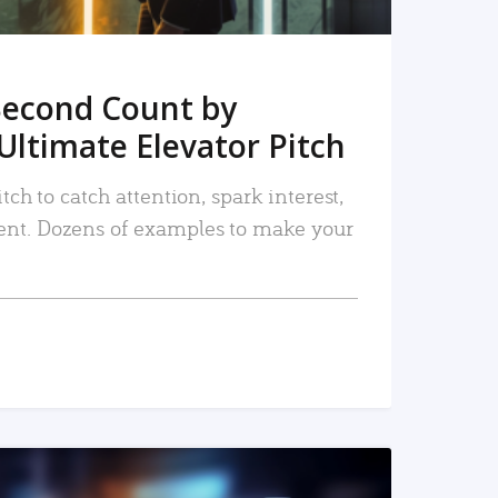
Second Count by
Ultimate Elevator Pitch
tch to catch attention, spark interest,
nt. Dozens of examples to make your