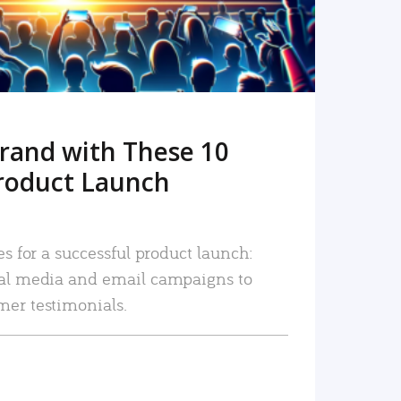
rand with These 10
roduct Launch
es for a successful product launch:
ial media and email campaigns to
mer testimonials.