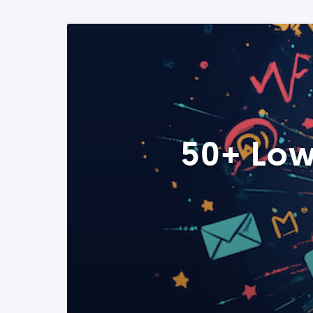
50+ Low