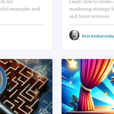
ith our
Learn how to create 
htful examples and
marketing strategy f
and boost revenue.
Ross Kimbarovsky