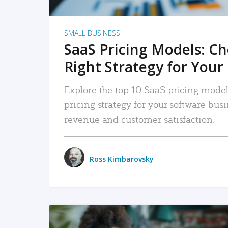
SMALL BUSINESS
SaaS Pricing Models: C
Right Strategy for Your
Explore the top 10 SaaS pricing models
pricing strategy for your software bu
revenue and customer satisfaction.
Ross Kimbarovsky