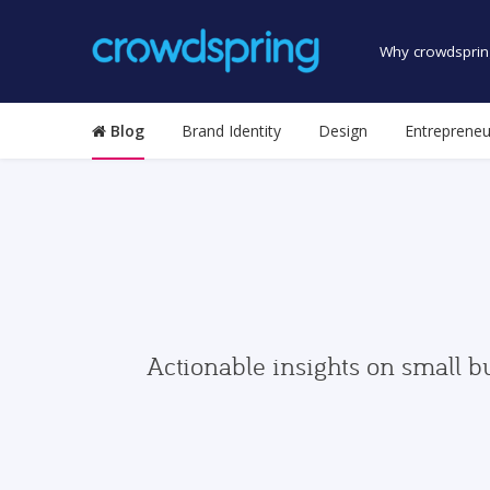
Why crowdsprin
Blog
Brand Identity
Design
Entrepreneu
Actionable insights on small b