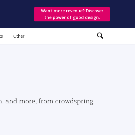
Want more revenue? Discover
the power of good design.
ts
Other
gn, and more, from crowdspring.