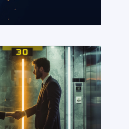
READ MORE