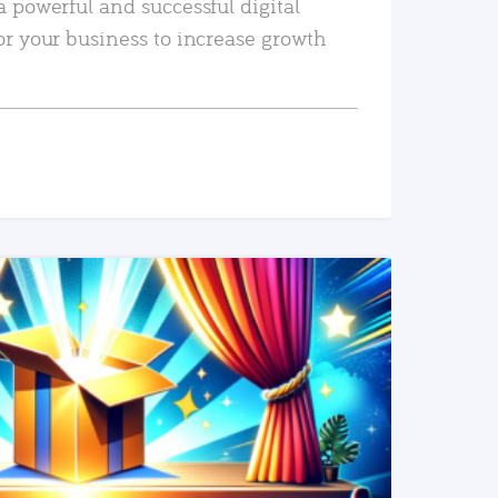
a powerful and successful digital
or your business to increase growth
READ MORE