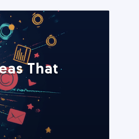
eas That