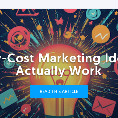
-Cost Marketing Id
Actually Work
READ THIS ARTICLE