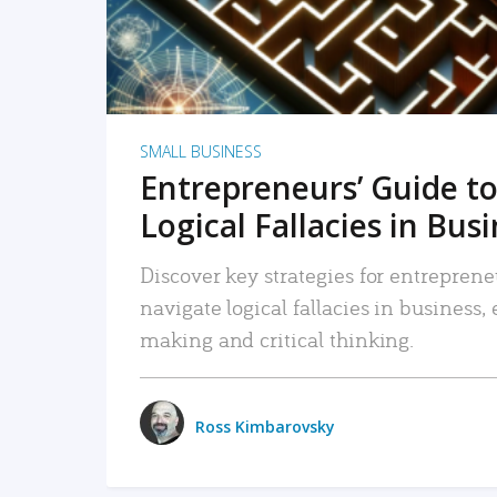
SMALL BUSINESS
Entrepreneurs’ Guide to
Logical Fallacies in Bus
Discover key strategies for entreprene
navigate logical fallacies in business
making and critical thinking.
Ross Kimbarovsky