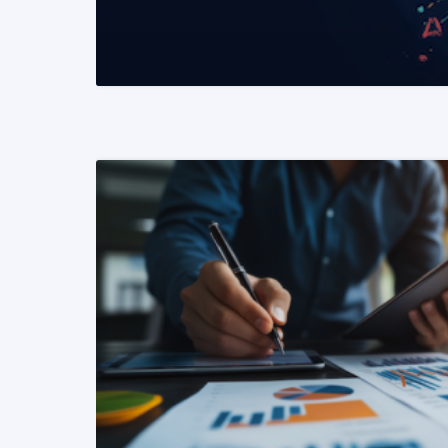
READ MORE