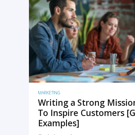
READ MORE
MARKETING
Writing a Strong Missi
To Inspire Customers [G
Examples]