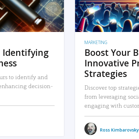
MARKETING
 Identifying
Boost Your B
iness
Innovative P
Strategies
urs to identify and
, enhancing decision-
Discover top strategi
from leveraging soc
engaging with custo
Ross Kimbarovsky