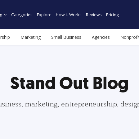
g
Categories
Explore
How it Works
Reviews
Pricing
rship
Marketing
Small Business
Agencies
Nonprofi
Stand Out Blog
usiness, marketing, entrepreneurship, desi