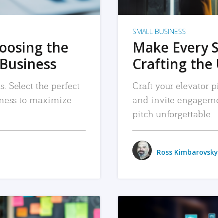
SMALL BUSINESS
hoosing the
Make Every 
 Business
Crafting the 
. Select the perfect
Craft your elevator pi
siness to maximize
and invite engageme
pitch unforgettable.
Ross Kimbarovsky