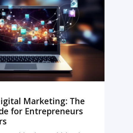
READ MORE
igital Marketing: The
de for Entrepreneurs
rs