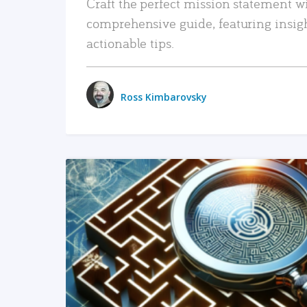
Craft the perfect mission statement w
comprehensive guide, featuring insig
actionable tips.
Ross Kimbarovsky
READ MORE