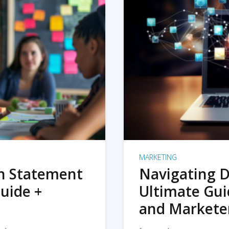
MARKETING
on Statement
Navigating D
uide +
Ultimate Gui
and Markete