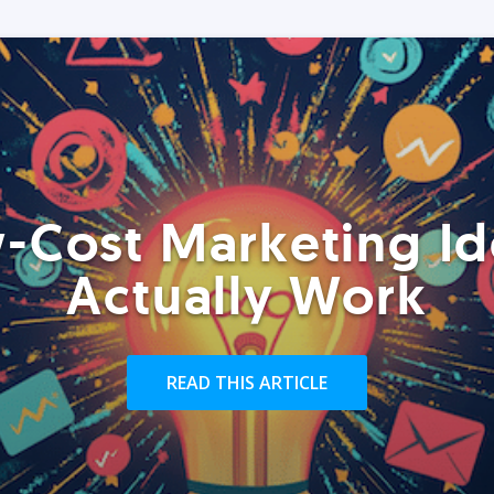
-Cost Marketing Id
Actually Work
READ THIS ARTICLE