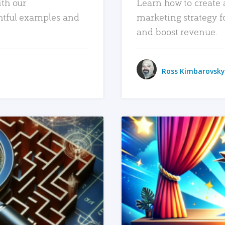
ith our
Learn how to create 
htful examples and
marketing strategy f
and boost revenue.
Ross Kimbarovsky