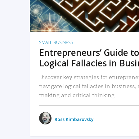
SMALL BUSINESS
Entrepreneurs’ Guide to
Logical Fallacies in Bus
Discover key strategies for entreprene
navigate logical fallacies in business
making and critical thinking.
Ross Kimbarovsky