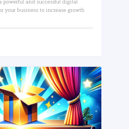
a powerful and successful digital
or your business to increase growth
READ MORE