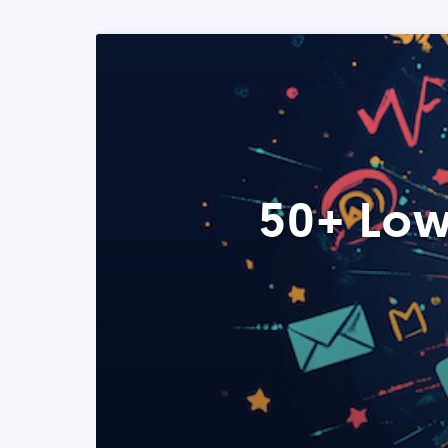
50+ Low