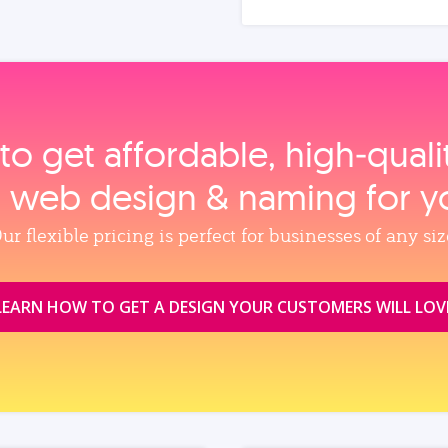
to get affordable, high‑qual
, web design & naming for y
ur flexible pricing is perfect for businesses of any siz
LEARN HOW TO GET A DESIGN YOUR CUSTOMERS WILL LOV