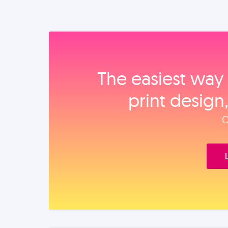
The easiest way 
print design
O