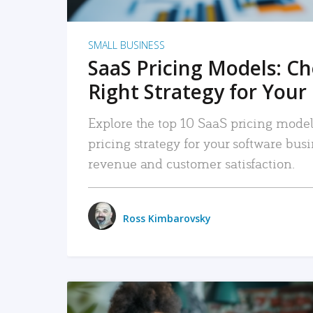
SMALL BUSINESS
SaaS Pricing Models: C
Right Strategy for Your
Explore the top 10 SaaS pricing models
pricing strategy for your software bu
revenue and customer satisfaction.
Ross Kimbarovsky