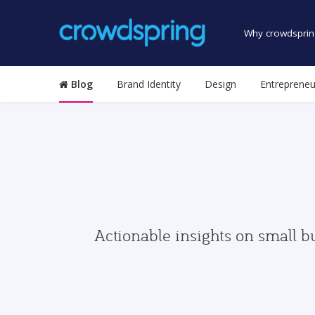
Why crowdsprin
Blog
Brand Identity
Design
Entrepreneu
Actionable insights on small b