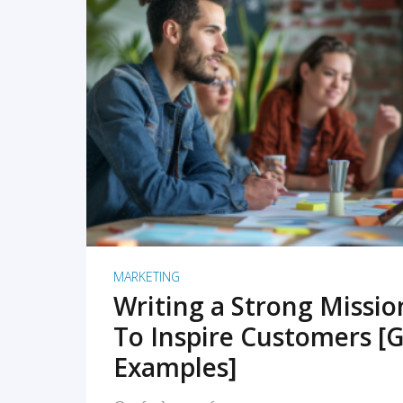
READ MORE
MARKETING
Writing a Strong Missi
To Inspire Customers [G
Examples]