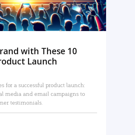
rand with These 10
roduct Launch
es for a successful product launch:
ial media and email campaigns to
mer testimonials.