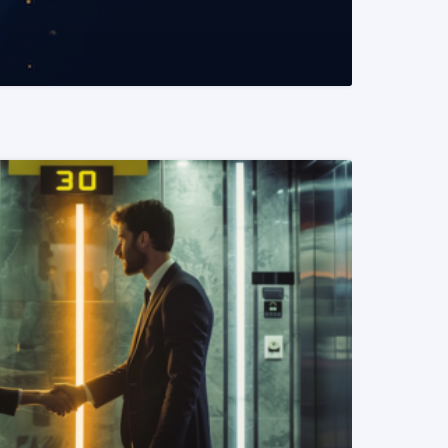
READ MORE