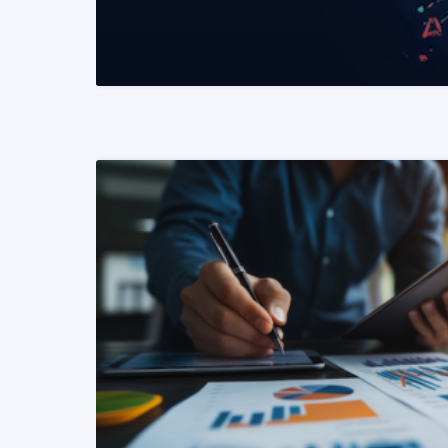
READ MORE