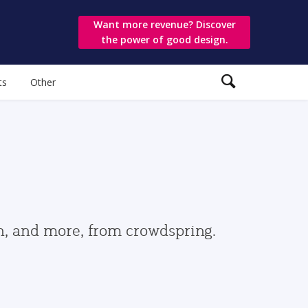
Want more revenue? Discover
the power of good design.
ts
Other
gn, and more, from crowdspring.