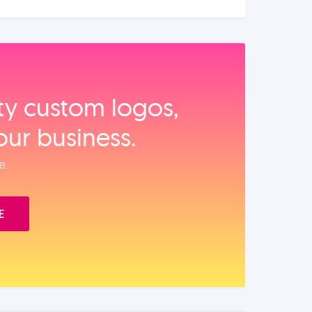
ity custom logos,
our business.
e.
E