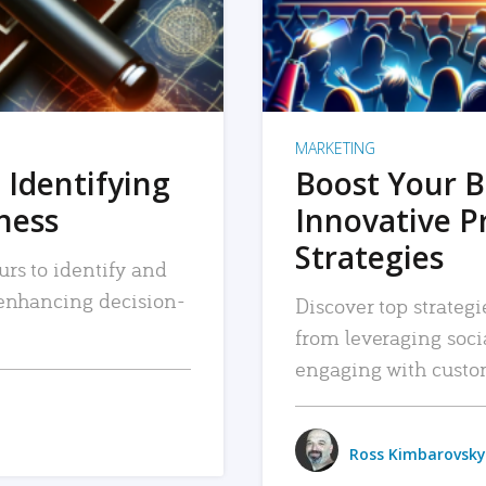
MARKETING
 Identifying
Boost Your B
iness
Innovative P
Strategies
urs to identify and
, enhancing decision-
Discover top strategi
from leveraging soc
engaging with custo
Ross Kimbarovsky