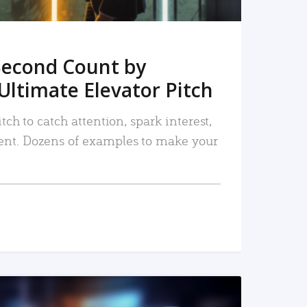
Second Count by
Ultimate Elevator Pitch
tch to catch attention, spark interest,
nt. Dozens of examples to make your