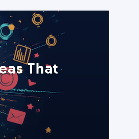
eas That