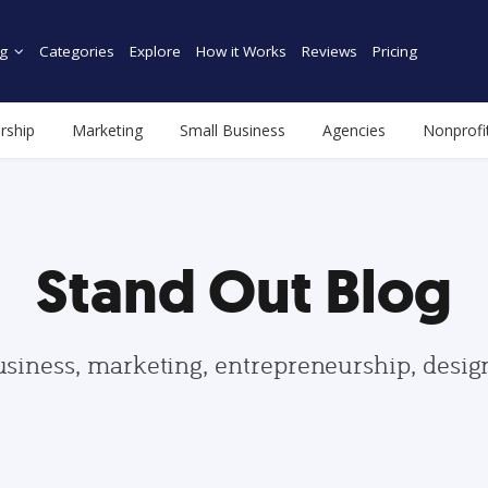
g
Categories
Explore
How it Works
Reviews
Pricing
rship
Marketing
Small Business
Agencies
Nonprofi
Stand Out Blog
usiness, marketing, entrepreneurship, desi