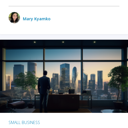
Mary Kyamko
SMALL BUSINESS