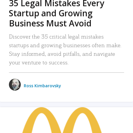
35 Legal Mistakes Every
Startup and Growing
Business Must Avoid
Discover the 35 critical legal mistakes
startups and growing businesses often make.
Stay informed, avoid pitfalls, and navigate
your venture to success.
Ross Kimbarovsky