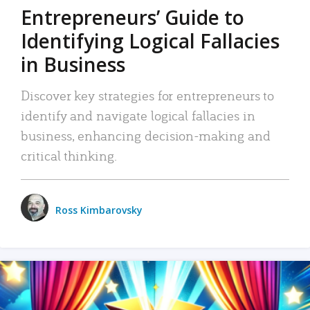
Entrepreneurs’ Guide to
Identifying Logical Fallacies
in Business
Discover key strategies for entrepreneurs to
identify and navigate logical fallacies in
business, enhancing decision-making and
critical thinking.
Ross Kimbarovsky