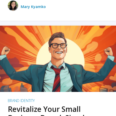
Mary Kyamko
BRAND IDENTITY
Revitalize Your Small