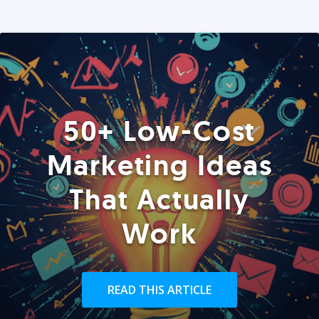
50+ Low-Cost
Marketing Ideas
That Actually
Work
READ THIS ARTICLE