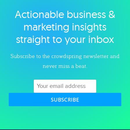
Actionable business &
Explore category
marketing insights
straight to your inbox
Subscribe to the crowdspring newsletter and
never miss a beat.
SUBSCRIBE