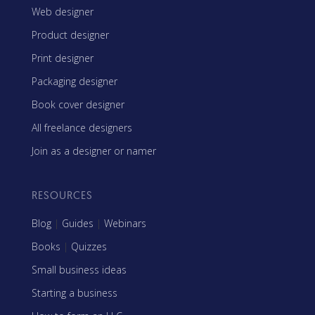
Web designer
Product designer
Print designer
Packaging designer
Book cover designer
All freelance designers
Join as a designer or namer
RESOURCES
Blog
|
Guides
|
Webinars
Books
|
Quizzes
Small business ideas
Starting a business