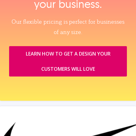
your business.
Our flexible pricing is perfect for businesses
of any size.
LEARN HOW TO GET A DESIGN YOUR
CUSTOMERS WILL LOVE