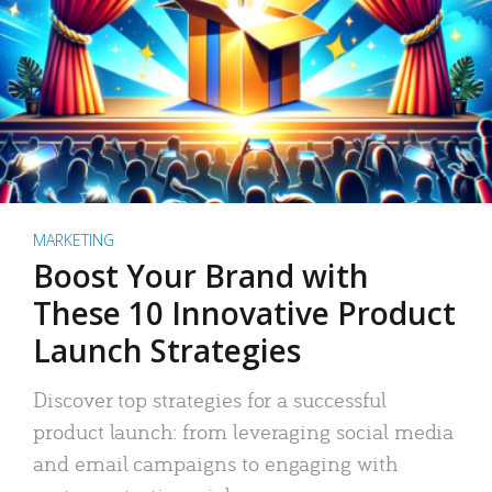
MARKETING
Boost Your Brand with
These 10 Innovative Product
Launch Strategies
Discover top strategies for a successful
product launch: from leveraging social media
and email campaigns to engaging with