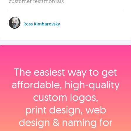
customer testimonials.
Ross Kimbarovsky
The easiest way to get
affordable, high‑quality
custom logos,
print design, web
design & naming for