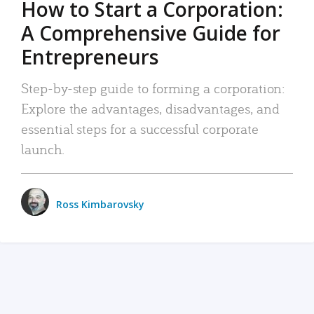
How to Start a Corporation:
A Comprehensive Guide for
Entrepreneurs
Step-by-step guide to forming a corporation:
Explore the advantages, disadvantages, and
essential steps for a successful corporate
launch.
Ross Kimbarovsky