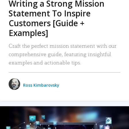
Writing a Strong Mission
Statement To Inspire
Customers [Guide +
Examples]
Craft the perfect mission statement with our
comprehensive guide, featuring insightful
examples and actionable tips.
Ross Kimbarovsky