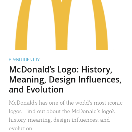
BRAND IDENTITY
McDonald’s Logo: History,
Meaning, Design Influences,
and Evolution
McDonald’s has one of the world’s most iconic
logos. Find out about the McDonald’s logo’s
history, meaning, design influences, and
evolution.