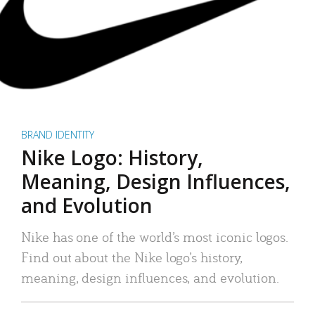
BRAND IDENTITY
Nike Logo: History,
Meaning, Design Influences,
and Evolution
Nike has one of the world’s most iconic logos.
Find out about the Nike logo’s history,
meaning, design influences, and evolution.