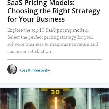
SaaS Pricing Models:
Choosing the Right Strategy
for Your Business
Explore the top 10 SaaS pricing models.
Select the perfect pricing strategy for your
software business to maximize revenue and
customer satisfaction.
Ross Kimbarovsky