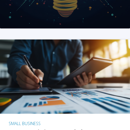
SMALL BUSINESS