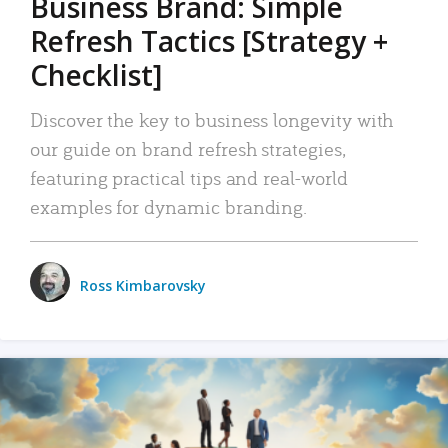
Business Brand: Simple
Refresh Tactics [Strategy +
Checklist]
Discover the key to business longevity with
our guide on brand refresh strategies,
featuring practical tips and real-world
examples for dynamic branding.
Ross Kimbarovsky