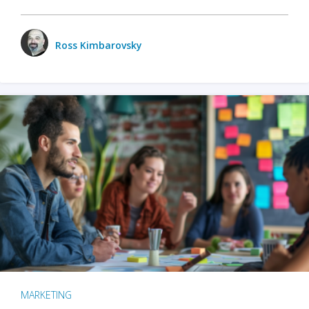
Ross Kimbarovsky
MARKETING