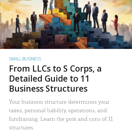
SMALL BUSINESS
From LLCs to S Corps, a
Detailed Guide to 11
Business Structures
Your business structure determines your
taxes, personal liability, operations, and
fundraising. Learn the pros and cons of 11
structures.