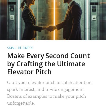
SMALL BUSINESS
Make Every Second Count
by Crafting the Ultimate
Elevator Pitch
Craft your elevator pitch to catch attention,
spark interest, and invite engagement.
Dozens of examples to make your pitch
unforgettable.