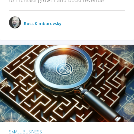
Ross Kimbarovsky
SMALL BUSINESS