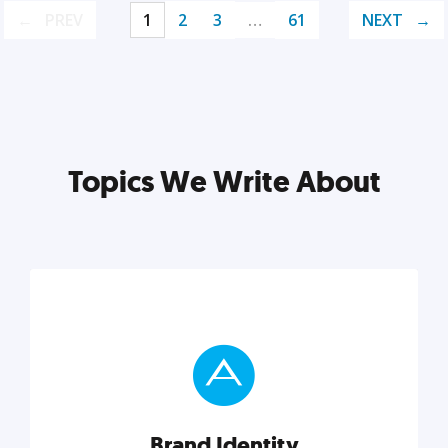
PREV
1
2
3
…
61
NEXT
Topics We Write About
Brand Identity