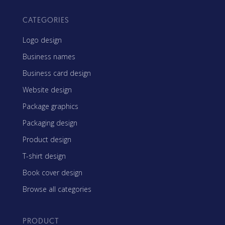
CATEGORIES
Logo design
Business names
Business card design
Website design
Package graphics
Packaging design
Product design
T-shirt design
Book cover design
Browse all categories
PRODUCT