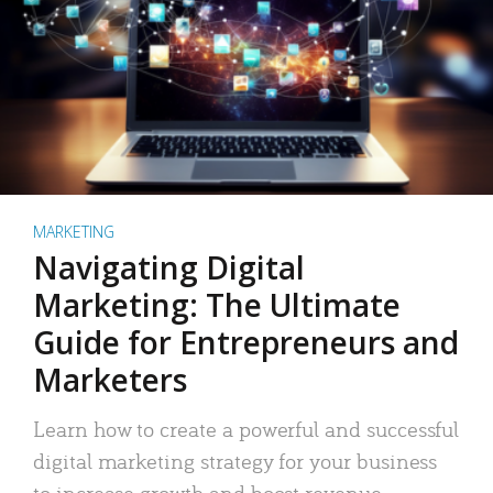
MARKETING
Navigating Digital
Marketing: The Ultimate
Guide for Entrepreneurs and
Marketers
Learn how to create a powerful and successful
digital marketing strategy for your business
to increase growth and boost revenue.