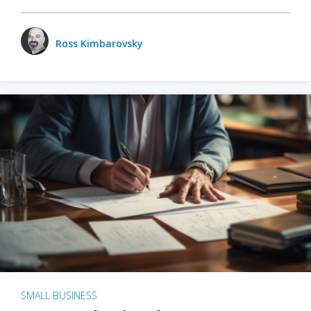
Ross Kimbarovsky
SMALL BUSINESS