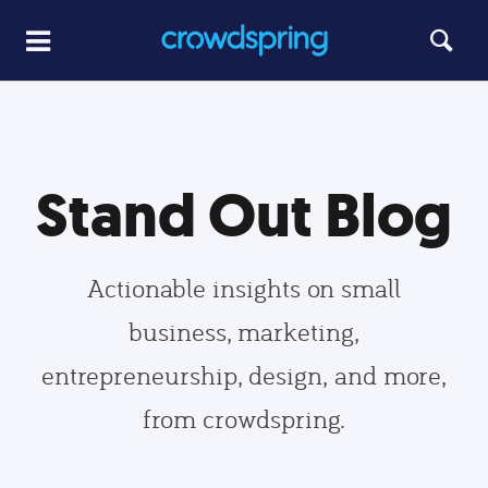
Stand Out Blog
Actionable insights on small
business, marketing,
entrepreneurship, design, and more,
from crowdspring.