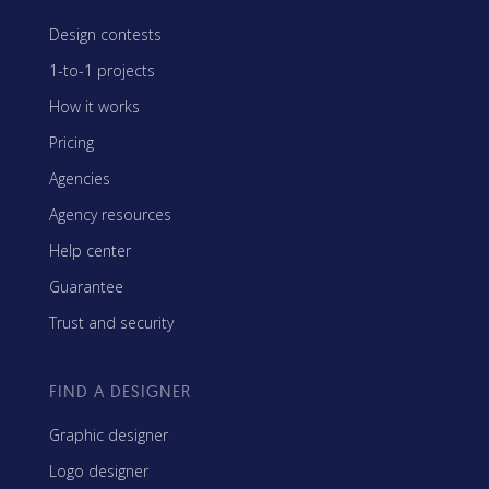
Design contests
1-to-1 projects
How it works
Pricing
Agencies
Agency resources
Help center
Guarantee
Trust and security
FIND A DESIGNER
Graphic designer
Logo designer