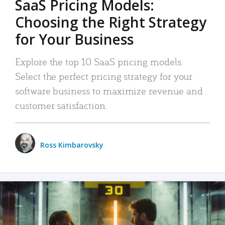
SaaS Pricing Models:
Choosing the Right Strategy
for Your Business
Explore the top 10 SaaS pricing models.
Select the perfect pricing strategy for your
software business to maximize revenue and
customer satisfaction.
Ross Kimbarovsky