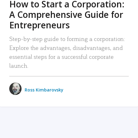
How to Start a Corporation:
A Comprehensive Guide for
Entrepreneurs
Step-by-step guide to forming a corporation:
Explore the advantages, disadvantages, and
essential steps for a successful corporate
launch.
Ross Kimbarovsky