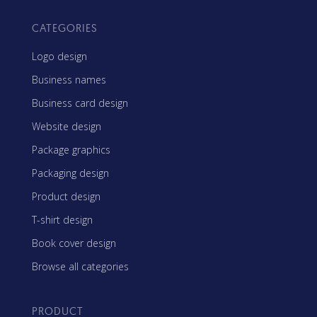
CATEGORIES
Logo design
Business names
Business card design
Website design
Package graphics
Packaging design
Product design
T-shirt design
Book cover design
Browse all categories
PRODUCT