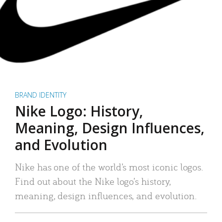
BRAND IDENTITY
Nike Logo: History,
Meaning, Design Influences,
and Evolution
Nike has one of the world’s most iconic logos.
Find out about the Nike logo’s history,
meaning, design influences, and evolution.