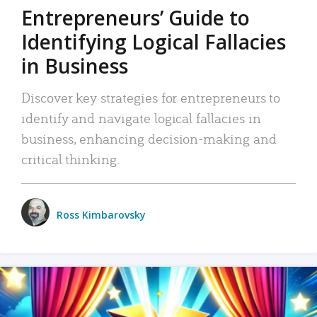
Entrepreneurs’ Guide to
Identifying Logical Fallacies
in Business
Discover key strategies for entrepreneurs to
identify and navigate logical fallacies in
business, enhancing decision-making and
critical thinking.
Ross Kimbarovsky