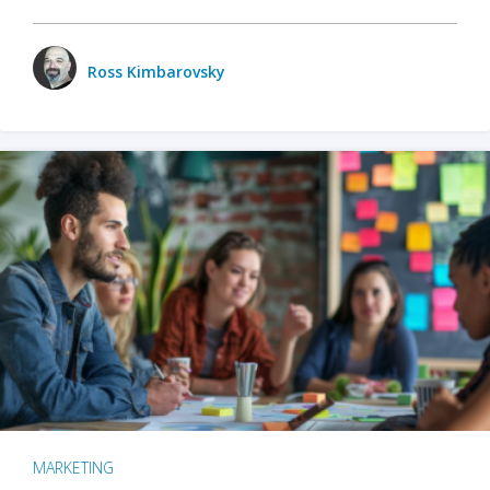
Ross Kimbarovsky
MARKETING