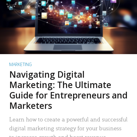
MARKETING
Navigating Digital
Marketing: The Ultimate
Guide for Entrepreneurs and
Marketers
Learn how to create a powerful and successful
digital marketing strategy for your business
to increase growth and boost revenue.