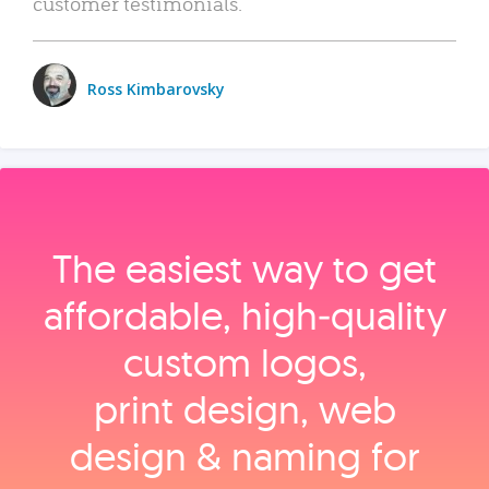
customer testimonials.
Ross Kimbarovsky
The easiest way to get
affordable, high‑quality
custom logos,
print design, web
design & naming for