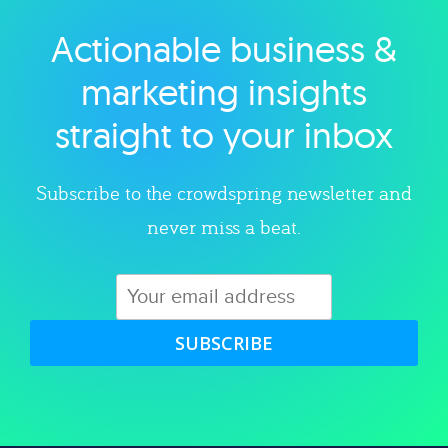
Actionable business &
Explore category
marketing insights
straight to your inbox
Subscribe to the crowdspring newsletter and
never miss a beat.
SUBSCRIBE