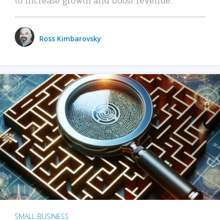
Ross Kimbarovsky
SMALL BUSINESS