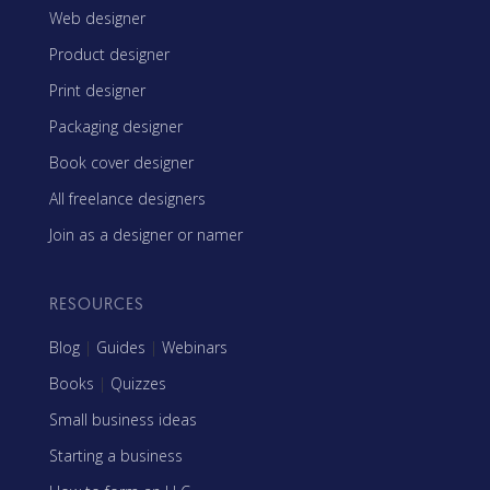
Web designer
Product designer
Print designer
Packaging designer
Book cover designer
All freelance designers
Join as a designer or namer
RESOURCES
Blog
|
Guides
|
Webinars
Books
|
Quizzes
Small business ideas
Starting a business