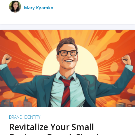
Mary Kyamko
BRAND IDENTITY
Revitalize Your Small