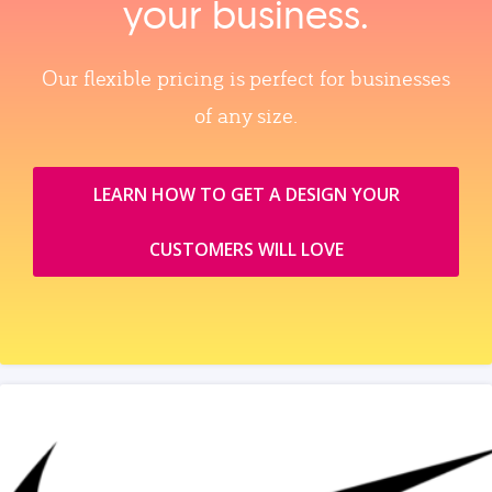
your business.
Our flexible pricing is perfect for businesses
of any size.
LEARN HOW TO GET A DESIGN YOUR
CUSTOMERS WILL LOVE