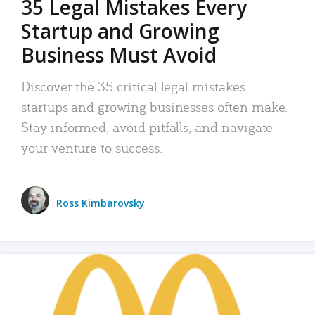
35 Legal Mistakes Every
Startup and Growing
Business Must Avoid
Discover the 35 critical legal mistakes
startups and growing businesses often make.
Stay informed, avoid pitfalls, and navigate
your venture to success.
Ross Kimbarovsky