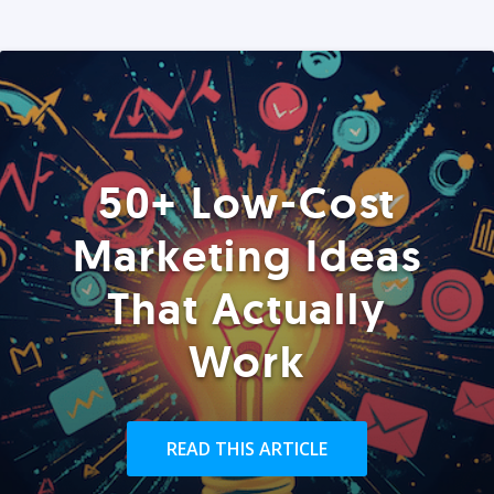
50+ Low-Cost
Marketing Ideas
That Actually
Work
READ THIS ARTICLE