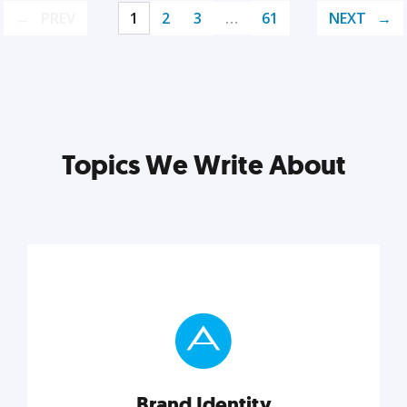
PREV
1
2
3
…
61
NEXT
Topics We Write About
Brand Identity