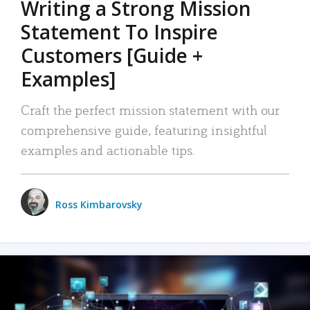
Writing a Strong Mission
Statement To Inspire
Customers [Guide +
Examples]
Craft the perfect mission statement with our
comprehensive guide, featuring insightful
examples and actionable tips.
Ross Kimbarovsky