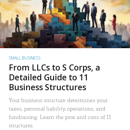
SMALL BUSINESS
From LLCs to S Corps, a
Detailed Guide to 11
Business Structures
Your business structure determines your
taxes, personal liability, operations, and
fundraising. Learn the pros and cons of 11
structures.