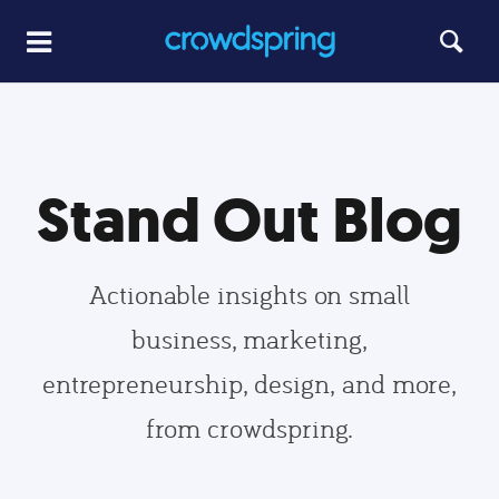
Stand Out Blog
Actionable insights on small
business, marketing,
entrepreneurship, design, and more,
from crowdspring.