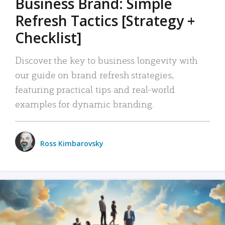
Business Brand: Simple
Refresh Tactics [Strategy +
Checklist]
Discover the key to business longevity with
our guide on brand refresh strategies,
featuring practical tips and real-world
examples for dynamic branding.
Ross Kimbarovsky