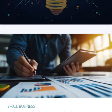
SMALL BUSINESS