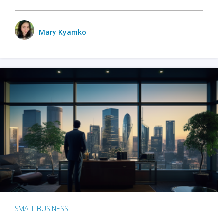
Mary Kyamko
SMALL BUSINESS