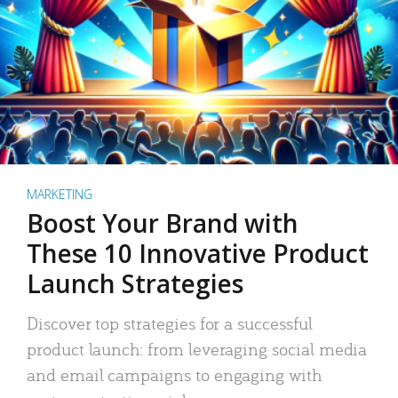
MARKETING
Boost Your Brand with
These 10 Innovative Product
Launch Strategies
Discover top strategies for a successful
product launch: from leveraging social media
and email campaigns to engaging with