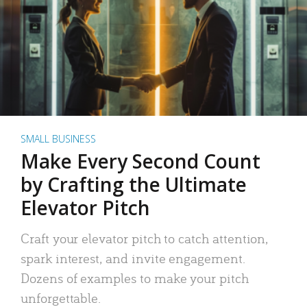
SMALL BUSINESS
Make Every Second Count
by Crafting the Ultimate
Elevator Pitch
Craft your elevator pitch to catch attention,
spark interest, and invite engagement.
Dozens of examples to make your pitch
unforgettable.