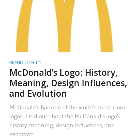
BRAND IDENTITY
McDonald’s Logo: History,
Meaning, Design Influences,
and Evolution
McDonald’s has one of the world’s most iconic
logos. Find out about the McDonald’s logo’s
history, meaning, design influences, and
evolution.