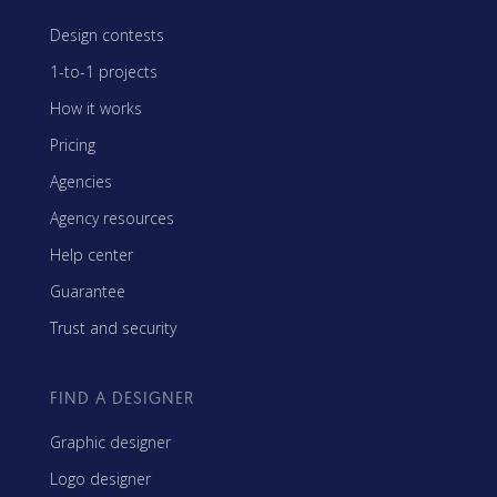
Design contests
1-to-1 projects
How it works
Pricing
Agencies
Agency resources
Help center
Guarantee
Trust and security
FIND A DESIGNER
Graphic designer
Logo designer