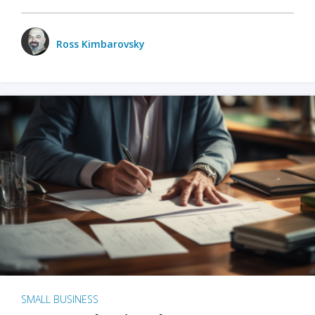
Ross Kimbarovsky
SMALL BUSINESS